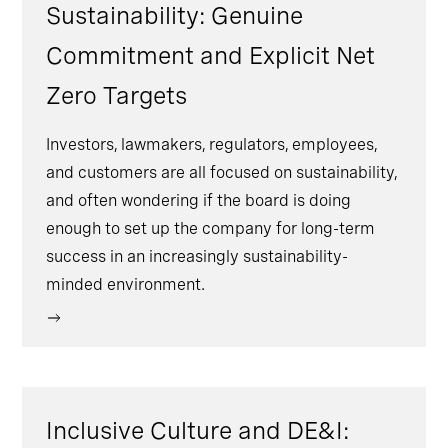
Sustainability: Genuine
Commitment and Explicit Net
Zero Targets
Investors, lawmakers, regulators, employees,
and customers are all focused on sustainability,
and often wondering if the board is doing
enough to set up the company for long-term
success in an increasingly sustainability-
minded environment.
Inclusive Culture and DE&I: