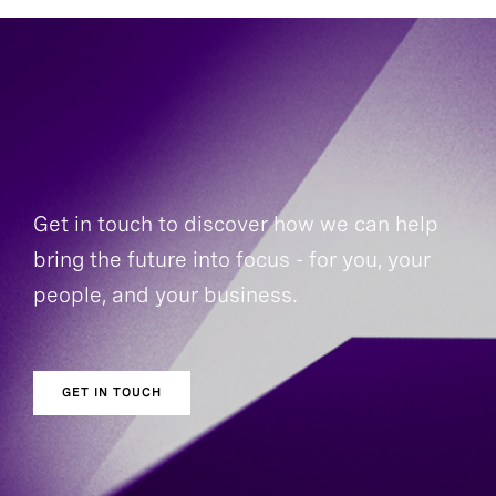
Get in touch to discover how we can help
bring the future into focus - for you, your
people, and your business.
GET IN TOUCH