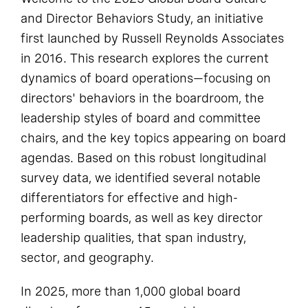
and Director Behaviors Study, an initiative
first launched by Russell Reynolds Associates
in 2016. This research explores the current
dynamics of board operations—focusing on
directors' behaviors in the boardroom, the
leadership styles of board and committee
chairs, and the key topics appearing on board
agendas. Based on this robust longitudinal
survey data, we identified several notable
differentiators for effective and high-
performing boards, as well as key director
leadership qualities, that span industry,
sector, and geography.
In 2025, more than 1,000 global board