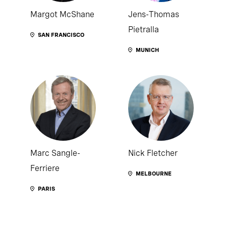
Margot McShane
Jens-Thomas
Pietralla
SAN FRANCISCO
MUNICH
Marc Sangle-
Nick Fletcher
Ferriere
MELBOURNE
PARIS