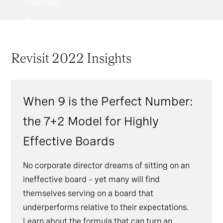
challenge.
Revisit 2022 Insights
When 9 is the Perfect Number:
the 7+2 Model for Highly
Effective Boards
No corporate director dreams of sitting on an
ineffective board – yet many will find
themselves serving on a board that
underperforms relative to their expectations.
Learn about the formula that can turn an