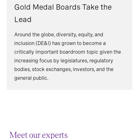
Gold Medal Boards Take the
Lead
Around the globe, diversity, equity, and
inclusion (DE&I) has grown to become a
critically important boardroom topic given the
increasing focus by legislatures, regulatory
bodies, stock exchanges, investors, and the
general public.
Meet our experts