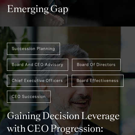
Emerging Gap
Succession Planning
Board And CEO Advisory
Board Of Directors
Chief Executive Officers
Board Effectiveness
CEO Succession
Gaining Decision Leverage
with CEO Progression: