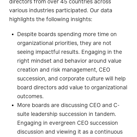
directors from over 45 countries across
various industries participated. Our data
highlights the following insights:
Despite boards spending more time on
organizational priorities, they are not
seeing impactful results. Engaging in the
right mindset and behavior around value
creation and risk management, CEO
succession, and corporate culture will help
board directors add value to organizational
outcomes.
More boards are discussing CEO and C-
suite leadership succession in tandem.
Engaging in evergreen CEO succession
discussion and viewing it as a continuous