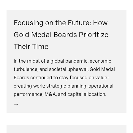
Focusing on the Future: How
Gold Medal Boards Prioritize
Their Time
In the midst of a global pandemic, economic
turbulence, and societal upheaval, Gold Medal
Boards continued to stay focused on value-
creating work: strategic planning, operational
performance, M&A, and capital allocation.