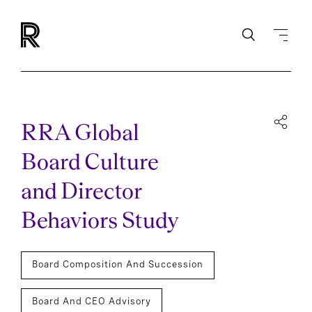
RRA Global
Board Culture
and Director
Behaviors Study
Board Composition And Succession
Board And CEO Advisory