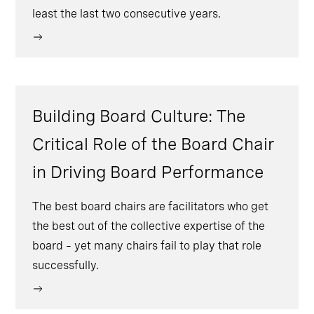
least the last two consecutive years.
Building Board Culture: The
Critical Role of the Board Chair
in Driving Board Performance
The best board chairs are facilitators who get
the best out of the collective expertise of the
board – yet many chairs fail to play that role
successfully.