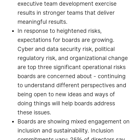
executive team development exercise
results in stronger teams that deliver
meaningful results.
In response to heightened risks,
expectations for boards are growing.
Cyber and data security risk, political
regulatory risk, and organizational change
are top three significant operational risks
boards are concerned about – continuing
to understand different perspectives and
being open to new ideas and ways of
doing things will help boards address
these issues.
Boards are showing mixed engagement on
inclusion and sustainability. Inclusion
commitments vary: 25% of directors say