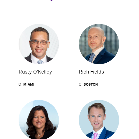
Rusty O’Kelley
Rich Fields
MIAMI
BOSTON