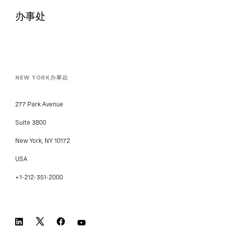
办事处
NEW YORK办事处
277 Park Avenue
Suite 3800
New York, NY 10172
USA
+1-212-351-2000