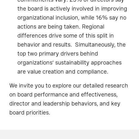
the board is actively involved in improving
organizational inclusion, while 16% say no
actions are being taken. Regional
differences drive some of this split in
behavior and results. Simultaneously, the
top two primary drivers behind
organizations’ sustainability approaches
are value creation and compliance.
We invite you to explore our detailed research
on board performance and effectiveness,
director and leadership behaviors, and key
board priorities.