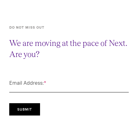
DO NOT MISS OUT
We are moving at the pace of Next.
Are you?
Email Address:
*
SUBMIT