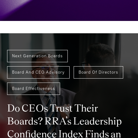
Next Generation Boards
Board And CEO Advisory
Board Of Directors
Board Effectiveness
Do CEOs Trust Their
Boards? RRA’s Leadership
Confidence Index Finds an