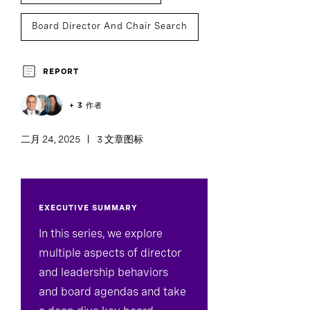
Board Director And Chair Search
Board Effectiveness
REPORT
+ 3 作者
二月 24, 2025
3 文章图标
EXECUTIVE SUMMARY
In this series, we explore
multiple aspects of director
and leadership behaviors
and board agendas and take