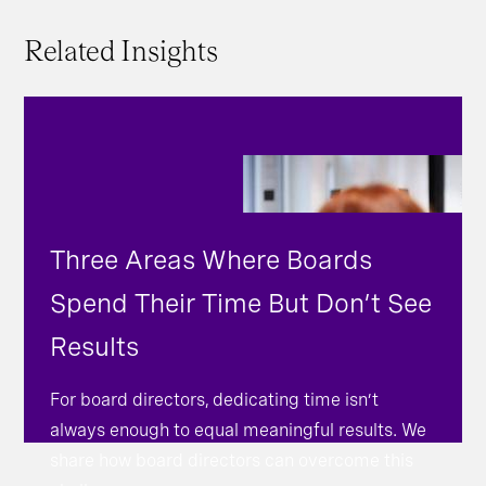
Related Insights
Three Areas Where Boards
Spend Their Time But Don’t See
Results
For board directors, dedicating time isn’t
always enough to equal meaningful results. We
share how board directors can overcome this