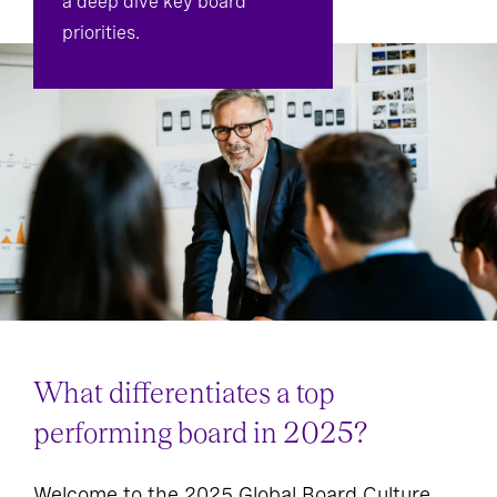
a deep dive key board
priorities.
What differentiates a top
performing board in 2025?
Welcome to the 2025 Global Board Culture