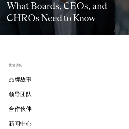
What Boards, CEOs, and
CHROs Need to Know
快速访问
品牌故事
领导团队
合作伙伴
新闻中心