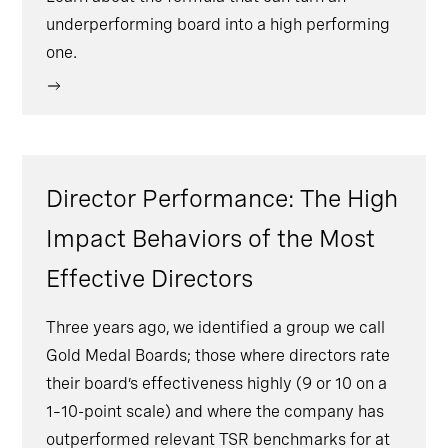
underperforming board into a high performing
one.
Director Performance: The High
Impact Behaviors of the Most
Effective Directors
Three years ago, we identified a group we call
Gold Medal Boards; those where directors rate
their board’s effectiveness highly (9 or 10 on a
1–10-point scale) and where the company has
outperformed relevant TSR benchmarks for at