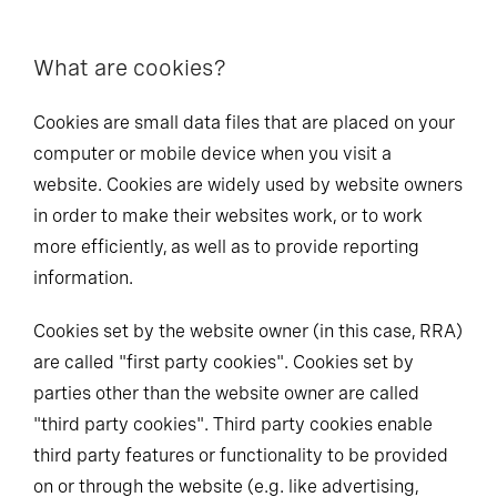
What are cookies?
Cookies are small data files that are placed on your
computer or mobile device when you visit a
website. Cookies are widely used by website owners
in order to make their websites work, or to work
more efficiently, as well as to provide reporting
information.
Cookies set by the website owner (in this case, RRA)
are called "first party cookies". Cookies set by
parties other than the website owner are called
"third party cookies". Third party cookies enable
third party features or functionality to be provided
on or through the website (e.g. like advertising,