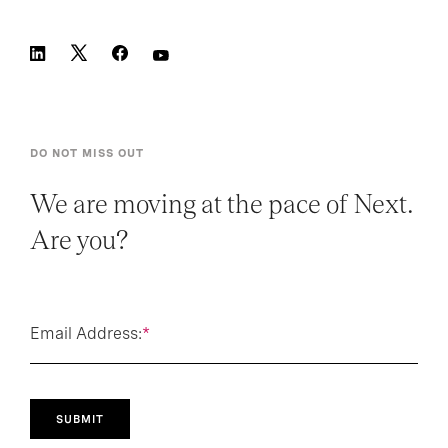
DO NOT MISS OUT
We are moving at the pace of Next.
Are you?
Email Address:
*
SUBMIT