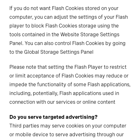
If you do not want Flash Cookies stored on your
computer, you can adjust the settings of your Flash
player to block Flash Cookies storage using the
tools contained in the Website Storage Settings
Panel. You can also control Flash Cookies by going
to the Global Storage Settings Panel
Please note that setting the Flash Player to restrict
or limit acceptance of Flash Cookies may reduce or
impede the functionality of some Flash applications,
including, potentially, Flash applications used in
connection with our services or online content
Do you serve targeted advertising?
Third parties may serve cookies on your computer
or mobile device to serve advertising through our