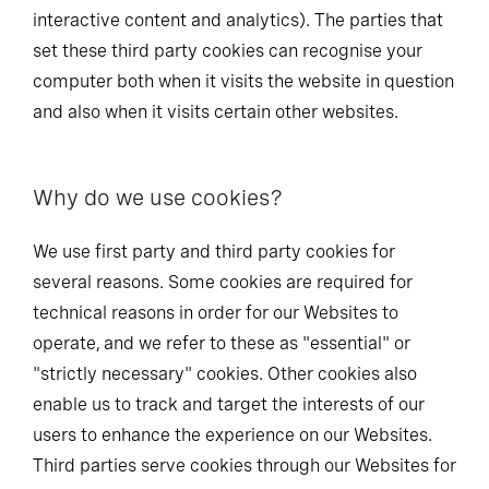
interactive content and analytics). The parties that
set these third party cookies can recognise your
computer both when it visits the website in question
and also when it visits certain other websites.
Why do we use cookies?
We use first party and third party cookies for
several reasons. Some cookies are required for
technical reasons in order for our Websites to
operate, and we refer to these as "essential" or
"strictly necessary" cookies. Other cookies also
enable us to track and target the interests of our
users to enhance the experience on our Websites.
Third parties serve cookies through our Websites for