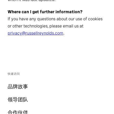
Where can I get further information?
If you have any questions about our use of cookies
or other technologies, please email us at
privacy@russellreynolds.com
.
快速访问
品牌故事
领导团队
合作伙伴