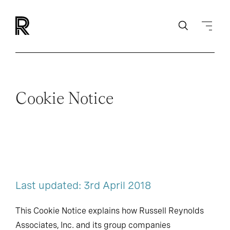
Cookie Notice
Last updated: 3rd April 2018
This Cookie Notice explains how Russell Reynolds
Associates, Inc. and its group companies