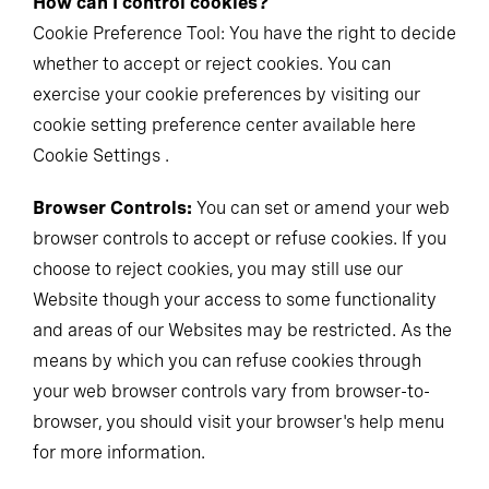
How can I control cookies?
Cookie Preference Tool: You have the right to decide
whether to accept or reject cookies. You can
exercise your cookie preferences by visiting our
cookie setting preference center available here
Cookie Settings .
Browser Controls:
You can set or amend your web
browser controls to accept or refuse cookies. If you
choose to reject cookies, you may still use our
Website though your access to some functionality
and areas of our Websites may be restricted. As the
means by which you can refuse cookies through
your web browser controls vary from browser-to-
browser, you should visit your browser's help menu
for more information.