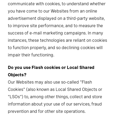
communicate with cookies, to understand whether
you have come to our Websites from an online
advertisement displayed on a third-party website,
to improve site performance, and to measure the
success of e-mail marketing campaigns. In many
instances, these technologies are reliant on cookies
to function properly, and so declining cookies will
impair their functioning.
Do you use Flash cookies or Local Shared
Objects?
Our Websites may also use so-called "Flash
Cookies" (also known as Local Shared Objects or
"LSOs") to, among other things, collect and store
information about your use of our services, fraud
prevention and for other site operations.