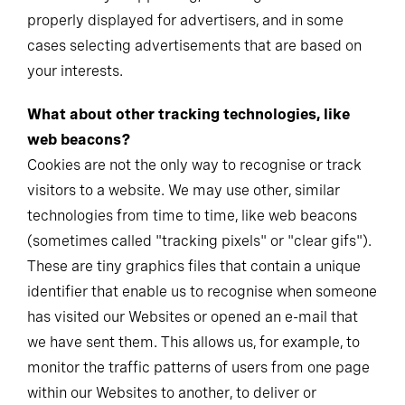
properly displayed for advertisers, and in some
cases selecting advertisements that are based on
your interests.
What about other tracking technologies, like
web beacons?
Cookies are not the only way to recognise or track
visitors to a website. We may use other, similar
technologies from time to time, like web beacons
(sometimes called "tracking pixels" or "clear gifs").
These are tiny graphics files that contain a unique
identifier that enable us to recognise when someone
has visited our Websites or opened an e-mail that
we have sent them. This allows us, for example, to
monitor the traffic patterns of users from one page
within our Websites to another, to deliver or