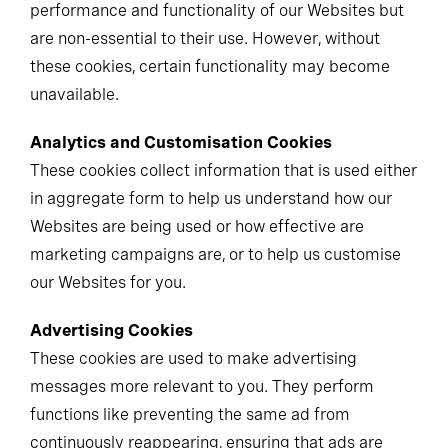
performance and functionality of our Websites but
are non-essential to their use. However, without
these cookies, certain functionality may become
unavailable.
Analytics and Customisation Cookies
These cookies collect information that is used either
in aggregate form to help us understand how our
Websites are being used or how effective are
marketing campaigns are, or to help us customise
our Websites for you.
Advertising Cookies
These cookies are used to make advertising
messages more relevant to you. They perform
functions like preventing the same ad from
continuously reappearing, ensuring that ads are