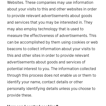
Websites. These companies may use information
about your visits to this and other websites in order
to provide relevant advertisements about goods
and services that you may be interested in. They
may also employ technology that is used to
measure the effectiveness of advertisements. This
can be accomplished by them using cookies or web
beacons to collect information about your visits to
this and other sites in order to provide relevant
advertisements about goods and services of
potential interest to you. The information collected
through this process does not enable us or them to
identify your name, contact details or other
personally identifying details unless you choose to
provide these.