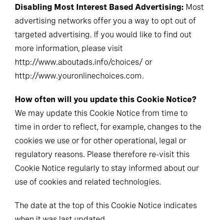
Disabling Most Interest Based Advertising:
Most
advertising networks offer you a way to opt out of
targeted advertising. If you would like to find out
more information, please visit
http://www.aboutads.info/choices/ or
http://www.youronlinechoices.com.
How often will you update this Cookie Notice?
We may update this Cookie Notice from time to
time in order to reflect, for example, changes to the
cookies we use or for other operational, legal or
regulatory reasons. Please therefore re-visit this
Cookie Notice regularly to stay informed about our
use of cookies and related technologies.
The date at the top of this Cookie Notice indicates
when it was last updated.