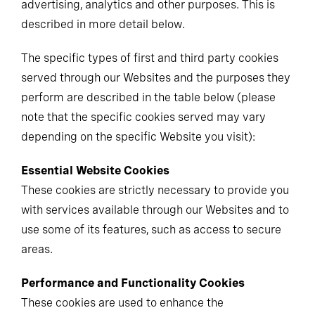
advertising, analytics and other purposes. This is
described in more detail below.
The specific types of first and third party cookies
served through our Websites and the purposes they
perform are described in the table below (please
note that the specific cookies served may vary
depending on the specific Website you visit):
Essential Website Cookies
These cookies are strictly necessary to provide you
with services available through our Websites and to
use some of its features, such as access to secure
areas.
Performance and Functionality Cookies
These cookies are used to enhance the