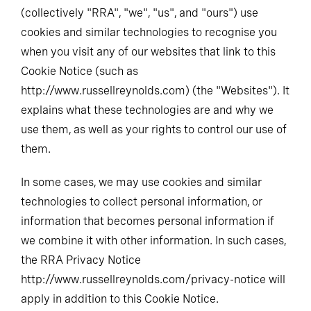
(collectively "RRA", "we", "us", and "ours") use
cookies and similar technologies to recognise you
when you visit any of our websites that link to this
Cookie Notice (such as
http://www.russellreynolds.com) (the "Websites"). It
explains what these technologies are and why we
use them, as well as your rights to control our use of
them.
In some cases, we may use cookies and similar
technologies to collect personal information, or
information that becomes personal information if
we combine it with other information. In such cases,
the RRA Privacy Notice
http://www.russellreynolds.com/privacy-notice will
apply in addition to this Cookie Notice.