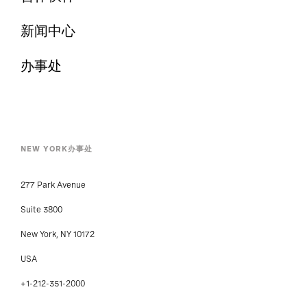
新闻中心
办事处
NEW YORK办事处
277 Park Avenue
Suite 3800
New York, NY 10172
USA
+1-212-351-2000