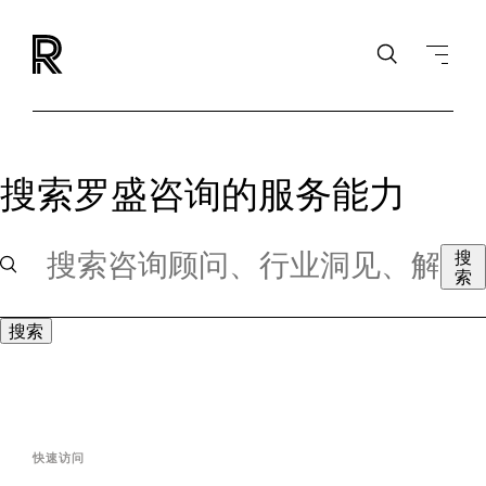
搜索罗盛咨询的服务能力
搜
索
搜索
快速访问