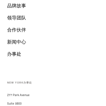
品牌故事
领导团队
合作伙伴
新闻中心
办事处
NEW YORK办事处
277 Park Avenue
Suite 3800