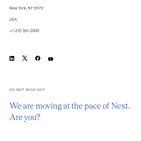
New York, NY 10172
USA
+1-212-351-2000
DO NOT MISS OUT
We are moving at the pace of Next.
Are you?