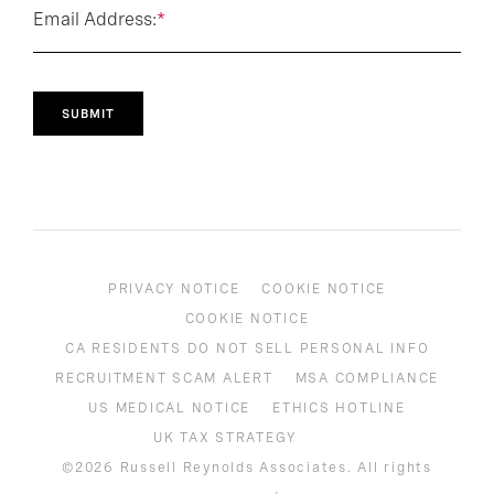
Email Address:
*
SUBMIT
PRIVACY NOTICE
COOKIE NOTICE
COOKIE NOTICE
CA RESIDENTS DO NOT SELL PERSONAL INFO
RECRUITMENT SCAM ALERT
MSA COMPLIANCE
US MEDICAL NOTICE
ETHICS HOTLINE
UK TAX STRATEGY
©2026 Russell Reynolds Associates. All rights