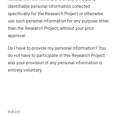
identifiable personal information collected
specifically for the Research Project or otherwise
use such personal information for any purpose other
than the Research Project, without your prior
approval.
Do I have to provide my personal information? You
do not have to participate in this Research Project
and your provision of any personal information is
entirely voluntary.
快速访问