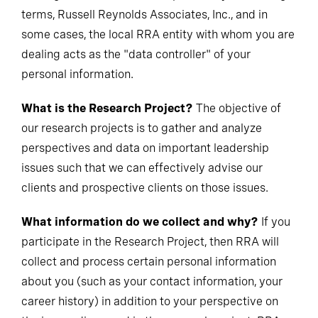
terms, Russell Reynolds Associates, Inc., and in
some cases, the local RRA entity with whom you are
dealing acts as the "data controller" of your
personal information.
What is the Research Project?
The objective of
our research projects is to gather and analyze
perspectives and data on important leadership
issues such that we can effectively advise our
clients and prospective clients on those issues.
What information do we collect and why?
If you
participate in the Research Project, then RRA will
collect and process certain personal information
about you (such as your contact information, your
career history) in addition to your perspective on