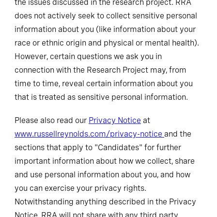
the issues discussed in the research project. RRA
does not actively seek to collect sensitive personal
information about you (like information about your
race or ethnic origin and physical or mental health).
However, certain questions we ask you in
connection with the Research Project may, from
time to time, reveal certain information about you
that is treated as sensitive personal information.
Please also read our
Privacy Notice
at
www.russellreynolds.com/privacy-notice
and the
sections that apply to "Candidates" for further
important information about how we collect, share
and use personal information about you, and how
you can exercise your privacy rights.
Notwithstanding anything described in the Privacy
Notice, RRA will not share with any third party