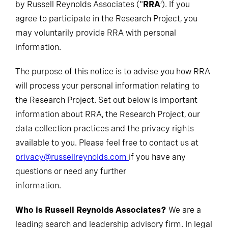
by Russell Reynolds Associates ("
RRA
’). If you
agree to participate in the Research Project, you
may voluntarily provide RRA with personal
information.
The purpose of this notice is to advise you how RRA
will process your personal information relating to
the Research Project. Set out below is important
information about RRA, the Research Project, our
data collection practices and the privacy rights
available to you. Please feel free to contact us at
privacy@russellreynolds.com
if you have any
questions or need any further
information.
Who is Russell Reynolds Associates?
We are a
leading search and leadership advisory firm. In legal