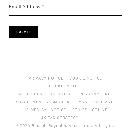
Email Address:
*
SUBMIT
PRIVACY NOTICE
COOKIE NOTICE
COOKIE NOTICE
CA RESIDENTS DO NOT SELL PERSONAL INFO
RECRUITMENT SCAM ALERT
MSA COMPLIANCE
US MEDICAL NOTICE
ETHICS HOTLINE
UK TAX STRATEGY
©2026 Russell Reynolds Associates. All rights