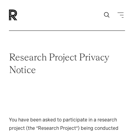
Research Project Privacy
Notice
You have been asked to participate in a research
project (the “Research Project”) being conducted