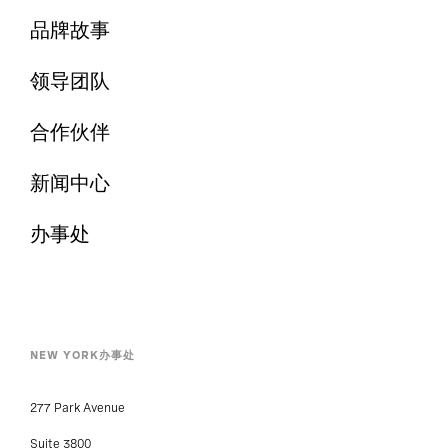
品牌故事
领导团队
合作伙伴
新闻中心
办事处
NEW YORK办事处
277 Park Avenue
Suite 3800