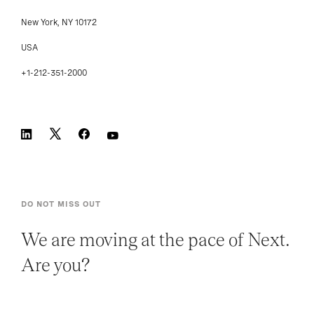
New York, NY 10172
USA
+1-212-351-2000
DO NOT MISS OUT
We are moving at the pace of Next.
Are you?