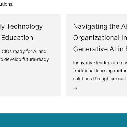
utions.
dy Technology
Navigating the AI
r Education
Organizational I
Generative AI in
 CIOs ready for AI and
 to develop future-ready
Innovative leaders are na
traditional learning meth
solutions through concert