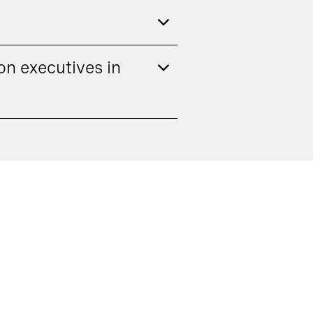
n executives in