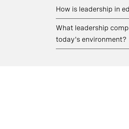
How is leadership in e
What leadership compe
today's environment?