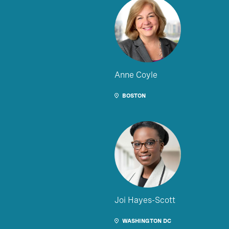
Anne Coyle
BOSTON
Joi Hayes-Scott
WASHINGTON DC