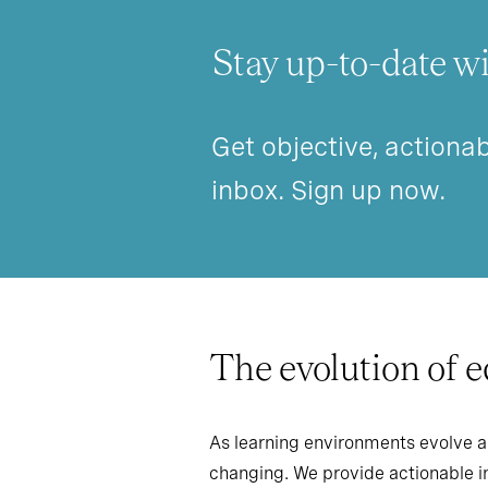
Stay up-to-date wi
Get objective, actionab
inbox. Sign up now.
The evolution of 
As learning environments evolve a
changing. We provide actionable in