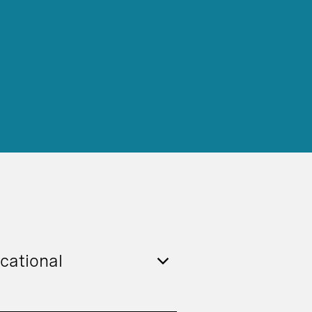
cational