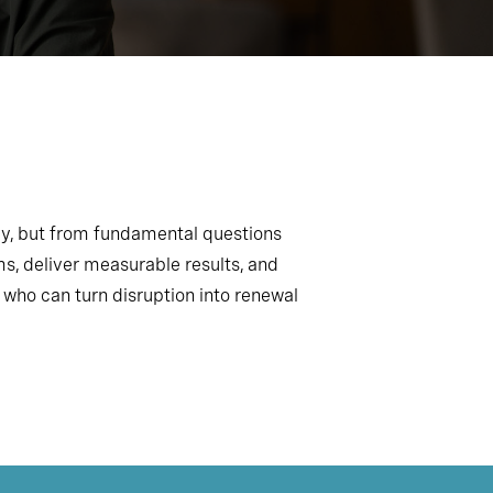
gy, but from fundamental questions
, deliver measurable results, and
 who can turn disruption into renewal