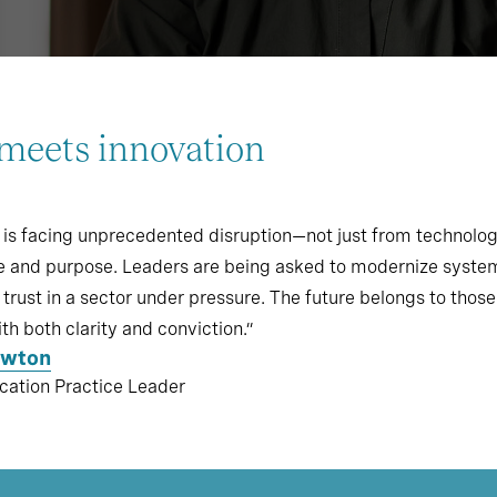
meets innovation
 is facing unprecedented disruption—not just from technolo
e and purpose. Leaders are being asked to modernize systems
trust in a sector under pressure. The future belongs to those
th both clarity and conviction.”
ewton
cation Practice Leader