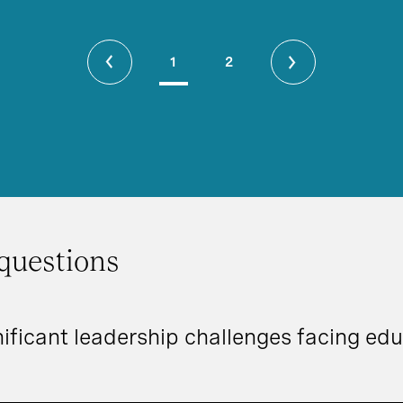
1
2
questions
ificant leadership challenges facing edu