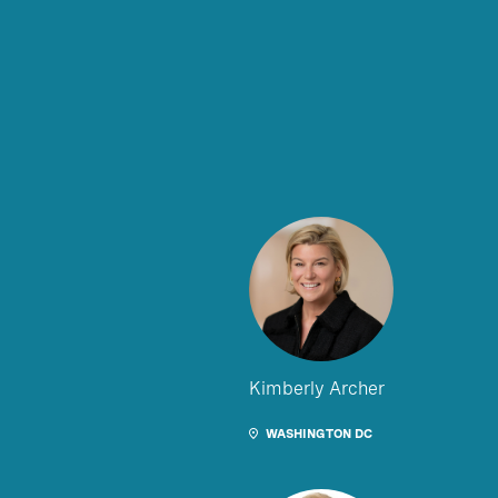
Kimberly Archer
WASHINGTON DC