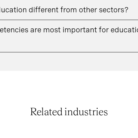
ducation different from other sectors?
tencies are most important for educatio
Related industries