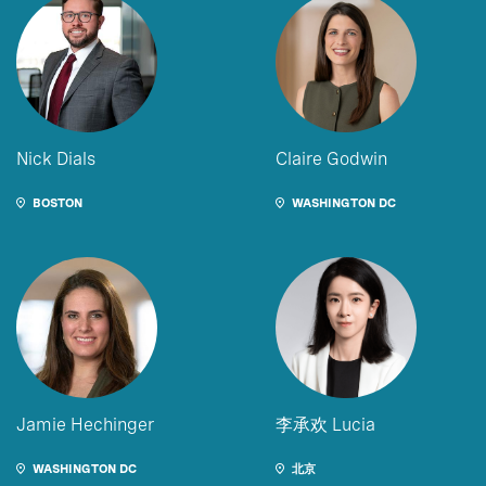
Nick Dials
Claire Godwin
BOSTON
WASHINGTON DC
Jamie Hechinger
李承欢 Lucia
WASHINGTON DC
北京