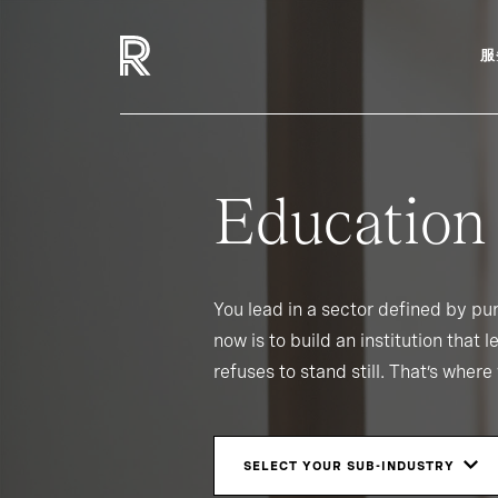
服
Education
You lead in a sector defined by p
now is to build an institution that 
refuses to stand still. That’s wher
SELECT YOUR SUB-INDUSTRY