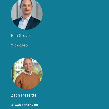
Ben Grover
CHICAGO
Zach Messitte
WASHINGTON DC