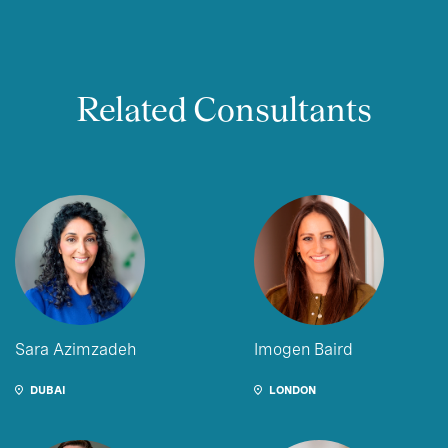
Related Consultants
Sara Azimzadeh
Imogen Baird
DUBAI
LONDON