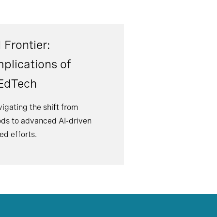
 Frontier:
mplications of
 EdTech
vigating the shift from
ods to advanced AI-driven
ed efforts.