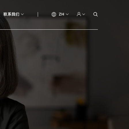
联系我们
ZH