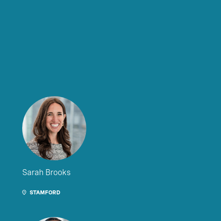
Sarah Brooks
STAMFORD