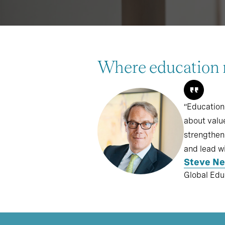
Where education 
“Education
about valu
strengthen 
and lead wi
Steve N
Global Edu