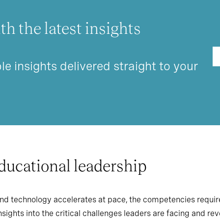
th the latest insights
le insights delivered straight to your
educational leadership
nd technology accelerates at pace, the competencies require
sights into the critical challenges leaders are facing and re