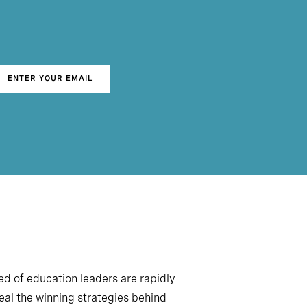
ENTER YOUR EMAIL
d of education leaders are rapidly
veal the winning strategies behind