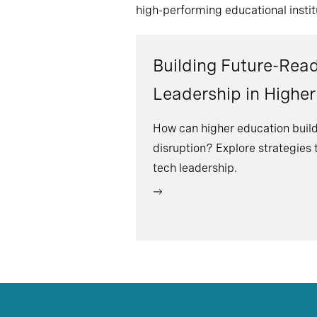
high-performing educational instit
Building Future-Rea
Leadership in Highe
How can higher education build
disruption? Explore strategies
tech leadership.