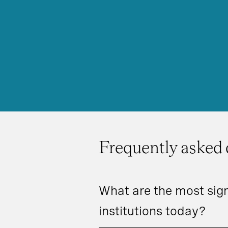
Frequently asked 
What are the most sign
institutions today?