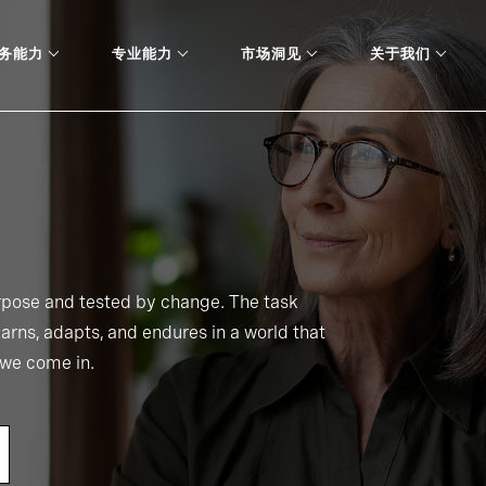
务能力
专业能力
市场洞见
关于我们
urpose and tested by change. The task
learns, adapts, and endures in a world that
e we come in.