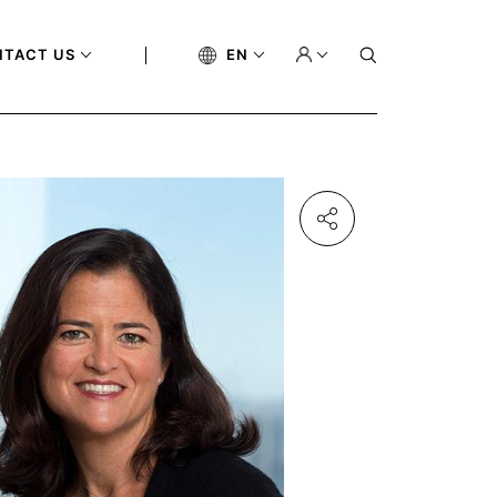
NTACT US
EN