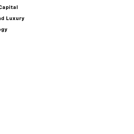
Capital
nd Luxury
ogy