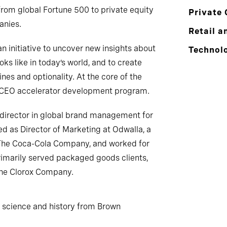
from global Fortune 500 to private equity
Private 
anies.
Retail a
 initiative to uncover new insights about
Technol
ks like in today’s world, and to create
es and optionality. At the core of the
en CEO accelerator development program.
a director in global brand management for
ved as Director of Marketing at Odwalla, a
The Coca-Cola Company, and worked for
rimarily served packaged goods clients,
The Clorox Company.
l science and history from Brown