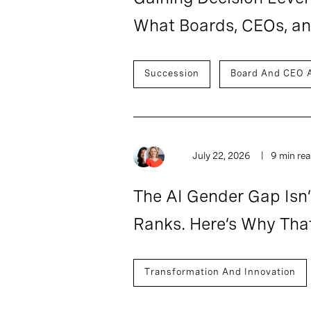
What Boards, CEOs, a
Succession
Board And CEO 
July 22, 2026
9 min re
The AI Gender Gap Isn’
Ranks. Here’s Why That
Transformation And Innovation