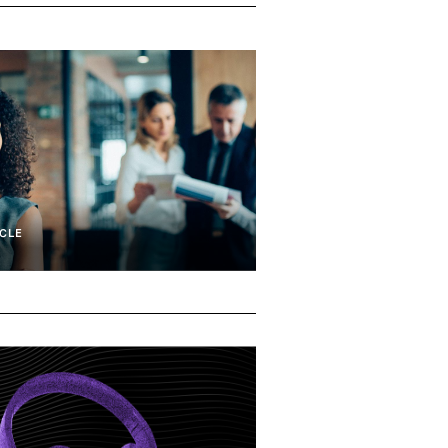
CLE
tiveness
CEO Succession