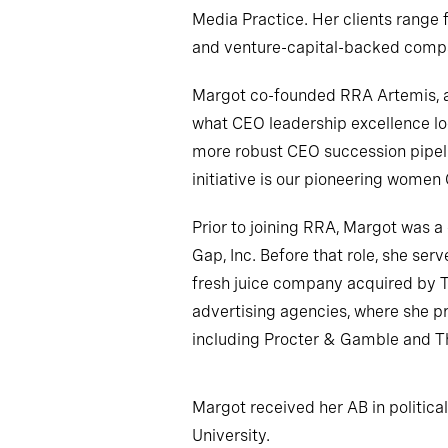
Media Practice. Her clients range 
and venture-capital-backed comp
Margot co-founded RRA Artemis, an
what CEO leadership excellence loo
more robust CEO succession pipelin
initiative is our pioneering wom
Prior to joining RRA, Margot was 
Gap, Inc. Before that role, she ser
fresh juice company acquired by 
advertising agencies, where she p
including Procter & Gamble and 
Margot received her AB in politica
University.