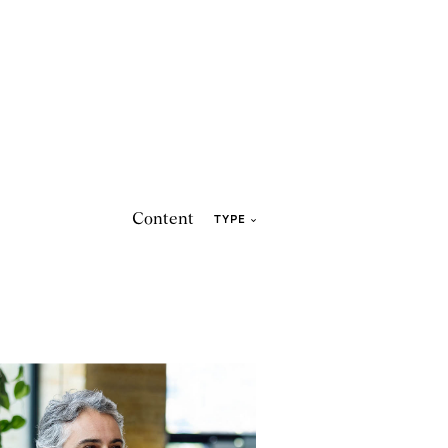
Content
TYPE
eadership
2