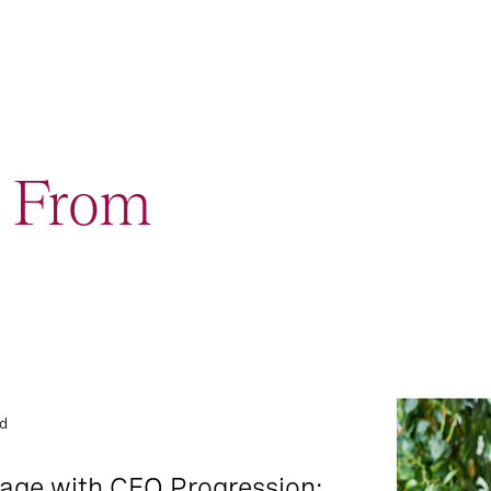
t From
Podcast: L
2
Event and Webcast
Lounge
ad
9
Report
rage with CEO Progression: