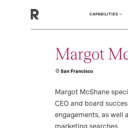
CAPABILITIES
Margot M
San Francisco
Margot McShane special
CEO and board success
engagements, as well 
marketing searches.