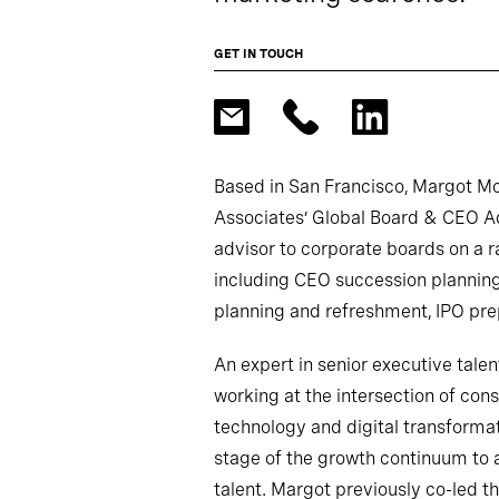
GET IN TOUCH
Based in San Francisco, Margot M
Associates’ Global Board & CEO Ad
advisor to corporate boards on a ra
including CEO succession plannin
planning and refreshment, IPO pre
An expert in senior executive tale
working at the intersection of consu
technology and digital transformati
stage of the growth continuum to a
talent. Margot previously co-led t