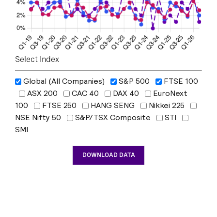
Select Index
Global (All Companies)
S&P 500
FTSE 100
ASX 200
CAC 40
DAX 40
EuroNext
100
FTSE 250
HANG SENG
Nikkei 225
NSE Nifty 50
S&P/TSX Composite
STI
SMI
DOWNLOAD DATA