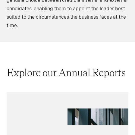
genuine choice between credible internal and external
candidates, enabling them to appoint the leader best
suited to the circumstances the business faces at the
time.
Explore our Annual Reports