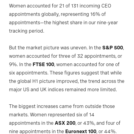
Women accounted for 21 of 131 incoming CEO
appointments globally, representing 16% of
appointments—the highest share in our nine-year
tracking period.
But the market picture was uneven. In the
S&P 500
,
women accounted for three of 32 appointments, or
9%. In the
FTSE 100
, women accounted for one of
six appointments. These figures suggest that while
the global H1 picture improved, the trend across the
major US and UK indices remained more limited.
The biggest increases came from outside those
markets. Women represented six of 14
appointments in the
ASX 200
, or 43%, and four of
nine appointments in the
Euronext 100
, or 44%.