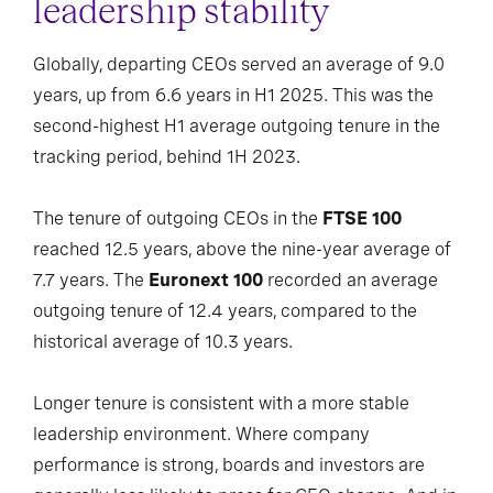
leadership stability
Globally, departing CEOs served an average of 9.0
years, up from 6.6 years in H1 2025. This was the
second-highest H1 average outgoing tenure in the
tracking period, behind 1H 2023.
The tenure of outgoing CEOs in the
FTSE 100
reached 12.5 years, above the nine-year average of
7.7 years. The
Euronext 100
recorded an average
outgoing tenure of 12.4 years, compared to the
historical average of 10.3 years.
Longer tenure is consistent with a more stable
leadership environment. Where company
performance is strong, boards and investors are