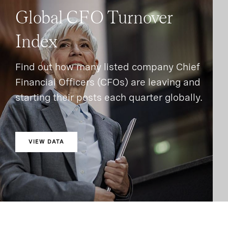
Global CFO Turnover
Index
Find out how many listed company Chief
Financial Officers (CFOs) are leaving and
starting their posts each quarter globally.
VIEW DATA