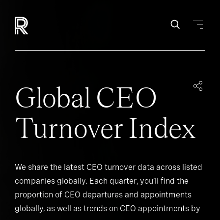
Global CEO
Turnover Index
We share the latest CEO turnover data across listed
companies globally. Each quarter, you’ll find the
proportion of CEO departures and appointments
globally, as well as trends on CEO appointments by