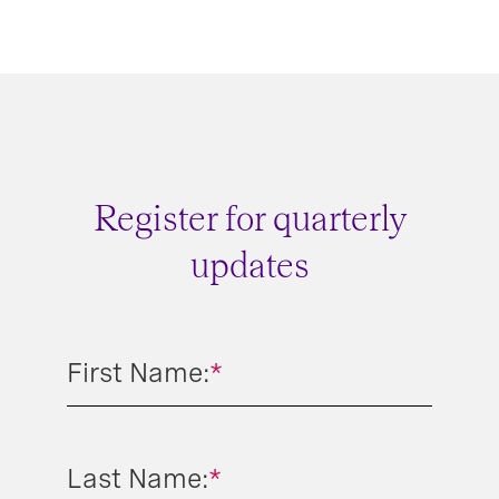
Register for quarterly
updates
First Name:
*
Last Name:
*