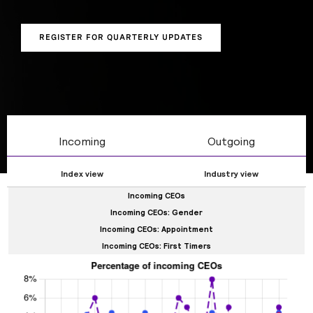
gender, tenure, and whether CEOs are internal or
external hires.
REGISTER FOR QUARTERLY UPDATES
Incoming
Outgoing
Index view
Industry view
Incoming CEOs
Incoming CEOs: Gender
Incoming CEOs: Appointment
Incoming CEOs: First Timers