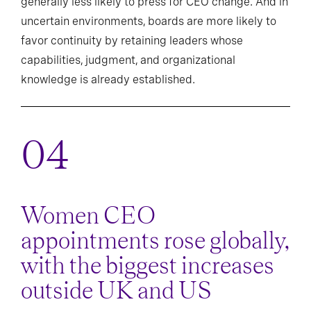
generally less likely to press for CEO change. And in
uncertain environments, boards are more likely to
favor continuity by retaining leaders whose
capabilities, judgment, and organizational
knowledge is already established.
Women CEO
appointments rose globally,
with the biggest increases
outside UK and US