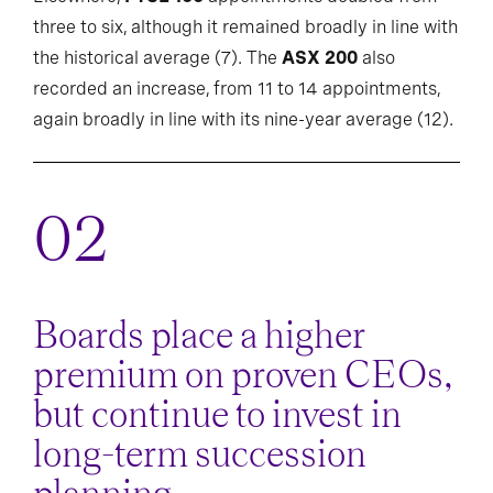
three to six, although it remained broadly in line with
the historical average (7). The
ASX 200
also
recorded an increase, from 11 to 14 appointments,
again broadly in line with its nine-year average (12).
Boards place a higher
premium on proven CEOs,
but continue to invest in
long-term succession