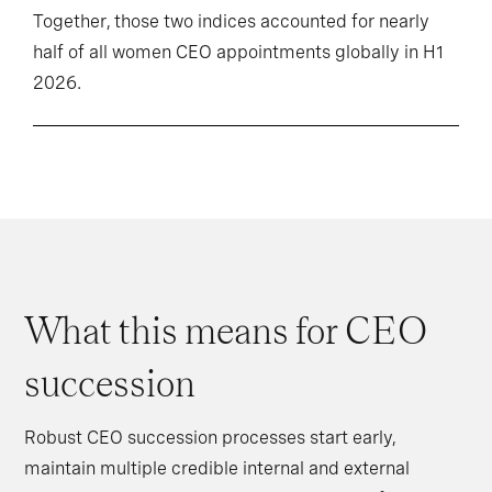
Together, those two indices accounted for nearly
half of all women CEO appointments globally in H1
2026.
What this means for CEO
succession
Robust CEO succession processes start early,
maintain multiple credible internal and external