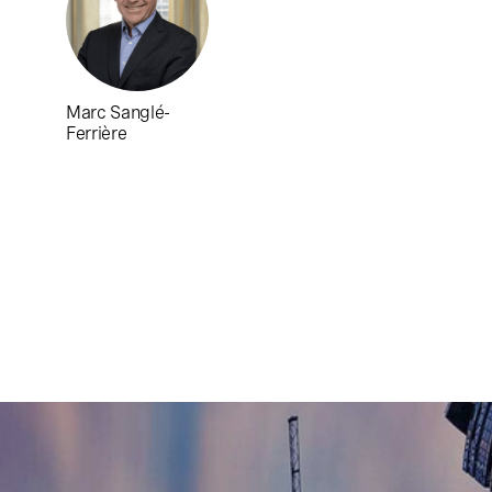
Marc Sanglé-
Ferrière