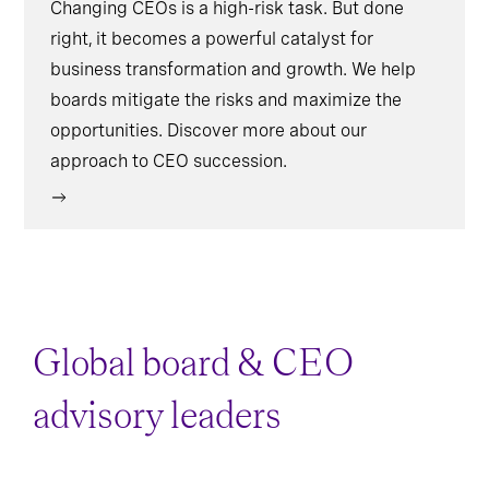
Changing CEOs is a high-risk task. But done
right, it becomes a powerful catalyst for
business transformation and growth. We help
boards mitigate the risks and maximize the
opportunities. Discover more about our
approach to CEO succession.
Global board & CEO
advisory leaders