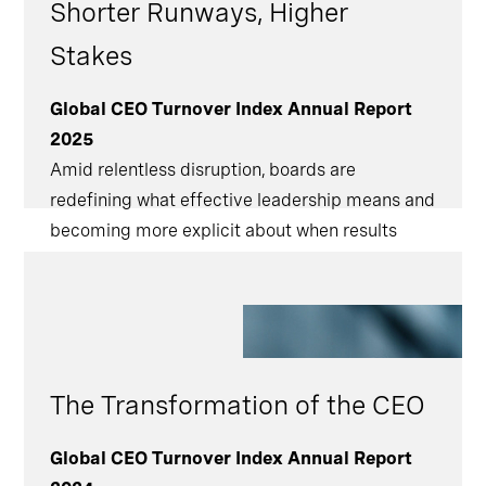
Shorter Runways, Higher
Stakes
Global CEO Turnover Index Annual Report
2025
Amid relentless disruption, boards are
redefining what effective leadership means and
becoming more explicit about when results
must be delivered. [
The Transformation of the CEO
Global CEO Turnover Index Annual Report