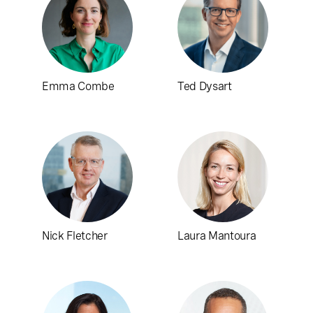
Emma Combe
Ted Dysart
Nick Fletcher
Laura Mantoura