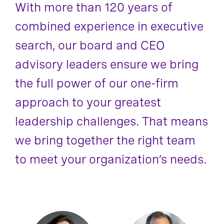
With more than 120 years of
combined experience in executive
search, our board and CEO
advisory leaders ensure we bring
the full power of our one-firm
approach to your greatest
leadership challenges. That means
we bring together the right team
to meet your organization’s needs.