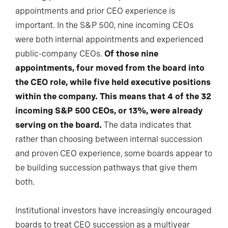
appointments and prior CEO experience is
important. In the S&P 500, nine incoming CEOs
were both internal appointments and experienced
public-company CEOs.
Of those nine
appointments, four moved from the board into
the CEO role, while five held executive positions
within the company. This means that 4 of the 32
incoming S&P 500 CEOs, or 13%, were already
serving on the board.
The data indicates that
rather than choosing between internal succession
and proven CEO experience, some boards appear to
be building succession pathways that give them
both.
Institutional investors have increasingly encouraged
boards to treat CEO succession as a multiyear