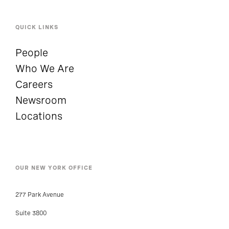
QUICK LINKS
People
Who We Are
Careers
Newsroom
Locations
OUR NEW YORK OFFICE
277 Park Avenue
Suite 3800