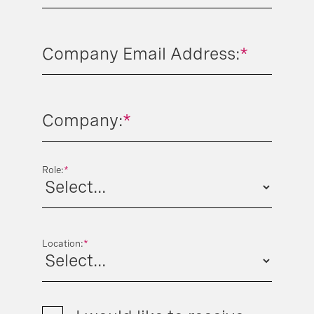
Company Email Address:
*
Company:
*
Role:
*
Location:
*