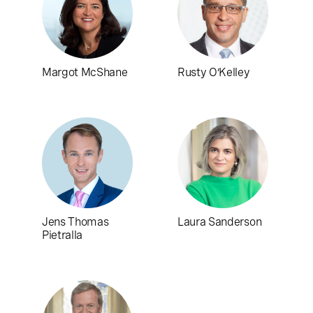
Margot McShane
Rusty O’Kelley
Jens Thomas
Laura Sanderson
Pietralla