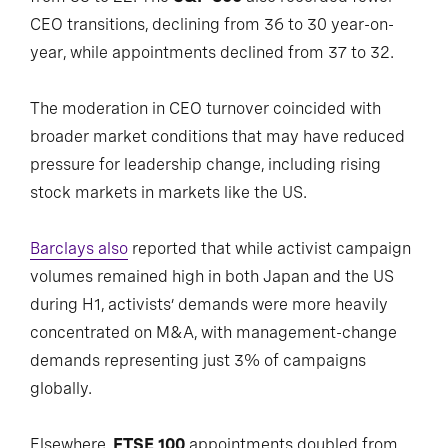
CEO transitions, declining from 36 to 30 year-on-
year, while appointments declined from 37 to 32.
The moderation in CEO turnover coincided with
broader market conditions that may have reduced
pressure for leadership change, including rising
stock markets in markets like the US.
Barclays also
reported that while activist campaign
volumes remained high in both Japan and the US
during H1, activists’ demands were more heavily
concentrated on M&A, with management-change
demands representing just 3% of campaigns
globally.
Elsewhere,
FTSE 100
appointments doubled from