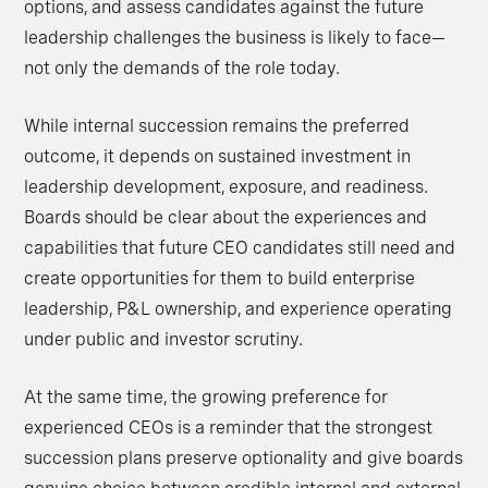
options, and assess candidates against the future
leadership challenges the business is likely to face—
not only the demands of the role today.
While internal succession remains the preferred
outcome, it depends on sustained investment in
leadership development, exposure, and readiness.
Boards should be clear about the experiences and
capabilities that future CEO candidates still need and
create opportunities for them to build enterprise
leadership, P&L ownership, and experience operating
under public and investor scrutiny.
At the same time, the growing preference for
experienced CEOs is a reminder that the strongest
succession plans preserve optionality and give boards