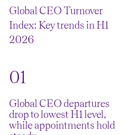
Global CEO Turnover
Index: Key trends in H1
2026
Global CEO departures
drop to lowest H1 level,
while appointments hold