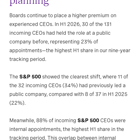
planning
Boards continue to place a higher premium on
experienced CEOs. In H1 2026, 30 of the 131
incoming CEOs had held the role at a public
company before, representing 23% of
appointments—the highest H1 share in our nine-year
tracking period.
The
S&P 500
showed the clearest shift, where 11 of
the 32 incoming CEOs (34%) had previously led a
public company, compared with 8 of 37 in H1 2025
(22%).
Meanwhile, 88% of incoming
S&P 500
CEOs were
internal appointments, the highest H1 share in the
tracking period. This overlap between internal