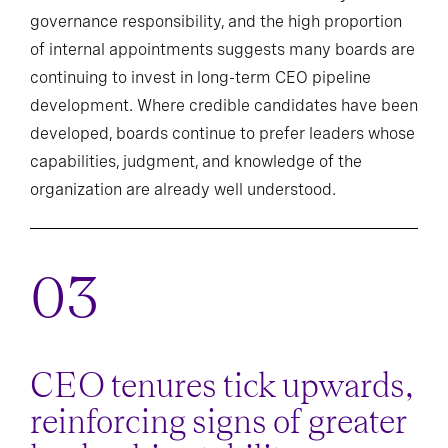
governance responsibility, and the high proportion
of internal appointments suggests many boards are
continuing to invest in long-term CEO pipeline
development. Where credible candidates have been
developed, boards continue to prefer leaders whose
capabilities, judgment, and knowledge of the
organization are already well understood.
CEO tenures tick upwards,
reinforcing signs of greater