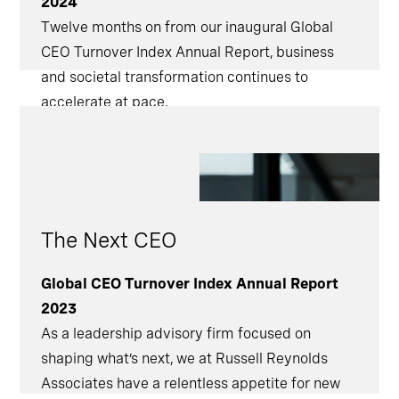
2024
Twelve months on from our inaugural Global
CEO Turnover Index Annual Report, business
and societal transformation continues to
accelerate at pace.
The Next CEO
Global CEO Turnover Index Annual Report
2023
As a leadership advisory firm focused on
shaping what’s next, we at Russell Reynolds
Associates have a relentless appetite for new