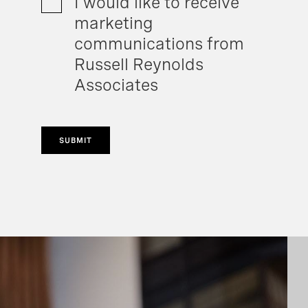
I would like to receive
marketing
communications from
Russell Reynolds
Associates
SUBMIT