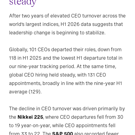
steady
After two years of elevated CEO turnover across the
world’s largest indices, H1 2026 data suggests that
leadership change is beginning to stabilize.
Globally, 101 CEOs departed their roles, down from
118 in H1 2025 and the lowest H1 departure total in
our nine-year tracking period. At the same time,
global CEO hiring held steady, with 131 CEO
appointments, broadly in line with the nine-year H1
average (129).
The decline in CEO turnover was driven primarily by
the
Nikkei 225
, where CEO departures fell from 30
to 19 year-on-year, while CEO appointments fell
from 33 to 22. The
S&P 500
also recorded fewer