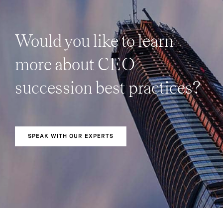
Would you like to learn
more about CEO
succession best practices?
SPEAK WITH OUR EXPERTS