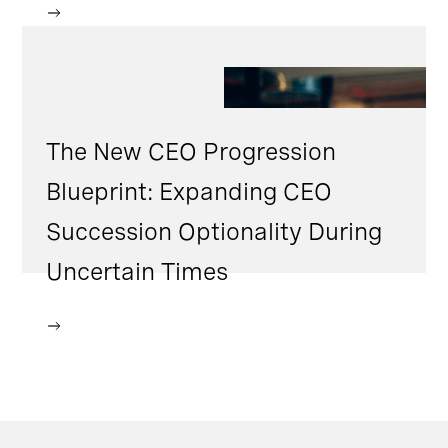
The New CEO Progression
Blueprint: Expanding CEO
Succession Optionality During
Uncertain Times