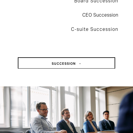
Board Succession
CEO Succession
C-suite Succession
SUCCESSION
Board Succession
CEO Succession
C-Suite Succession