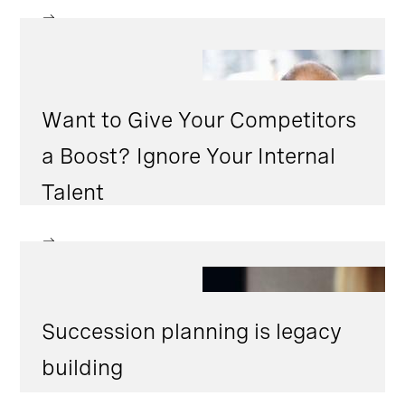
Want to Give Your Competitors
a Boost? Ignore Your Internal
Talent
Succession planning is legacy
building