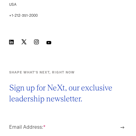
USA
+1-212-351-2000
SHAPE WHAT’S NEXT, RIGHT NOW
Sign up for NeXt, our exclusive
leadership newsletter.
Email Address:
*