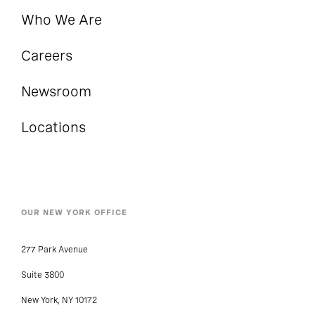
Who We Are
Careers
Newsroom
Locations
OUR NEW YORK OFFICE
277 Park Avenue
Suite 3800
New York, NY 10172