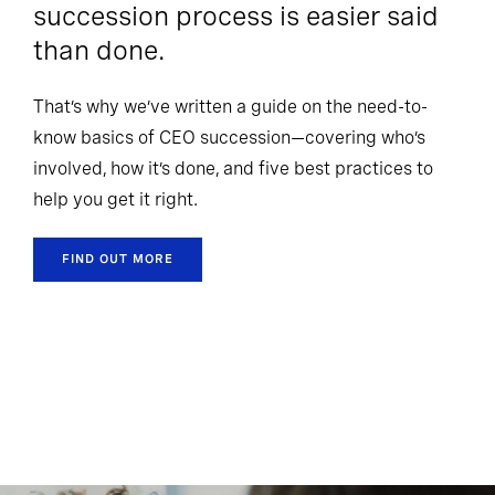
succession process is easier said
than done.
That’s why we’ve written a guide on the need-to-
know basics of CEO succession—covering who’s
involved, how it’s done, and five best practices to
help you get it right.
FIND OUT MORE