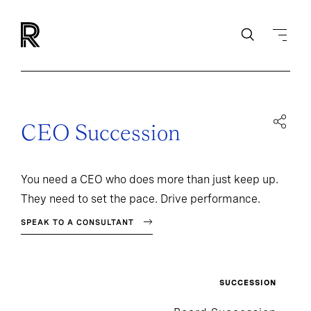
CEO Succession
You need a CEO who does more than just keep up.
They need to set the pace. Drive performance.
SPEAK TO A CONSULTANT
SUCCESSION