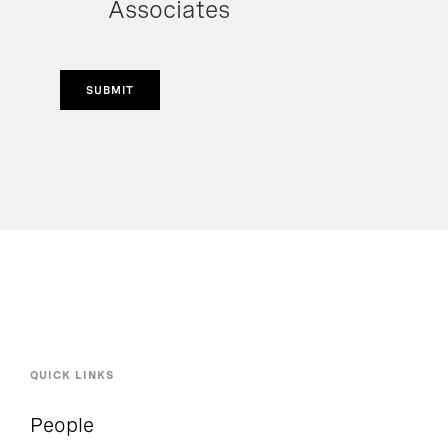
Associates
SUBMIT
QUICK LINKS
People