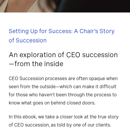
Setting Up for Success: A Chair’s Story
of Succession
An exploration of CEO succession
—from the inside
CEO Succession processes are often opaque when
seen from the outside—which can make it difficult
for those who haven’t been through the process to
know what goes on behind closed doors.
In this ebook, we take a closer look at the true story
of CEO succession, as told by one of our clients.