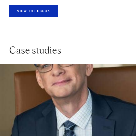
VIEW THE EBOOK
Case studies