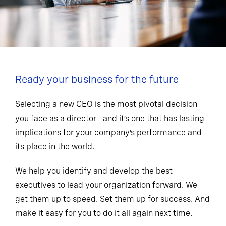
Ready your business for the future
Selecting a new CEO is the most pivotal decision
you face as a director—and it’s one that has lasting
implications for your company’s performance and
its place in the world.
We help you identify and develop the best
executives to lead your organization forward. We
get them up to speed. Set them up for success. And
make it easy for you to do it all again next time.