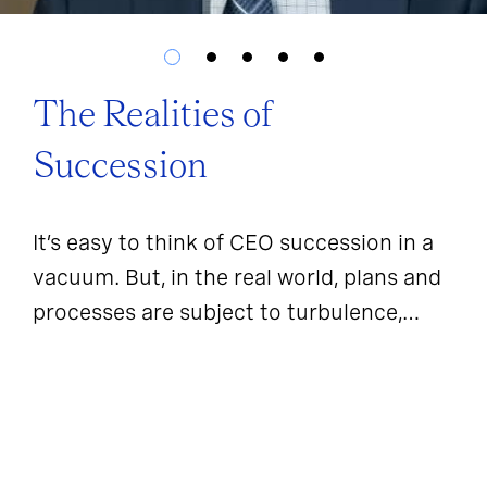
The Realities of
Succession
It’s easy to think of CEO succession in a
vacuum. But, in the real world, plans and
processes are subject to turbulence,
sentiment, and outside forces.