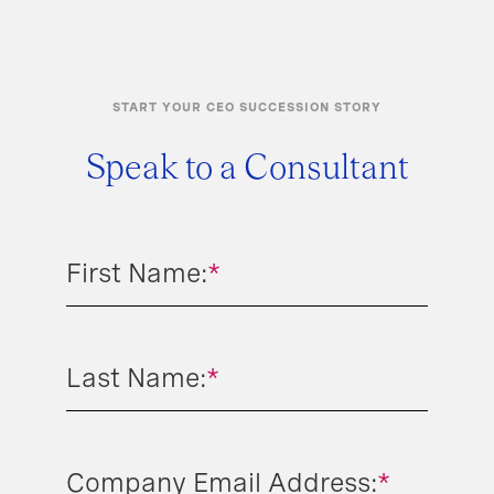
START YOUR CEO SUCCESSION STORY
Speak to a Consultant
First Name:
*
Last Name:
*
Company Email Address:
*