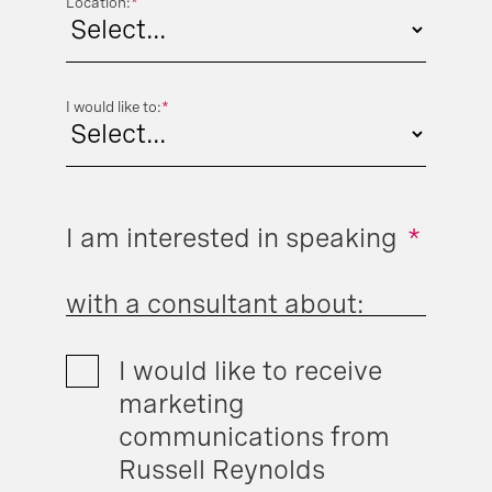
Location:
*
I would like to:
*
I am interested in speaking
*
with a consultant about:
I would like to receive
marketing
communications from
Russell Reynolds