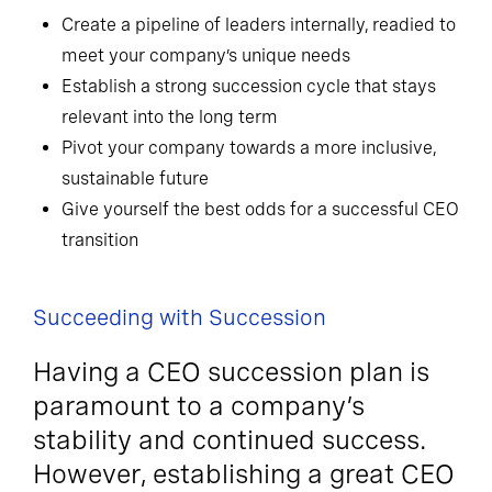
Create a pipeline of leaders internally, readied to
meet your company’s unique needs
Establish a strong succession cycle that stays
relevant into the long term
Pivot your company towards a more inclusive,
sustainable future
Give yourself the best odds for a successful CEO
transition
Succeeding with Succession
Having a CEO succession plan is
paramount to a company’s
stability and continued success.
However, establishing a great CEO