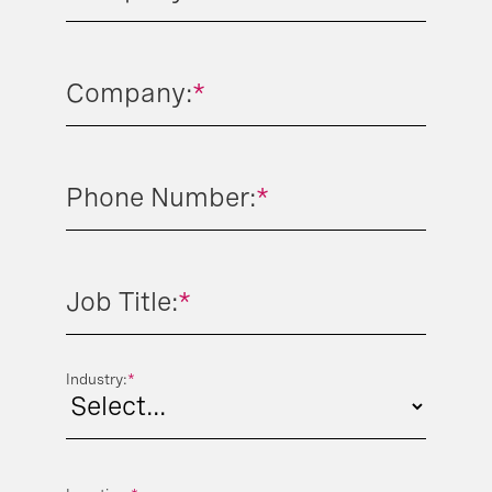
Company:
*
Phone Number:
*
Job Title:
*
Industry:
*