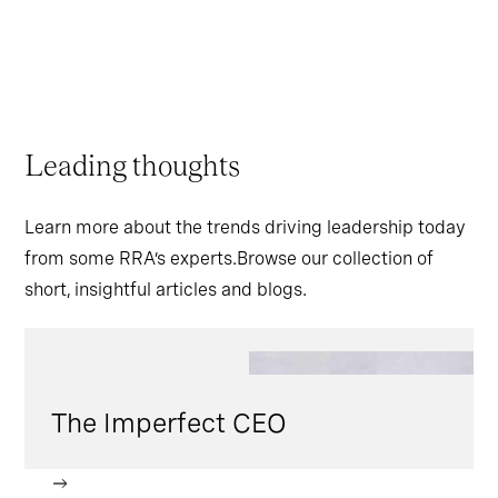
Leading thoughts
Learn more about the trends driving leadership today
from some RRA’s experts.Browse our collection of
short, insightful articles and blogs.
The Imperfect CEO