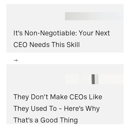
It’s Non-Negotiable: Your Next
CEO Needs This Skill
They Don’t Make CEOs Like
They Used To – Here’s Why
That’s a Good Thing