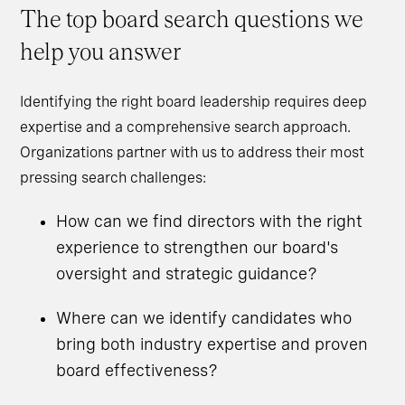
The top board search questions we
help you answer
Identifying the right board leadership requires deep
expertise and a comprehensive search approach.
Organizations partner with us to address their most
pressing search challenges:
How can we find directors with the right
experience to strengthen our board's
oversight and strategic guidance?
Where can we identify candidates who
bring both industry expertise and proven
board effectiveness?