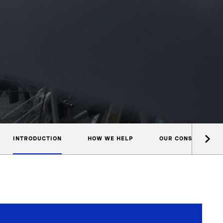
INTRODUCTION
HOW WE HELP
OUR CONSULTANTS