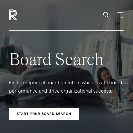
Board Search
Find exceptional board directors who elevate board
performance and drive organizational success.
START YOUR BOARD SEARCH