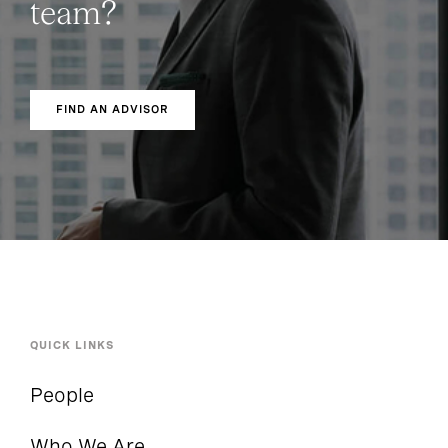
team?
FIND AN ADVISOR
QUICK LINKS
People
Who We Are