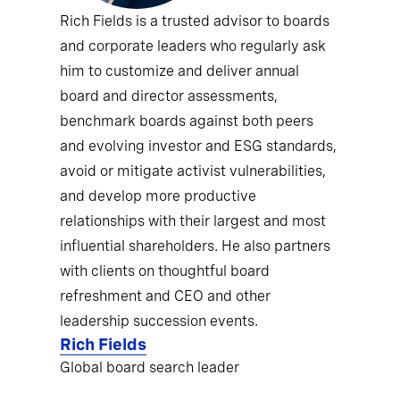
Rich Fields is a trusted advisor to boards
and corporate leaders who regularly ask
him to customize and deliver annual
board and director assessments,
benchmark boards against both peers
and evolving investor and ESG standards,
avoid or mitigate activist vulnerabilities,
and develop more productive
relationships with their largest and most
influential shareholders. He also partners
with clients on thoughtful board
refreshment and CEO and other
leadership succession events.
Rich Fields
Global board search leader