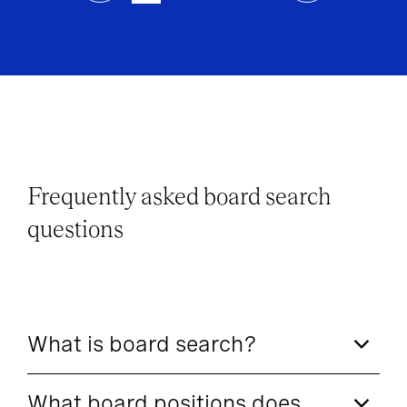
Frequently asked board search
questions
What is board search?
What board positions does