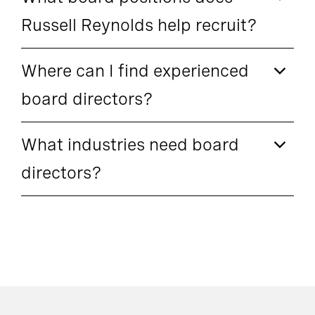
Russell Reynolds help recruit?
Where can I find experienced
board directors?
What industries need board
directors?