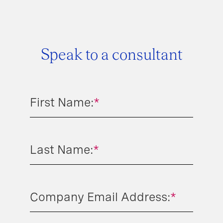
Speak to a consultant
First Name:
*
Last Name:
*
Company Email Address:
*