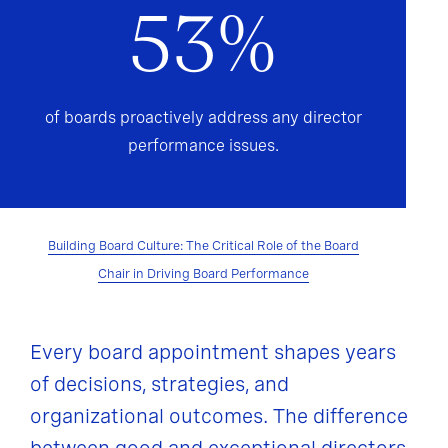
53%
of boards proactively address any director
performance issues.
Building Board Culture: The Critical Role of the Board
Chair in Driving Board Performance
Every board appointment shapes years
of decisions, strategies, and
organizational outcomes. The difference