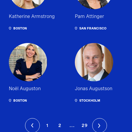
Katherine Armstrong
Pam Attinger
BOSTON
SAN FRANCISCO
Noël Auguston
Jonas Augustson
BOSTON
STOCKHOLM
1
2
...
29