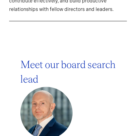
contribute effectively, and build productive
relationships with fellow directors and leaders.
Meet our board search
lead