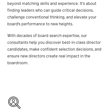
beyond matching skills and experience. It's about
finding leaders who can guide critical decisions,
challenge conventional thinking, and elevate your
board’s performance to new heights.
With decades of board search expertise, our
consultants help you discover best-in-class director
candidates, make confident selection decisions, and
ensure new directors create real impact in the
boardroom.