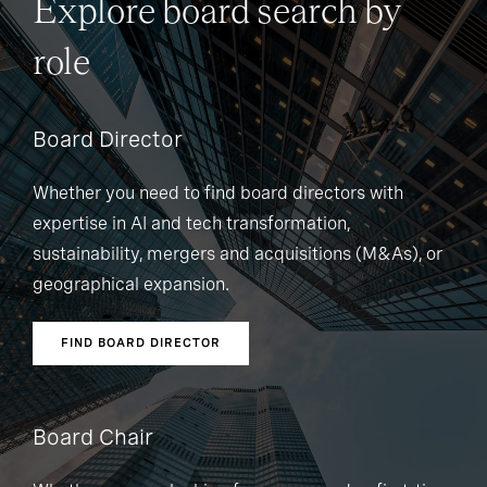
Explore board search by
role
Board Director
Whether you need to find board directors with
expertise in AI and tech transformation,
sustainability, mergers and acquisitions (M&As), or
geographical expansion.
FIND BOARD DIRECTOR
Board Chair