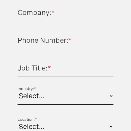
Company:
*
Phone Number:
*
Job Title:
*
Industry:
*
Location:
*