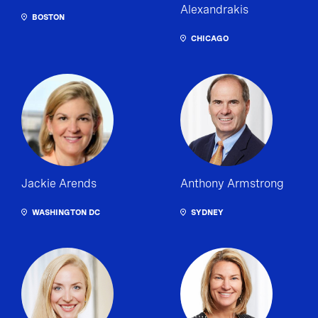
Alexandrakis
BOSTON
CHICAGO
Jackie Arends
Anthony Armstrong
WASHINGTON DC
SYDNEY