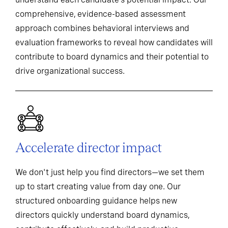
comprehensive, evidence-based assessment
approach combines behavioral interviews and
evaluation frameworks to reveal how candidates will
contribute to board dynamics and their potential to
drive organizational success.
Accelerate director impact
We don't just help you find directors—we set them
up to start creating value from day one. Our
structured onboarding guidance helps new
directors quickly understand board dynamics,