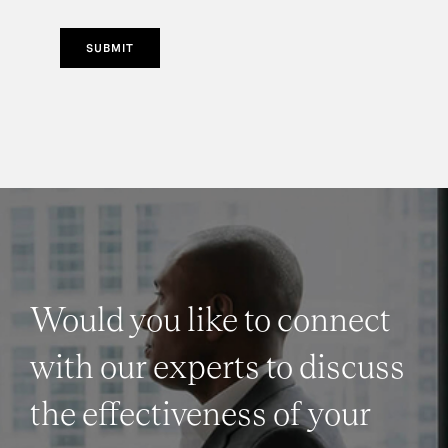
SUBMIT
Would you like to connect
with our experts to discuss
the effectiveness of your