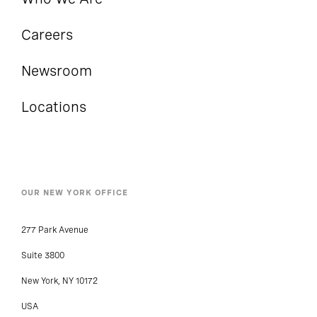
Careers
Newsroom
Locations
OUR NEW YORK OFFICE
277 Park Avenue
Suite 3800
New York, NY 10172
USA