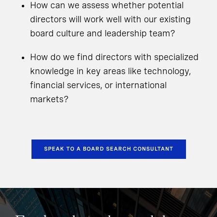
How can we assess whether potential
directors will work well with our existing
board culture and leadership team?
How do we find directors with specialized
knowledge in key areas like technology,
financial services, or international
markets?
SPEAK TO A BOARD SEARCH CONSULTANT