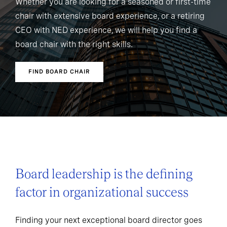
Whether you are looking for a seasoned or first-time
chair with extensive board experience, or a retiring
CEO with NED experience, we will help you find a
board chair with the right skills.
FIND BOARD CHAIR
Board leadership is the defining
factor in organizational success
Finding your next exceptional board director goes