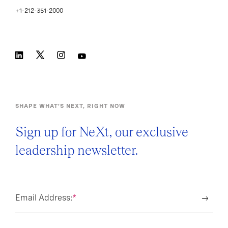
+1-212-351-2000
SHAPE WHAT’S NEXT, RIGHT NOW
Sign up for NeXt, our exclusive
leadership newsletter.
Email Address:
*