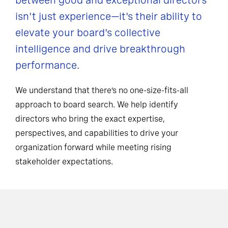
between good and exceptional directors
isn't just experience—it's their ability to
elevate your board's collective
intelligence and drive breakthrough
performance.
We understand that there’s no one-size-fits-all
approach to board search. We help identify
directors who bring the exact expertise,
perspectives, and capabilities to drive your
organization forward while meeting rising
stakeholder expectations.