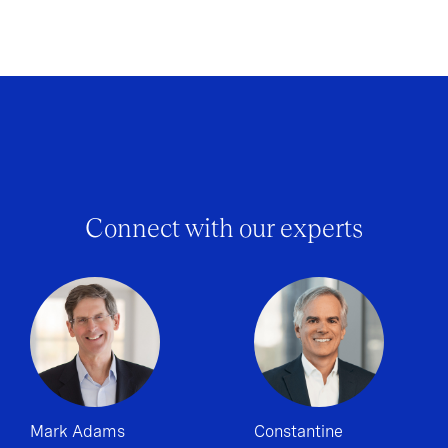
Connect with our experts
Mark Adams
Constantine