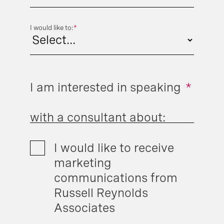
I would like to:
*
I am interested in speaking
*
with a consultant about:
I would like to receive
marketing
communications from
Russell Reynolds
Associates