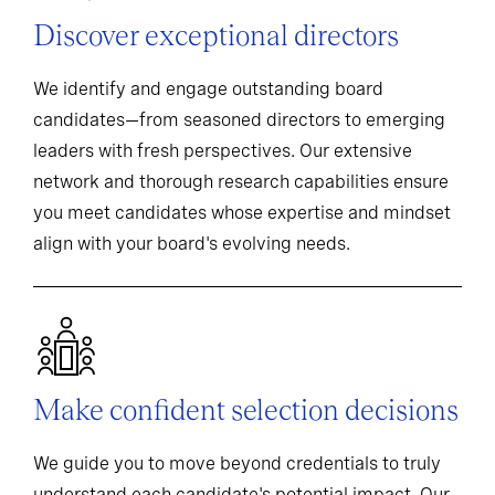
Discover exceptional directors
We identify and engage outstanding board
candidates—from seasoned directors to emerging
leaders with fresh perspectives. Our extensive
network and thorough research capabilities ensure
you meet candidates whose expertise and mindset
align with your board's evolving needs.
Make confident selection decisions
We guide you to move beyond credentials to truly
understand each candidate's potential impact. Our