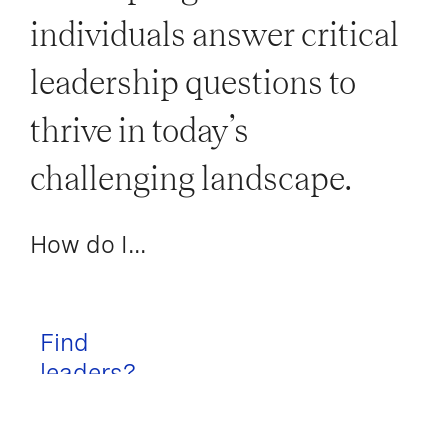
individuals answer critical
leadership questions to
thrive in today’s
challenging landscape.
How do I...
Find
leaders?