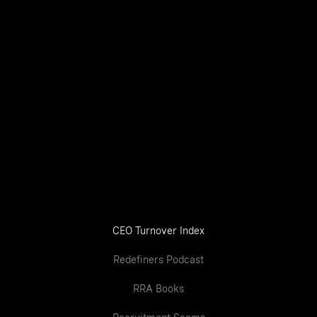
CEO Turnover Index
Redefiners Podcast
RRA Books