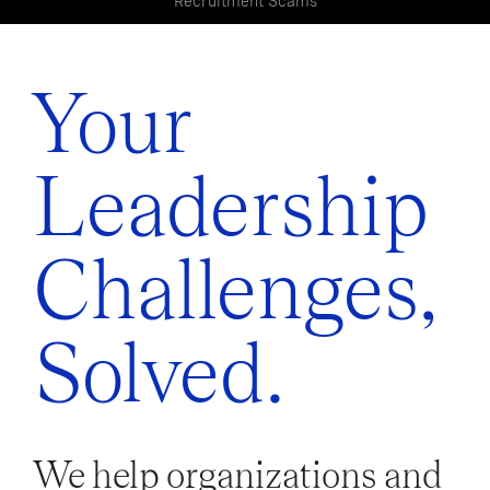
Recruitment Scams
Your
Leadership
Challenges,
Solved.
We help organizations and