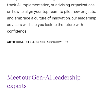
track AI implementation, or advising organizations
on how to align your top team to pilot new projects,
and embrace a culture of innovation, our leadership
advisors will help you look to the future with
confidence.
ARTIFICIAL INTELLIGENCE ADVISORY
Meet our Gen-AI leadership
experts