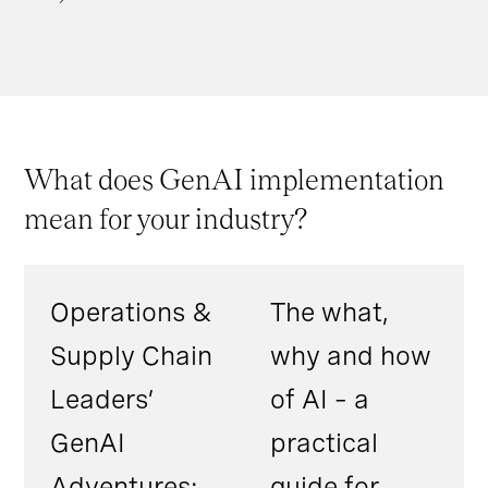
What does GenAI implementation
mean for your industry?
Operations &
The what,
Supply Chain
why and how
Leaders’
of AI – a
GenAI
practical
Adventures:
guide for