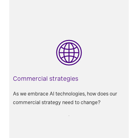
Commercial strategies
As we embrace AI technologies, how does our
commercial strategy need to change?