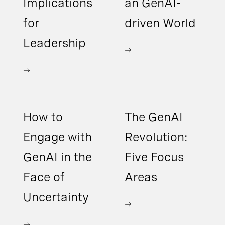
Implications
an GenAI-
for
driven World
Leadership
How to
The GenAI
Engage with
Revolution:
GenAI in the
Five Focus
Face of
Areas
Uncertainty