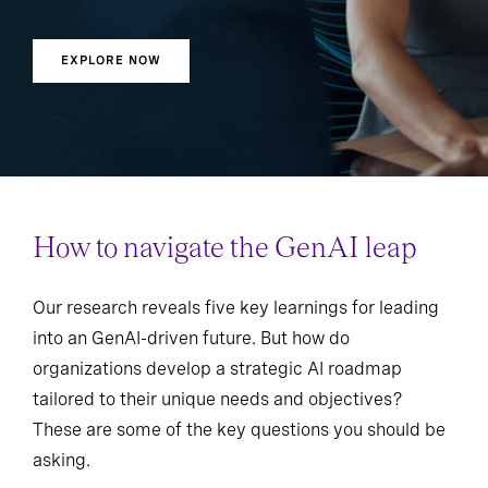
EXPLORE NOW
How to navigate the GenAI leap
Our research reveals five key learnings for leading
into an GenAI-driven future. But how do
organizations develop a strategic AI roadmap
tailored to their unique needs and objectives?
These are some of the key questions you should be
asking.