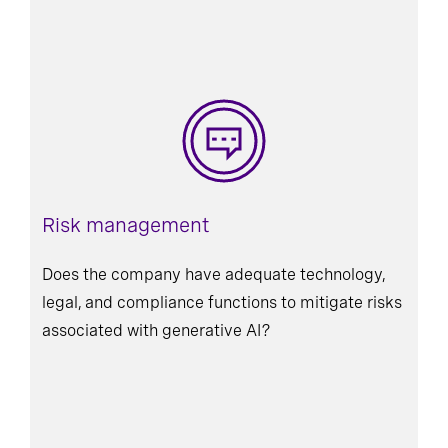
Risk management
Does the company have adequate technology,
legal, and compliance functions to mitigate risks
associated with generative AI?