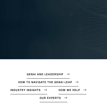
GENAI AND LEADERSHIP
HOW TO NAVIGATE THE GENAI LEAP
INDUSTRY INSIGHTS
HOW WE HELP
OUR EXPERTS