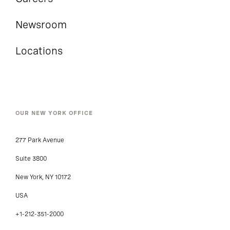
Newsroom
Locations
OUR NEW YORK OFFICE
277 Park Avenue
Suite 3800
New York, NY 10172
USA
+1-212-351-2000