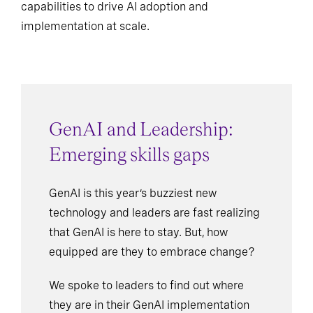
capabilities to drive AI adoption and
implementation at scale.
GenAI and Leadership:
Emerging skills gaps
GenAI is this year’s buzziest new
technology and leaders are fast realizing
that GenAI is here to stay. But, how
equipped are they to embrace change?
We spoke to leaders to find out where
they are in their GenAI implementation