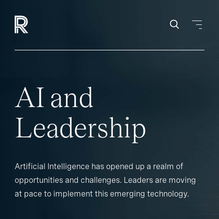
AI and
Leadership
Artificial Intelligence has opened up a realm of
opportunities and challenges. Leaders are moving
at pace to implement this emerging technology.