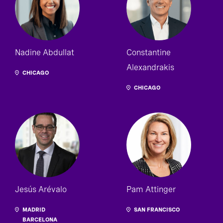
Nadine Abdullat
Constantine
Alexandrakis
CHICAGO
CHICAGO
Jesús Arévalo
Pam Attinger
MADRID
SAN FRANCISCO
BARCELONA