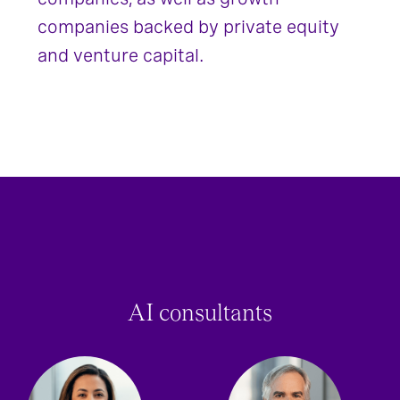
companies backed by private equity
and venture capital.
AI consultants