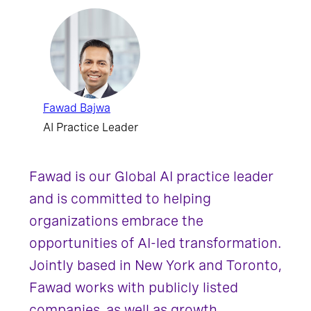
Fawad Bajwa
AI Practice Leader
Fawad is our Global AI practice leader
and is committed to helping
organizations embrace the
opportunities of AI-led transformation.
Jointly based in New York and Toronto,
Fawad works with publicly listed
companies, as well as growth