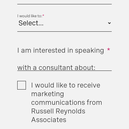
I would like to:
*
I am interested in speaking
*
with a consultant about:
I would like to receive
marketing
communications from
Russell Reynolds
Associates