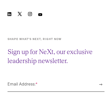
SHAPE WHAT’S NEXT, RIGHT NOW
Sign up for NeXt, our exclusive
leadership newsletter.
Email Address:
*