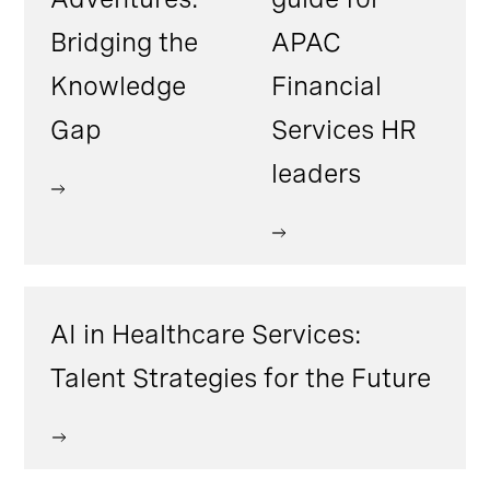
Bridging the
APAC
Knowledge
Financial
Gap
Services HR
leaders
AI in Healthcare Services:
Talent Strategies for the Future