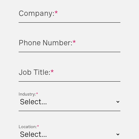
Company:
*
Phone Number:
*
Job Title:
*
Industry:
*
Location:
*