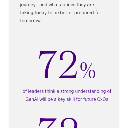
journey—and what actions they are
taking today to be better prepared for
tomorrow.
72
%
of leaders think a strong understanding of
GenAI will be a key skill for future CxOs