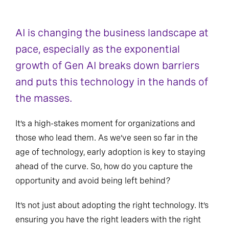
AI is changing the business landscape at
pace, especially as the exponential
growth of Gen AI breaks down barriers
and puts this technology in the hands of
the masses.
It’s a high-stakes moment for organizations and
those who lead them. As we’ve seen so far in the
age of technology, early adoption is key to staying
ahead of the curve. So, how do you capture the
opportunity and avoid being left behind?
It’s not just about adopting the right technology. It’s
ensuring you have the right leaders with the right