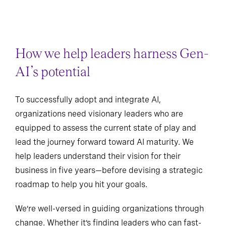
How we help leaders harness Gen-
AI’s potential
To successfully adopt and integrate AI,
organizations need visionary leaders who are
equipped to assess the current state of play and
lead the journey forward toward AI maturity. We
help leaders understand their vision for their
business in five years—before devising a strategic
roadmap to help you hit your goals.
We’re well-versed in guiding organizations through
change. Whether it’s finding leaders who can fast-