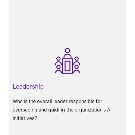
Leadership
Who is the overall leader responsible for
overseeing and guiding the organization's AI
initiatives?