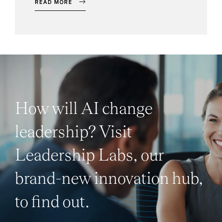
READ MORE
How will AI change
leadership? Visit
Leadership Labs, our
brand-new innovation hub,
to find out.