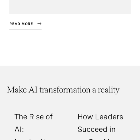
READ MORE
Make AI transformation a reality
The Rise of
How Leaders
AI:
Succeed in