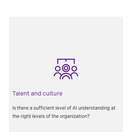
Talent and culture
Is there a sufficient level of AI understanding at
the right levels of the organization?