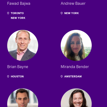
Fawad Bajwa
Andrew Bauer
TORONTO
NEW YORK
NEW YORK
Brian Bayne
Miranda Bender
HOUSTON
AMSTERDAM