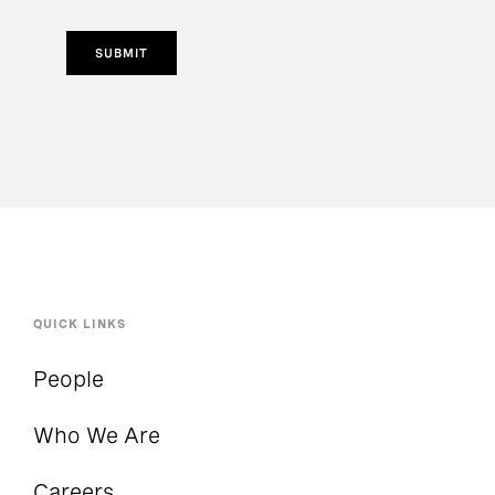
SUBMIT
QUICK LINKS
People
Who We Are
Careers