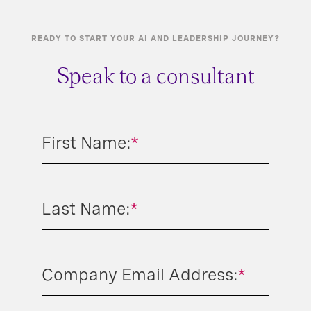
READY TO START YOUR AI AND LEADERSHIP JOURNEY?
Speak to a consultant
First Name:
*
Last Name:
*
Company Email Address:
*