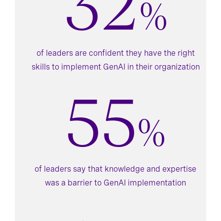
32
%
of leaders are confident they have the right
skills to implement GenAI in their organization
55
%
of leaders say that knowledge and expertise
was a barrier to GenAI implementation