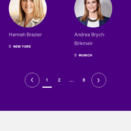
Hannah Brazier
Andrea Brych-
Birkmeir
NEW YORK
MUNICH
1
2
...
8