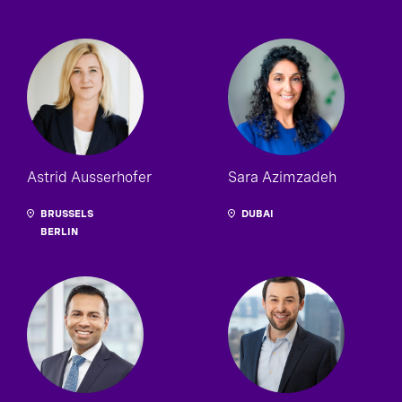
Astrid Ausserhofer
Sara Azimzadeh
BRUSSELS
DUBAI
BERLIN