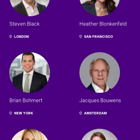
Steven Black
Heather Blonkenfeld
LONDON
SAN FRANCISCO
Brian Bohmert
Jacques Bouwens
NEW YORK
AMSTERDAM