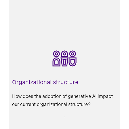
Organizational structure
How does the adoption of generative AI impact
our current organizational structure?