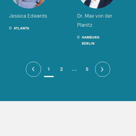
Jessica Edwards
Dr. Max von der
Planitz
ATLANTA
HAMBURG
BERLIN
1
2
...
5