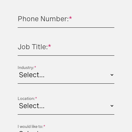
Phone Number:
*
Job Title:
*
Industry:
*
Location:
*
I would like to:
*