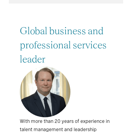
Global business and
professional services
leader
With more than 20 years of experience in
talent management and leadership