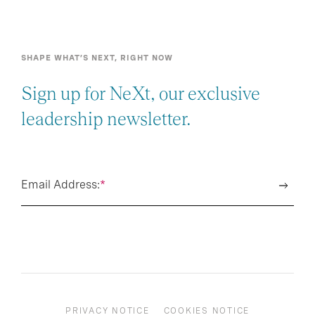
SHAPE WHAT’S NEXT, RIGHT NOW
Sign up for NeXt, our exclusive
leadership newsletter.
Email Address:
*
PRIVACY NOTICE
COOKIES NOTICE