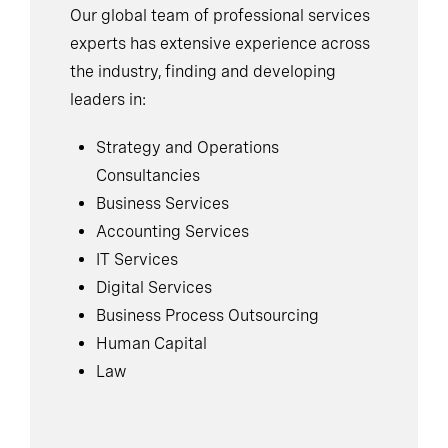
Our global team of professional services
experts has extensive experience across
the industry, finding and developing
leaders in:
Strategy and Operations
Consultancies
Business Services
Accounting Services
IT Services
Digital Services
Business Process Outsourcing
Human Capital
Law