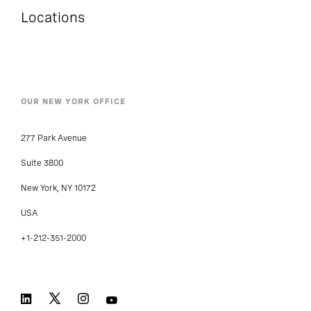
Locations
OUR NEW YORK OFFICE
277 Park Avenue
Suite 3800
New York, NY 10172
USA
+1-212-351-2000