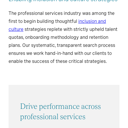
The professional services industry was among the
first to begin building thoughtful
inclusion and
culture
strategies replete with strictly upheld talent
quotas, onboarding methodology and retention
plans. Our systematic, transparent search process
ensures we work hand-in-hand with our clients to
enable the success of these critical strategies.
Drive performance across
professional services