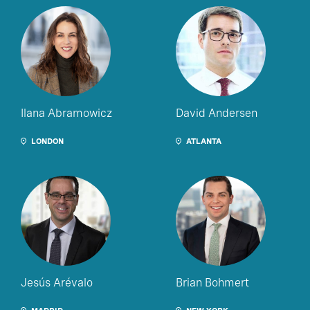
Ilana Abramowicz
David Andersen
LONDON
ATLANTA
Jesús Arévalo
Brian Bohmert