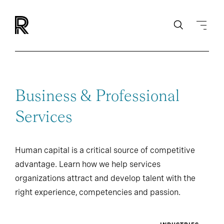
Business & Professional
Services
Human capital is a critical source of competitive
advantage. Learn how we help services
organizations attract and develop talent with the
right experience, competencies and passion.