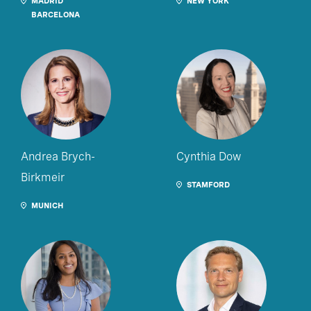
MADRID
NEW YORK
BARCELONA
Andrea Brych-
Cynthia Dow
Birkmeir
STAMFORD
MUNICH