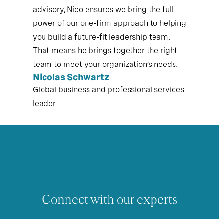
advisory, Nico ensures we bring the full
power of our one-firm approach to helping
you build a future-fit leadership team.
That means he brings together the right
team to meet your organization’s needs.
Nicolas Schwartz
Global business and professional services
leader
Connect with our experts