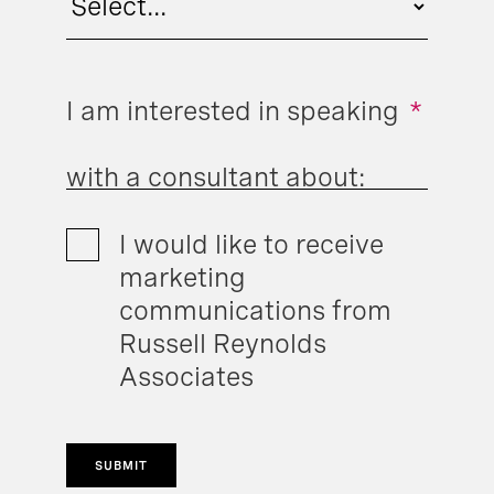
I am interested in speaking
*
with a consultant about:
I would like to receive
marketing
communications from
Russell Reynolds
Associates
SUBMIT