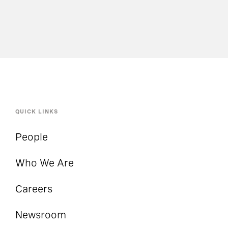
QUICK LINKS
People
Who We Are
Careers
Newsroom