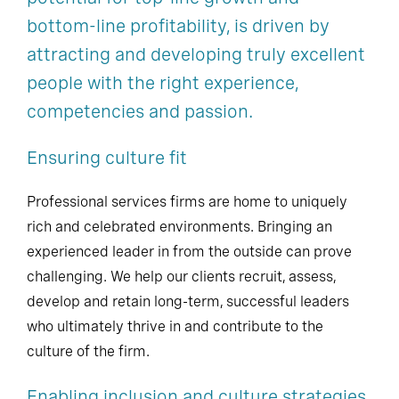
bottom-line profitability, is driven by
attracting and developing truly excellent
people with the right experience,
competencies and passion.
Ensuring culture fit
Professional services firms are home to uniquely
rich and celebrated environments. Bringing an
experienced leader in from the outside can prove
challenging. We help our clients recruit, assess,
develop and retain long-term, successful leaders
who ultimately thrive in and contribute to the
culture of the firm.
Enabling inclusion and culture strategies