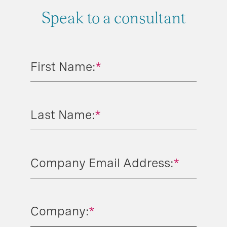
Speak to a consultant
First Name:
*
Last Name:
*
Company Email Address:
*
Company:
*