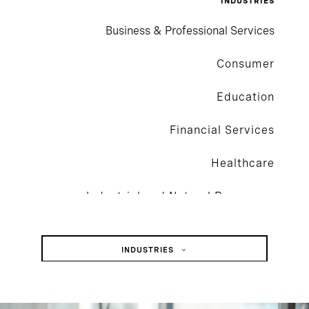
INDUSTRIES
Business & Professional Services
Consumer
Education
Financial Services
Healthcare
Industrial and Natural Resources
Private Capital
INDUSTRIES
Social Impact
Business & Professional Services
Technology
Consumer