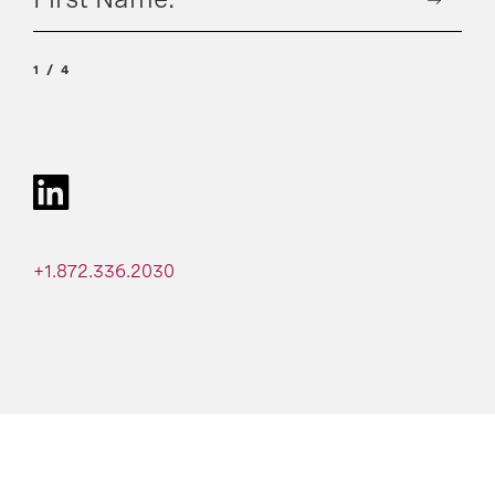
1
4
+1.872.336.2030