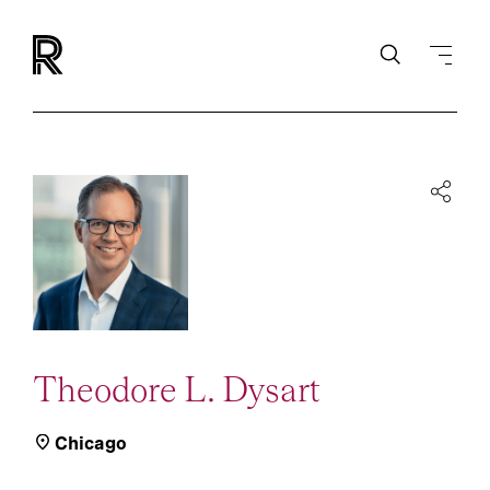
Theodore L. Dysart
Chicago