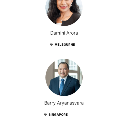
Damini Arora
MELBOURNE
Barry Aryanasvara
SINGAPORE