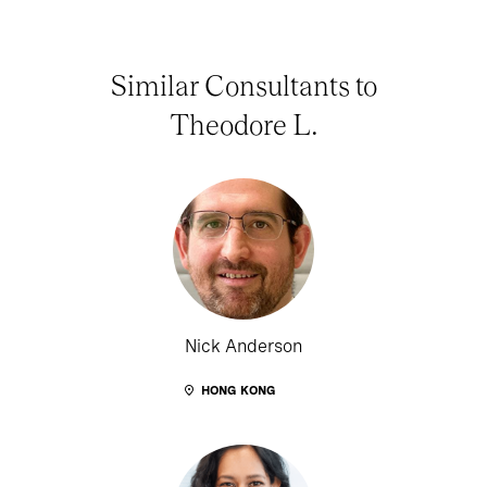
Similar Consultants to
Theodore L.
Nick Anderson
HONG KONG