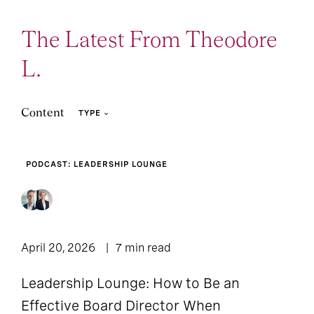
The Latest From Theodore
L.
Content
TYPE
PODCAST: LEADERSHIP LOUNGE
Podcast: Leadership
9
2
Article
Lounge
3
Press Release
April 20, 2026
7 min read
Leadership Lounge: How to Be an
Effective Board Director When