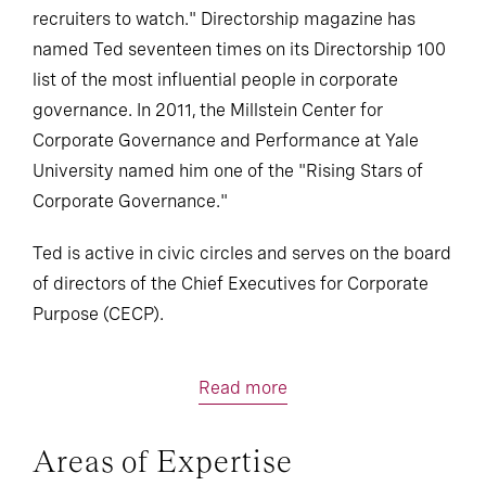
recruiters to watch." Directorship magazine has
named Ted seventeen times on its Directorship 100
list of the most influential people in corporate
governance. In 2011, the Millstein Center for
Corporate Governance and Performance at Yale
University named him one of the "Rising Stars of
Corporate Governance."
Ted is active in civic circles and serves on the board
of directors of the Chief Executives for Corporate
Purpose (CECP).
Read more
Areas of Expertise