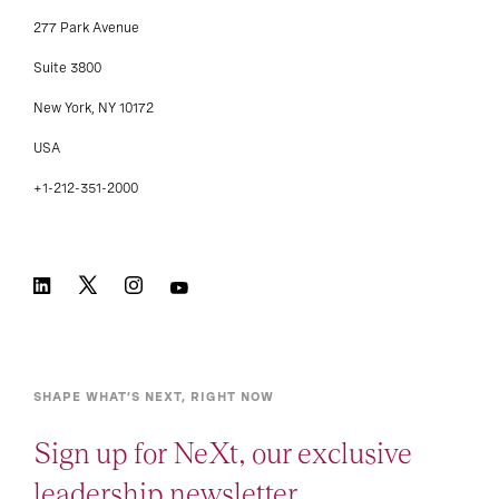
277 Park Avenue
Suite 3800
New York, NY 10172
USA
+1-212-351-2000
SHAPE WHAT’S NEXT, RIGHT NOW
Sign up for NeXt, our exclusive
leadership newsletter.