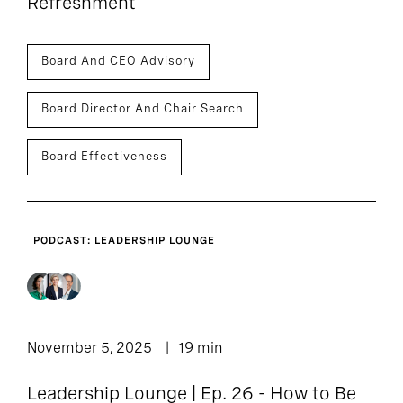
Refreshment
Board And CEO Advisory
Board Director And Chair Search
Board Effectiveness
PODCAST: LEADERSHIP LOUNGE
November 5, 2025
19 min
Leadership Lounge | Ep. 26 - How to Be