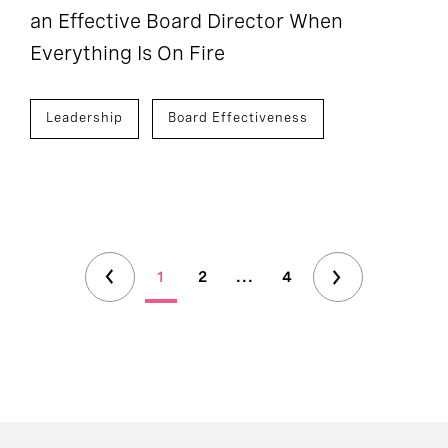
an Effective Board Director When
Everything Is On Fire
Leadership
Board Effectiveness
1
2
...
4