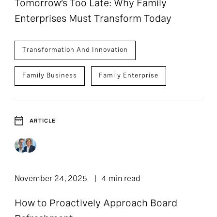
Tomorrow’s Too Late: Why Family
Enterprises Must Transform Today
Transformation And Innovation
Family Business
Family Enterprise
ARTICLE
November 24, 2025
4 min read
How to Proactively Approach Board