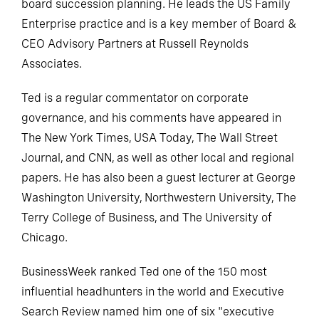
board succession planning. He leads the US Family
Enterprise practice and is a key member of Board &
CEO Advisory Partners at Russell Reynolds
Associates.
Ted is a regular commentator on corporate
governance, and his comments have appeared in
The New York Times, USA Today, The Wall Street
Journal, and CNN, as well as other local and regional
papers. He has also been a guest lecturer at George
Washington University, Northwestern University, The
Terry College of Business, and The University of
Chicago.
BusinessWeek ranked Ted one of the 150 most
influential headhunters in the world and Executive
Search Review named him one of six "executive