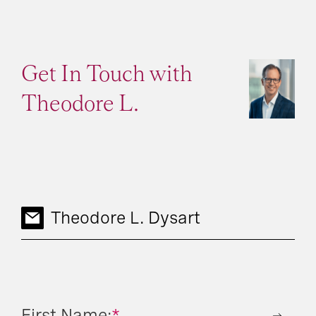
Get In Touch with
Theodore L.
Theodore L. Dysart
First Name:
*