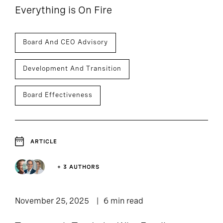
Everything is On Fire
Board And CEO Advisory
Development And Transition
Board Effectiveness
ARTICLE
+ 3 AUTHORS
November 25, 2025
6 min read