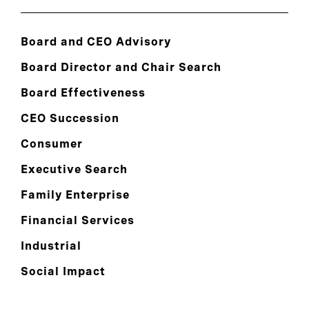
Board and CEO Advisory
Board Director and Chair Search
Board Effectiveness
CEO Succession
Consumer
Executive Search
Family Enterprise
Financial Services
Industrial
Social Impact