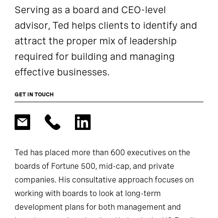
Serving as a board and CEO-level
advisor, Ted helps clients to identify and
attract the proper mix of leadership
required for building and managing
effective businesses.
GET IN TOUCH
Ted has placed more than 600 executives on the
boards of Fortune 500, mid-cap, and private
companies. His consultative approach focuses on
working with boards to look at long-term
development plans for both management and