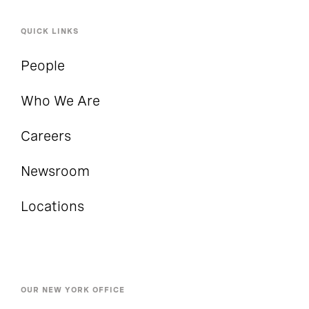
QUICK LINKS
People
Who We Are
Careers
Newsroom
Locations
OUR NEW YORK OFFICE