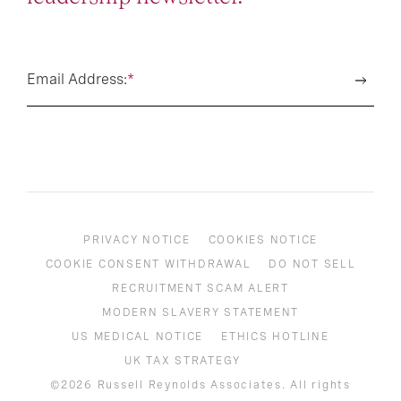
Email Address:
*
PRIVACY NOTICE
COOKIES NOTICE
COOKIE CONSENT WITHDRAWAL
DO NOT SELL
RECRUITMENT SCAM ALERT
MODERN SLAVERY STATEMENT
US MEDICAL NOTICE
ETHICS HOTLINE
UK TAX STRATEGY
©2026 Russell Reynolds Associates. All rights