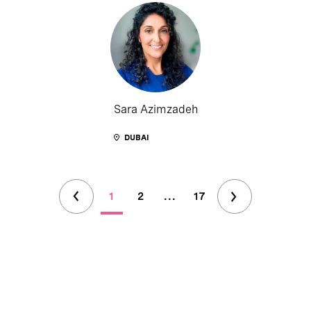
Sara Azimzadeh
DUBAI
1
2
...
17