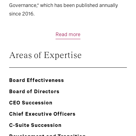
Governance,” which has been published annually
since 2016.
Read more
Areas of Expertise
Board Effectiveness
Board of Directors
CEO Succession
Chief Executive Officers
C-Suite Succession