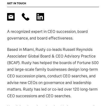
GET IN TOUCH
A recognized expert in CEO succession, board
governance, and board effectiveness.
Based in Miami, Rusty co-leads Russell Reynolds
Associates’ Global Board & CEO Advisory Practice
(BCAP). Rusty has helped the boards of Fortune 500
and large-scale family businesses design long-term
CEO succession plans, conduct CEO searches, and
advise new CEOs on governance and leadership
matters. Rusty has led or co-led over 120 long-term
CEO successions and CEO searches.