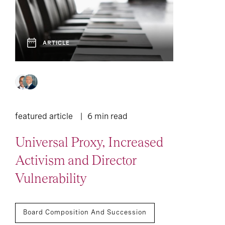
ARTICLE
featured article
6 min read
Universal Proxy, Increased
Activism and Director
Vulnerability
Board Composition And Succession