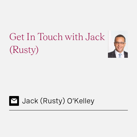
Get In Touch with Jack
(Rusty)
Jack (Rusty) O’Kelley