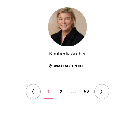
Kimberly Archer
WASHINGTON DC
1
2
...
63