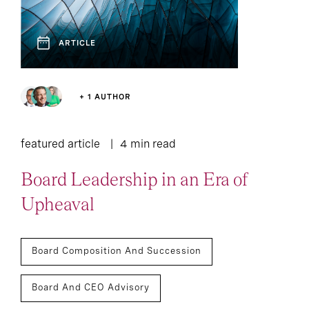
Press Release
Lounge
ARTICLE
35
Report
+ 1 AUTHOR
featured article
4 min read
Board Leadership in an Era of
Upheaval
Board Composition And Succession
Board And CEO Advisory