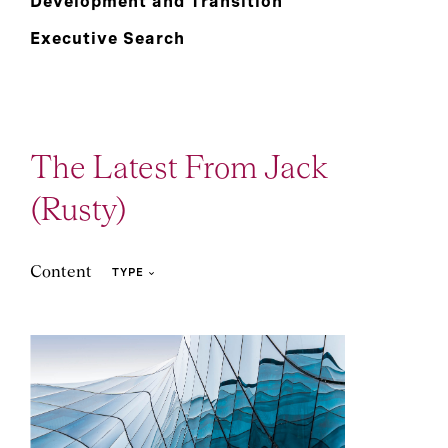
Development and Transition
Executive Search
The Latest From Jack
(Rusty)
Content
TYPE
22
1
Article
Event and Webcast
Podcast: Leadership
2
1