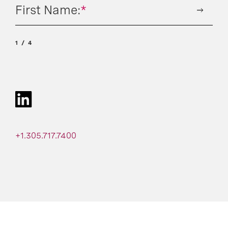
First Name:
*
1
4
+1.305.717.7400