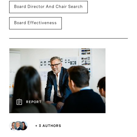
Board Director And Chair Search
Board Effectiveness
REPORT
+ 3 AUTHORS