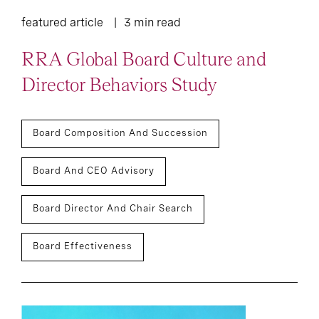
featured article
3 min read
RRA Global Board Culture and
Director Behaviors Study
Board Composition And Succession
Board And CEO Advisory
Board Director And Chair Search
Board Effectiveness