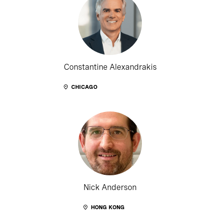
Constantine Alexandrakis
CHICAGO
Nick Anderson
HONG KONG