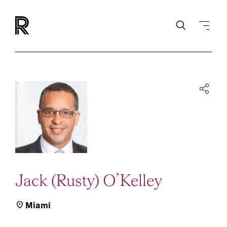
Jack (Rusty) O’Kelley
Miami