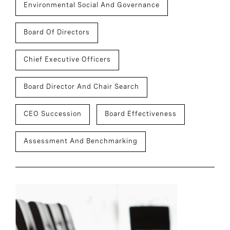
Environmental Social And Governance
Board Of Directors
Chief Executive Officers
Board Director And Chair Search
CEO Succession
Board Effectiveness
Assessment And Benchmarking