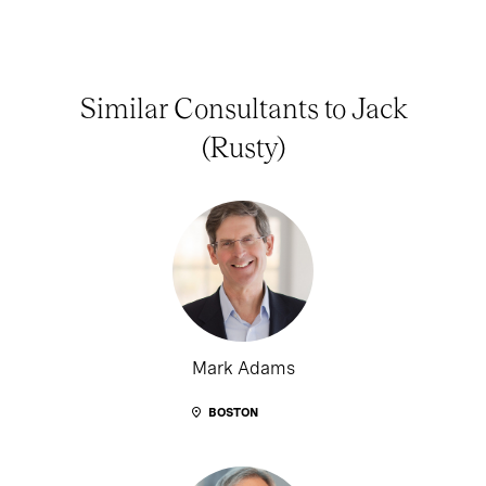
Similar Consultants to Jack
(Rusty)
Mark Adams
BOSTON