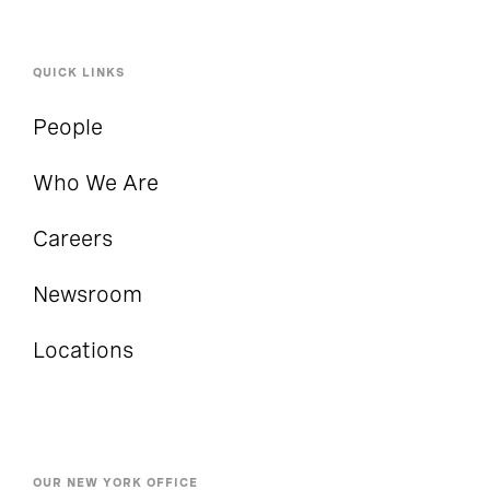
QUICK LINKS
People
Who We Are
Careers
Newsroom
Locations
OUR NEW YORK OFFICE