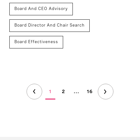
Board And CEO Advisory
Board Director And Chair Search
Board Effectiveness
1
2
...
16