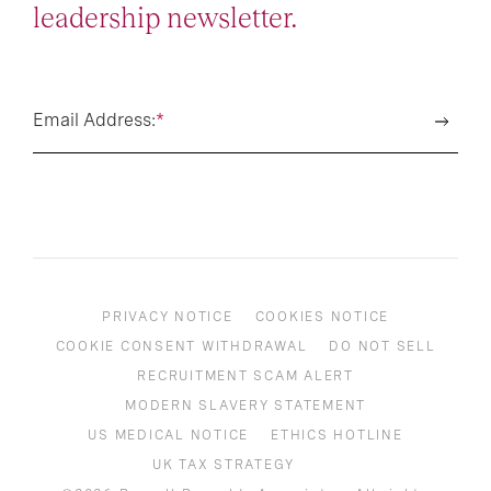
leadership newsletter.
Email Address:
*
PRIVACY NOTICE
COOKIES NOTICE
COOKIE CONSENT WITHDRAWAL
DO NOT SELL
RECRUITMENT SCAM ALERT
MODERN SLAVERY STATEMENT
US MEDICAL NOTICE
ETHICS HOTLINE
UK TAX STRATEGY