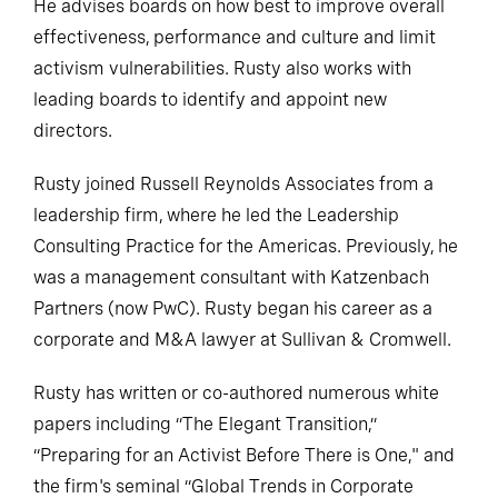
He advises boards on how best to improve overall
effectiveness, performance and culture and limit
activism vulnerabilities. Rusty also works with
leading boards to identify and appoint new
directors.
Rusty joined Russell Reynolds Associates from a
leadership firm, where he led the Leadership
Consulting Practice for the Americas. Previously, he
was a management consultant with Katzenbach
Partners (now PwC). Rusty began his career as a
corporate and M&A lawyer at Sullivan & Cromwell.
Rusty has written or co-authored numerous white
papers including “The Elegant Transition,”
“Preparing for an Activist Before There is One," and
the firm's seminal “Global Trends in Corporate