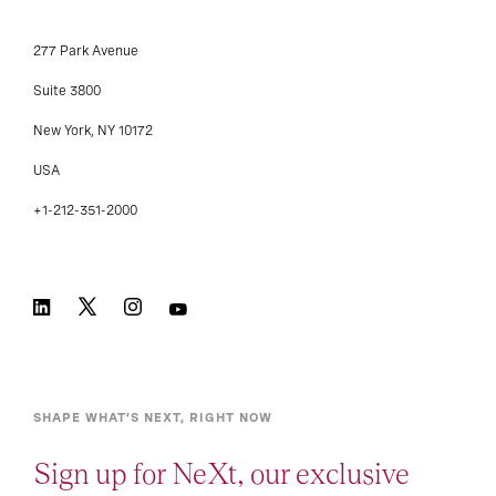
277 Park Avenue
Suite 3800
New York, NY 10172
USA
+1-212-351-2000
SHAPE WHAT’S NEXT, RIGHT NOW
Sign up for NeXt, our exclusive