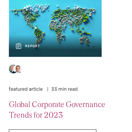
REPORT
featured article
33 min read
Global Corporate Governance
Trends for 2023