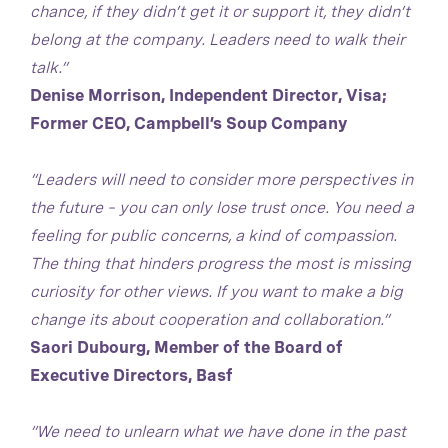
chance, if they didn’t get it or support it, they didn’t
belong at the company. Leaders need to walk their
talk.”
Denise Morrison, Independent Director, Visa;
Former CEO, Campbell’s Soup Company
“Leaders will need to consider more perspectives in
the future – you can only lose trust once. You need a
feeling for public concerns, a kind of compassion.
The thing that hinders progress the most is missing
curiosity for other views. If you want to make a big
change its about cooperation and collaboration.”
Saori Dubourg, Member of the Board of
Executive Directors, Basf
“We need to unlearn what we have done in the past