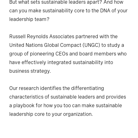
But what sets sustainable leaders apart? And how
can you make sustainability core to the DNA of your
leadership team?
Russell Reynolds Associates partnered with the
United Nations Global Compact (UNGC) to study a
group of pioneering CEOs and board members who
have effectively integrated sustainability into
business strategy.
Our research identifies the differentiating
characteristics of sustainable leaders and provides
a playbook for how you too can make sustainable
leadership core to your organization.