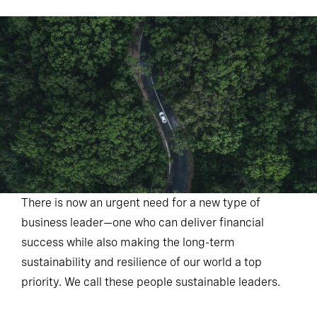
There is now an urgent need for a new type of
business leader—one who can deliver financial
success while also making the long-term
sustainability and resilience of our world a top
priority. We call these people sustainable leaders.