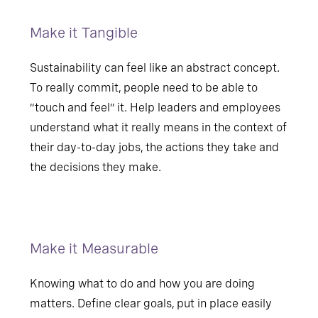
Make it Tangible
Sustainability can feel like an abstract concept.
To really commit, people need to be able to
“touch and feel” it. Help leaders and employees
understand what it really means in the context of
their day-to-day jobs, the actions they take and
the decisions they make.
Make it Measurable
Knowing what to do and how you are doing
matters. Define clear goals, put in place easily