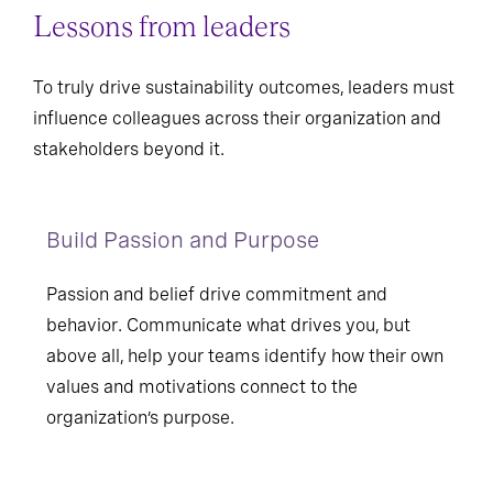
Lessons from leaders
To truly drive sustainability outcomes, leaders must
influence colleagues across their organization and
stakeholders beyond it.
Build Passion and Purpose
Passion and belief drive commitment and
behavior. Communicate what drives you, but
above all, help your teams identify how their own
values and motivations connect to the
organization’s purpose.