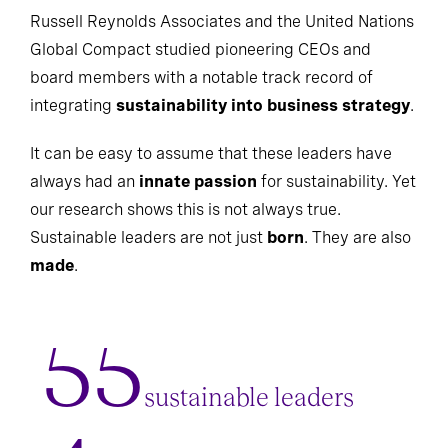
Russell Reynolds Associates and the United Nations
Global Compact studied pioneering CEOs and
board members with a notable track record of
integrating
sustainability into business strategy
.
It can be easy to assume that these leaders have
always had an
innate passion
for sustainability. Yet
our research shows this is not always true.
Sustainable leaders are not just
born
. They are also
made
.
55
sustainable leaders