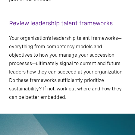
Review leadership talent frameworks
Your organization’s leadership talent frameworks—
everything from competency models and
objectives to how you manage your succession
processes—ultimately signal to current and future
leaders how they can succeed at your organization.
Do these frameworks sufficiently prioritize
sustainability? If not, work out where and how they
can be better embedded.