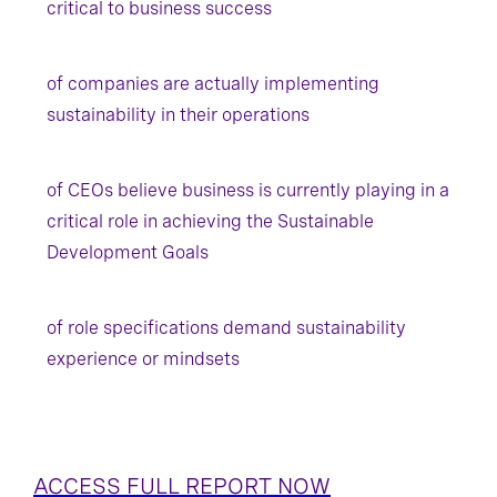
critical to business success
of companies are actually implementing
sustainability in their operations
of CEOs believe business is currently playing in a
critical role in achieving the Sustainable
Development Goals
of role specifications demand sustainability
experience or mindsets
ACCESS FULL REPORT NOW