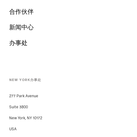
合作伙伴
新闻中心
办事处
NEW YORK办事处
277 Park Avenue
Suite 3800
New York, NY 10172
USA