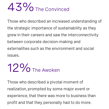
43%
The Convinced
Those who described an increased understanding of
the strategic importance of sustainability as they
grew in their careers and saw the interconnectivity
between corporate decision-making and
externalities such as the environment and social
issues.
12%
The Awoken
Those who described a pivotal moment of
realization, prompted by some major event or
experience, that there was more to business than
profit and that they personally had to do more.