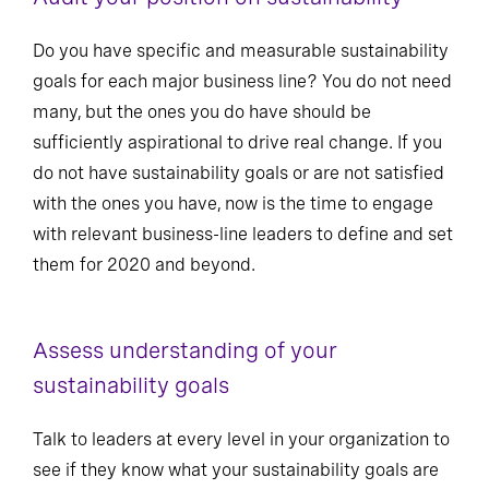
Do you have specific and measurable sustainability
goals for each major business line? You do not need
many, but the ones you do have should be
sufficiently aspirational to drive real change. If you
do not have sustainability goals or are not satisfied
with the ones you have, now is the time to engage
with relevant business-line leaders to define and set
them for 2020 and beyond.
Assess understanding of your
sustainability goals
Talk to leaders at every level in your organization to
see if they know what your sustainability goals are