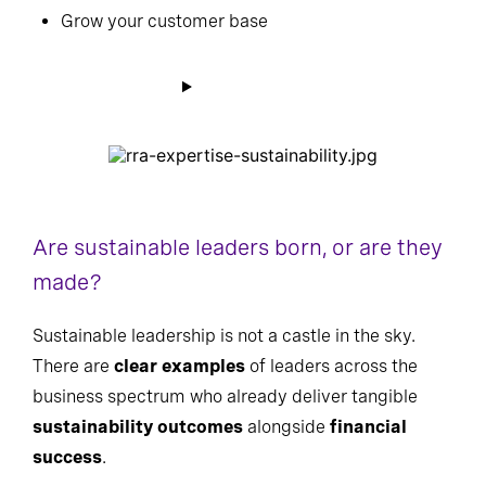
Grow your customer base
Are sustainable leaders born, or are they
made?
Sustainable leadership is not a castle in the sky.
There are
clear examples
of leaders across the
business spectrum who already deliver tangible
sustainability outcomes
alongside
financial
success
.