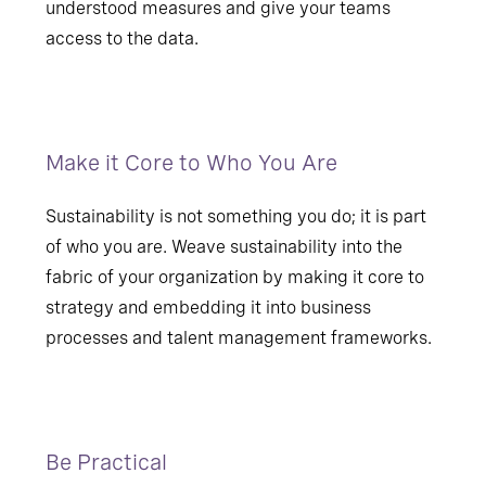
understood measures and give your teams
access to the data.
Make it Core to Who You Are
Sustainability is not something you do; it is part
of who you are. Weave sustainability into the
fabric of your organization by making it core to
strategy and embedding it into business
processes and talent management frameworks.
Be Practical