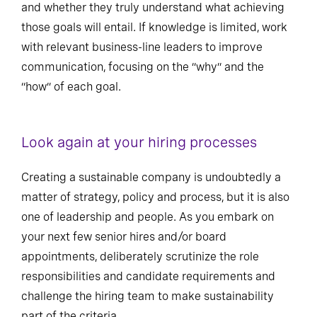
and whether they truly understand what achieving
those goals will entail. If knowledge is limited, work
with relevant business-line leaders to improve
communication, focusing on the “why” and the
“how” of each goal.
Look again at your hiring processes
Creating a sustainable company is undoubtedly a
matter of strategy, policy and process, but it is also
one of leadership and people. As you embark on
your next few senior hires and/or board
appointments, deliberately scrutinize the role
responsibilities and candidate requirements and
challenge the hiring team to make sustainability
part of the criteria.