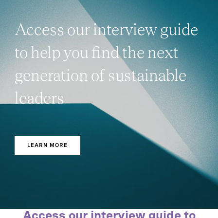
Access our interview guide
to help you find the next
generation of sustainable
leaders
LEARN MORE
Access our interview guide to