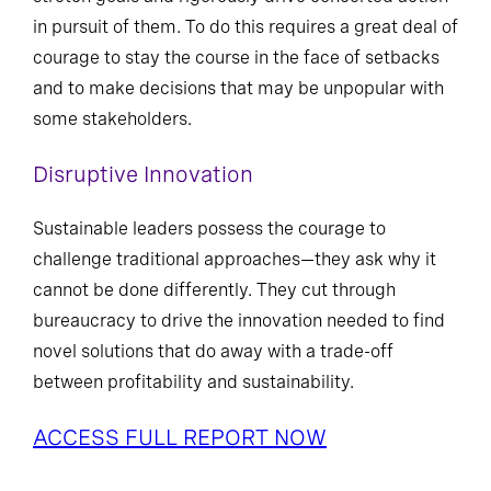
in pursuit of them. To do this requires a great deal of
courage to stay the course in the face of setbacks
and to make decisions that may be unpopular with
some stakeholders.
Disruptive Innovation
Sustainable leaders possess the courage to
challenge traditional approaches—they ask why it
cannot be done differently. They cut through
bureaucracy to drive the innovation needed to find
novel solutions that do away with a trade-off
between profitability and sustainability.
ACCESS FULL REPORT NOW