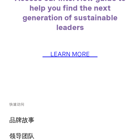
help you find the next
generation of sustainable
leaders
LEARN MORE
快速访问
品牌故事
领导团队