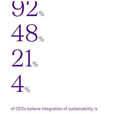
92
%
48
%
21
%
4
%
of CEOs believe integration of sustainability is