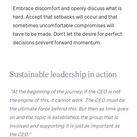
Embrace discomfort and openly discuss what is
hard. Accept that setbacks will occur and that
sometimes uncomfortable compromises will
have to be made. Don’t let the desire for perfect
decisions prevent forward momentum.
Sustainable leadership in action
“At the beginning of the journey, if the CEO is not
the engine of this, it cannot work. The CEO must be
the ultimate force behind this. But then as time goes
on and the topic is established, the group that is
involved and supporting it is just as important as
the CEO.”