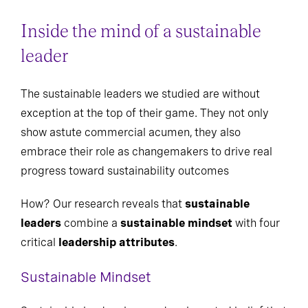
Inside the mind of a sustainable
leader
The sustainable leaders we studied are without
exception at the top of their game. They not only
show astute commercial acumen, they also
embrace their role as changemakers to drive real
progress toward sustainability outcomes
How? Our research reveals that
sustainable
leaders
combine a
sustainable mindset
with four
critical
leadership attributes
.
Sustainable Mindset