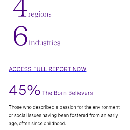
4
regions
6
industries
ACCESS FULL REPORT NOW
45%
The Born Believers
Those who described a passion for the environment
or social issues having been fostered from an early
age, often since childhood.