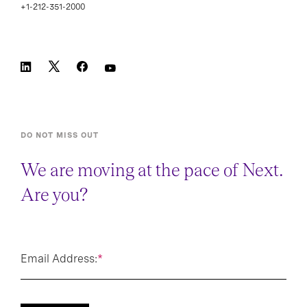
+1-212-351-2000
DO NOT MISS OUT
We are moving at the pace of Next.
Are you?
Email Address:
*