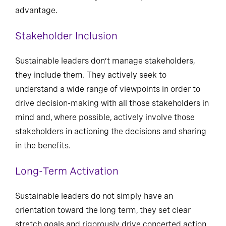
advantage.
Stakeholder Inclusion
Sustainable leaders don’t manage stakeholders,
they include them. They actively seek to
understand a wide range of viewpoints in order to
drive decision-making with all those stakeholders in
mind and, where possible, actively involve those
stakeholders in actioning the decisions and sharing
in the benefits.
Long-Term Activation
Sustainable leaders do not simply have an
orientation toward the long term, they set clear
stretch goals and rigorously drive concerted action