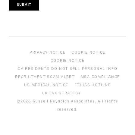
SUBMIT
PRIVACY NOTICE
COOKIE NOTICE
COOKIE NOTICE
CA RESIDENTS DO NOT SELL PERSONAL INFO
RECRUITMENT SCAM ALERT
MSA COMPLIANCE
US MEDICAL NOTICE
ETHICS HOTLINE
UK TAX STRATEGY
©2026 Russell Reynolds Associates. All rights
reserved.