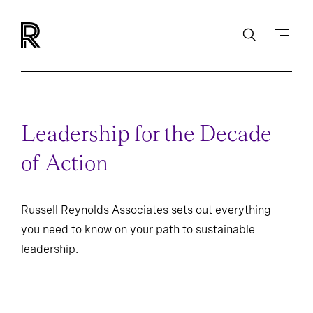
Leadership for the Decade
of Action
Russell Reynolds Associates sets out everything
you need to know on your path to sustainable
leadership.