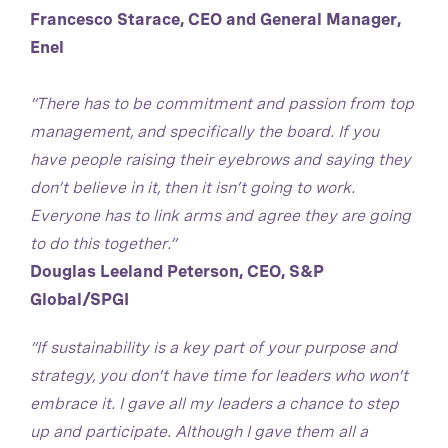
Francesco Starace, CEO and General Manager,
Enel
“There has to be commitment and passion from top
management, and specifically the board. If you
have people raising their eyebrows and saying they
don’t believe in it, then it isn’t going to work.
Everyone has to link arms and agree they are going
to do this together.”
Douglas Leeland Peterson, CEO, S&P
Global/SPGI
“If sustainability is a key part of your purpose and
strategy, you don’t have time for leaders who won’t
embrace it. I gave all my leaders a chance to step
up and participate. Although I gave them all a