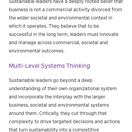
Sustainable leaders have a deeply rooted belief that
business is not a commercial activity divorced from
the wider societal and environmental context in
which it operates. They believe that to be
successful in the long term, leaders must innovate
and manage across commercial, societal and
environmental outcomes.
Multi-Level Systems Thinking
Sustainable leaders go beyond a deep
understanding of their own organizational system
and incorporate the interplay with the larger
business, societal and environmental systems
around them. Critically, they cut through that
complexity to drive targeted decisions and actions
that turn sustainability into a competitive