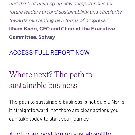
and think of building up new competencies for
future leaders around sustainability and circularity
towards reinventing new forms of progress.”
Ilham Kadri, CEO and Chair of the Executive
Committee, Solvay
ACCESS FULL REPORT NOW
Where next? The path to
sustainable business
The path to sustainable business is not quick. Nor is
it straightforward. Yet there are clear actions you
can take today to start your journey.
Audit your position on sustainability