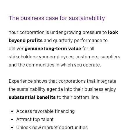
The business case for sustainability
Your corporation is under growing pressure to
look
beyond profits
and quarterly performance to
deliver
genuine long-term value
for all
stakeholders: your employees, customers, suppliers
and the communities in which you operate.
Experience shows that corporations that integrate
the sustainability agenda into their business enjoy
substantial benefits
to their bottom line.
Access favorable financing
Attract top talent
Unlock new market opportunities