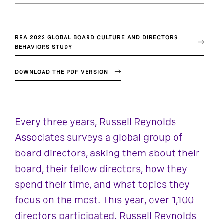
RRA 2022 GLOBAL BOARD CULTURE AND DIRECTORS
BEHAVIORS STUDY
DOWNLOAD THE PDF VERSION
Every three years, Russell Reynolds
Associates surveys a global group of
board directors, asking them about their
board, their fellow directors, how they
spend their time, and what topics they
focus on the most. This year, over 1,100
directors participated. Russell Reynolds