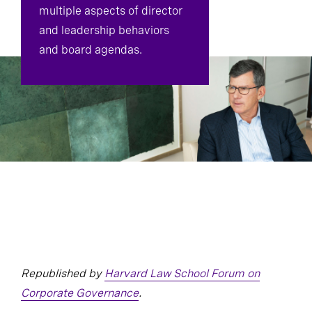
multiple aspects of director
and leadership behaviors
and board agendas.
Republished by
Harvard Law School Forum on
Corporate Governance
.