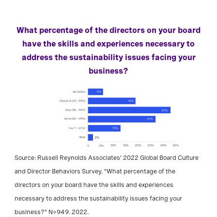
What percentage of the directors on your board
have the skills and experiences necessary to
address the sustainability issues facing your
business?
Source: Russell Reynolds Associates’ 2022 Global Board Culture
and Director Behaviors Survey. “What percentage of the
directors on your board have the skills and experiences
necessary to address the sustainability issues facing your
business?” N=949. 2022.