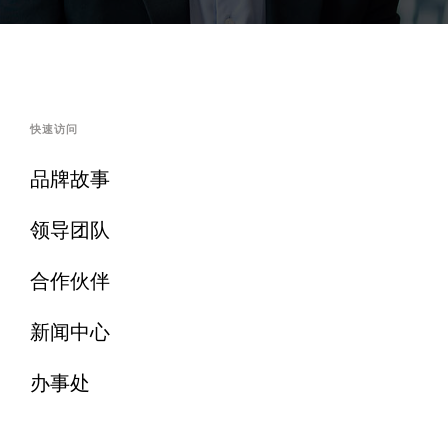
快速访问
品牌故事
领导团队
合作伙伴
新闻中心
办事处