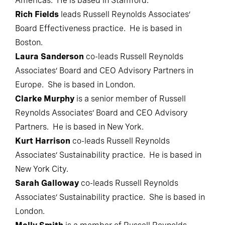
Americas. He is based in Stamford.
Rich Fields
leads Russell Reynolds Associates’
Board Effectiveness practice. He is based in
Boston.
Laura Sanderson
co-leads Russell Reynolds
Associates’ Board and CEO Advisory Partners in
Europe. She is based in London.
Clarke Murphy
is a senior member of Russell
Reynolds Associates’ Board and CEO Advisory
Partners. He is based in New York.
Kurt Harrison
co-leads Russell Reynolds
Associates’ Sustainability practice. He is based in
New York City.
Sarah Galloway
co-leads Russell Reynolds
Associates’ Sustainability practice. She is based in
London.