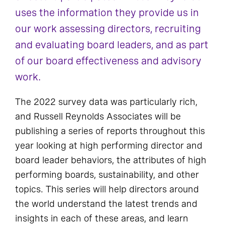
uses the information they provide us in
our work assessing directors, recruiting
and evaluating board leaders, and as part
of our board effectiveness and advisory
work.
The 2022 survey data was particularly rich,
and Russell Reynolds Associates will be
publishing a series of reports throughout this
year looking at high performing director and
board leader behaviors, the attributes of high
performing boards, sustainability, and other
topics. This series will help directors around
the world understand the latest trends and
insights in each of these areas, and learn