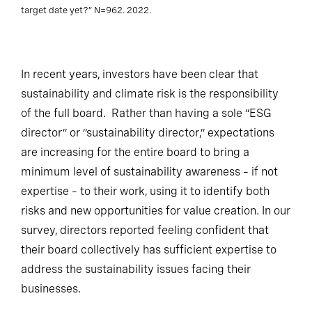
target date yet?” N=962. 2022.
In recent years, investors have been clear that
sustainability and climate risk is the responsibility
of the full board. Rather than having a sole “ESG
director” or “sustainability director,” expectations
are increasing for the entire board to bring a
minimum level of sustainability awareness – if not
expertise – to their work, using it to identify both
risks and new opportunities for value creation. In our
survey, directors reported feeling confident that
their board collectively has sufficient expertise to
address the sustainability issues facing their
businesses.