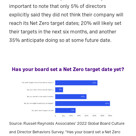
important to note that only 5% of directors
explicitly said they did not think their company will
reach its Net Zero target dates; 20% will likely set
their targets in the next six months, and another
35% anticipate doing so at some future date.
Has your board set a Net Zero target date yet?
Source: Russell Reynolds Associates’ 2022 Global Board Culture
and Director Behaviors Survey. “Has your board set a Net Zero