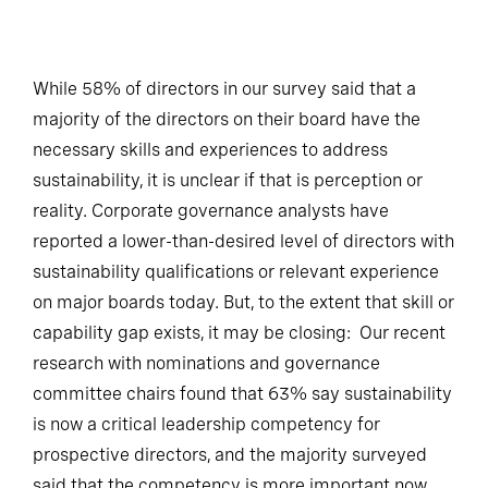
While 58% of directors in our survey said that a
majority of the directors on their board have the
necessary skills and experiences to address
sustainability, it is unclear if that is perception or
reality. Corporate governance analysts have
reported a lower-than-desired level of directors with
sustainability qualifications or relevant experience
on major boards today. But, to the extent that skill or
capability gap exists, it may be closing: Our recent
research with nominations and governance
committee chairs found that 63% say sustainability
is now a critical leadership competency for
prospective directors, and the majority surveyed
said that the competency is more important now