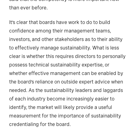
than ever before.
It’s clear that boards have work to do to build
confidence among their management teams,
investors, and other stakeholders as to their ability
to effectively manage sustainability. What is less
clear is whether this requires directors to personally
possess technical sustainability expertise, or
whether effective management can be enabled by
the board’s reliance on outside expert advice when
needed. As the sustainability leaders and laggards
of each industry become increasingly easier to
identify, the market will likely provide a useful
measurement for the importance of sustainability
credentialing for the board.