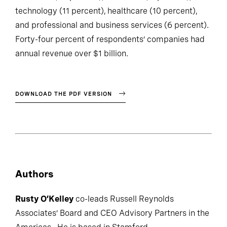
resources (22 percent), consumer (11 percent),
technology (11 percent), healthcare (10 percent),
and professional and business services (6 percent).
Forty-four percent of respondents’ companies had
annual revenue over $1 billion.
DOWNLOAD THE PDF VERSION
Authors
Rusty O’Kelley
co-leads Russell Reynolds
Associates’ Board and CEO Advisory Partners in the