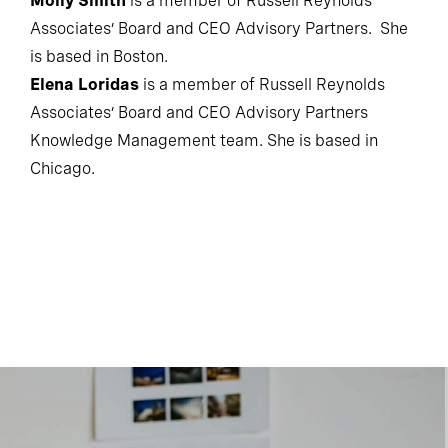
Molly Smith
is a member of Russell Reynolds
Associates’ Board and CEO Advisory Partners. She
is based in Boston.
Elena Loridas
is a member of Russell Reynolds
Associates’ Board and CEO Advisory Partners
Knowledge Management team. She is based in
Chicago.