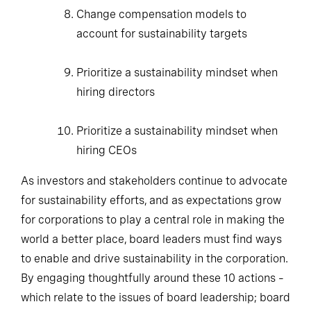
Change compensation models to account
for sustainability targets
Prioritize a sustainability mindset when
hiring directors
Prioritize a sustainability mindset when
hiring CEOs
As investors and stakeholders continue to advocate
for sustainability efforts, and as expectations grow
for corporations to play a central role in making the
world a better place, board leaders must find ways
to enable and drive sustainability in the corporation.
By engaging thoughtfully around these 10 actions –
which relate to the issues of board leadership; board