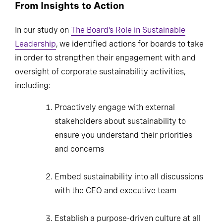
From Insights to Action
In our study on
The Board’s Role in Sustainable
Leadership
, we identified actions for boards to take
in order to strengthen their engagement with and
oversight of corporate sustainability activities,
including:
Proactively engage with external
stakeholders about sustainability to ensure
you understand their priorities and
concerns
Embed sustainability into all discussions
with the CEO and executive team
Establish a purpose-driven culture at all