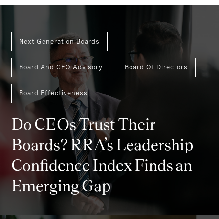
Next Generation Boards
Board And CEO Advisory
Board Of Directors
Board Effectiveness
Do CEOs Trust Their
Boards? RRA’s Leadership
Confidence Index Finds an
Emerging Gap