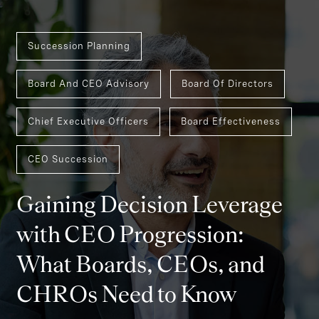
Succession Planning
Board And CEO Advisory
Board Of Directors
Chief Executive Officers
Board Effectiveness
CEO Succession
Gaining Decision Leverage
with CEO Progression:
What Boards, CEOs, and
CHROs Need to Know