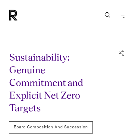
Sustainability:
Genuine
Commitment and
Explicit Net Zero
Targets
Board Composition And Succession