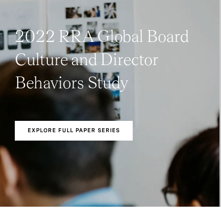
2022 RRA Global Board
Culture and Director
Behaviors Study
EXPLORE FULL PAPER SERIES