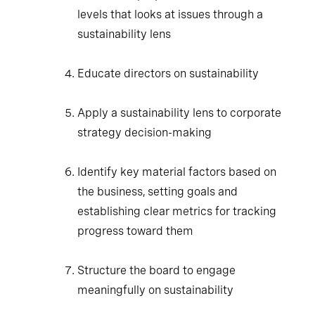
levels that looks at issues through a
sustainability lens
Educate directors on sustainability
Apply a sustainability lens to corporate
strategy decision-making
Identify key material factors based on the
business, setting goals and establishing
clear metrics for tracking progress toward
them
Structure the board to engage
meaningfully on sustainability