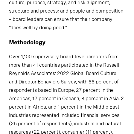
culture; purpose, strategy, and risk alignment;
structure and process; and people and composition
– board leaders can ensure that their company
“does well by doing good.”
Methodology
Over 1,100 supervisory board-level directors from
more than 41 countries participated in the Russell
Reynolds Associates’ 2022 Global Board Culture
and Director Behaviors Survey, with 55 percent of
respondents based in Europe, 27 percent in the
Americas, 12 percent in Oceana, 3 percent in Asia, 2
percent in Africa, and 1 percent in the Middle East.
Industries represented included financial services
(26 percent of respondents), industrial and natural