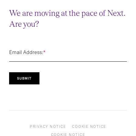
DO NOT MISS OUT
We are moving at the pace of Next.
Are you?
Email Address:
*
SUBMIT
PRIVACY NOTICE
COOKIE NOTICE