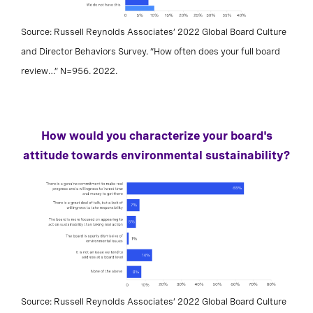
Source: Russell Reynolds Associates’ 2022 Global Board Culture
and Director Behaviors Survey. “How often does your full board
review…” N=956. 2022.
How would you characterize your board's
attitude towards environmental sustainability?
Source: Russell Reynolds Associates’ 2022 Global Board Culture