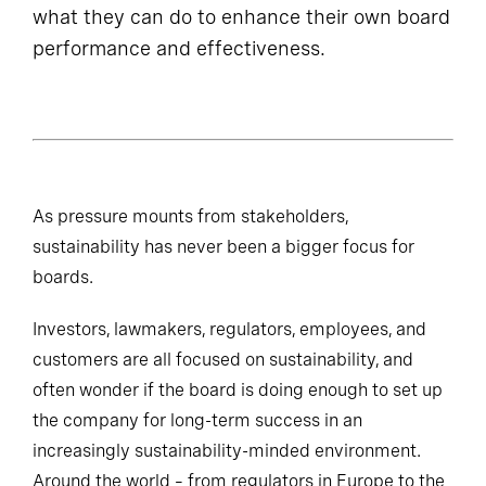
what they can do to enhance their own board
performance and effectiveness.
As pressure mounts from stakeholders,
sustainability has never been a bigger focus for
boards.
Investors, lawmakers, regulators, employees, and
customers are all focused on sustainability, and
often wonder if the board is doing enough to set up
the company for long-term success in an
increasingly sustainability-minded environment.
Around the world – from regulators in Europe to the