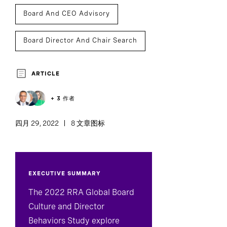
Board And CEO Advisory
Board Director And Chair Search
Board Effectiveness
ARTICLE
+ 3 作者
四月 29, 2022
8 文章图标
EXECUTIVE SUMMARY
The 2022 RRA Global Board
Culture and Director
Behaviors Study explore