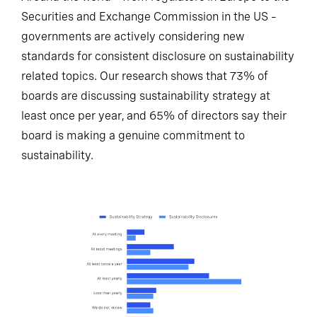
Securities and Exchange Commission in the US –
governments are actively considering new
standards for consistent disclosure on sustainability
related topics. Our research shows that 73% of
boards are discussing sustainability strategy at
least once per year, and 65% of directors say their
board is making a genuine commitment to
sustainability.