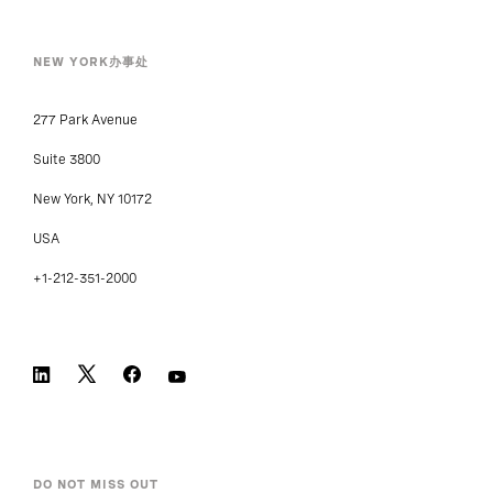
NEW YORK办事处
277 Park Avenue
Suite 3800
New York, NY 10172
USA
+1-212-351-2000