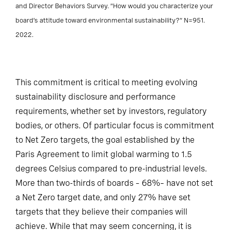
and Director Behaviors Survey. “How would you characterize your
board’s attitude toward environmental sustainability?” N=951.
2022.
This commitment is critical to meeting evolving
sustainability disclosure and performance
requirements, whether set by investors, regulatory
bodies, or others. Of particular focus is commitment
to Net Zero targets, the goal established by the
Paris Agreement to limit global warming to 1.5
degrees Celsius compared to pre-industrial levels.
More than two-thirds of boards – 68%– have not set
a Net Zero target date, and only 27% have set
targets that they believe their companies will
achieve. While that may seem concerning, it is