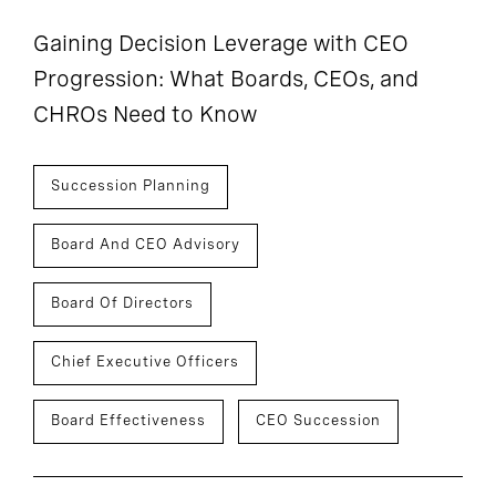
Gaining Decision Leverage with CEO
Progression: What Boards, CEOs, and
CHROs Need to Know
Succession Planning
Board And CEO Advisory
Board Of Directors
Chief Executive Officers
Board Effectiveness
CEO Succession