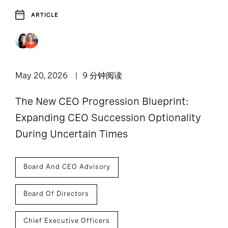
ARTICLE
May 20, 2026
9 分钟阅读
The New CEO Progression Blueprint:
Expanding CEO Succession Optionality
During Uncertain Times
Board And CEO Advisory
Board Of Directors
Chief Executive Officers