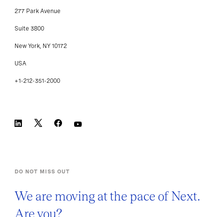
277 Park Avenue
Suite 3800
New York, NY 10172
USA
+1-212-351-2000
DO NOT MISS OUT
We are moving at the pace of Next.
Are you?