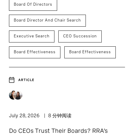
Board Of Directors
Board Director And Chair Search
Executive Search
CEO Succession
Board Effectiveness
Board Effectiveness
ARTICLE
July 28, 2026
8 分钟阅读
Do CEOs Trust Their Boards? RRA’s