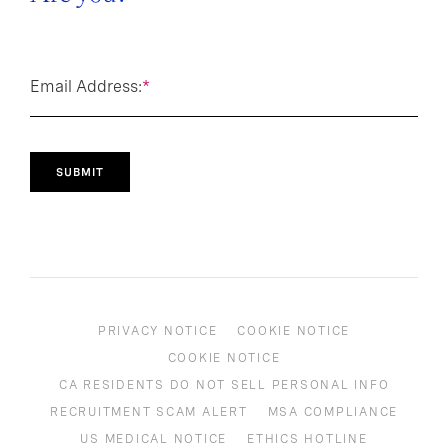
Email Address:
*
SUBMIT
PRIVACY NOTICE
COOKIE NOTICE
COOKIE NOTICE
CA RESIDENTS DO NOT SELL PERSONAL INFO
RECRUITMENT SCAM ALERT
MSA COMPLIANCE
US MEDICAL NOTICE
ETHICS HOTLINE