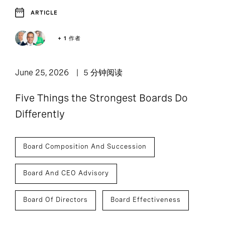
ARTICLE
+ 1 作者
June 25, 2026
5 分钟阅读
Five Things the Strongest Boards Do
Differently
Board Composition And Succession
Board And CEO Advisory
Board Of Directors
Board Effectiveness