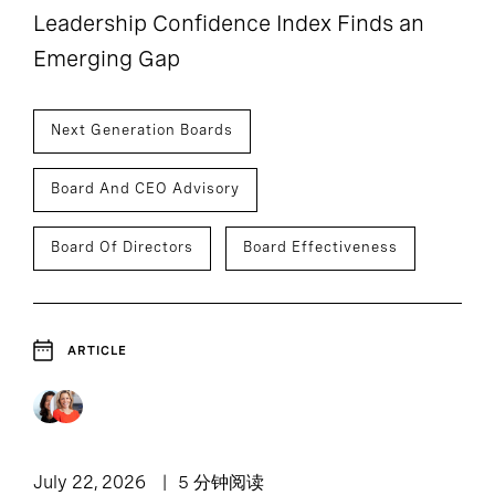
Leadership Confidence Index Finds an
Emerging Gap
Next Generation Boards
Board And CEO Advisory
Board Of Directors
Board Effectiveness
ARTICLE
July 22, 2026
5 分钟阅读