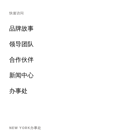
快速访问
品牌故事
领导团队
合作伙伴
新闻中心
办事处
NEW YORK办事处