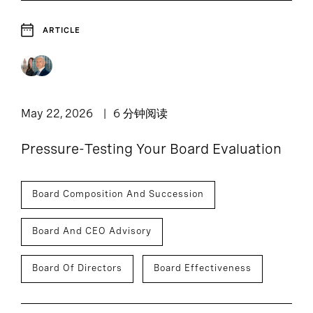
ARTICLE
May 22, 2026
6 分钟阅读
Pressure-Testing Your Board Evaluation
Board Composition And Succession
Board And CEO Advisory
Board Of Directors
Board Effectiveness