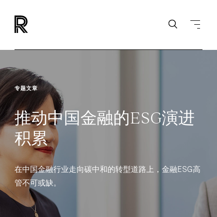
专题文章
推动中国金融的ESG演进
积累
在中国金融行业走向碳中和的转型道路上，金融ESG高
管不可或缺。