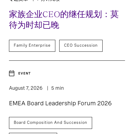
Technology, Data,
8
and Digital
家族企业CEO的继任规划：莫
待为时却已晚
Family Enterprise
CEO Succession
EVENT
August 7, 2026
5 min
EMEA Board Leadership Forum 2026
Board Composition And Succession