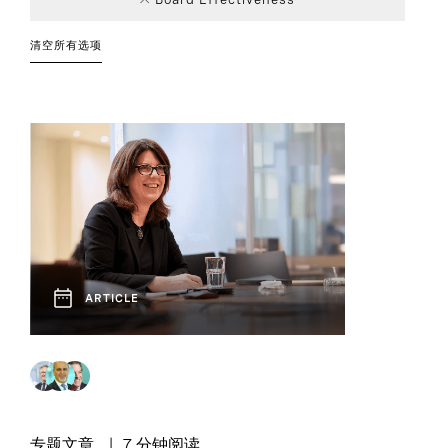
Consumer
Board and CEO
Article
Career
Education
Board of
Event
4
176
66
7
Career Advice
Advisory
Transitions
Directors
清空所有选项
32
4
Financial
Interview
Podcast
12
3
Government
11
1
DEI
Services
Finance
Corporate Affairs
Chief Executive
50
1
2
92
and
Podcast
Report
Officers
17
7
Communication
Healthcare
Leadership
Industrial
10
63
Industry Trends
2
1
Strategies
Social Post
Video
1
12
Family
Nonprofit
Private Capital
3
1
Finance
Enterprise
Next Generation
Sustainable
90
35
Boards
Leadership
Professional
2
7
Social Impact
Human
Legal, Risk, and
Services
12
12
ARTICLE
Resources
Compliance
Technology and
15
Innovation
Venture Capital
8
3
Technology
Operations and
and Growth
1
21
Sustainability
Supply Chain
专题文章
7 分钟阅读