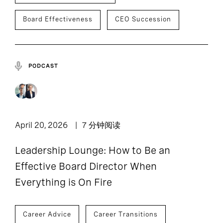
Board Effectiveness
CEO Succession
PODCAST
April 20, 2026
7 分钟阅读
Leadership Lounge: How to Be an
Effective Board Director When
Everything is On Fire
Career Advice
Career Transitions