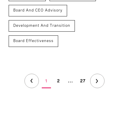
Board And CEO Advisory
Development And Transition
Board Effectiveness
1
2
...
27