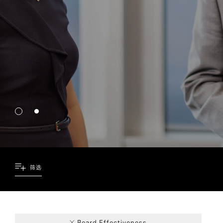
筛选
72
5
9
4
Board Effectiveness