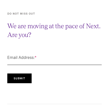
DO NOT MISS OUT
We are moving at the pace of Next.
Are you?
Email Address:
*
SUBMIT