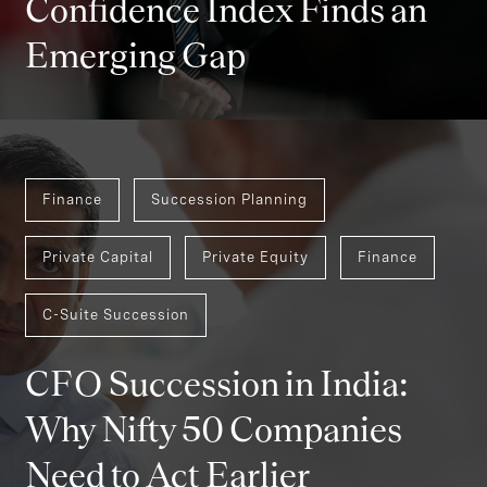
Confidence Index Finds an
Emerging Gap
Finance
Succession Planning
Private Capital
Private Equity
Finance
C-Suite Succession
CFO Succession in India:
Why Nifty 50 Companies
Need to Act Earlier