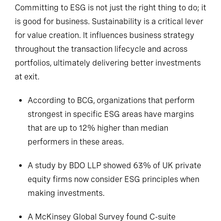
Committing to ESG is not just the right thing to do; it
is good for business. Sustainability is a critical lever
for value creation. It influences business strategy
throughout the transaction lifecycle and across
portfolios, ultimately delivering better investments
at exit.
According to BCG, organizations that perform
strongest in specific ESG areas have margins
that are up to 12% higher than median
performers in these areas.
A study by BDO LLP showed 63% of UK private
equity firms now consider ESG principles when
making investments.
A McKinsey Global Survey found C-suite