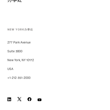
NEW YORK办事处
277 Park Avenue
Suite 3800
New York, NY 10172
USA
+1-212-351-2000