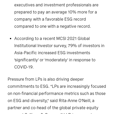
executives and investment professionals are
prepared to pay an average 10% more for a
company with a favorable ESG record
compared to one with a negative record.
According to a recent MCSI 2021 Global
Institutional Investor survey, 79% of investors in
Asia-Pacific increased ESG investments
‘significantly’ or ‘moderately’ in response to
COVID-19.
Pressure from LPs is also driving deeper
commitments to ESG. “LPs are increasingly focused
on non-financial performance metrics such as those
on ESG and diversity,” said Rita-Anne O’Neill, a
partner and co-head of the global private equity