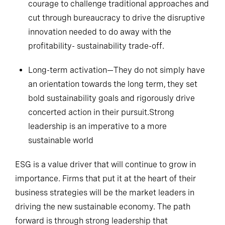
courage to challenge traditional approaches and
cut through bureaucracy to drive the disruptive
innovation needed to do away with the
profitability- sustainability trade-off.
Long-term activation—They do not simply have
an orientation towards the long term, they set
bold sustainability goals and rigorously drive
concerted action in their pursuit.Strong
leadership is an imperative to a more
sustainable world
ESG is a value driver that will continue to grow in
importance. Firms that put it at the heart of their
business strategies will be the market leaders in
driving the new sustainable economy. The path
forward is through strong leadership that