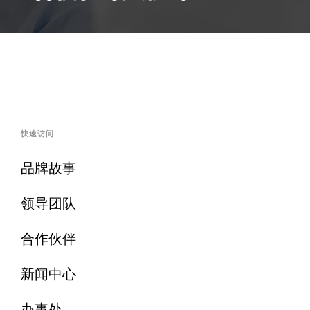
快速访问
品牌故事
领导团队
合作伙伴
新闻中心
办事处