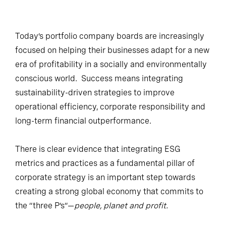
Today’s portfolio company boards are increasingly
focused on helping their businesses adapt for a new
era of profitability in a socially and environmentally
conscious world. Success means integrating
sustainability-driven strategies to improve
operational efficiency, corporate responsibility and
long-term financial outperformance.
There is clear evidence that integrating ESG
metrics and practices as a fundamental pillar of
corporate strategy is an important step towards
creating a strong global economy that commits to
the “three P’s”—
people, planet and profit.