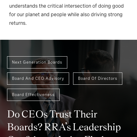
understands the critical intersection of doing good
for our planet and people while also driving strong
returns.
Next Generation Boards
Board And CEO Advisory
Board Of Directors
Board Effectiveness
Do CEOs Trust Their
Boards? RRA’s Leadership