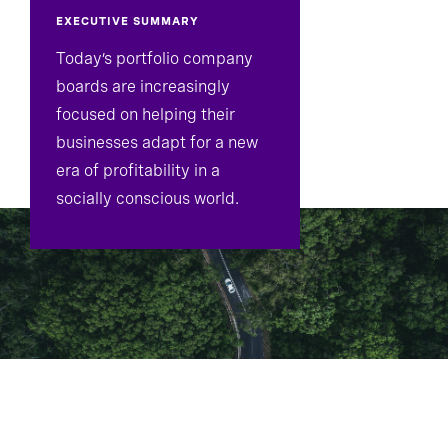
EXECUTIVE SUMMARY
Today’s portfolio company
boards are increasingly
focused on helping their
businesses adapt for a new
era of profitability in a
socially conscious world.