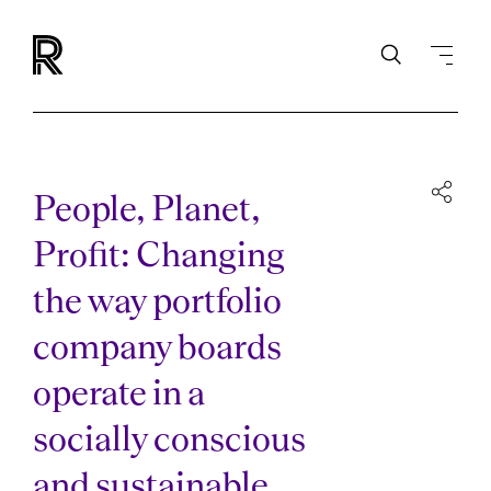
People, Planet,
Profit: Changing
the way portfolio
company boards
operate in a
socially conscious
and sustainable