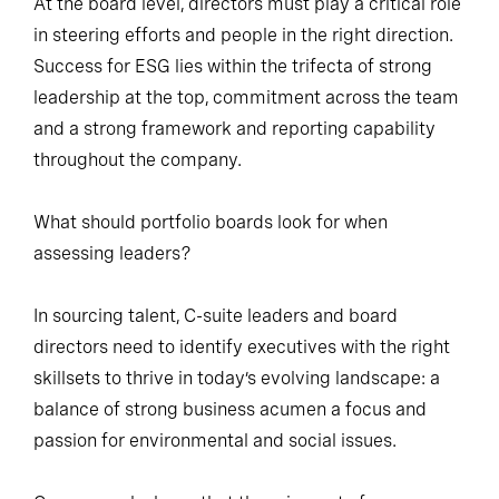
At the board level, directors must play a critical role
in steering efforts and people in the right direction.
Success for ESG lies within the trifecta of strong
leadership at the top, commitment across the team
and a strong framework and reporting capability
throughout the company.
What should portfolio boards look for when
assessing leaders?
In sourcing talent, C-suite leaders and board
directors need to identify executives with the right
skillsets to thrive in today’s evolving landscape: a
balance of strong business acumen a focus and
passion for environmental and social issues.