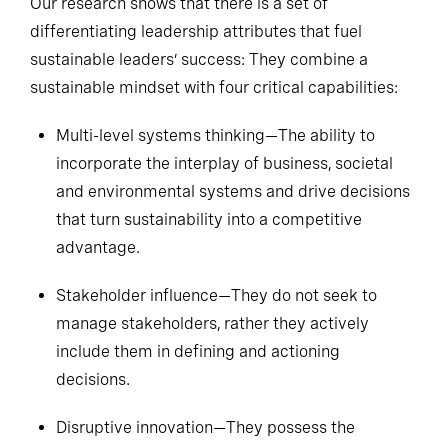
Our research shows that there is a set of
differentiating leadership attributes that fuel
sustainable leaders’ success: They combine a
sustainable mindset with four critical capabilities:
Multi-level systems thinking—The ability to
incorporate the interplay of business, societal
and environmental systems and drive decisions
that turn sustainability into a competitive
advantage.
Stakeholder influence—They do not seek to
manage stakeholders, rather they actively
include them in defining and actioning
decisions.
Disruptive innovation—They possess the