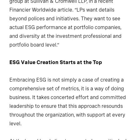
group at Sullivan & Cromwell LLP, in a recent
Financier Worldwide article. “LPs want details
beyond polices and initiatives. They want to see
actual ESG performance at portfolio companies,
and diversity at the investment professional and
portfolio board level.”
ESG Value Creation Starts at the Top
Embracing ESG is not simply a case of creating a
comprehensive set of metrics, it is a way of doing
business. It takes concerted effort and committed
leadership to ensure that this approach resounds
throughout the organization, with support at every
level.