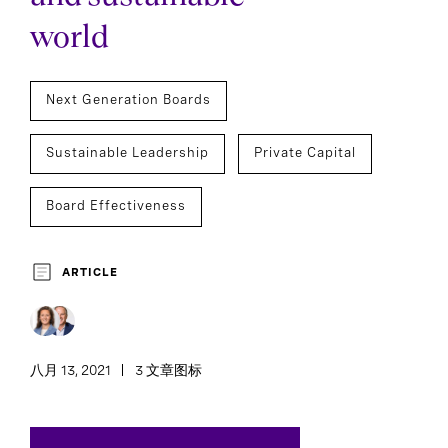
world
Next Generation Boards
Sustainable Leadership
Private Capital
Board Effectiveness
ARTICLE
八月 13, 2021
3 文章图标