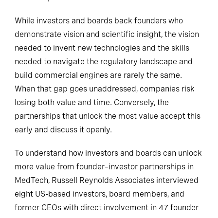
While investors and boards back founders who
demonstrate vision and scientific insight, the vision
needed to invent new technologies and the skills
needed to navigate the regulatory landscape and
build commercial engines are rarely the same.
When that gap goes unaddressed, companies risk
losing both value and time. Conversely, the
partnerships that unlock the most value accept this
early and discuss it openly.
To understand how investors and boards can unlock
more value from founder–investor partnerships in
MedTech, Russell Reynolds Associates interviewed
eight US-based investors, board members, and
former CEOs with direct involvement in 47 founder