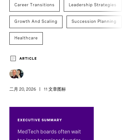
Career Transitions
Leadership Strategies
Growth And Scaling
Succession Planning
Healthcare
Med Tech, Devices & Diagnostics
ARTICLE
Board And CEO Advisory
Chief Executive Officers
CEO Succession
二月 20, 2026
11 文章图标
C-Suite Succession
EXECUTIVE SUMMARY
Development And Transition
MedTech boards often wait
Executive Search
Team Effectiveness