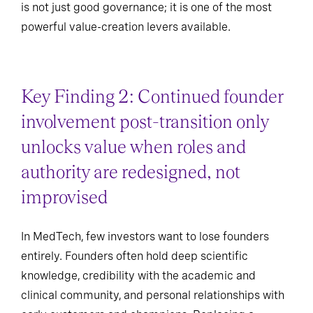
is not just good governance; it is one of the most
powerful value-creation levers available.
Key Finding 2: Continued founder
involvement post-transition only
unlocks value when roles and
authority are redesigned, not
improvised
In MedTech, few investors want to lose founders
entirely. Founders often hold deep scientific
knowledge, credibility with the academic and
clinical community, and personal relationships with