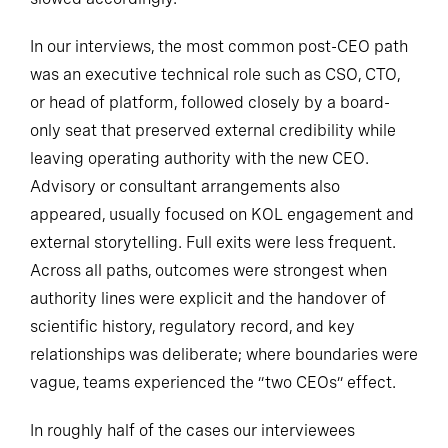
In our interviews, the most common post-CEO path
was an executive technical role such as CSO, CTO,
or head of platform, followed closely by a board-
only seat that preserved external credibility while
leaving operating authority with the new CEO.
Advisory or consultant arrangements also
appeared, usually focused on KOL engagement and
external storytelling. Full exits were less frequent.
Across all paths, outcomes were strongest when
authority lines were explicit and the handover of
scientific history, regulatory record, and key
relationships was deliberate; where boundaries were
vague, teams experienced the “two CEOs” effect.
In roughly half of the cases our interviewees