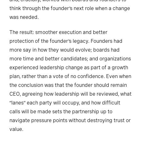
think through the founder’s next role when a change
was needed.
The result: smoother execution and better
protection of the founder’s legacy. Founders had
more say in how they would evolve; boards had
more time and better candidates; and organizations
experienced leadership change as part of a growth
plan, rather than a vote of no confidence. Even when
the conclusion was that the founder should remain
CEO, agreeing how leadership will be reviewed, what
“lanes” each party will occupy, and how difficult
calls will be made sets the partnership up to
navigate pressure points without destroying trust or
value.