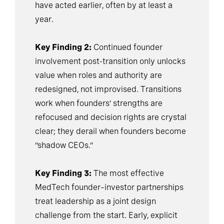
have acted earlier, often by at least a
year.
Key Finding 2:
Continued founder
involvement post-transition only unlocks
value when roles and authority are
redesigned, not improvised. Transitions
work when founders’ strengths are
refocused and decision rights are crystal
clear; they derail when founders become
“shadow CEOs.”
Key Finding 3:
The most effective
MedTech founder–investor partnerships
treat leadership as a joint design
challenge from the start. Early, explicit