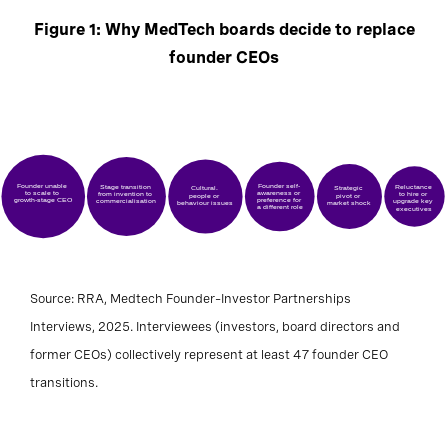
Figure 1: Why MedTech boards decide to replace
founder CEOs
Founder unable
Founder self-
Stage transition
Reluctance
Cultural,
Strategic
to scale to
awareness or
from invention to
to hire or
people or
pivot or
growth-stage CEO
preference for
commercialisation
upgrade key
behaviour issues
market shock
a different role
executives
Source: RRA, Medtech Founder–Investor Partnerships
Interviews, 2025. Interviewees (investors, board directors and
former CEOs) collectively represent at least 47 founder CEO
transitions.