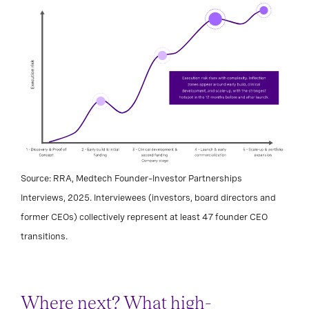
Source: RRA, Medtech Founder–Investor Partnerships
Interviews, 2025. Interviewees (investors, board directors and
former CEOs) collectively represent at least 47 founder CEO
transitions.
Where next? What high-