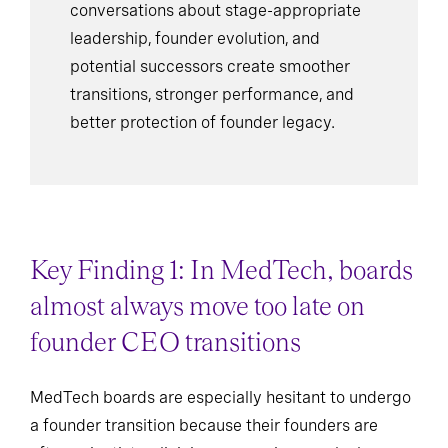
conversations about stage-appropriate
leadership, founder evolution, and
potential successors create smoother
transitions, stronger performance, and
better protection of founder legacy.
Key Finding 1: In MedTech, boards
almost always move too late on
founder CEO transitions
MedTech boards are especially hesitant to undergo
a founder transition because their founders are