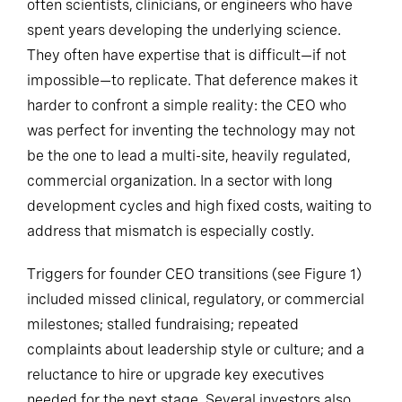
often scientists, clinicians, or engineers who have
spent years developing the underlying science.
They often have expertise that is difficult—if not
impossible—to replicate. That deference makes it
harder to confront a simple reality: the CEO who
was perfect for inventing the technology may not
be the one to lead a multi-site, heavily regulated,
commercial organization. In a sector with long
development cycles and high fixed costs, waiting to
address that mismatch is especially costly.
Triggers for founder CEO transitions (see Figure 1)
included missed clinical, regulatory, or commercial
milestones; stalled fundraising; repeated
complaints about leadership style or culture; and a
reluctance to hire or upgrade key executives
needed for the next stage. Several investors also