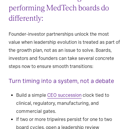
performing MedTech boards do
differently:
Founder-investor partnerships unlock the most
value when leadership evolution is treated as part of
the growth plan, not as an issue to solve. Boards,
investors and founders can take several concrete
steps now to ensure smooth transitions:
Turn timing into a system, not a debate
Build a simple
CEO succession
clock tied to
clinical, regulatory, manufacturing, and
commercial gates.
If two or more tripwires persist for one to two
board cycles, open a leadership review