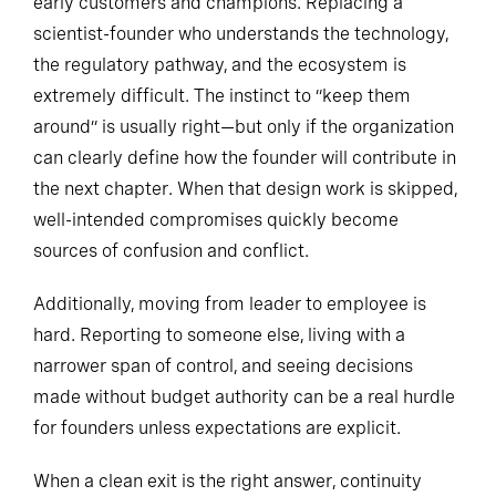
early customers and champions. Replacing a
scientist-founder who understands the technology,
the regulatory pathway, and the ecosystem is
extremely difficult. The instinct to “keep them
around” is usually right—but only if the organization
can clearly define how the founder will contribute in
the next chapter. When that design work is skipped,
well-intended compromises quickly become
sources of confusion and conflict.
Additionally, moving from leader to employee is
hard. Reporting to someone else, living with a
narrower span of control, and seeing decisions
made without budget authority can be a real hurdle
for founders unless expectations are explicit.
When a clean exit is the right answer, continuity