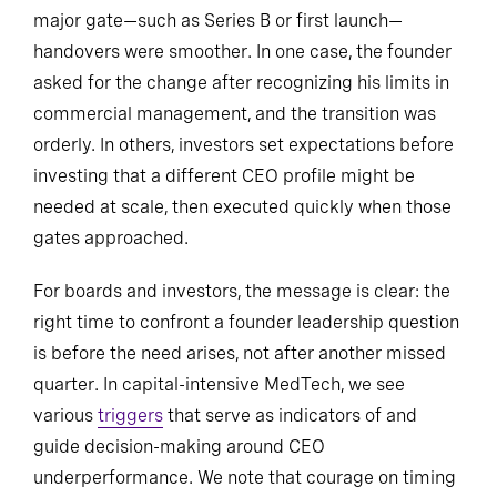
major gate—such as Series B or first launch—
handovers were smoother. In one case, the founder
asked for the change after recognizing his limits in
commercial management, and the transition was
orderly. In others, investors set expectations before
investing that a different CEO profile might be
needed at scale, then executed quickly when those
gates approached.
For boards and investors, the message is clear: the
right time to confront a founder leadership question
is before the need arises, not after another missed
quarter. In capital-intensive MedTech, we see
various
triggers
that serve as indicators of and
guide decision-making around CEO
underperformance. We note that courage on timing