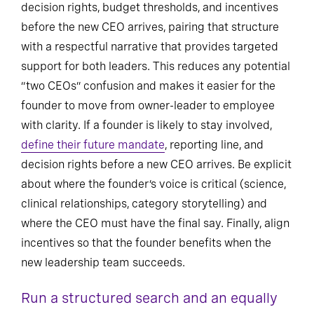
decision rights, budget thresholds, and incentives
before the new CEO arrives, pairing that structure
with a respectful narrative that provides targeted
support for both leaders. This reduces any potential
“two CEOs” confusion and makes it easier for the
founder to move from owner-leader to employee
with clarity. If a founder is likely to stay involved,
define their future mandate
, reporting line, and
decision rights before a new CEO arrives. Be explicit
about where the founder’s voice is critical (science,
clinical relationships, category storytelling) and
where the CEO must have the final say. Finally, align
incentives so that the founder benefits when the
new leadership team succeeds.
Run a structured search and an equally