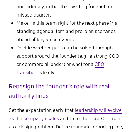
immediately, rather than waiting for another
missed quarter.
Make “Is this team right for the next phase?” a
standing agenda item and pre-plan scenarios
ahead of key value events.
Decide whether gaps can be solved through
support around the founder (e.g., a strong COO
or commercial leader) or whether a
CEO
transition
is likely.
Redesign the founder’s role with real
authority lines
Set the expectation early that
leadership will evolve
as the company scales
and treat the post-CEO role
as a design problem. Define mandate, reporting line,