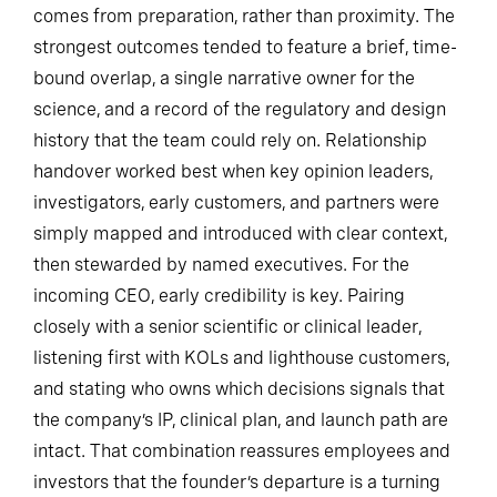
comes from preparation, rather than proximity. The
strongest outcomes tended to feature a brief, time-
bound overlap, a single narrative owner for the
science, and a record of the regulatory and design
history that the team could rely on. Relationship
handover worked best when key opinion leaders,
investigators, early customers, and partners were
simply mapped and introduced with clear context,
then stewarded by named executives. For the
incoming CEO, early credibility is key. Pairing
closely with a senior scientific or clinical leader,
listening first with KOLs and lighthouse customers,
and stating who owns which decisions signals that
the company’s IP, clinical plan, and launch path are
intact. That combination reassures employees and
investors that the founder’s departure is a turning