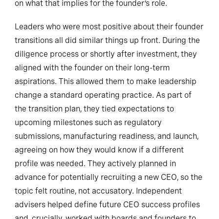
on what that implies for the founder’s role.
Leaders who were most positive about their founder
transitions all did similar things up front. During the
diligence process or shortly after investment, they
aligned with the founder on their long-term
aspirations. This allowed them to make leadership
change a standard operating practice. As part of
the transition plan, they tied expectations to
upcoming milestones such as regulatory
submissions, manufacturing readiness, and launch,
agreeing on how they would know if a different
profile was needed. They actively planned in
advance for potentially recruiting a new CEO, so the
topic felt routine, not accusatory. Independent
advisers helped define future CEO success profiles
and, crucially, worked with boards and founders to