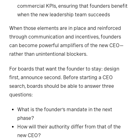
commercial KPIs, ensuring that founders benefit
when the new leadership team succeeds
When those elements are in place and reinforced
through communication and incentives, founders
can become powerful amplifiers of the new CEO—
rather than unintentional blockers.
For boards that want the founder to stay: design
first, announce second. Before starting a CEO
search, boards should be able to answer three
questions:
What is the founder’s mandate in the next
phase?
How will their authority differ from that of the
new CEO?