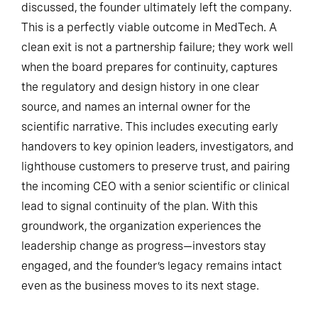
discussed, the founder ultimately left the company.
This is a perfectly viable outcome in MedTech. A
clean exit is not a partnership failure; they work well
when the board prepares for continuity, captures
the regulatory and design history in one clear
source, and names an internal owner for the
scientific narrative. This includes executing early
handovers to key opinion leaders, investigators, and
lighthouse customers to preserve trust, and pairing
the incoming CEO with a senior scientific or clinical
lead to signal continuity of the plan. With this
groundwork, the organization experiences the
leadership change as progress—investors stay
engaged, and the founder’s legacy remains intact
even as the business moves to its next stage.