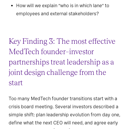
How will we explain “who is in which lane” to
employees and external stakeholders?
Key Finding 3: The most effective
MedTech founder–investor
partnerships treat leadership as a
joint design challenge from the
start
Too many MedTech founder transitions start with a
crisis board meeting. Several investors described a
simple shift: plan leadership evolution from day one,
define what the next CEO will need, and agree early