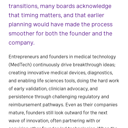
transitions, many boards acknowledge
that timing matters, and that earlier
planning would have made the process
smoother for both the founder and the
company.
Entrepreneurs and founders in medical technology
(MedTech) continuously drive breakthrough ideas;
creating innovative medical devices, diagnostics,
and enabling life sciences tools, doing the hard work
of early validation, clinician advocacy, and
persistence through challenging regulatory and
reimbursement pathways. Even as their companies
mature, founders still look outward for the next
wave of innovation, often partnering with or