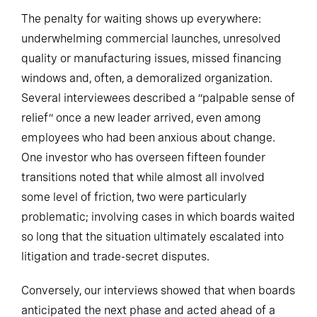
The penalty for waiting shows up everywhere:
underwhelming commercial launches, unresolved
quality or manufacturing issues, missed financing
windows and, often, a demoralized organization.
Several interviewees described a “palpable sense of
relief” once a new leader arrived, even among
employees who had been anxious about change.
One investor who has overseen fifteen founder
transitions noted that while almost all involved
some level of friction, two were particularly
problematic; involving cases in which boards waited
so long that the situation ultimately escalated into
litigation and trade-secret disputes.
Conversely, our interviews showed that when boards
anticipated the next phase and acted ahead of a