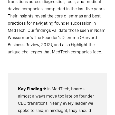
transitions across diagnostics, tools, and medical
device companies, completed in the last five years.
Their insights reveal the core dilemmas and best
practices for navigating founder succession in
MedTech. Our findings validate those seen in Noam
Wasserman’s The Founder’s Dilemma (Harvard
Business Review, 2012), and also highlight the
unique challenges that MedTech companies face.
Key Finding 1:
In MedTech, boards
almost always move too late on founder
CEO transitions. Nearly every leader we
spoke to said, in hindsight, they should