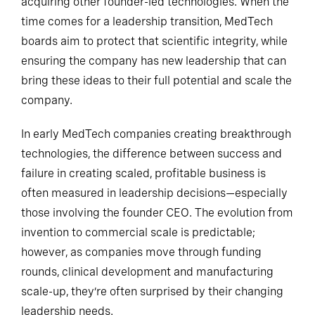
acquiring other founder-led technologies. When the
time comes for a leadership transition, MedTech
boards aim to protect that scientific integrity, while
ensuring the company has new leadership that can
bring these ideas to their full potential and scale the
company.
In early MedTech companies creating breakthrough
technologies, the difference between success and
failure in creating scaled, profitable business is
often measured in leadership decisions—especially
those involving the founder CEO. The evolution from
invention to commercial scale is predictable;
however, as companies move through funding
rounds, clinical development and manufacturing
scale-up, they’re often surprised by their changing
leadership needs.