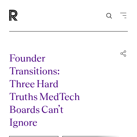
Founder
Transitions:
Three Hard
Truths MedTech
Boards Can’t
Ignore