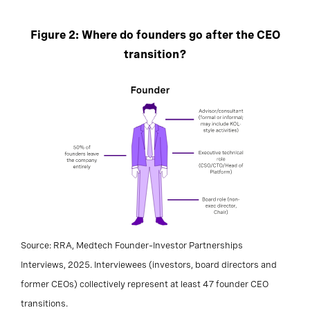
Figure 2: Where do founders go after the CEO
transition?
Source: RRA, Medtech Founder–Investor Partnerships
Interviews, 2025. Interviewees (investors, board directors and
former CEOs) collectively represent at least 47 founder CEO
transitions.