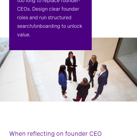
too long to replace founder-
CEOs. Design clear founder
roles and run structured
search/onboarding to unlock
value.
When reflecting on founder CEO