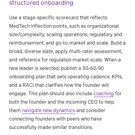
structured onboarding
Use a stage-specific scorecard that reflects
MedTech inflection points, such as organizational
size/complexity, scaling operations, regulatory and
reimbursement, and go-to-market and scale. Build a
broad, diverse slate, apply multi-rater assessment,
and reference for regulated-market scale. When a
new leader is selected, publish a 30-60-90
onboarding plan that sets operating cadence, KPIs,
and a RACI that clarifies how the founder will
engage. This plan should also include
coaching
for
both the founder and the incoming CEO to help
them
navigate new dynamics
and consider
connecting founders with peers who have
successfully made similar transitions.