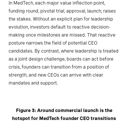
In MedTech, each major value inflection point,
funding round, pivotal trial, approval, launch, raises
the stakes. Without an explicit plan for leadership
evolution, investors default to reactive decision-
making once milestones are missed. That reactive
posture narrows the field of potential CEO
candidates. By contrast, where leadership is treated
as a joint design challenge, boards can act before
crisis, founders can transition from a position of
strength, and new CEOs can arrive with clear
mandates and support.
Figure 3: Around commercial launch is the
hotspot for MedTech founder CEO transitions