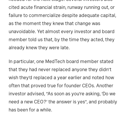
cited acute financial strain, runway running out, or
failure to commercialize despite adequate capital,
as the moment they knew that change was
unavoidable. Yet almost every investor and board
member told us that, by the time they acted, they
already knew they were late.
In particular, one MedTech board member stated
that they had never replaced anyone they didn’t
wish they’d replaced a year earlier and noted how
often that proved true for founder CEOs. Another
investor advised, “As soon as you’re asking, ‘Do we
need a new CEO?’ the answer is yes”, and probably
has been for a while.