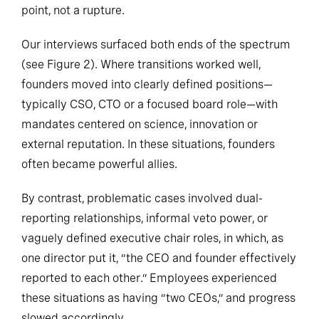
point, not a rupture.
Our interviews surfaced both ends of the spectrum
(see Figure 2). Where transitions worked well,
founders moved into clearly defined positions—
typically CSO, CTO or a focused board role—with
mandates centered on science, innovation or
external reputation. In these situations, founders
often became powerful allies.
By contrast, problematic cases involved dual-
reporting relationships, informal veto power, or
vaguely defined executive chair roles, in which, as
one director put it, “the CEO and founder effectively
reported to each other.” Employees experienced
these situations as having “two CEOs,” and progress
slowed accordingly.