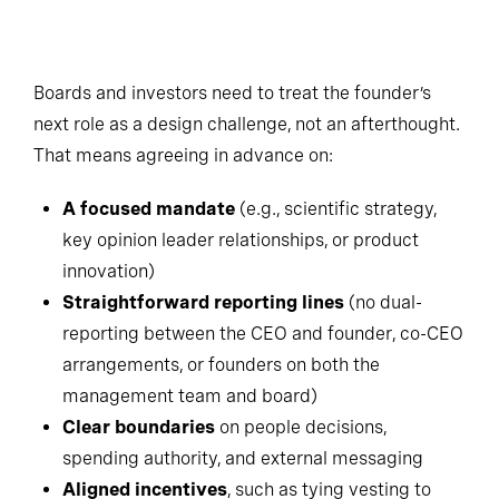
Boards and investors need to treat the founder’s
next role as a design challenge, not an afterthought.
That means agreeing in advance on:
A focused mandate
(e.g., scientific strategy,
key opinion leader relationships, or product
innovation)
Straightforward reporting lines
(no dual-
reporting between the CEO and founder, co-CEO
arrangements, or founders on both the
management team and board)
Clear boundaries
on people decisions,
spending authority, and external messaging
Aligned incentives
, such as tying vesting to