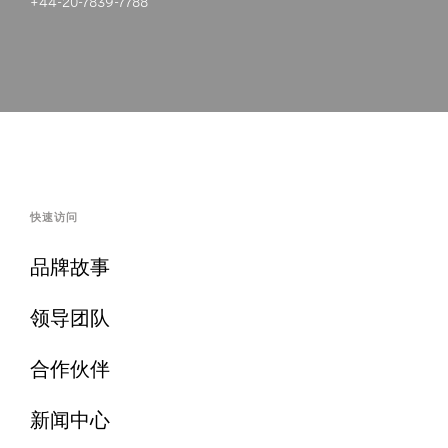
+44-20-7839-7788
快速访问
品牌故事
领导团队
合作伙伴
新闻中心