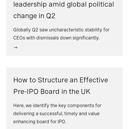
leadership amid global political
change in Q2
Globally Q2 saw uncharacteristic stability for
CEOs with dismissals down significantly.
How to Structure an Effective
Pre-IPO Board in the UK
Here, we identify the key components for
delivering a successful, timely and value
enhancing board for IPO.