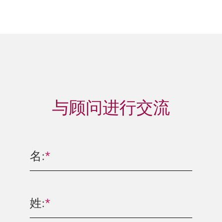
与顾问进行交流
名:
*
姓:
*