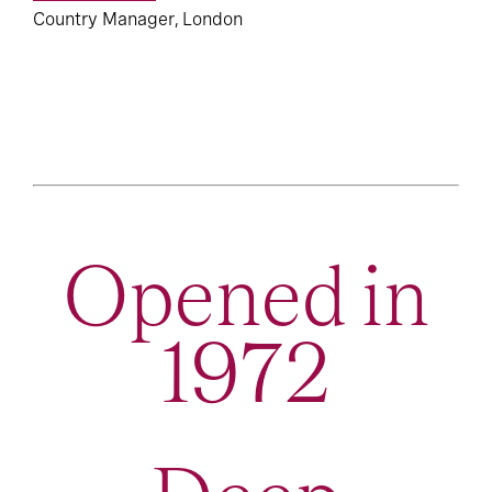
Country Manager, London
Opened in
1972