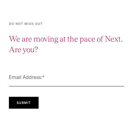
DO NOT MISS OUT
We are moving at the pace of Next.
Are you?
Email Address:
*
SUBMIT