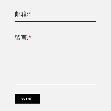
邮箱:
*
留言:
*
SUBMIT