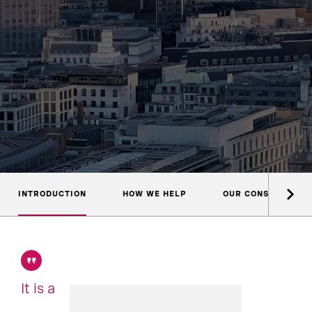
INTRODUCTION
HOW WE HELP
OUR CONSULTANTS
It is a