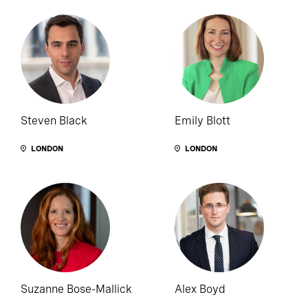
Steven Black
Emily Blott
LONDON
LONDON
Suzanne Bose-Mallick
Alex Boyd