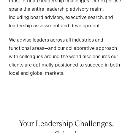
most intricate leadership challenges. Our expertise
spans the entire leadership advisory realm,
including board advisory, executive search, and
leadership assessment and development.
We advise leaders across all industries and
functional areas—and our collaborative approach
with colleagues around the world also ensures our
clients are optimally positioned to succeed in both
local and global markets.
Your Leadership Challenges,