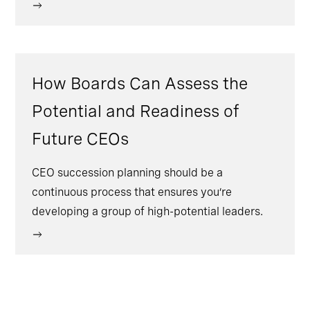
How Boards Can Assess the
Potential and Readiness of
Future CEOs
CEO succession planning should be a
continuous process that ensures you’re
developing a group of high-potential leaders.