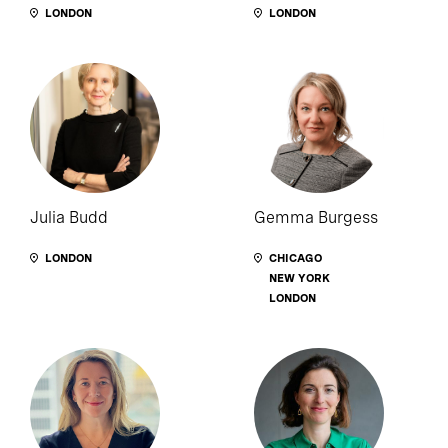
LONDON
LONDON
Julia Budd
Gemma Burgess
LONDON
CHICAGO
NEW YORK
LONDON