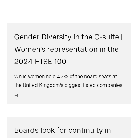
Gender Diversity in the C-suite |
Women’s representation in the
2024 FTSE 100
While women hold 42% of the board seats at
the United Kingdom’s biggest listed companies.
Boards look for continuity in