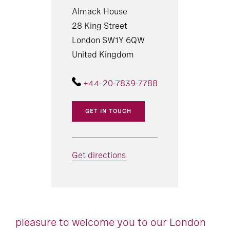
Almack House
28 King Street
London SW1Y 6QW
United Kingdom
+44-20-7839-7788
GET IN TOUCH
Get directions
pleasure to welcome you to our London