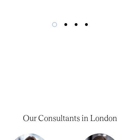
Our Consultants in London