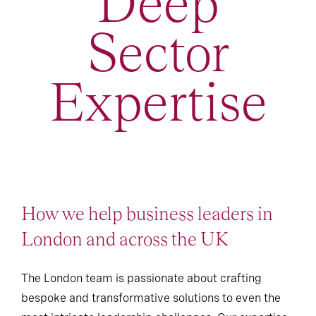
Deep
Sector
Expertise
How we help business leaders in
London and across the UK
The London team is passionate about crafting
bespoke and transformative solutions to even the