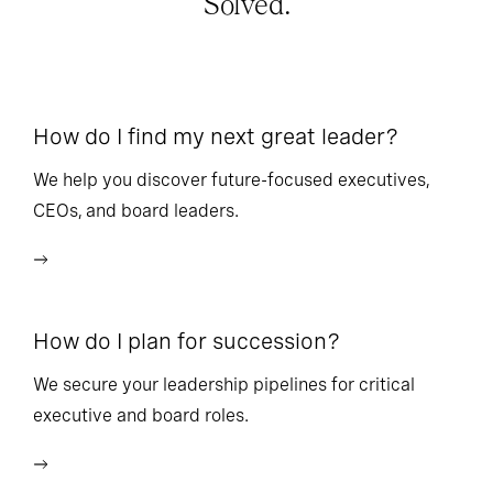
Solved.
How do I find my next great leader?
Ho
l
We help you discover future-focused executives,
CEOs, and board leaders.
We
wi
How do I plan for succession?
Ho
We secure your leadership pipelines for critical
executive and board roles.
We
bu