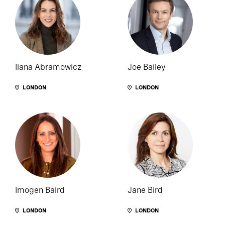
Ilana Abramowicz
Joe Bailey
LONDON
LONDON
Imogen Baird
Jane Bird
LONDON
LONDON