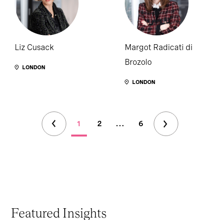
Liz Cusack
Margot Radicati di
Brozolo
LONDON
LONDON
1
2
...
6
Featured Insights