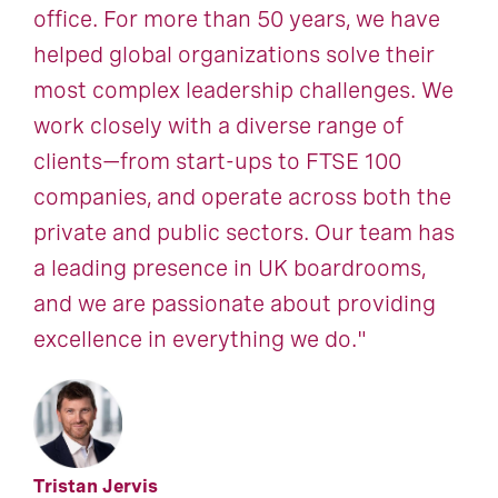
office. For more than 50 years, we have
helped global organizations solve their
most complex leadership challenges. We
work closely with a diverse range of
clients—from start-ups to FTSE 100
companies, and operate across both the
private and public sectors. Our team has
a leading presence in UK boardrooms,
and we are passionate about providing
excellence in everything we do."
Tristan Jervis