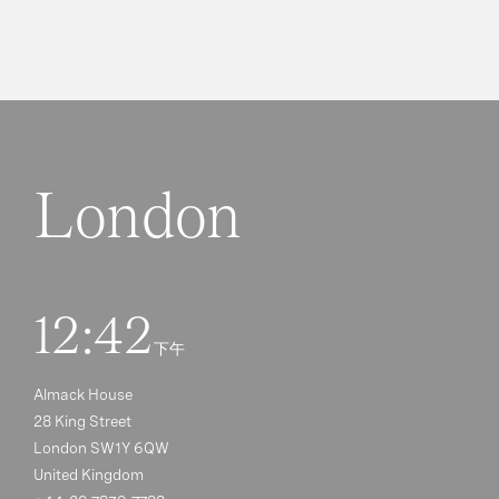
London
12:42
下午
Almack House
28 King Street
London SW1Y 6QW
United Kingdom