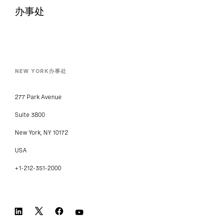
办事处
NEW YORK办事处
277 Park Avenue
Suite 3800
New York, NY 10172
USA
+1-212-351-2000