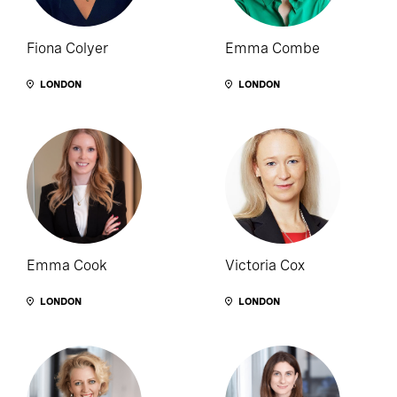
Fiona Colyer
Emma Combe
LONDON
LONDON
Emma Cook
Victoria Cox
LONDON
LONDON