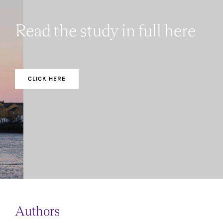
Read the study in full here
CLICK HERE
Authors