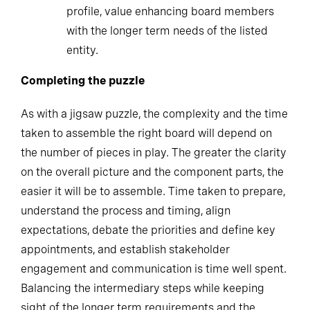
profile, value enhancing board members
with the longer term needs of the listed
entity.
Completing the puzzle
As with a jigsaw puzzle, the complexity and the time
taken to assemble the right board will depend on
the number of pieces in play. The greater the clarity
on the overall picture and the component parts, the
easier it will be to assemble. Time taken to prepare,
understand the process and timing, align
expectations, debate the priorities and define key
appointments, and establish stakeholder
engagement and communication is time well spent.
Balancing the intermediary steps while keeping
sight of the longer term requirements and the