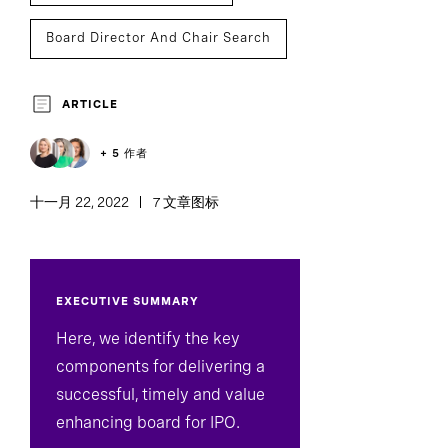
Board Director And Chair Search
ARTICLE
+ 5 作者
十一月 22, 2022
7 文章图标
EXECUTIVE SUMMARY
Here, we identify the key
components for delivering a
successful, timely and value
enhancing board for IPO.