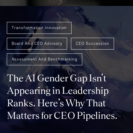
Transformation Innovation
Board And CEO Advisory
CEO Succession
Assessment And Benchmarking
The AI Gender Gap Isn’t
Appearing in Leadership
Ranks. Here’s Why That
Matters for CEO Pipelines.