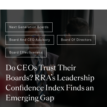
Next Generation Boards
Board And CEO Advisory
Board Of Directors
Board Effectiveness
Do CEOs Trust Their
Boards? RRA’s Leadership
Confidence Index Finds an
Emerging Gap