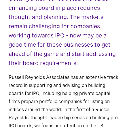
enhancing board in place requires
thought and planning. The markets
remain challenging for companies
working towards IPO - now may be a
good time for those businesses to get
ahead of the game and start addressing
their board requirements.
Russell Reynolds Associates has an extensive track
record in supporting and advising on building
boards for IPO, including helping private capital
firms prepare portfolio companies for listing on
indices around the world. In the first of a Russell
Reynolds’ thought leadership series on building pre-
IPO boards, we focus our attention on the UK,