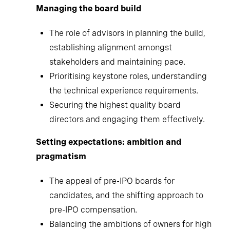
Managing the board build
The role of advisors in planning the build,
establishing alignment amongst
stakeholders and maintaining pace.
Prioritising keystone roles, understanding
the technical experience requirements.
Securing the highest quality board
directors and engaging them effectively.
Setting expectations: ambition and
pragmatism
The appeal of pre-IPO boards for
candidates, and the shifting approach to
pre-IPO compensation.
Balancing the ambitions of owners for high