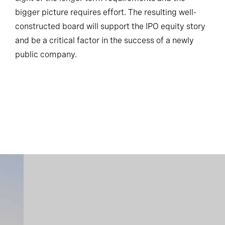
bigger picture requires effort. The resulting well-
constructed board will support the IPO equity story
and be a critical factor in the success of a newly
public company.