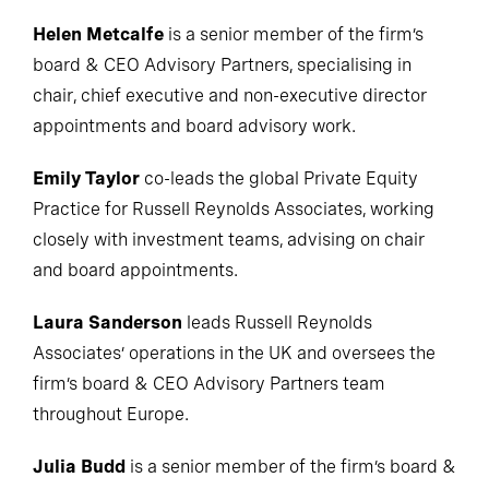
Helen Metcalfe
is a senior member of the firm’s
board & CEO Advisory Partners, specialising in
chair, chief executive and non-executive director
appointments and board advisory work.
Emily Taylor
co-leads the global Private Equity
Practice for Russell Reynolds Associates, working
closely with investment teams, advising on chair
and board appointments.
Laura Sanderson
leads Russell Reynolds
Associates’ operations in the UK and oversees the
firm’s board & CEO Advisory Partners team
throughout Europe.
Julia Budd
is a senior member of the firm’s board &