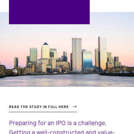
READ THE STUDY IN FULL HERE
Preparing for an IPO is a challenge.
Getting a well-constructed and value-