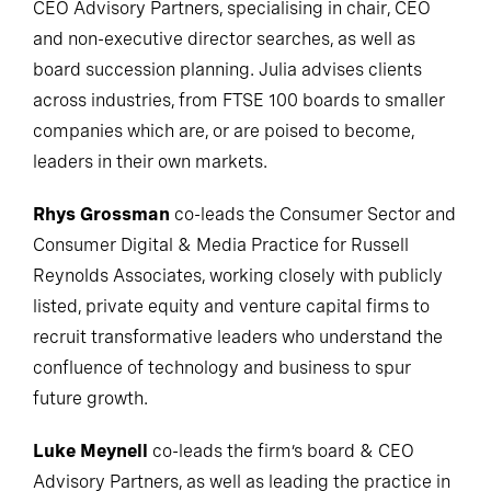
CEO Advisory Partners, specialising in chair, CEO
and non-executive director searches, as well as
board succession planning. Julia advises clients
across industries, from FTSE 100 boards to smaller
companies which are, or are poised to become,
leaders in their own markets.
Rhys Grossman
co-leads the Consumer Sector and
Consumer Digital & Media Practice for Russell
Reynolds Associates, working closely with publicly
listed, private equity and venture capital firms to
recruit transformative leaders who understand the
confluence of technology and business to spur
future growth.
Luke Meynell
co-leads the firm’s board & CEO
Advisory Partners, as well as leading the practice in