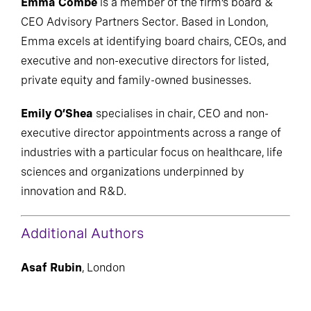
Emma Combe
is a member of the firm’s board &
CEO Advisory Partners Sector. Based in London,
Emma excels at identifying board chairs, CEOs, and
executive and non-executive directors for listed,
private equity and family-owned businesses.
Emily O’Shea
specialises in chair, CEO and non-
executive director appointments across a range of
industries with a particular focus on healthcare, life
sciences and organizations underpinned by
innovation and R&D.
Additional Authors
Asaf Rubin
, London