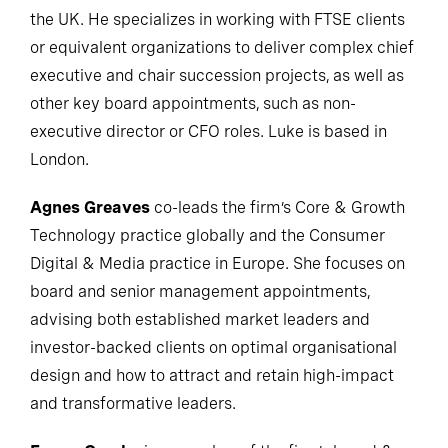
the UK. He specializes in working with FTSE clients
or equivalent organizations to deliver complex chief
executive and chair succession projects, as well as
other key board appointments, such as non-
executive director or CFO roles. Luke is based in
London.
Agnes Greaves
co-leads the firm’s Core & Growth
Technology practice globally and the Consumer
Digital & Media practice in Europe. She focuses on
board and senior management appointments,
advising both established market leaders and
investor-backed clients on optimal organisational
design and how to attract and retain high-impact
and transformative leaders.