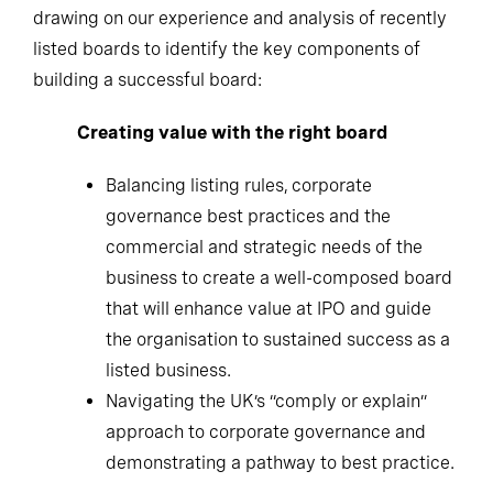
drawing on our experience and analysis of recently
listed boards to identify the key components of
building a successful board:
Creating value with the right board
Balancing listing rules, corporate
governance best practices and the
commercial and strategic needs of the
business to create a well-composed board
that will enhance value at IPO and guide
the organisation to sustained success as a
listed business.
Navigating the UK’s “comply or explain”
approach to corporate governance and
demonstrating a pathway to best practice.