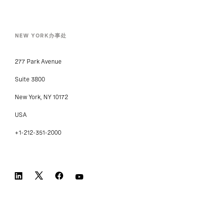
NEW YORK办事处
277 Park Avenue
Suite 3800
New York, NY 10172
USA
+1-212-351-2000