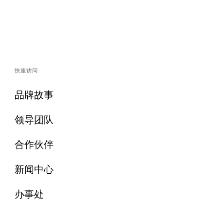
快速访问
品牌故事
领导团队
合作伙伴
新闻中心
办事处