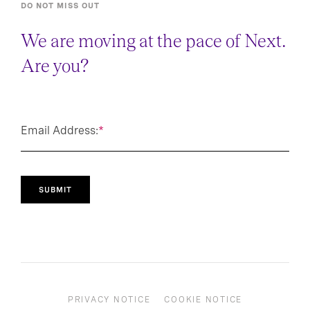
DO NOT MISS OUT
We are moving at the pace of Next.
Are you?
Email Address:
*
SUBMIT
PRIVACY NOTICE
COOKIE NOTICE