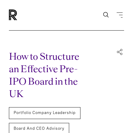
How to Structure
an Effective Pre-
IPO Board in the
UK
Portfolio Company Leadership
Board And CEO Advisory