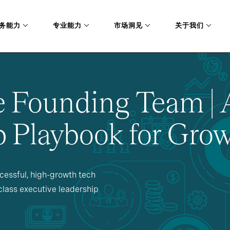
务能力
专业能力
市场洞见
关于我们
e Founding Team | 
 Playbook for Grow
essful, high-growth tech
lass executive leadership