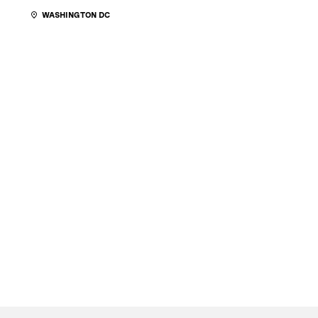
WASHINGTON DC