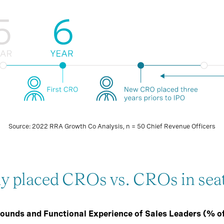
Source: 2022 RRA Growth Co Analysis, n = 50 Chief Revenue Officers
ly placed CROs vs. CROs in sea
ounds and Functional Experience of Sales Leaders (% o