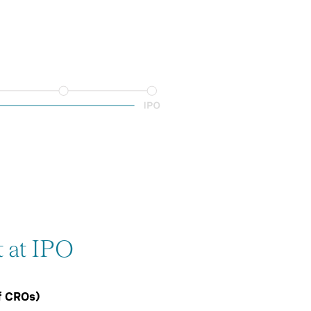
t at IPO
f CROs)