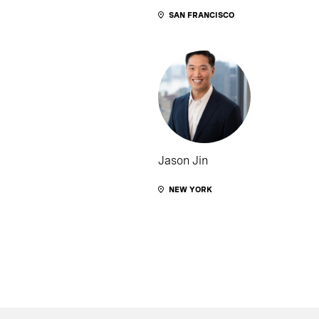
SAN FRANCISCO
Jason Jin
NEW YORK