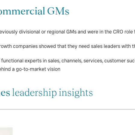
ommercial GMs
iously divisional or regional GMs and were in the CRO role fo
growth companies showed that they need sales leaders with th
unctional experts in sales, channels, services, customer su
hind a go-to-market vision
les
leadership insights