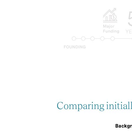
Comparing initial
Backgr