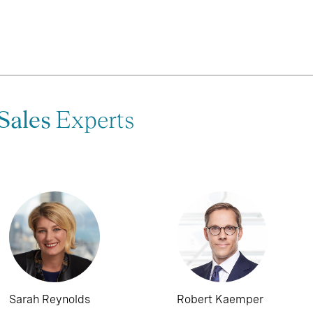
Sales
Experts
Sarah Reynolds
Robert Kaemper