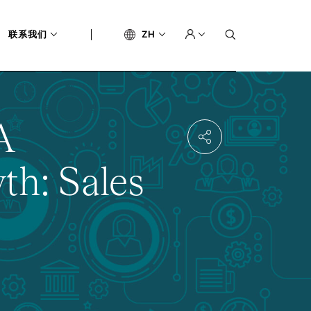
联系我们
ZH
A
th: Sales