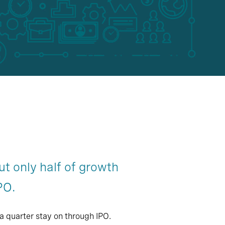
ut only half of growth
PO.
a quarter stay on through IPO.