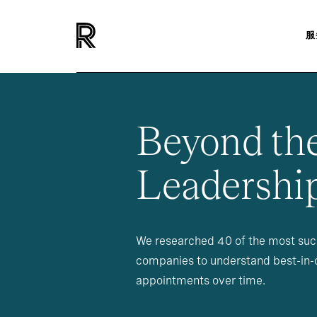
服
Beyond th
Leadership
We researched 40 of the most succ
companies to understand best-in-c
appointments over time.