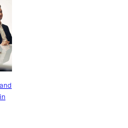
 and
in