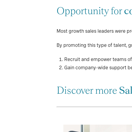
Opportunity for
c
Most growth sales leaders were prev
By promoting this type of talent, 
Recruit and empower teams of f
Gain company-wide support be
Discover more
Sa