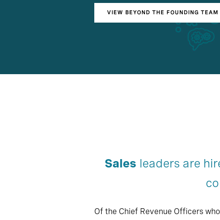
VIEW BEYOND THE FOUNDING TEAM 
Sales
leaders are hir
co
Of the Chief Revenue Officers who 