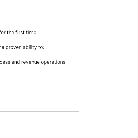
r the first time.
e proven ability to:
ccess and revenue operations