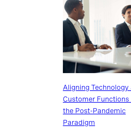
Aligning Technology
Customer Functions 
the Post-Pandemic
Paradigm