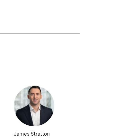
James Stratton