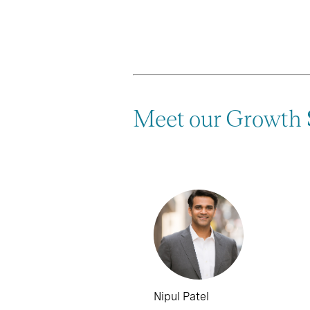
Meet our Growth
Nipul Patel