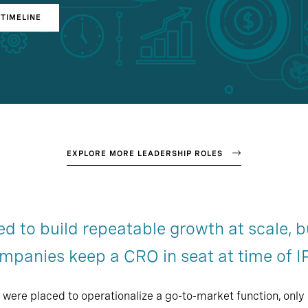
TIMELINE
EXPLORE MORE LEADERSHIP ROLES
ed to build repeatable growth at scale, b
mpanies keep a CRO in seat at time of I
were placed to operationalize a go-to-market function, only 