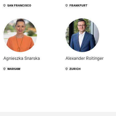
SAN FRANCISCO
FRANKFURT
Agnieszka Snarska
Alexander Roitinger
WARSAW
ZURICH