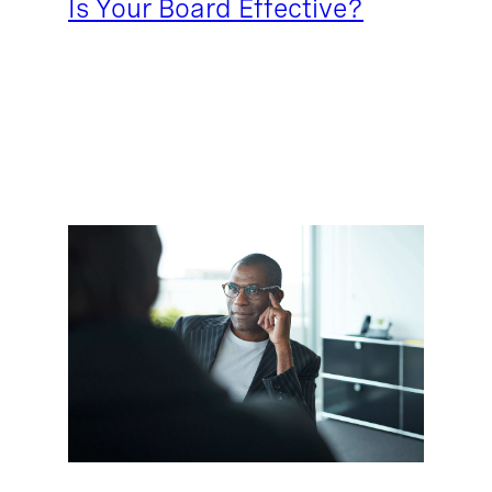
Is Your Board Effective?