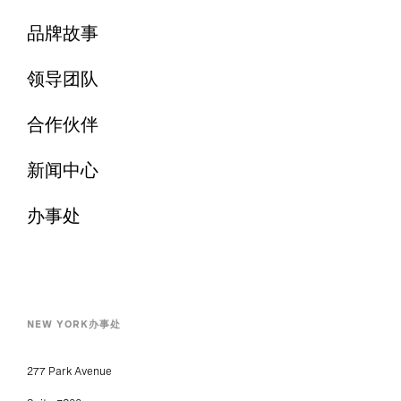
品牌故事
领导团队
合作伙伴
新闻中心
办事处
NEW YORK办事处
277 Park Avenue