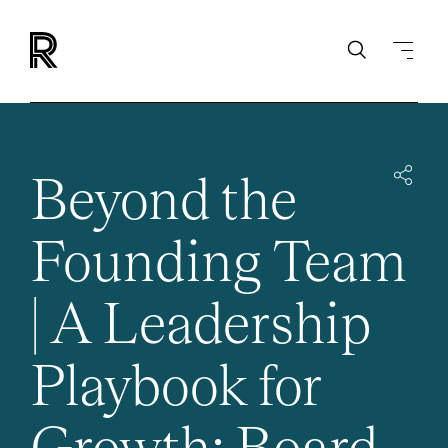
Beyond the
Founding Team
| A Leadership
Playbook for