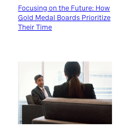
Focusing on the Future: How
Gold Medal Boards Prioritize
Their Time