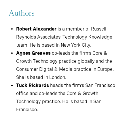
Authors
Robert Alexander
is a member of Russell
Reynolds Associates’ Technology Knowledge
team. He is based in New York City.
Agnes Greaves
co-leads the firm’s Core &
Growth Technology practice globally and the
Consumer Digital & Media practice in Europe.
She is based in London.
Tuck Rickards
heads the firm’s San Francisco
office and co-leads the Core & Growth
Technology practice. He is based in San
Francisco.