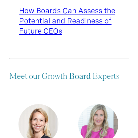
How Boards Can Assess the
Potential and Readiness of
Future CEOs
Meet our Growth
Board
Experts