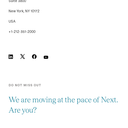
Suite 3800
New York, NY 10172
USA
+1-212-351-2000
DO NOT MISS OUT
We are moving at the pace of Next.
Are you?