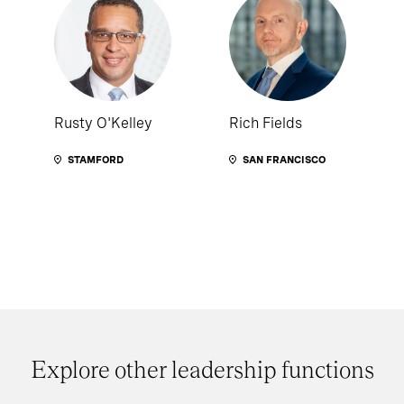
Rusty O'Kelley
Rich Fields
STAMFORD
SAN FRANCISCO
Explore other leadership functions