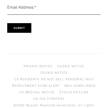
Email Address:
*
SUBMIT
PRIVACY NOTICE
COOKIE NOTICE
COOKIE NOTICE
CA RESIDENTS DO NOT SELL PERSONAL INFO
RECRUITMENT SCAM ALERT
MSA COMPLIANCE
US MEDICAL NOTICE
ETHICS HOTLINE
UK TAX STRATEGY
©2026 Russell Reynolds Associates. All rights