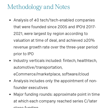
Methodology and Notes
Analysis of 40 tech/tech-enabled companies
that were founded since 2005 and IPO’d 2017-
2021, were largest by region according to
valuation at time of deal, and achieved ≥20%
revenue growth rate over the three-year period
prior to IPO
Industry verticals included: fintech, healthtech,
automotive/transportation,
eCommerce/marketplace, software/cloud
Analysis includes only the appointment of non-
founder executives
Major funding rounds: approximate point in time
at which each company reached series C/later
stage funding