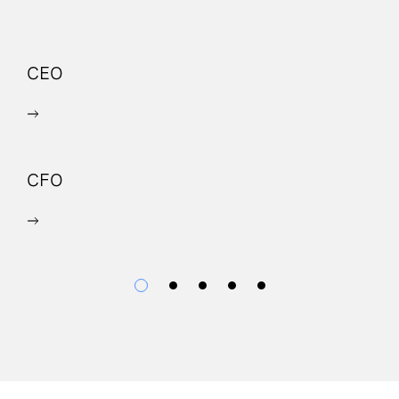
CEO
P
CFO
C