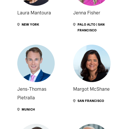
Laura Mantoura
Jenna Fisher
NEW YORK
PALO ALTO | SAN
FRANCISCO
Jens-Thomas
Margot McShane
Pietralla
SAN FRANCISCO
MUNICH