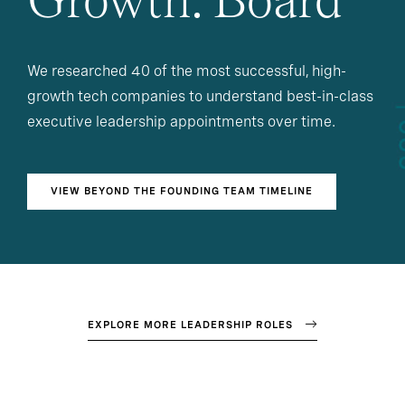
Growth: Board
We researched 40 of the most successful, high-
growth tech companies to understand best-in-class
executive leadership appointments over time.
VIEW BEYOND THE FOUNDING TEAM TIMELINE
EXPLORE MORE LEADERSHIP ROLES