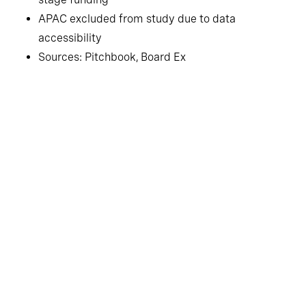
APAC excluded from study due to data
accessibility
Sources: Pitchbook, Board Ex