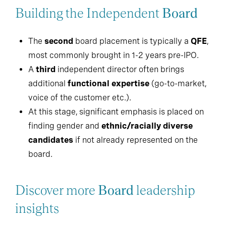
Building the Independent
Board
The
second
board placement is typically a
QFE
,
most commonly brought in 1-2 years pre-IPO.
A
third
independent director often brings
additional
functional expertise
(go-to-market,
voice of the customer etc.).
At this stage, significant emphasis is placed on
finding gender and
ethnic/racially diverse
candidates
if not already represented on the
board.
Discover more
Board
leadership
insights