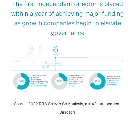
The first independent director is placed
within a year of achieving major funding
as growth companies begin to elevate
governance
Source: 2022 RRA Growth Co Analysis, n = 42 Independent
Directors