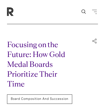
Focusing on the
Future: How Gold
Medal Boards
Prioritize Their
Time
Board Composition And Succession