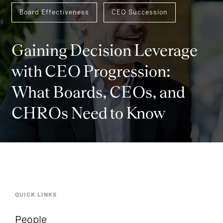
Board Effectiveness
CEO Succession
Gaining Decision Leverage
with CEO Progression:
What Boards, CEOs, and
CHROs Need to Know
QUICK LINKS
People