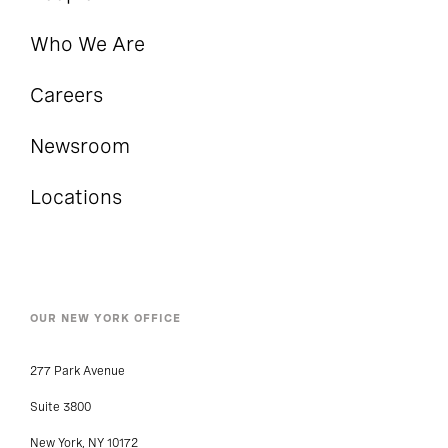
Who We Are
Careers
Newsroom
Locations
OUR NEW YORK OFFICE
277 Park Avenue
Suite 3800
New York, NY 10172