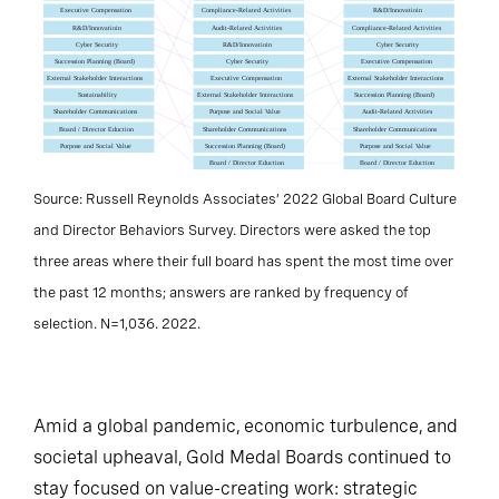
Source: Russell Reynolds Associates’ 2022 Global Board Culture
and Director Behaviors Survey. Directors were asked the top
three areas where their full board has spent the most time over
the past 12 months; answers are ranked by frequency of
selection. N=1,036. 2022.
Amid a global pandemic, economic turbulence, and
societal upheaval, Gold Medal Boards continued to
stay focused on value-creating work: strategic