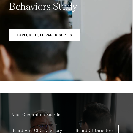
Behaviors Study
EXPLORE FULL PAPER SERIES
Next Generation Boards
Board And CEO Advisory
Board Of Directors