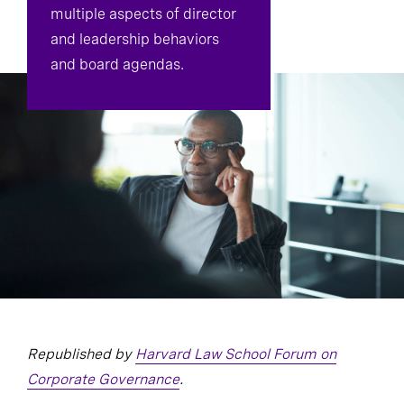
multiple aspects of director
and leadership behaviors
and board agendas.
Republished by
Harvard Law School Forum on
Corporate Governance
.