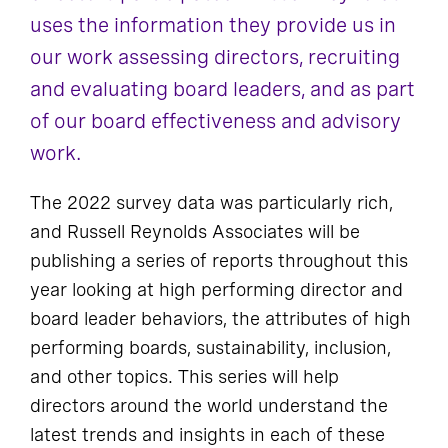
uses the information they provide us in
our work assessing directors, recruiting
and evaluating board leaders, and as part
of our board effectiveness and advisory
work.
The 2022 survey data was particularly rich,
and Russell Reynolds Associates will be
publishing a series of reports throughout this
year looking at high performing director and
board leader behaviors, the attributes of high
performing boards, sustainability, inclusion,
and other topics. This series will help
directors around the world understand the
latest trends and insights in each of these