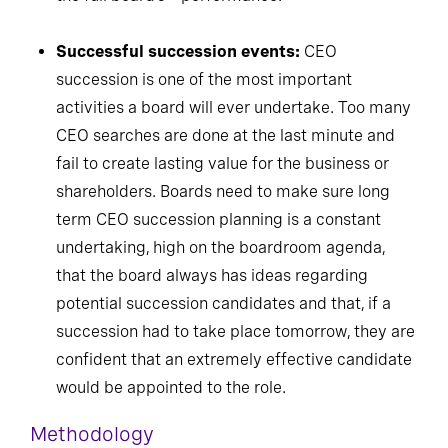
Successful succession events:
CEO
succession is one of the most important
activities a board will ever undertake. Too many
CEO searches are done at the last minute and
fail to create lasting value for the business or
shareholders. Boards need to make sure long
term CEO succession planning is a constant
undertaking, high on the boardroom agenda,
that the board always has ideas regarding
potential succession candidates and that, if a
succession had to take place tomorrow, they are
confident that an extremely effective candidate
would be appointed to the role.
Methodology