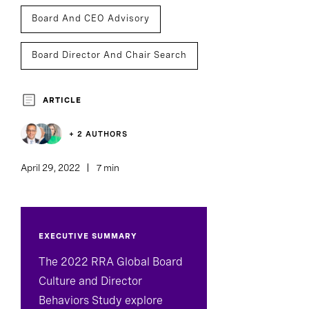
Board And CEO Advisory
Board Director And Chair Search
Board Effectiveness
ARTICLE
+ 2 AUTHORS
April 29, 2022
7 min
EXECUTIVE SUMMARY
The 2022 RRA Global Board
Culture and Director
Behaviors Study explore