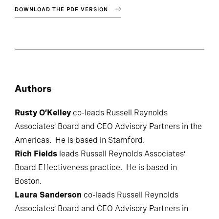
DOWNLOAD THE PDF VERSION
Authors
Rusty O’Kelley
co-leads Russell Reynolds
Associates’ Board and CEO Advisory Partners in the
Americas. He is based in Stamford.
Rich Fields
leads Russell Reynolds Associates’
Board Effectiveness practice. He is based in
Boston.
Laura Sanderson
co-leads Russell Reynolds
Associates’ Board and CEO Advisory Partners in