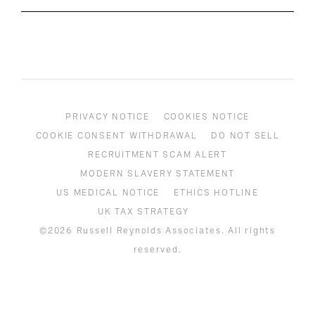
PRIVACY NOTICE
COOKIES NOTICE
COOKIE CONSENT WITHDRAWAL
DO NOT SELL
RECRUITMENT SCAM ALERT
MODERN SLAVERY STATEMENT
US MEDICAL NOTICE
ETHICS HOTLINE
UK TAX STRATEGY
©2026 Russell Reynolds Associates. All rights
reserved.