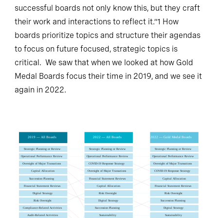
successful boards not only know this, but they craft
their work and interactions to reflect it.”1 How
boards prioritize topics and structure their agendas
to focus on future focused, strategic topics is
critical. We saw that when we looked at how Gold
Medal Boards focus their time in 2019, and we see it
again in 2022.