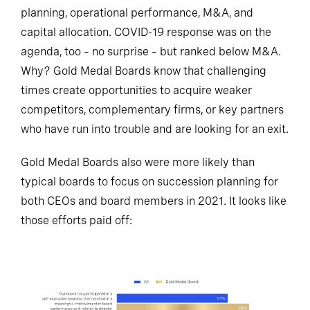
planning, operational performance, M&A, and
capital allocation. COVID-19 response was on the
agenda, too – no surprise – but ranked below M&A.
Why? Gold Medal Boards know that challenging
times create opportunities to acquire weaker
competitors, complementary firms, or key partners
who have run into trouble and are looking for an exit.
Gold Medal Boards also were more likely than
typical boards to focus on succession planning for
both CEOs and board members in 2021. It looks like
those efforts paid off: