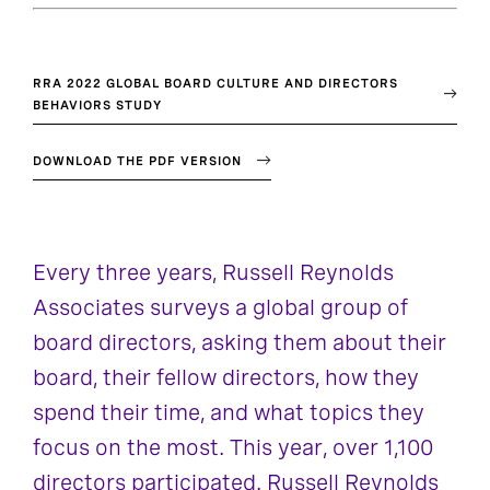
RRA 2022 GLOBAL BOARD CULTURE AND DIRECTORS
BEHAVIORS STUDY
DOWNLOAD THE PDF VERSION
Every three years, Russell Reynolds
Associates surveys a global group of
board directors, asking them about their
board, their fellow directors, how they
spend their time, and what topics they
focus on the most. This year, over 1,100
directors participated. Russell Reynolds