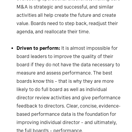
M&A is strategic and successful, and similar
activities all help create the future and create
value. Boards need to step back, readjust their
agenda, and reallocate their time.
Driven to perform:
It is almost impossible for
board leaders to improve the quality of their
board if they do not have the data necessary to
measure and assess performance. The best
boards know this – that is why they are more
likely to do full board as well as individual
director review activities and give performance
feedback to directors. Clear, concise, evidence-
based performance data is the foundation for
improving individual director – and ultimately,
the full board’s – performance.