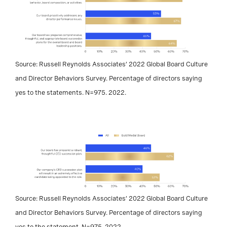
Source: Russell Reynolds Associates’ 2022 Global Board Culture
and Director Behaviors Survey. Percentage of directors saying
yes to the statements. N=975. 2022.
Source: Russell Reynolds Associates’ 2022 Global Board Culture
and Director Behaviors Survey. Percentage of directors saying
yes to the statement. N=975. 2022.