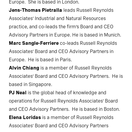
Europe. She is based in London.
Jens-Thomas Pietralla
leads Russell Reynolds
Associates’ Industrial and Natural Resources
practice, and co-leads the firm’s Board and CEO
Advisory Partners in Europe. He is based in Munich.
Marc Sangle-Ferriere
co-leads Russell Reynolds
Associates’ Board and CEO Advisory Partners in
Europe. He is based in Paris.
Alvin Chiang
is a member of Russell Reynolds
Associates’ Board and CEO Advisory Partners. He is
based in Singapore.
PJ Neal
is the global head of knowledge and
operations for Russell Reynolds Associates’ Board
and CEO Advisory Partners. He is based in Boston.
Elena Loridas
is a member of Russell Reynolds
Associates’ Board and CEO Advisory Partners