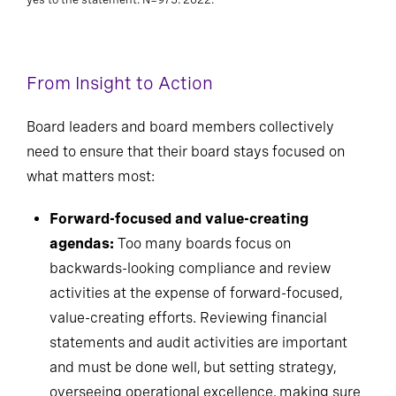
From Insight to Action
Board leaders and board members collectively
need to ensure that their board stays focused on
what matters most:
Forward-focused and value-creating
agendas:
Too many boards focus on
backwards-looking compliance and review
activities at the expense of forward-focused,
value-creating efforts. Reviewing financial
statements and audit activities are important
and must be done well, but setting strategy,
overseeing operational excellence, making sure