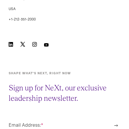
USA
+1-212-351-2000
SHAPE WHAT’S NEXT, RIGHT NOW
Sign up for NeXt, our exclusive
leadership newsletter.
Email Address:
*