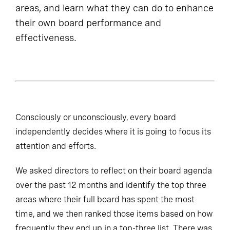
areas, and learn what they can do to enhance
their own board performance and
effectiveness.
Consciously or unconsciously, every board
independently decides where it is going to focus its
attention and efforts.
We asked directors to reflect on their board agenda
over the past 12 months and identify the top three
areas where their full board has spent the most
time, and we then ranked those items based on how
frequently they end up in a top-three list. There was