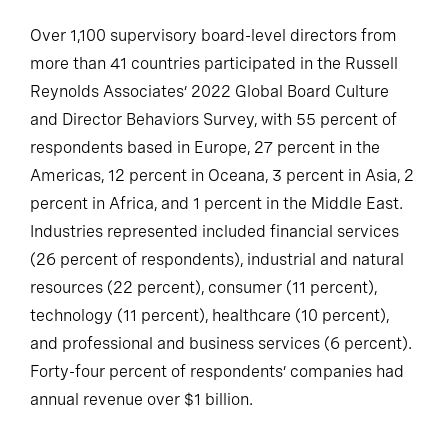
Over 1,100 supervisory board-level directors from
more than 41 countries participated in the Russell
Reynolds Associates’ 2022 Global Board Culture
and Director Behaviors Survey, with 55 percent of
respondents based in Europe, 27 percent in the
Americas, 12 percent in Oceana, 3 percent in Asia, 2
percent in Africa, and 1 percent in the Middle East.
Industries represented included financial services
(26 percent of respondents), industrial and natural
resources (22 percent), consumer (11 percent),
technology (11 percent), healthcare (10 percent),
and professional and business services (6 percent).
Forty-four percent of respondents’ companies had
annual revenue over $1 billion.