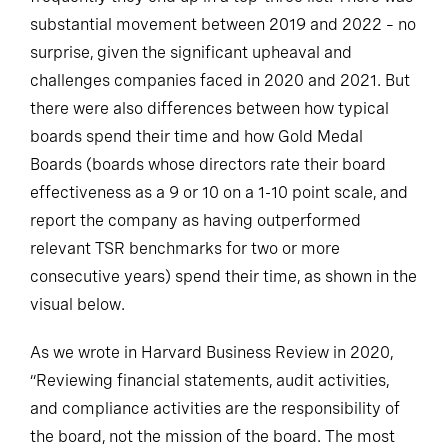
substantial movement between 2019 and 2022 – no
surprise, given the significant upheaval and
challenges companies faced in 2020 and 2021. But
there were also differences between how typical
boards spend their time and how Gold Medal
Boards (boards whose directors rate their board
effectiveness as a 9 or 10 on a 1-10 point scale, and
report the company as having outperformed
relevant TSR benchmarks for two or more
consecutive years) spend their time, as shown in the
visual below.
As we wrote in Harvard Business Review in 2020,
“Reviewing financial statements, audit activities,
and compliance activities are the responsibility of
the board, not the mission of the board. The most