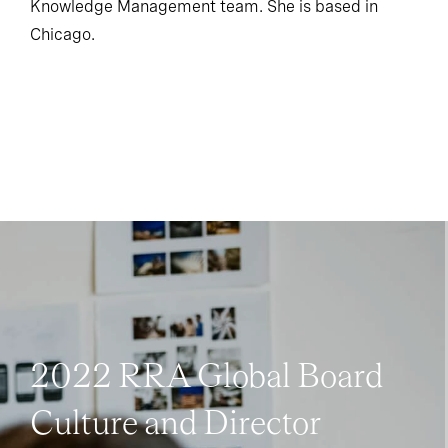
Knowledge Management team. She is based in
Chicago.
2022 RRA Global Board
Culture and Director