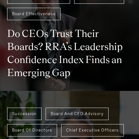
Board Effectiveness
Do CEOs Trust Their
Boards? RRA’s Leadership
Confidence Index Finds an
Emerging Gap
Succession
Board And CEO Advisory
Board Of Directors
Chief Executive Officers