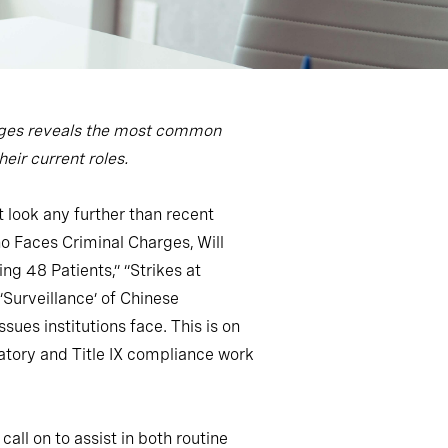
lleges reveals the most common
eir current roles.
 look any further than recent
o Faces Criminal Charges, Will
ng 48 Patients,” “Strikes at
Surveillance’ of Chinese
es institutions face. This is on
atory and Title IX compliance work
all on to assist in both routine