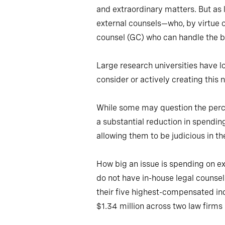
and extraordinary matters. But as l
external counsels—who, by virtue o
counsel (GC) who can handle the bul
Large research universities have lo
consider or actively creating this 
While some may question the percei
a substantial reduction in spendin
allowing them to be judicious in th
How big an issue is spending on ext
do not have in-house legal counse
their five highest-compensated in
$1.34 million across two law firms