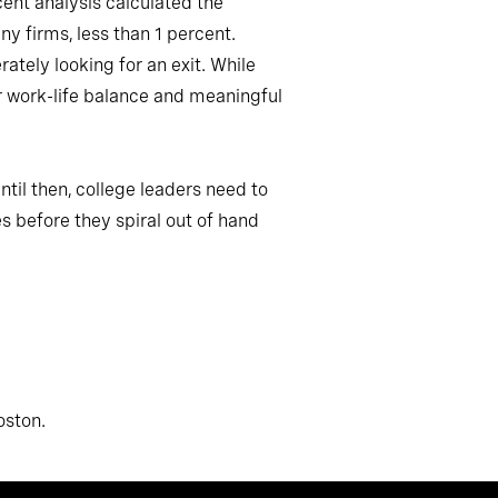
cent analysis calculated the
y firms, less than 1 percent.
ately looking for an exit. While
r work-life balance and meaningful
ntil then, college leaders need to
s before they spiral out of hand
oston.