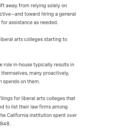
ift away from relying solely on
oactive—and toward hiring a general
l for assistance as needed.
beral arts colleges starting to
role in-house typically results in
s themselves, many proactively,
ion spends on them.
ings for liberal arts colleges that
 to list their law firms among
 California institution spent over
,848.