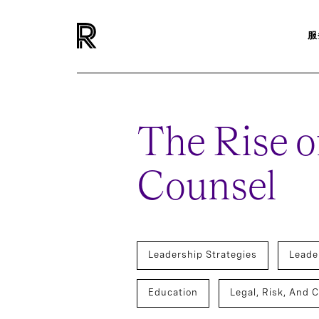
服
The Rise o
Counsel
Leadership Strategies
Leade
Education
Legal, Risk, And 