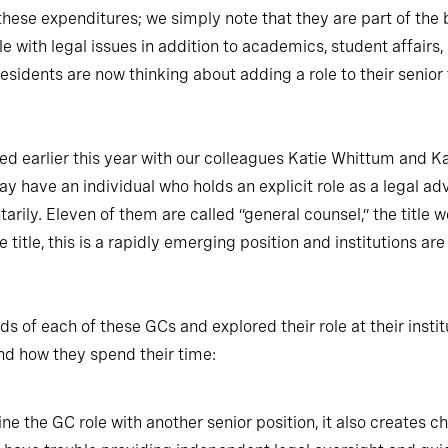
 these expenditures; we simply note that they are part of th
le with legal issues in addition to academics, student affair
presidents are now thinking about adding a role to their senior
 earlier this year with our colleagues Katie Whittum and Ka
y have an individual who holds an explicit role as a legal advis
arily. Eleven of them are called “general counsel,” the title 
 title, this is a rapidly emerging position and institutions ar
f each of these GCs and explored their role at their institu
nd how they spend their time:
e the GC role with another senior position, it also creates c