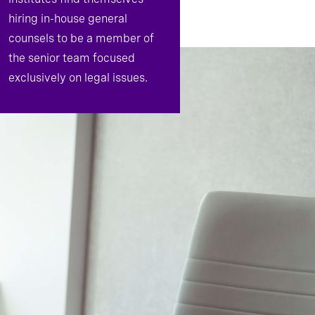
hiring in-house general
counsels to be a member of
the senior team focused
exclusively on legal issues.