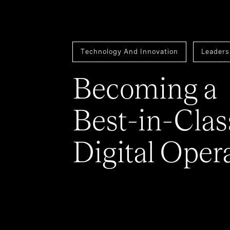
Technology And Innovation
Leaders
Becoming a
Best-in-Clas
Digital Oper