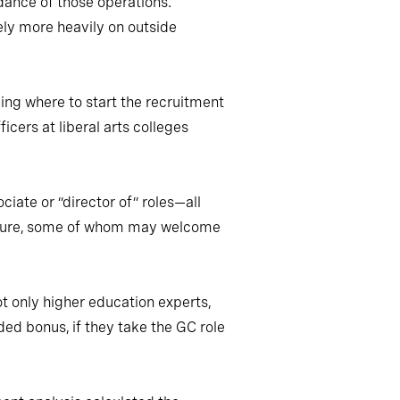
dance of those operations.
rely more heavily on outside
ding where to start the recruitment
cers at liberal arts colleges
ciate or “director of” roles—all
ulture, some of whom may welcome
ot only higher education experts,
dded bonus, if they take the GC role