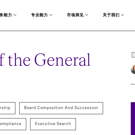
务能力
专业能力
市场洞见
关于我们
f the General
一
rship
Board Composition And Succession
Compliance
Executive Search