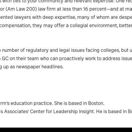
s with ties to your community and relevant expertise. One re
or (Am Law 200) law firm at less than 16 percent—and at man
talented lawyers with deep expertise, many of whom are desper
compensation, they may offer a collegial environment, bette
e number of regulatory and legal issues facing colleges, but u
 GC on their team who can proactively work to address issue
g up as newspaper headlines.
m’s education practice. She is based in Boston.
Associates’ Center for Leadership Insight. He is based in B