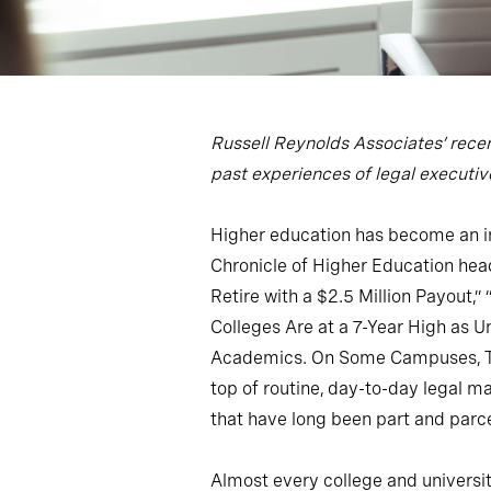
Russell Reynolds Associates’ recen
past experiences of legal executives
Higher education has become an inc
Chronicle of Higher Education hea
Retire with a $2.5 Million Payout,”
Colleges Are at a 7-Year High as 
Academics. On Some Campuses, That
top of routine, day-to-day legal 
that have long been part and parce
Almost every college and university