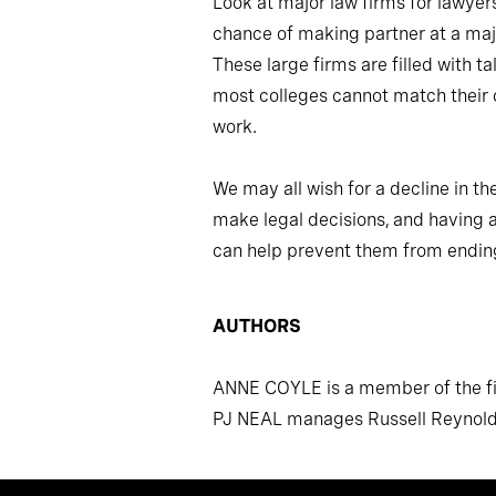
Look at major law firms for lawyer
chance of making partner at a maj
These large firms are filled with 
most colleges cannot match their 
work.
We may all wish for a decline in th
make legal decisions, and having a
can help prevent them from endin
AUTHORS
ANNE COYLE is a member of the fir
PJ NEAL manages Russell Reynolds 