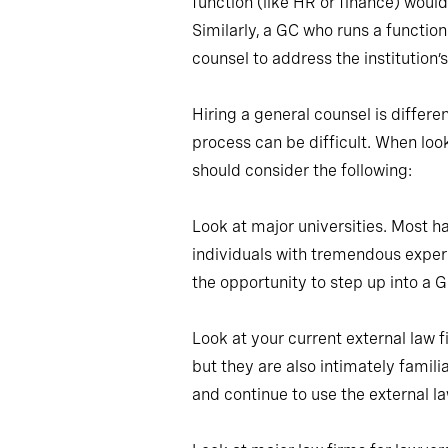
function (like HR or finance) woul
Similarly, a GC who runs a function
counsel to address the institution’
Hiring a general counsel is differe
process can be difficult. When loo
should consider the following:
Look at major universities. Most ha
individuals with tremendous expe
the opportunity to step up into a GC
Look at your current external law f
but they are also intimately famili
and continue to use the external la