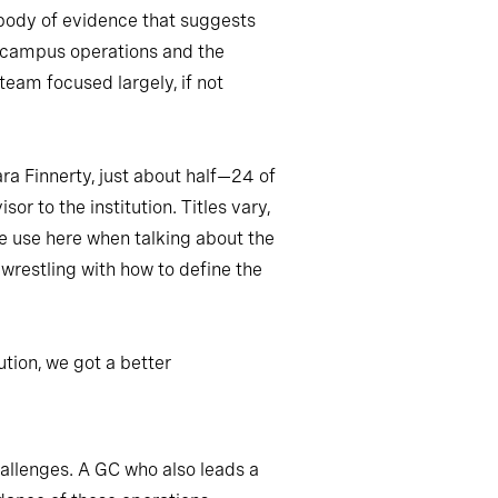
e body of evidence that suggests
s, campus operations and the
 team focused largely, if not
ra Finnerty, just about half—24 of
or to the institution. Titles vary,
we use here when talking about the
e wrestling with how to define the
tion, we got a better
hallenges. A GC who also leads a