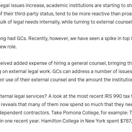
egal issues increase, academic institutions are starting to sh
f their third-party status, tend to be more reactive than pr
k of legal needs internally, while turning to external counse
ng had GCs. Recently, however, we have seen a spike in top li
new role.
ved added expense of hiring a general counsel, bringing the 
g on external legal work. GCs can address a number of issue
eir use of their external counsel and the amount the institut
ernal legal services? A look at the most recent IRS 990 tax fil
l reveals that many of them now spend so much that they need
dependent contractors. Take Pomona College, for example: The
 in one recent year. Hamilton College in New York spent $787