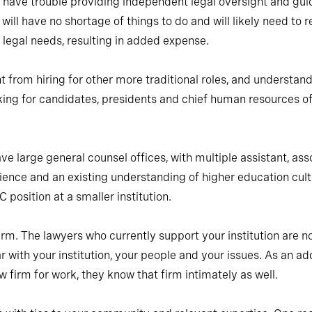
d have trouble providing independent legal oversight and gui
 will have no shortage of things to do and will likely need to 
s legal needs, resulting in added expense.
nt from hiring for other more traditional roles, and understan
king for candidates, presidents and chief human resources offi
ve large general counsel offices, with multiple assistant, asso
rience and an existing understanding of higher education c
 position at a smaller institution.
irm. The lawyers who currently support your institution are n
ar with your institution, your people and your issues. As an a
w firm for work, they know that firm intimately as well.