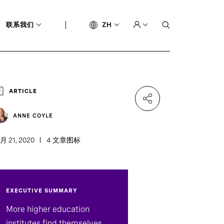
联系我们
ZH
ARTICLE
ANNE COYLE
月 21, 2020
4 文章图标
EXECUTIVE SUMMARY
More higher education
institutes find themselves