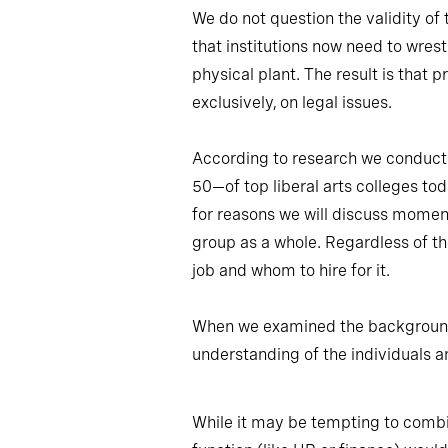
We do not question the validity of
that institutions now need to wrest
physical plant. The result is that 
exclusively, on legal issues.
According to research we conducted
50—of top liberal arts colleges toda
for reasons we will discuss moment
group as a whole. Regardless of the
job and whom to hire for it.
When we examined the backgrounds o
understanding of the individuals a
While it may be tempting to combin