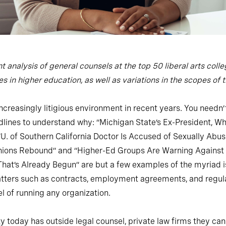
t analysis of general counsels at the top 50 liberal arts co
 in higher education, as well as variations in the scopes of th
reasingly litigious environment in recent years. You needn’t
dlines to understand why: “Michigan State’s Ex-President, Wh
 “U. of Southern California Doctor Is Accused of Sexually Abusi
Unions Rebound” and “Higher-Ed Groups Are Warning Against ‘
’s Already Begun” are but a few examples of the myriad issu
matters such as contracts, employment agreements, and regul
l of running any organization.
 today has outside legal counsel, private law firms they can c