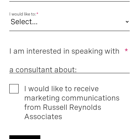
I would like to:
*
I am interested in speaking with
*
a consultant about:
I would like to receive
marketing communications
from Russell Reynolds
Associates