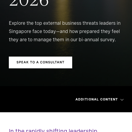
2026
Explore the top external business threats leaders in
Singapore face today—and how prepared they feel
they are to manage them in our bi-annual survey.
SPEAK TO A CONSULTANT
ADDITIONAL CONTENT
In the rapidly shifting leadership
Asia Pacific
Greater China