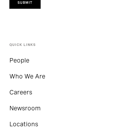
SUBMIT
QUICK LINKS
People
Who We Are
Careers
Newsroom
Locations