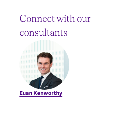
Connect with our
consultants
Euan Kenworthy