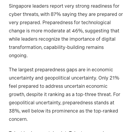
Singapore leaders report very strong readiness for
cyber threats, with 87% saying they are prepared or
very prepared. Preparedness for technological
change is more moderate at 46%, suggesting that
while leaders recognize the importance of digital
transformation, capability-building remains
ongoing.
The largest preparedness gaps are in economic
uncertainty and geopolitical uncertainty. Only 21%
feel prepared to address uncertain economic
growth, despite it ranking as a top-three threat. For
geopolitical uncertainty, preparedness stands at
38%, well below its prominence as the top-ranked
concern.