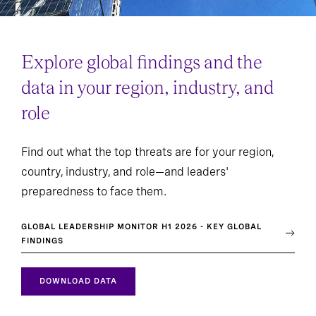
Explore global findings and the
data in your region, industry, and
role
Find out what the top threats are for your region,
country, industry, and role—and leaders'
preparedness to face them.
GLOBAL LEADERSHIP MONITOR H1 2026 - KEY GLOBAL
FINDINGS
DOWNLOAD DATA