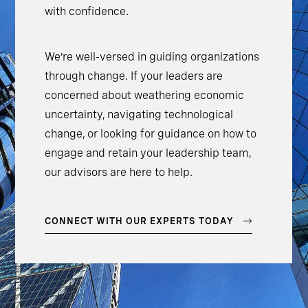
with confidence.
We’re well-versed in guiding organizations
through change. If your leaders are
concerned about weathering economic
uncertainty, navigating technological
change, or looking for guidance on how to
engage and retain your leadership team,
our advisors are here to help.
CONNECT WITH OUR EXPERTS TODAY