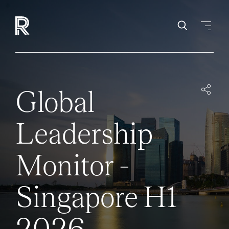
Global
Leadership
Monitor -
Singapore H1