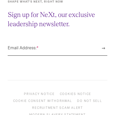
SHAPE WHAT’S NEXT, RIGHT NOW
Sign up for NeXt, our exclusive
leadership newsletter.
Email Address:
*
PRIVACY NOTICE
COOKIES NOTICE
COOKIE CONSENT WITHDRAWAL
DO NOT SELL
RECRUITMENT SCAM ALERT
MODERN SLAVERY STATEMENT