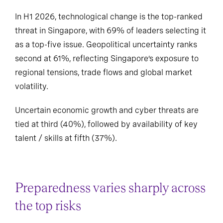
In H1 2026, technological change is the top-ranked
threat in Singapore, with 69% of leaders selecting it
as a top-five issue. Geopolitical uncertainty ranks
second at 61%, reflecting Singapore’s exposure to
regional tensions, trade flows and global market
volatility.
Uncertain economic growth and cyber threats are
tied at third (40%), followed by availability of key
talent / skills at fifth (37%).
Preparedness varies sharply across
the top risks