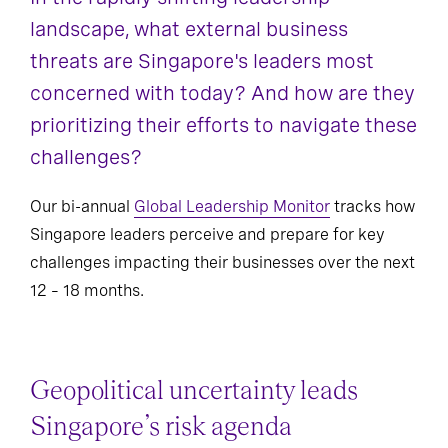
landscape, what external business
India
Japan
threats are Singapore's leaders most
concerned with today? And how are they
Oceania
Singapore
prioritizing their efforts to navigate these
challenges?
Our bi-annual
Global Leadership Monitor
tracks how
Singapore leaders perceive and prepare for key
challenges impacting their businesses over the next
12 – 18 months.
Geopolitical uncertainty leads
Singapore’s risk agenda