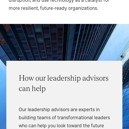
disruption, and use technology as a catalyst for
more resilient, future-ready organizations.
How our leadership advisors
can help
Our leadership advisors are experts in
building teams of transformational leaders
who can help you look toward the future