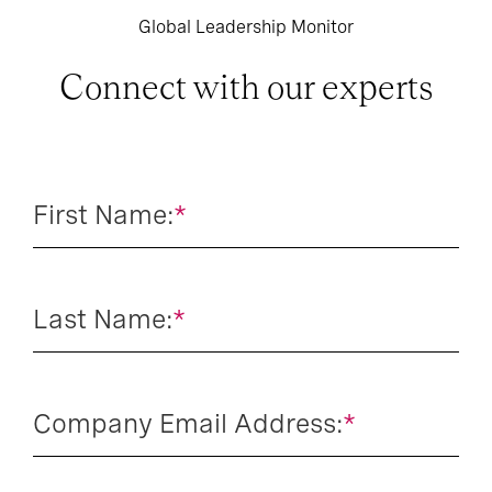
Global Leadership Monitor
Connect with our experts
First Name:
*
Last Name:
*
Company Email Address:
*