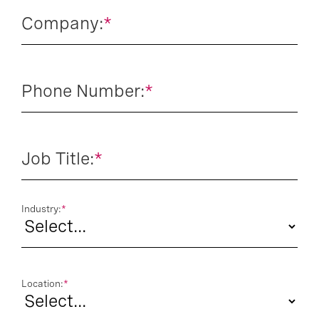
Company:
*
Phone Number:
*
Job Title:
*
Industry:
*
Location:
*