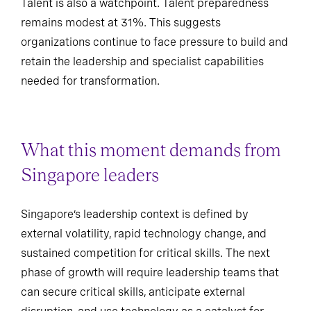
Talent is also a watchpoint. Talent preparedness
remains modest at 31%. This suggests
organizations continue to face pressure to build and
retain the leadership and specialist capabilities
needed for transformation.
What this moment demands from
Singapore leaders
Singapore’s leadership context is defined by
external volatility, rapid technology change, and
sustained competition for critical skills. The next
phase of growth will require leadership teams that
can secure critical skills, anticipate external