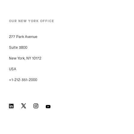
OUR NEW YORK OFFICE
277 Park Avenue
Suite 3800
New York, NY 10172
USA
+1-212-351-2000