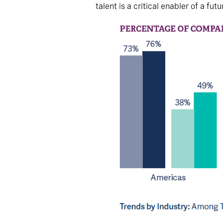
talent is a critical enabler of a fu