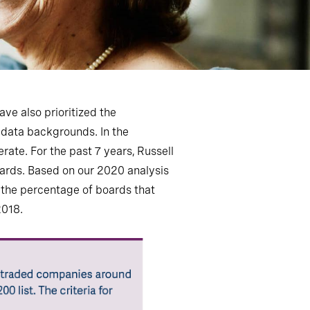
e also prioritized the
d data backgrounds. In the
rate. For the past 7 years, Russell
oards. Based on our 2020 analysis
 the percentage of boards that
2018.