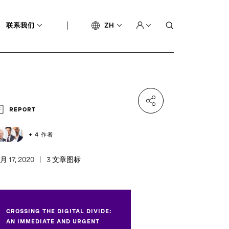
联系我们
ZH
REPORT
+ 4 作者
月 17, 2020
3 文章图标
CROSSING THE DIGITAL DIVIDE:
AN IMMEDIATE AND URGENT