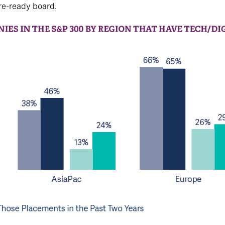
ture-ready board.