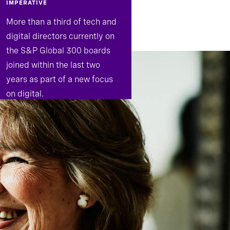
IMPERATIVE
More than a third of tech and
digital directors currently on
the S&P Global 300 boards
joined within the last two
years as part of a new focus
on digital.