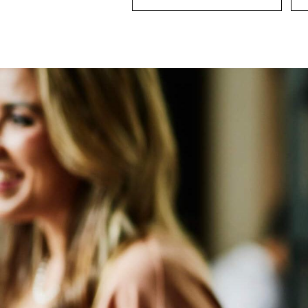
Board Director And Chair Search