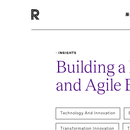
服
INSIGHTS
REPORTS-SURVEYS
BUILDING A FUTURE PRO
Building a
and Agile 
Technology And Innovation
Transformation Innovation
T