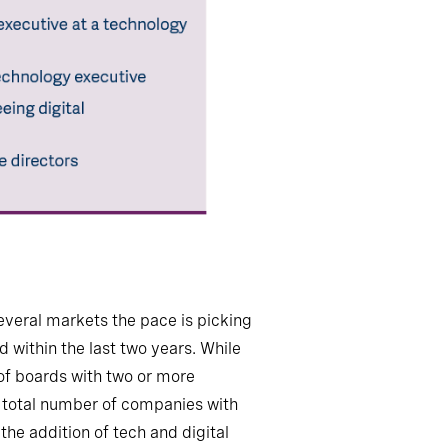
several markets the pace is picking
d within the last two years. While
 of boards with two or more
he total number of companies with
the addition of tech and digital