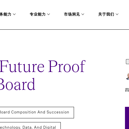
务能力
专业能力
市场洞见
关于我们
OF AND AGILE BOARD
 Future Proof
Board
四
Board Composition And Succession
echnology, Data, And Digital