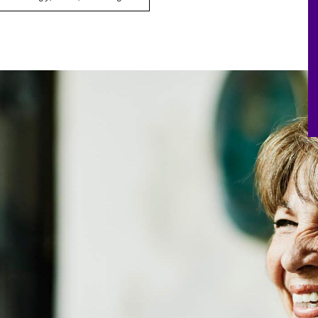
Board Effectiveness