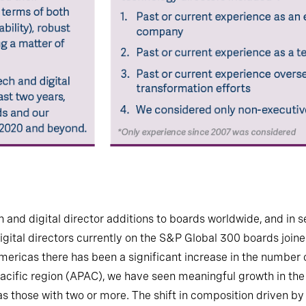
h and digital director additions to boards worldwide, and in 
igital directors currently on the S&P Global 300 boards joine
Americas there has been a significant increase in the number
a Pacific region (APAC), we have seen meaningful growth in t
 as those with two or more. The shift in composition driven by 