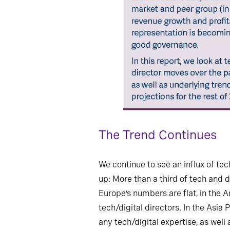
The Trend Continues
We continue to see an influx of tec
up: More than a third of tech and d
Europe’s numbers are flat, in the 
tech/digital directors. In the Asi
any tech/digital expertise, as well