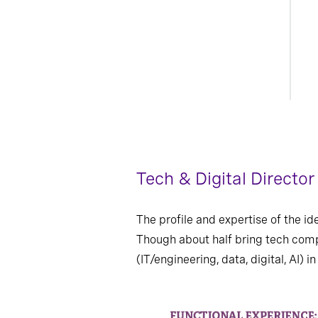
Tech & Digital Directo
The profile and expertise of the i
Though about half bring tech comp
(IT/engineering, data, digital, AI)