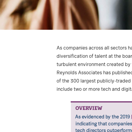
As companies across all sectors h
diversification of talent at the bo
turbulent environment created by t
Reynolds Associates has published 
of the 300 largest publicly-trade
include two or more tech and digit