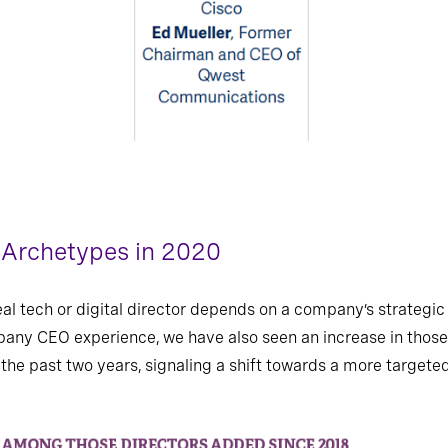
r Archetypes in 2020
deal tech or digital director depends on a company’s strateg
any CEO experience, we have also seen an increase in those
 in the past two years, signaling a shift towards a more target