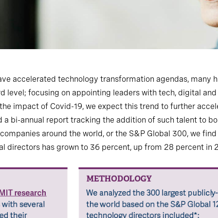
ave accelerated technology transformation agendas, many hav
ard level; focusing on appointing leaders with tech, digital an
he impact of Covid-19, we expect this trend to further accele
a bi-annual report tracking the addition of such talent to b
d companies around the world, or the S&P Global 300, we find
al directors has grown to 36 percent, up from 28 percent in 