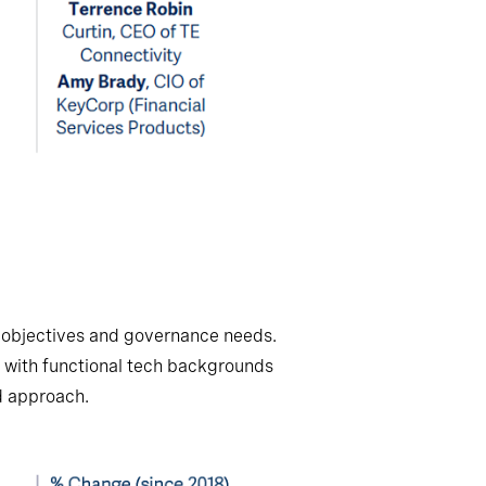
ic objectives and governance needs.
 with functional tech backgrounds
ed approach.