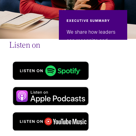
EXECUTIVE SUMMARY
We share how leaders
can recognize and
Listen on
confront burnout in
themselves and their
teams.