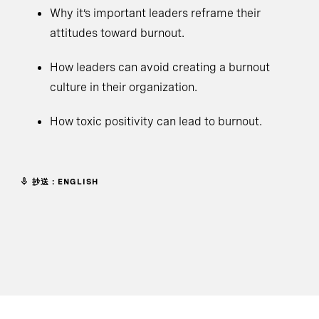
Why it’s important leaders reframe their
attitudes toward burnout.
How leaders can avoid creating a burnout
culture in their organization.
How toxic positivity can lead to burnout.
抄送：ENGLISH