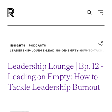
INSIGHTS
PODCASTS
LEADERSHIP-LOUNGE-LEADING-ON-EMPTY-HOW-TO-TACKL
E-LEADERSHIP-BURNOUT
Leadership Lounge | Ep. 12 -
Leading on Empty: How to
Tackle Leadership Burnout