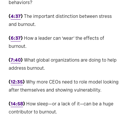
behaviors?
(
4:37
)
The important distinction between stress
and burnout.
(
6:37
)
How a leader can ‘wear’ the effects of
burnout.
(
7:40
)
What global organizations are doing to help
address burnout.
(
12:35
)
Why more CEOs need to role model looking
after themselves and showing vulnerability.
(
14:58
)
How sleep—or a lack of it—can be a huge
contributor to burnout.