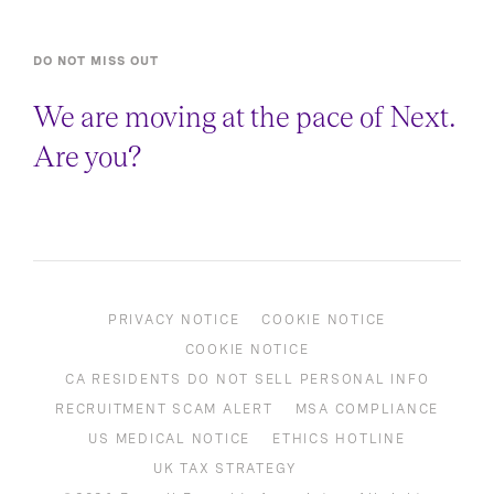
DO NOT MISS OUT
We are moving at the pace of Next.
Are you?
PRIVACY NOTICE
COOKIE NOTICE
COOKIE NOTICE
CA RESIDENTS DO NOT SELL PERSONAL INFO
RECRUITMENT SCAM ALERT
MSA COMPLIANCE
US MEDICAL NOTICE
ETHICS HOTLINE
UK TAX STRATEGY