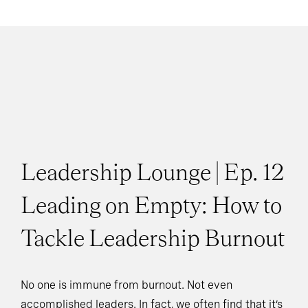
Leadership Lounge | Ep. 12
Leading on Empty: How to
Tackle Leadership Burnout
No one is immune from burnout. Not even
accomplished leaders. In fact, we often find that it’s