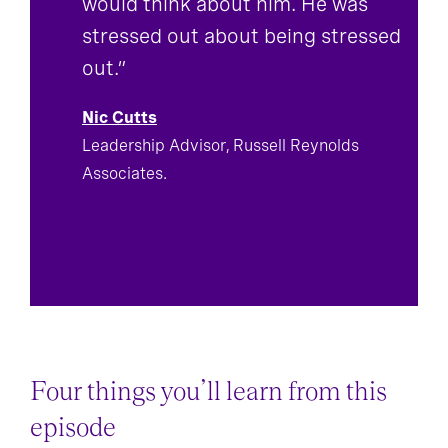
would think about him. He was
stressed out about being stressed
out.”
Nic Cutts
Leadership Advisor, Russell Reynolds
Associates.
Four things you’ll learn from this
episode