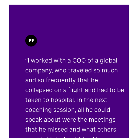
“I worked with a COO of a global
company, who traveled so much
and so frequently that he
collapsed on a flight and had to be
taken to hospital. In the next
coaching session, all he could
speak about were the meetings
that he missed and what others