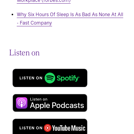
Workplace (forbes.com)
Why Six Hours Of Sleep Is As Bad As None At All
- Fast Company
Listen on