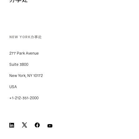
NEW YORK办事处
277 Park Avenue
Suite 3800
New York, NY 10172
USA
+1-212-351-2000