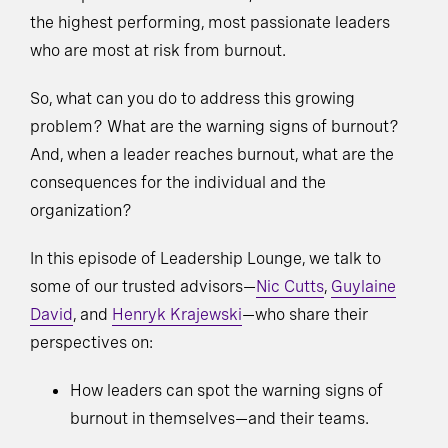
the highest performing, most passionate leaders
who are most at risk from burnout.
So, what can you do to address this growing
problem? What are the warning signs of burnout?
And, when a leader reaches burnout, what are the
consequences for the individual and the
organization?
In this episode of Leadership Lounge, we talk to
some of our trusted advisors—
Nic Cutts
,
Guylaine
David
, and
Henryk Krajewski
—who share their
perspectives on:
How leaders can spot the warning signs of
burnout in themselves—and their teams.