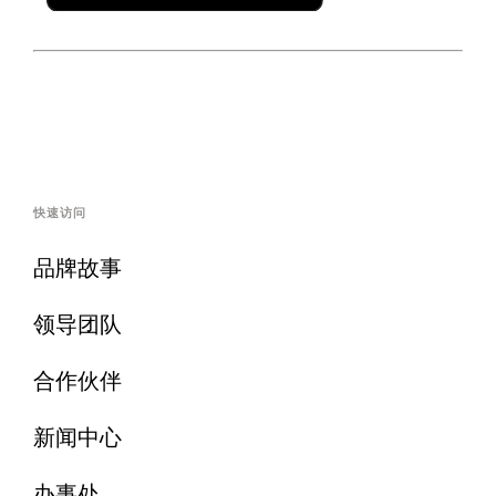
快速访问
品牌故事
领导团队
合作伙伴
新闻中心
办事处