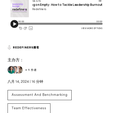
REDEFINERS播客
主办方：
+ 1 作者
八月 14, 2024 | 16 分钟
Assessment And Benchmarking
Team Effectiveness