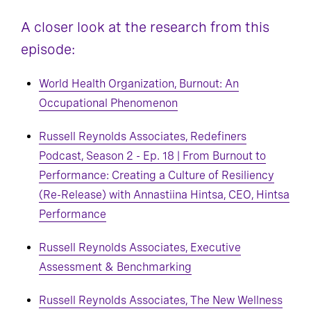
A closer look at the research from this
episode:
World Health Organization, Burnout: An
Occupational Phenomenon
Russell Reynolds Associates, Redefiners
Podcast, Season 2 - Ep. 18 | From Burnout to
Performance: Creating a Culture of Resiliency
(Re-Release) with Annastiina Hintsa, CEO, Hintsa
Performance
Russell Reynolds Associates, Executive
Assessment & Benchmarking
Russell Reynolds Associates, The New Wellness