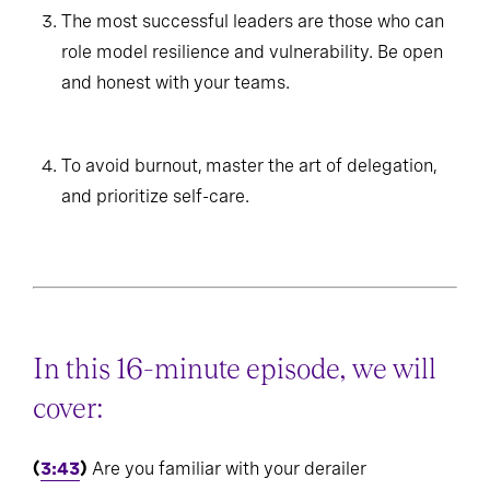
The most successful leaders are those who can
role model resilience and vulnerability. Be open
and honest with your teams.
To avoid burnout, master the art of delegation,
and prioritize self-care.
In this 16-minute episode, we will
cover:
(
3:43
)
Are you familiar with your derailer