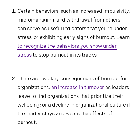
Certain behaviors, such as increased impulsivity,
micromanaging, and withdrawal from others,
can serve as useful indicators that you’re under
stress, or exhibiting early signs of burnout. Learn
to recognize the behaviors you show under
stress
to stop burnout in its tracks.
There are two key consequences of burnout for
organizations:
an increase in turnover
as leaders
leave to find organizations that prioritize their
wellbeing; or a decline in organizational culture if
the leader stays and wears the effects of
burnout.