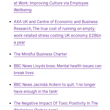
at Work: Improving Culture via Employee
Wellbeing
AXA UK and Centre of Economic and Business
Research, The true cost of running on empty:
work-related stress costing UK economy £28bn
a year
The Mindful Business Charter
BBC News Lloyds boss: Mental health issues can
break lives
BBC News Jacinda Ardern to quit: ‘I no longer
have enough in the tank’
The Negative Impact Of Toxic Positivity In The