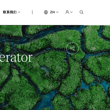
联系我们
ZH
erator