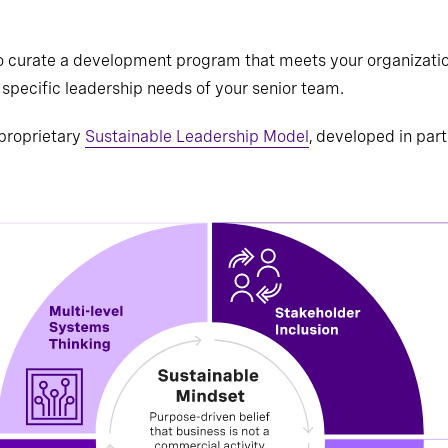
 curate a development program that meets your organization 
specific leadership needs of your senior team.
proprietary
Sustainable Leadership Model
, developed in par