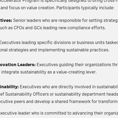
ccelerator Program is specifically designed to bring cross-f
d focus on value creation. Participants typically include:
tives:
Senior leaders who are responsible for setting strateg
s, such as CFOs and GCs leading new compliance efforts.
Executives leading specific divisions or business units taske
tional strategies and implementing sustainable practices.
ovation Leaders:
Executives guiding their organizations th
 integrate sustainability as a value-creating lever.
nability:
Executives who are directly involved in sustainabili
ief Sustainability Officers or sustainability department head
xecutive peers and develop a shared framework for transform
y executive leader who is committed to advancing their organi