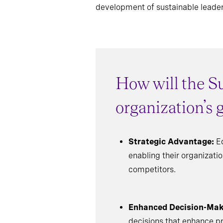
development of sustainable leader
How will the Su
organization’s
Strategic Advantage:
Eq
enabling their organizati
competitors.
Enhanced Decision-Mak
decisions that enhance pro