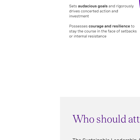
Who should at