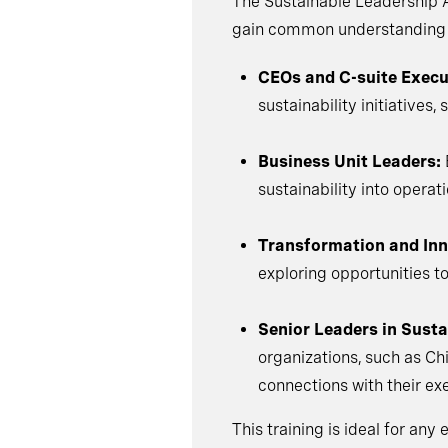
The Sustainable Leadership A
gain common understanding an
CEOs and C-suite Execu
sustainability initiative
Business Unit Leaders:
sustainability into opera
Transformation and Inn
exploring opportunities to
Senior Leaders in Sustai
organizations, such as Ch
connections with their e
This training is ideal for an