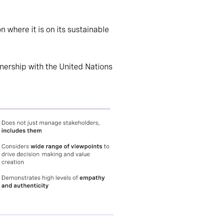
where it is on its sustainable
tnership with the United Nations