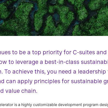
nues to be a top priority for C-suites an
ow to leverage a best-in-class sustainab
n. To achieve this, you need a leadershi
d can apply principles for sustainable 
d value chain.
elerator is a highly customizable development program desi