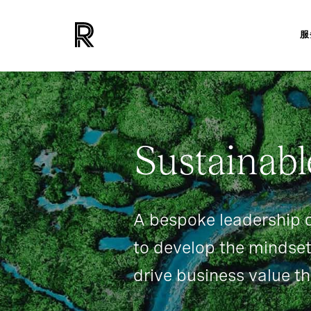
服
INSIGHTS
EVENTS
SUSTAINABLE-LEADERSHI
Sustainabl
A bespoke leadership
to develop the mindset
drive business value th