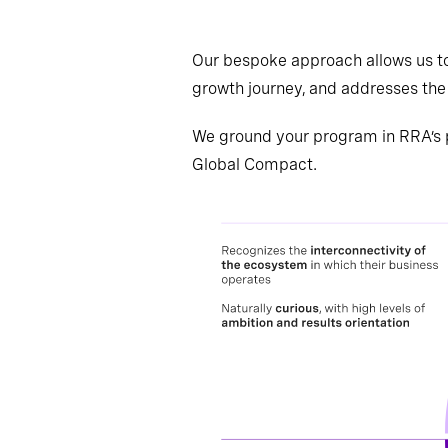
Our bespoke approach allows us to
growth journey, and addresses the 
We ground your program in RRA’s 
Global Compact.