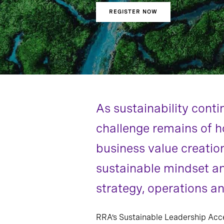
REGISTER NOW
As sustainability conti
challenge remains of h
business value creatio
sustainable mindset an
strategy, operations an
RRA’s Sustainable Leadership Acc