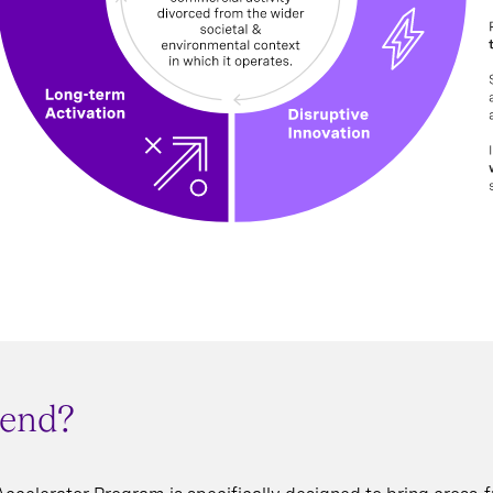
tend?