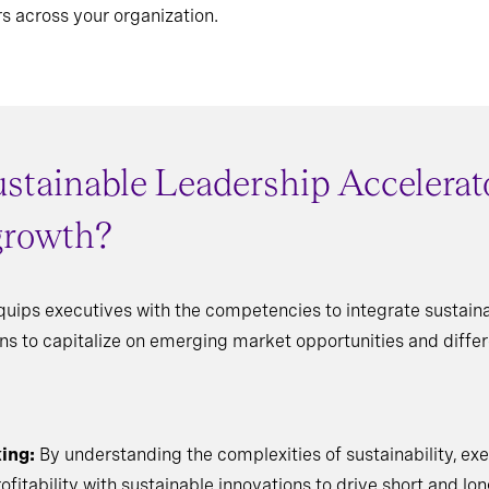
s across your organization.
stainable Leadership Accelerato
 growth?
uips executives with the competencies to integrate sustainab
ons to capitalize on emerging market opportunities and diff
ing:
By understanding the complexities of sustainability, e
fitability with sustainable innovations to drive short and lo