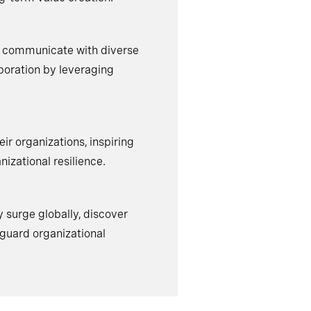
d communicate with diverse
aboration by leveraging
ir organizations, inspiring
nizational resilience.
y surge globally, discover
eguard organizational