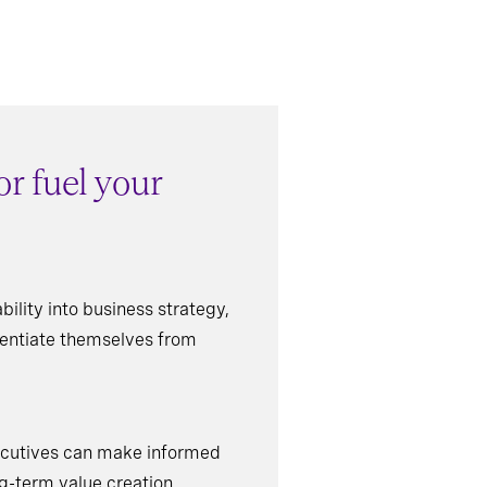
r fuel your
ility into business strategy,
erentiate themselves from
xecutives can make informed
ng-term value creation.