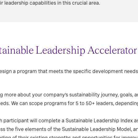
r leadership capabilities in this crucial area.
ainable Leadership Accelerato
 design a program that meets the specific development needs 
g more about your company’s sustainability journey, goals, an
eeds. We can scope programs for 5 to 50+ leaders, dependin
 participant will complete a Sustainable Leadership Index
oss the five elements of the Sustainable Leadership Model, an
ding of their existing strengths and opportunities for impro