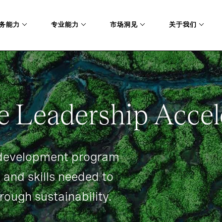
务能力
专业能力
市场洞见
关于我们
P-ACCELERATOR
e Leadership Accel
 development program
 and skills needed to
rough sustainability.