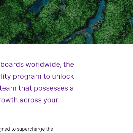
d boards worldwide, the
ility program to unlock
p team that possesses a
growth across your
gned to supercharge the