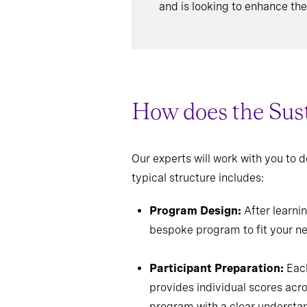
and is looking to enhance thei
How does the Sust
Our experts will work with you to
typical structure includes:
Program Design:
After learnin
bespoke program to fit your n
Participant Preparation:
Each
provides individual scores acr
program with a clear understan