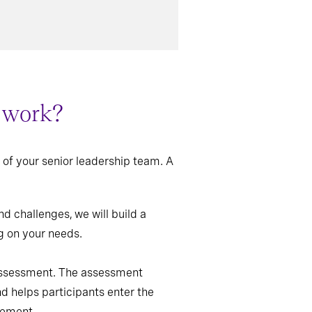
r work?
of your senior leadership team. A
d challenges, we will build a
g on your needs.
 assessment. The assessment
d helps participants enter the
vement.