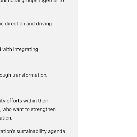
unctional groups together to
ic direction and driving
d with integrating
rough transformation,
ty efforts within their
s, who want to strengthen
ation.
zation's sustainability agenda