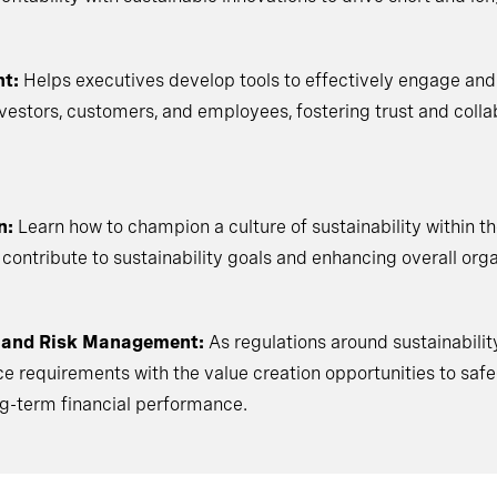
t:
Helps executives develop tools to effectively engage an
nvestors, customers, and employees, fostering trust and coll
n:
Learn how to champion a culture of sustainability within the
 contribute to sustainability goals and enhancing overall orga
 and Risk Management:
As regulations around sustainabilit
 requirements with the value creation opportunities to saf
ng-term financial performance.