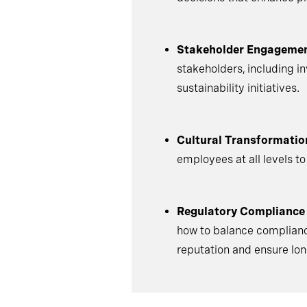
Stakeholder Engagemen
stakeholders, including i
sustainability initiatives.
Cultural Transformatio
employees at all levels to
Regulatory Compliance
how to balance compliance
reputation and ensure lo