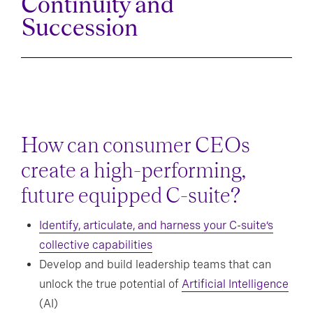
Continuity and
Succession
How can consumer CEOs
create a high-performing,
future equipped C-suite?
Identify, articulate, and harness your C-suite’s
collective capabilities
Develop and build leadership teams that can
unlock the true potential of
Artificial Intelligence
(AI)