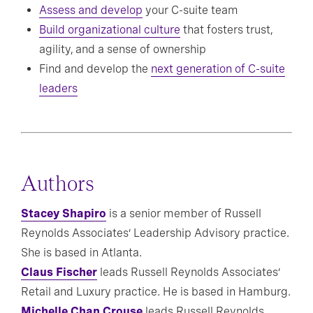
Assess and develop
your C-suite team
Build organizational culture
that fosters trust,
agility, and a sense of ownership
Find and develop the
next generation of C-suite
leaders
Authors
Stacey Shapiro
is a senior member of Russell
Reynolds Associates’ Leadership Advisory practice.
She is based in Atlanta.
Claus Fischer
leads Russell Reynolds Associates’
Retail and Luxury practice. He is based in Hamburg.
Michelle Chan Crouse
leads Russell Reynolds