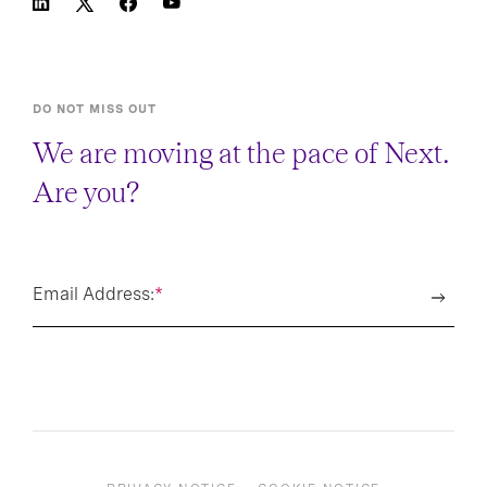
DO NOT MISS OUT
We are moving at the pace of Next.
Are you?
Email Address:
*