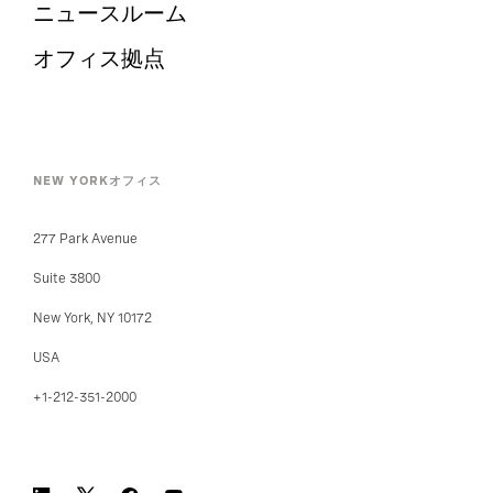
ニュースルーム
オフィス拠点
NEW YORKオフィス
277 Park Avenue
Suite 3800
New York, NY 10172
USA
+1-212-351-2000