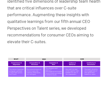
identified five dimensions of leadership team health
that are critical influences over C-suite
performance. Augmenting these insights with
qualitative learnings from our fifth annual CEO
Perspectives on Talent series, we developed
recommendations for consumer CEOs aiming to
elevate their C-suites.