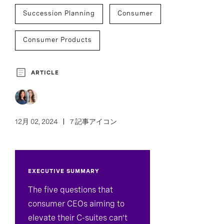
Succession Planning
Consumer
Consumer Products
Leisure And Hospitality
Retail And Luxury
ARTICLE
Assessment And Benchmarking
C-Suite Succession
Culture Analytics
12月 02, 2024
7 記事アイコン
Development And Transition
EXECUTIVE SUMMARY
Inclusion And Culture
The five questions that
consumer CEOs aiming to
elevate their C-suites can’t