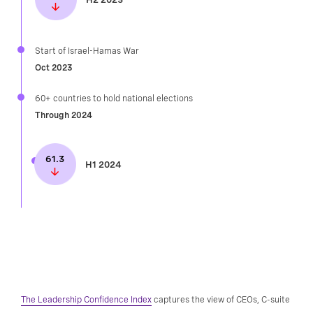
Start of Israel-Hamas War
Oct 2023
60+ countries to hold national elections​
Through 2024
61.3
H1 2024
The Leadership Confidence Index
captures the view of CEOs, C-suite