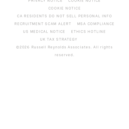
PRIVACY NOTICE
COOKIE NOTICE
COOKIE NOTICE
CA RESIDENTS DO NOT SELL PERSONAL INFO
RECRUITMENT SCAM ALERT
MSA COMPLIANCE
US MEDICAL NOTICE
ETHICS HOTLINE
UK TAX STRATEGY
©2026 Russell Reynolds Associates. All rights
reserved.