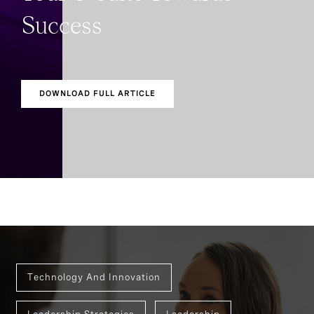
Success
DOWNLOAD FULL ARTICLE
Technology And Innovation