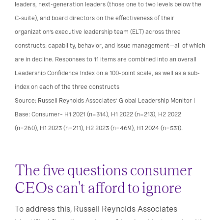
leaders, next-generation leaders (those one to two levels below the
C-suite), and board directors on the effectiveness of their
organization’s executive leadership team (ELT) across three
constructs: capability, behavior, and issue management—all of which
are in decline. Responses to 11 items are combined into an overall
Leadership Confidence Index on a 100-point scale, as well as a sub-
index on each of the three constructs
Source: Russell Reynolds Associates’ Global Leadership Monitor |
Base: Consumer– H1 2021 (n=314), H1 2022 (n=213), H2 2022
(n=260), H1 2023 (n=211), H2 2023 (n=469), H1 2024 (n=531).
The five questions consumer
CEOs can't afford to ignore
To address this, Russell Reynolds Associates