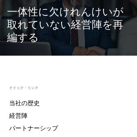
一体性に欠けれんけいが
取れていない経営陣を再
編する
クイック・リンク
当社の歴史
経営陣
パートナーシップ