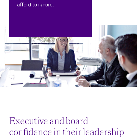
afford to ignore.
Executive and board
confidence in their leadership