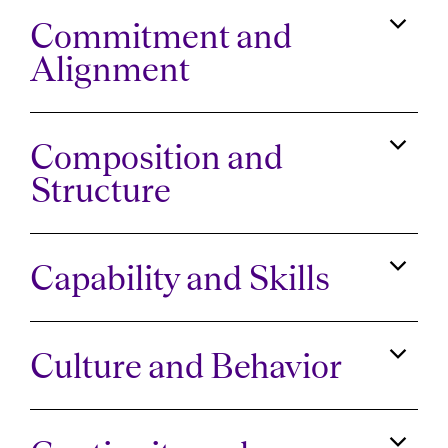
Commitment and
Alignment
Composition and
Structure
Capability and Skills
Culture and Behavior