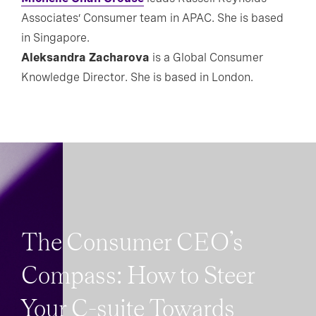
Associates’ Consumer team in APAC. She is based
in Singapore.
Aleksandra Zacharova
is a Global Consumer
Knowledge Director. She is based in London.
The Consumer CEO’s
Compass: How to Steer
Your C-suite Towards