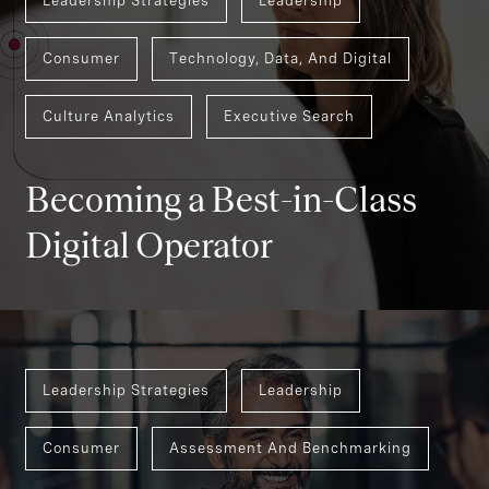
Leadership Strategies
Leadership
Consumer
Technology, Data, And Digital
Culture Analytics
Executive Search
Becoming a Best-in-Class
Digital Operator
Leadership Strategies
Leadership
Consumer
Assessment And Benchmarking