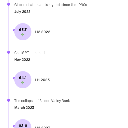
Global inflation at its highest since the 1990s​
July 2022
63.7
H2 2022
ChatGPT launched​
Nov 2022
64.1
H1 2023
The collapse of Silicon Valley Bank
March 2023
62.6
H2 2023