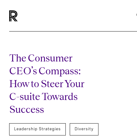
The Consumer
CEO’s Compass:
How to Steer Your
C-suite Towards
Success
Leadership Strategies
Diversity