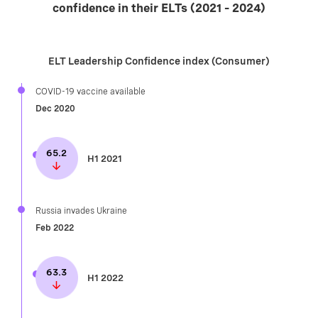
confidence in their ELTs (2021 – 2024)
ELT Leadership Confidence index (Consumer)
COVID-19 vaccine available​
Dec 2020
65.2
H1 2021
Russia invades Ukraine
Feb 2022
63.3
H1 2022