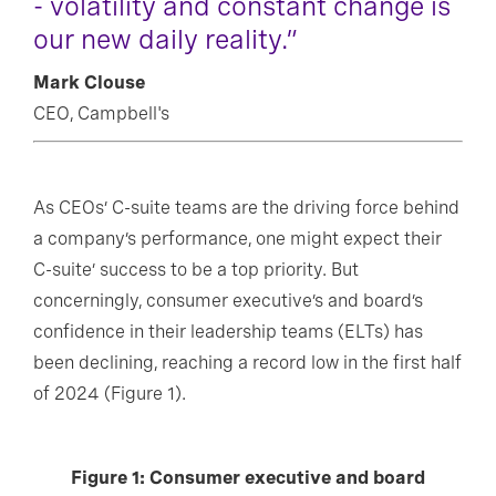
- volatility and constant change is
our new daily reality.”
Mark Clouse
CEO, Campbell's
As CEOs’ C-suite teams are the driving force behind
a company’s performance, one might expect their
C-suite’ success to be a top priority. But
concerningly, consumer executive’s and board’s
confidence in their leadership teams (ELTs) has
been declining, reaching a record low in the first half
of 2024 (Figure 1).
Figure 1: Consumer executive and board