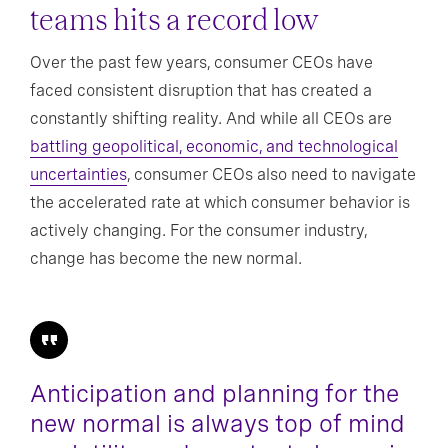
teams hits a record low
Over the past few years, consumer CEOs have
faced consistent disruption that has created a
constantly shifting reality. And while all CEOs are
battling geopolitical, economic, and technological
uncertainties
, consumer CEOs also need to navigate
the accelerated rate at which consumer behavior is
actively changing. For the consumer industry,
change has become the new normal.
Anticipation and planning for the
new normal is always top of mind