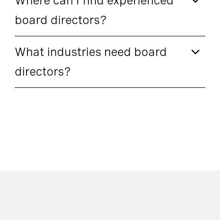
Where can I find experienced
board directors?
What industries need board
directors?