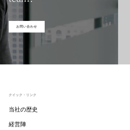
お問い合わせ
クイック・リンク
当社の歴史
経営陣