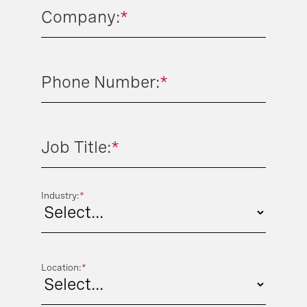
Company:
*
Phone Number:
*
Job Title:
*
Industry:
*
Location:
*