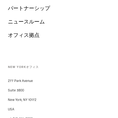
パートナーシップ
ニュースルーム
オフィス拠点
NEW YORKオフィス
277 Park Avenue
Suite 3800
New York, NY 10172
USA