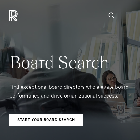
Board Search
Find exceptional board directors who elevate board
performance and drive organizational success.
START YOUR BOARD SEARCH