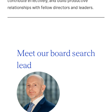
contribute effectively, and build productive
relationships with fellow directors and leaders.
Meet our board search
lead