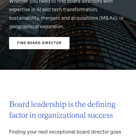
Whether you need to find board directors with
expertise in AI and tech transformation,
sustainability, mergers and acquisitions (M&As), or
geographical expansion.
FIND BOARD DIRECTOR
Board leadership is the defining
factor in organizational success
Finding your next exceptional board director goes