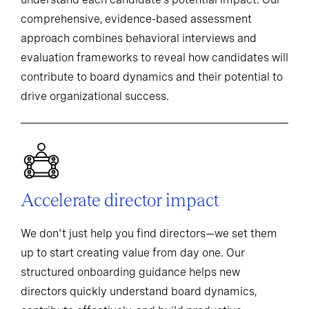
comprehensive, evidence-based assessment
approach combines behavioral interviews and
evaluation frameworks to reveal how candidates will
contribute to board dynamics and their potential to
drive organizational success.
Accelerate director impact
We don't just help you find directors—we set them
up to start creating value from day one. Our
structured onboarding guidance helps new
directors quickly understand board dynamics,