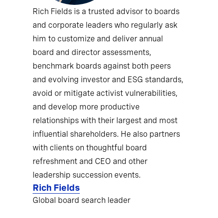
Rich Fields is a trusted advisor to boards
and corporate leaders who regularly ask
him to customize and deliver annual
board and director assessments,
benchmark boards against both peers
and evolving investor and ESG standards,
avoid or mitigate activist vulnerabilities,
and develop more productive
relationships with their largest and most
influential shareholders. He also partners
with clients on thoughtful board
refreshment and CEO and other
leadership succession events.
Rich Fields
Global board search leader