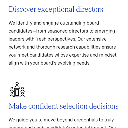
Discover exceptional directors
We identify and engage outstanding board
candidates—from seasoned directors to emerging
leaders with fresh perspectives. Our extensive
network and thorough research capabilities ensure
you meet candidates whose expertise and mindset
align with your board's evolving needs.
Make confident selection decisions
We guide you to move beyond credentials to truly
understand each candidate's potential impact. Our