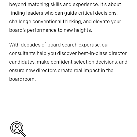
beyond matching skills and experience. It's about
finding leaders who can guide critical decisions,
challenge conventional thinking, and elevate your
board’s performance to new heights.
With decades of board search expertise, our
consultants help you discover best-in-class director
candidates, make confident selection decisions, and
ensure new directors create real impact in the
boardroom.