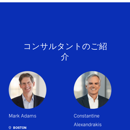
コンサルタントのご紹
介
Mark Adams
Constantine
Alexandrakis
BOSTON