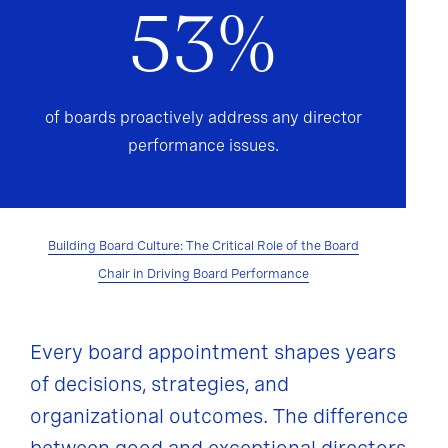
53%
of boards proactively address any director
performance issues.
Building Board Culture: The Critical Role of the Board
Chair in Driving Board Performance
Every board appointment shapes years
of decisions, strategies, and
organizational outcomes. The difference