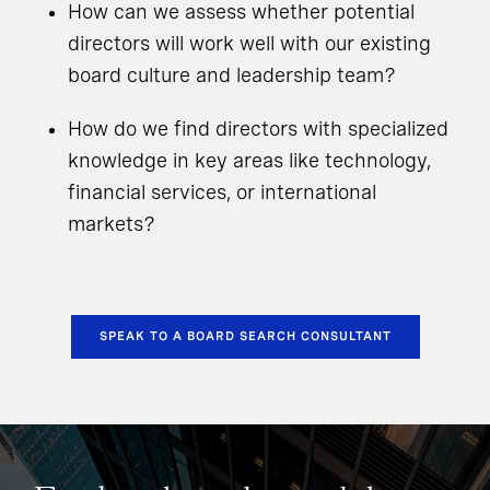
How can we assess whether potential
directors will work well with our existing
board culture and leadership team?
How do we find directors with specialized
knowledge in key areas like technology,
financial services, or international
markets?
SPEAK TO A BOARD SEARCH CONSULTANT