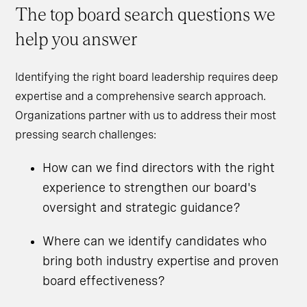
The top board search questions we
help you answer
Identifying the right board leadership requires deep
expertise and a comprehensive search approach.
Organizations partner with us to address their most
pressing search challenges:
How can we find directors with the right
experience to strengthen our board's
oversight and strategic guidance?
Where can we identify candidates who
bring both industry expertise and proven
board effectiveness?