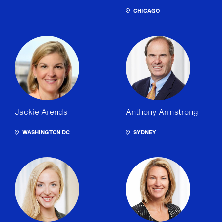
CHICAGO
Jackie Arends
Anthony Armstrong
WASHINGTON DC
SYDNEY