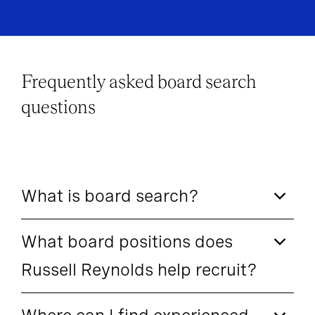
Frequently asked board search
questions
What is board search?
What board positions does
Russell Reynolds help recruit?