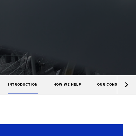
INTRODUCTION
HOW WE HELP
OUR CONSULTANTS