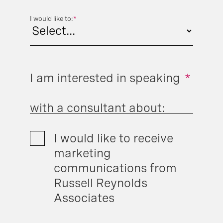
I would like to:
*
I am interested in speaking
*
with a consultant about:
I would like to receive
marketing
communications from
Russell Reynolds
Associates