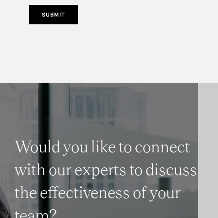
SUBMIT
Would you like to connect
with our experts to discuss
the effectiveness of your
team?