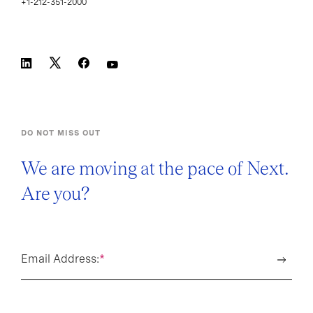
+1-212-351-2000
DO NOT MISS OUT
We are moving at the pace of Next.
Are you?
Email Address:
*