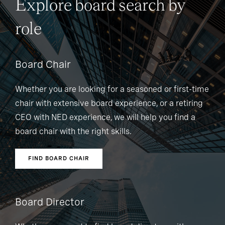
Explore board search by
role
Board Chair
Whether you are looking for a seasoned or first-time
chair with extensive board experience, or a retiring
CEO with NED experience, we will help you find a
board chair with the right skills.
FIND BOARD CHAIR
Board Director