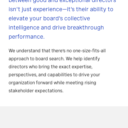
between good and exceptional directors
isn't just experience—it's their ability to
elevate your board's collective
intelligence and drive breakthrough
performance.
We understand that there’s no one-size-fits-all
approach to board search. We help identify
directors who bring the exact expertise,
perspectives, and capabilities to drive your
organization forward while meeting rising
stakeholder expectations.