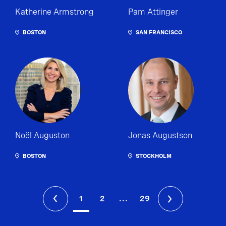
Katherine Armstrong
Pam Attinger
BOSTON
SAN FRANCISCO
Noël Auguston
Jonas Augustson
BOSTON
STOCKHOLM
1
2
...
29