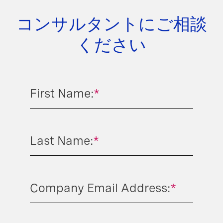
コンサルタントにご相談
ください
First Name:
*
Last Name:
*
Company Email Address:
*