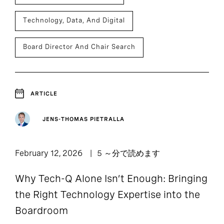
Technology, Data, And Digital
Board Director And Chair Search
ARTICLE
JENS-THOMAS PIETRALLA
February 12, 2026
5 ～分で読めます
Why Tech-Q Alone Isn’t Enough: Bringing
the Right Technology Expertise into the
Boardroom