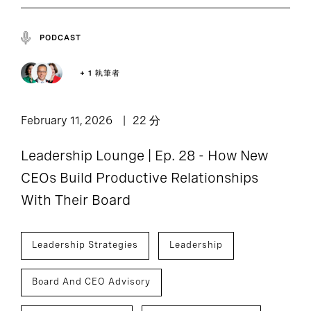
PODCAST
+ 1 執筆者
February 11, 2026
22 分
Leadership Lounge | Ep. 28 - How New
CEOs Build Productive Relationships
With Their Board
Leadership Strategies
Leadership
Board And CEO Advisory