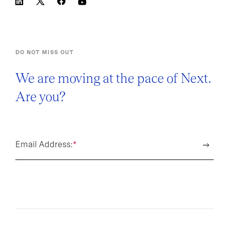
DO NOT MISS OUT
We are moving at the pace of Next.
Are you?
Email Address:
*