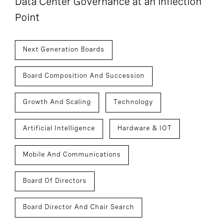
Data Center Governance at an Inflection
Point
Next Generation Boards
Board Composition And Succession
Growth And Scaling
Technology
Artificial Intelligence
Hardware & IOT
Mobile And Communications
Board Of Directors
Board Director And Chair Search