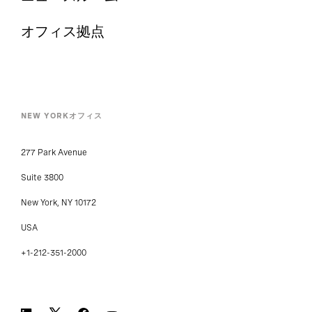
オフィス拠点
NEW YORKオフィス
277 Park Avenue
Suite 3800
New York, NY 10172
USA
+1-212-351-2000