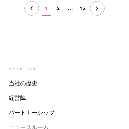
1
2
...
15
クイック・リンク
当社の歴史
経営陣
パートナーシップ
ニュースルーム