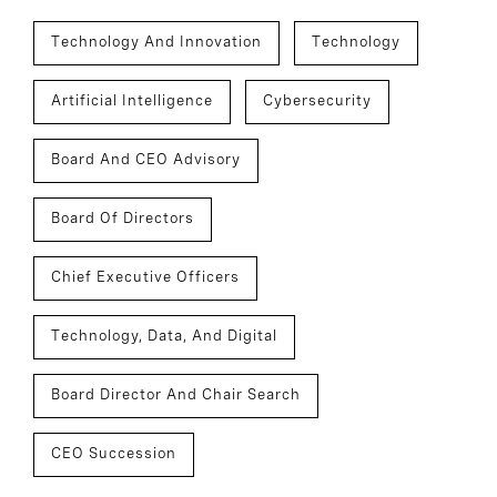
Technology And Innovation
Technology
Artificial Intelligence
Cybersecurity
Board And CEO Advisory
Board Of Directors
Chief Executive Officers
Technology, Data, And Digital
Board Director And Chair Search
CEO Succession