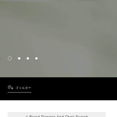
フィルター
69
6
8
4
Board Director And Chair Search