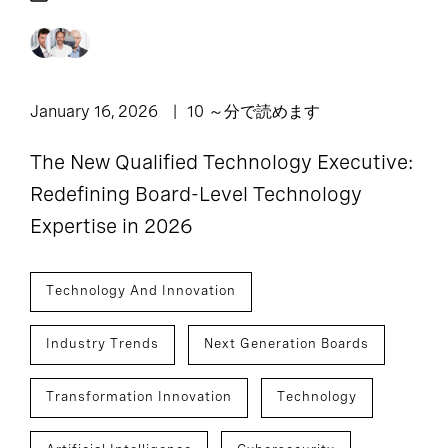
January 16, 2026
10 ～分で読めます
The New Qualified Technology Executive:
Redefining Board-Level Technology
Expertise in 2026
Technology And Innovation
Industry Trends
Next Generation Boards
Transformation Innovation
Technology