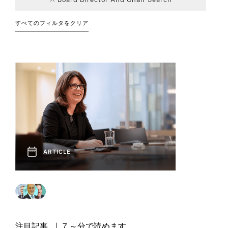
Consumer
Board and CEO
Article
Career
Education
Board of
Event
7
101
14
5
Career Advice
Advisory
Transitions
Directors
すべてのフィルタをクリア
2
1
Financial
Interview
Podcast
8
3
Government
7
11
DEI
Services
Chief Executive
Industry Trends
7
1
Family Enterprise
32
1
Officers
Report
Social Post
6
6
Leadership
Healthcare
Next Generation
Industrial
29
36
2
Strategies
Boards
Human
Video
2
3
Finance
Resources
Professional
7
1
Private Capital
Sustainable
Technology and
Services
12
12
Leadership
Legal, Risk, and
Innovation
Operations and
2
1
8
8
Compliance
Supply Chain
Social Impact
Technology
ARTICLE
Technology, Data,
Venture Capital
11
8
3
Sustainability
and Digital
and Growth
注目記事
7 ～分で読めます