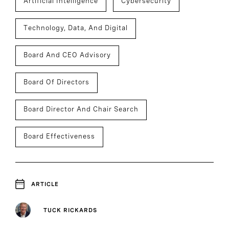
Artificial Intelligence
Cybersecurity
Technology, Data, And Digital
Board And CEO Advisory
Board Of Directors
Board Director And Chair Search
Board Effectiveness
ARTICLE
TUCK RICKARDS