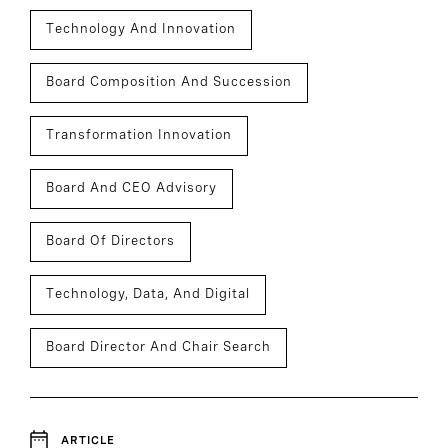
Technology And Innovation
Board Composition And Succession
Transformation Innovation
Board And CEO Advisory
Board Of Directors
Technology, Data, And Digital
Board Director And Chair Search
ARTICLE