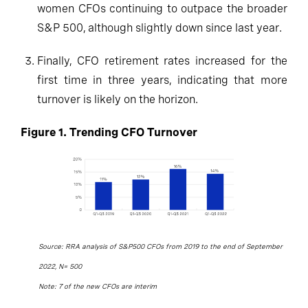
women CFOs continuing to outpace the broader
S&P 500, although slightly down since last year.
Finally, CFO retirement rates increased for the
first time in three years, indicating that more
turnover is likely on the horizon.
Figure 1. Trending CFO Turnover
Source: RRA analysis of S&P500 CFOs from 2019 to the end of September
2022, N= 500
Note: 7 of the new CFOs are interim