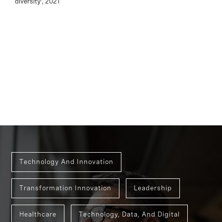
diversity’, 2021
Technology And Innovation
Transformation Innovation
Leadership
Healthcare
Technology, Data, And Digital