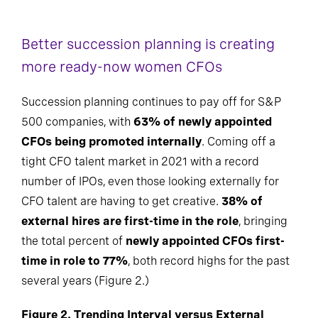
Better succession planning is creating
more ready-now women CFOs
Succession planning continues to pay off for S&P
500 companies, with
63% of newly appointed
CFOs being promoted internally
. Coming off a
tight CFO talent market in 2021 with a record
number of IPOs, even those looking externally for
CFO talent are having to get creative.
38% of
external hires are first-time in the role
, bringing
the total percent of
newly appointed CFOs first-
time in role to 77%
, both record highs for the past
several years (Figure 2.)
Figure 2. Trending Interval versus External