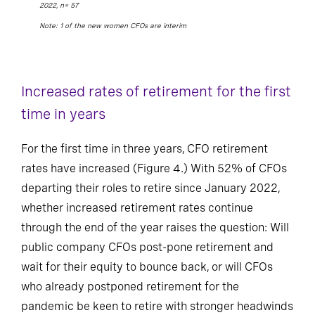
2022, n= 57
Note: 1 of the new women CFOs are interim
Increased rates of retirement for the first
time in years
For the first time in three years, CFO retirement
rates have increased (Figure 4.) With 52% of CFOs
departing their roles to retire since January 2022,
whether increased retirement rates continue
through the end of the year raises the question: Will
public company CFOs post-pone retirement and
wait for their equity to bounce back, or will CFOs
who already postponed retirement for the
pandemic be keen to retire with stronger headwinds