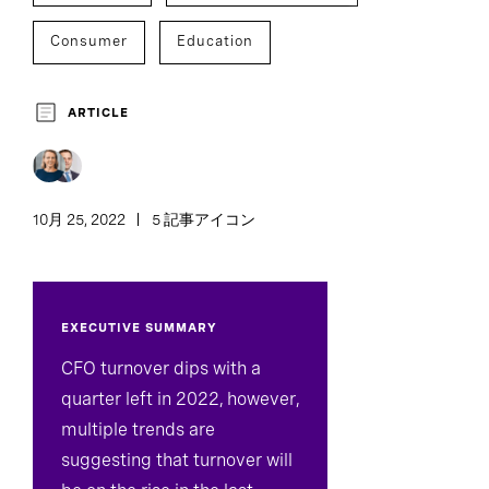
Consumer
Education
Financial Services
Government
ARTICLE
Healthcare
Industrial
Technology
Professional Services
Executive Search
10月 25, 2022
5 記事アイコン
C-Suite Succession
Inclusion And Culture
EXECUTIVE SUMMARY
Development And Transition
CFO turnover dips with a
quarter left in 2022, however,
multiple trends are
suggesting that turnover will