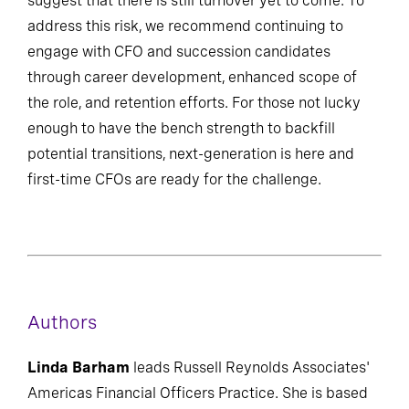
suggest that there is still turnover yet to come. To
address this risk, we recommend continuing to
engage with CFO and succession candidates
through career development, enhanced scope of
the role, and retention efforts. For those not lucky
enough to have the bench strength to backfill
potential transitions, next-generation is here and
first-time CFOs are ready for the challenge.
Authors
Linda Barham
leads Russell Reynolds Associates'
Americas Financial Officers Practice. She is based