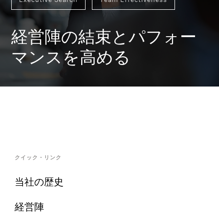
経営陣の結束とパフォー
マンスを高める
クイック・リンク
当社の歴史
経営陣