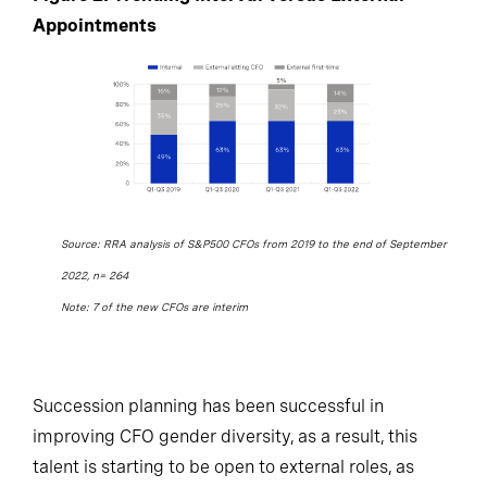
Appointments
Source: RRA analysis of S&P500 CFOs from 2019 to the end of September
2022, n= 264
Note: 7 of the new CFOs are interim
Succession planning has been successful in
improving CFO gender diversity, as a result, this
talent is starting to be open to external roles, as