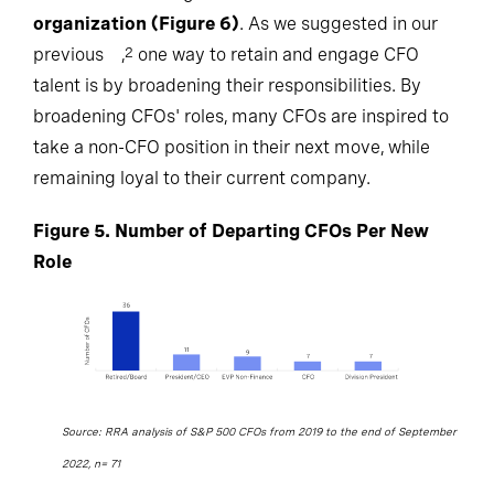
organization (Figure 6)
. As we suggested in our
previous
,
one way to retain and engage CFO
2
talent is by broadening their responsibilities. By
broadening CFOs' roles, many CFOs are inspired to
take a non-CFO position in their next move, while
remaining loyal to their current company.
Figure 5. Number of Departing CFOs Per New
Role
Source: RRA analysis of S&P 500 CFOs from 2019 to the end of September
2022, n= 71