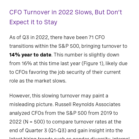
CFO Turnover in 2022 Slows, But Don’t
Expect it to Stay
As of Q3 in 2022, there have been 71 CFO
transitions within the S&P 500, bringing turnover to
14% year to date
. This number is slightly down
from 16% at this time last year (Figure 1), likely due
to CFOs favoring the job security of their current
role as the market slows.
However, this slowing turnover may paint a
misleading picture. Russell Reynolds Associates
analyzed CFOs from the S&P 500 from 2019 to
2022 (N = 500) to compare turnover rates at the
end of Quarter 3 (Q1-Q3) and gain insight into the