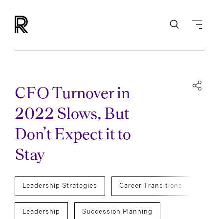
CFO Turnover in
2022 Slows, But
Don’t Expect it to
Stay
Leadership Strategies
Career Transitions
Leadership
Succession Planning