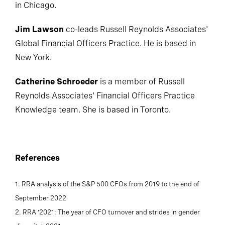
in Chicago.
Jim Lawson
co-leads Russell Reynolds Associates'
Global Financial Officers Practice. He is based in
New York.
Catherine Schroeder
is a member of Russell
Reynolds Associates' Financial Officers Practice
Knowledge team. She is based in Toronto.
References
1. RRA analysis of the S&P 500 CFOs from 2019 to the end of
September 2022
2. RRA ‘2021: The year of CFO turnover and strides in gender