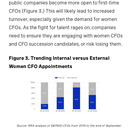
public companies become more open to first-time
CFOs (Figure 3.) This will likely lead to increased
turnover, especially given the demand for women
CFOs. As the fight for talent rages on, companies
need to ensure they are engaging with women CFOs
and CFO succession candidates, or risk losing them.
Figure 3. Trending Internal versus External
Women CFO Appointments
Source: RRA analysis of S&P500 CFOs from 2019 to the end of September