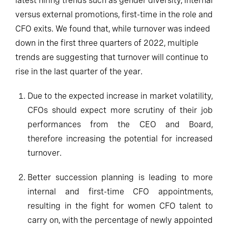
latest hiring trends such as gender diversity, internal
versus external promotions, first-time in the role and
CFO exits. We found that, while turnover was indeed
down in the first three quarters of 2022, multiple
trends are suggesting that turnover will continue to
rise in the last quarter of the year.
Due to the expected increase in market volatility,
CFOs should expect more scrutiny of their job
performances from the CEO and Board,
therefore increasing the potential for increased
turnover.
Better succession planning is leading to more
internal and first-time CFO appointments,
resulting in the fight for women CFO talent to
carry on, with the percentage of newly appointed