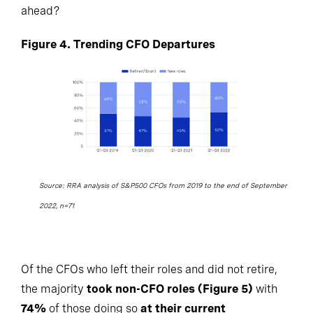
ahead?
Figure 4. Trending CFO Departures
Source: RRA analysis of S&P500 CFOs from 2019 to the end of September
2022, n=71
Of the CFOs who left their roles and did not retire,
the majority
took non-CFO roles (Figure 5)
with
74%
of those doing so
at their current