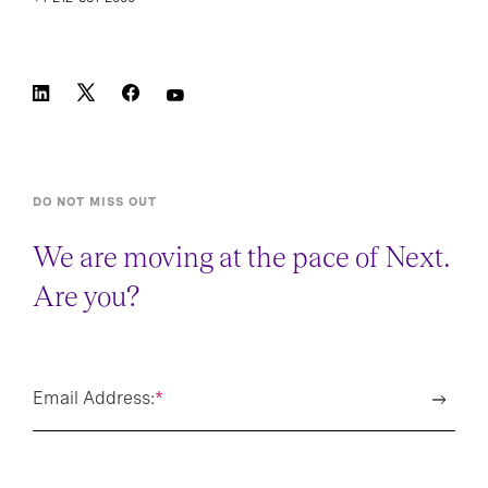
DO NOT MISS OUT
We are moving at the pace of Next.
Are you?
Email Address:
*