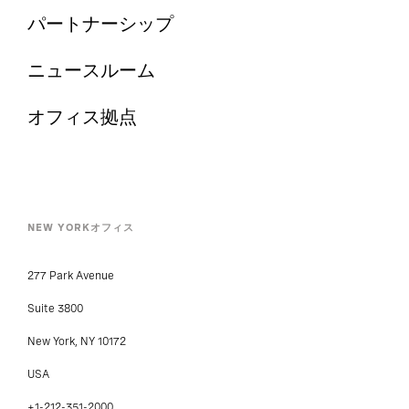
パートナーシップ
ニュースルーム
オフィス拠点
NEW YORKオフィス
277 Park Avenue
Suite 3800
New York, NY 10172
USA
+1-212-351-2000