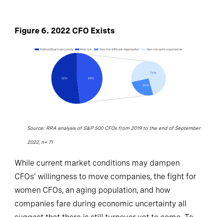
Figure 6. 2022 CFO Exists
Source: RRA analysis of S&P 500 CFOs from 2019 to the end of September
2022, n= 71
While current market conditions may dampen
CFOs' willingness to move companies, the fight for
women CFOs, an aging population, and how
companies fare during economic uncertainty all