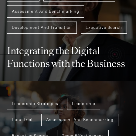
Assessment And Benchmarking
Development And Transition
Executive Search
Integrating the Digital
Functions with the Business
Leadership Strategies
Leadership
Industrial
Assessment And Benchmarking
Executive Search
Team Effectiveness