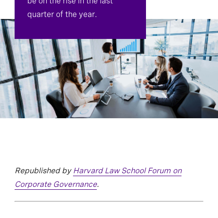
be on the rise in the last
quarter of the year.
Republished by
Harvard Law School Forum on
Corporate Governance
.