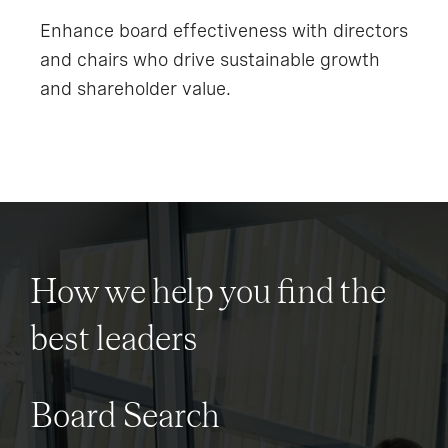
Enhance board effectiveness with directors
and chairs who drive sustainable growth
and shareholder value.
How we help you find the
best leaders
Board Search