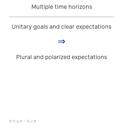
Multiple time horizons
Unitary goals and clear expectations
⇒
Plural and polarized expectations
クイック・リンク