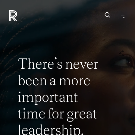
There’s never
been a more
important
time for great
leadership.