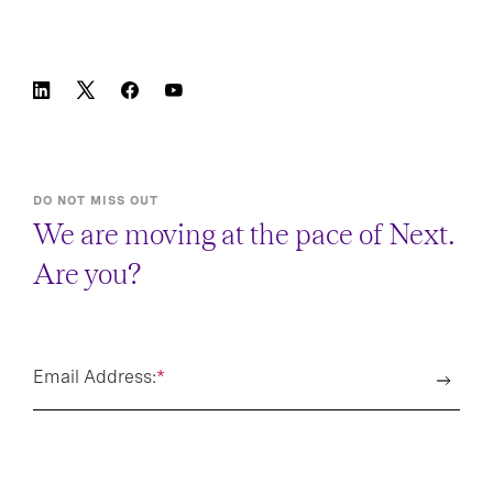
DO NOT MISS OUT
We are moving at the pace of Next.
Are you?
Email Address:
*