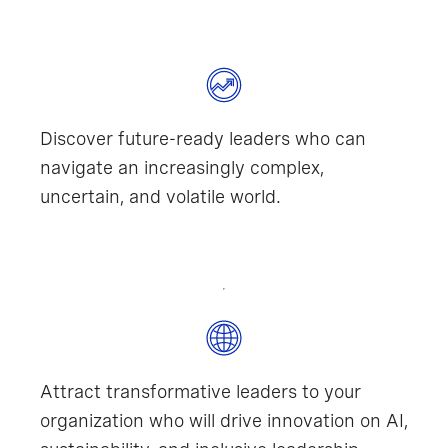
Discover future-ready leaders who can
navigate an increasingly complex,
uncertain, and volatile world.
Attract transformative leaders to your
organization who will drive innovation on AI,