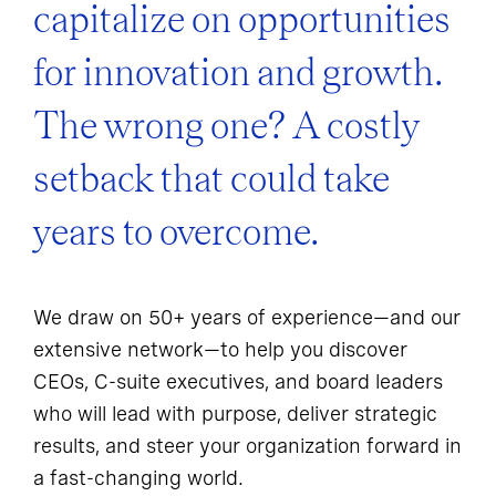
capitalize on opportunities
for innovation and growth.
The wrong one? A costly
setback that could take
years to overcome.
We draw on 50+ years of experience—and our
extensive network—to help you discover
CEOs, C-suite executives, and board leaders
who will lead with purpose, deliver strategic
results, and steer your organization forward in
a fast-changing world.