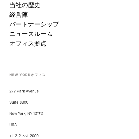
当社の歴史
経営陣
パートナーシップ
ニュースルーム
オフィス拠点
NEW YORKオフィス
277 Park Avenue
Suite 3800
New York, NY 10172
USA
+1-212-351-2000