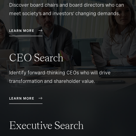
Discover board chairs and board directors who can
meet society’s and investors’ changing demands.
LEARN MORE
CEO Search
Identify forward-thinking CEOs who will drive
transformation and shareholder value.
LEARN MORE
Executive Search