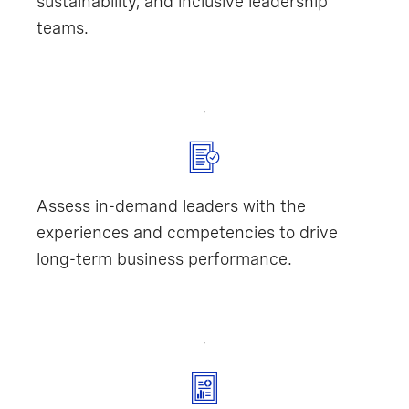
sustainability, and inclusive leadership
teams.
Assess in-demand leaders with the
experiences and competencies to drive
long-term business performance.