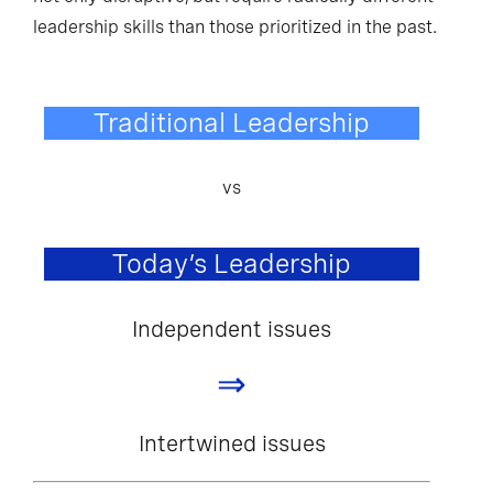
leadership skills than those prioritized in the past.
Traditional Leadership
vs
Today’s Leadership
Independent issues
⇒
Intertwined issues