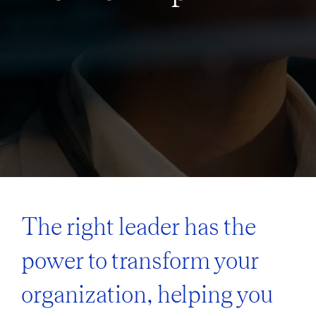
The right leader has the
power to transform your
organization, helping you