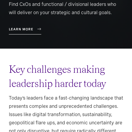
Find CxOs and functional / divisional leaders who
will deliver on your strategic and cultural goals.
LEARN MORE
Key challenges making
leadership harder today
Today’s leaders face a fast-changing landscape that
presents complex and unprecedented challenges.
Issues like digital transformation, sustainability,
geopolitical flare ups, and economic uncertainty are
not only disruptive, but require radically different