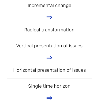
Incremental change
⇒
Radical transformation
Vertical presentation of issues
⇒
Horizontal presentation of issues
Single time horizon
⇒