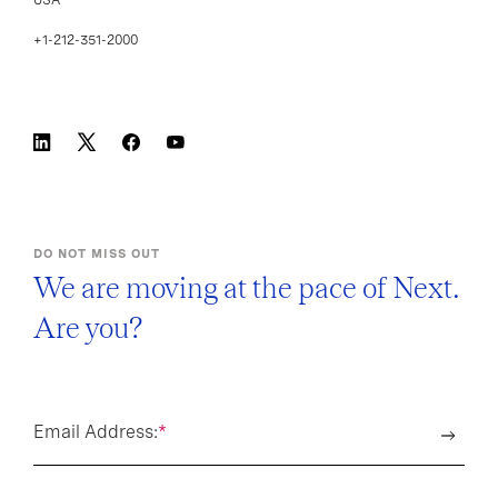
USA
+1-212-351-2000
DO NOT MISS OUT
We are moving at the pace of Next.
Are you?
Email Address:
*