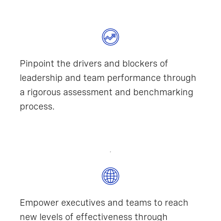
Pinpoint the drivers and blockers of
leadership and team performance through
a rigorous assessment and benchmarking
process.
Empower executives and teams to reach
new levels of effectiveness through