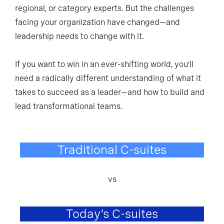
regional, or category experts. But the challenges
facing your organization have changed—and
leadership needs to change with it.
If you want to win in an ever-shifting world, you’ll
need a radically different understanding of what it
takes to succeed as a leader—and how to build and
lead transformational teams.
Traditional C-suites
vs
Today’s C-suites