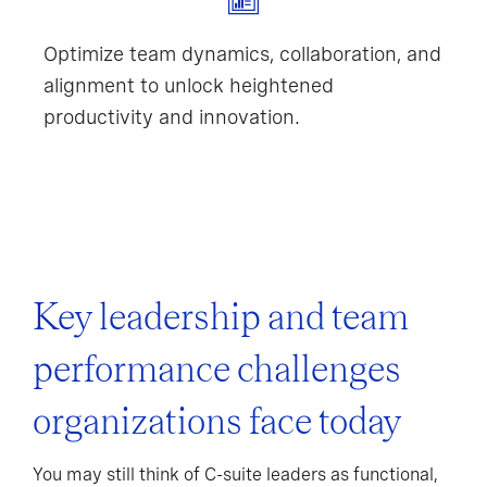
Optimize team dynamics, collaboration, and
alignment to unlock heightened
productivity and innovation.
Key leadership and team
performance challenges
organizations face today
You may still think of C-suite leaders as functional,