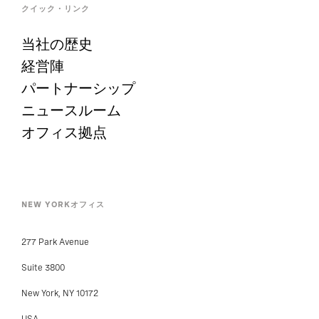
クイック・リンク
当社の歴史
経営陣
パートナーシップ
ニュースルーム
オフィス拠点
NEW YORKオフィス
277 Park Avenue
Suite 3800
New York, NY 10172