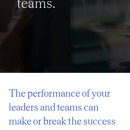
teams.
The performance of your
leaders and teams can
make or break the success