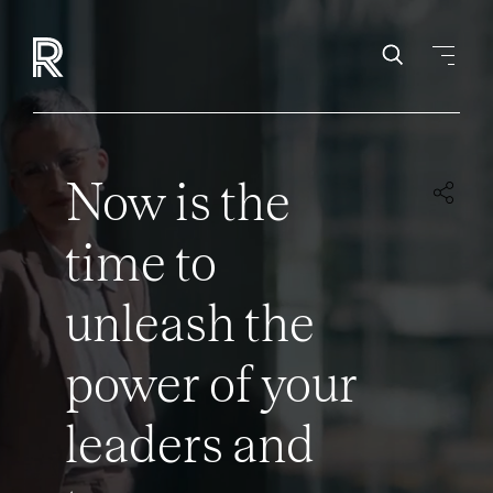
Now is the
time to
unleash the
power of your
leaders and