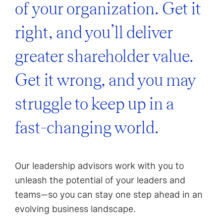
of your organization. Get it
right, and you’ll deliver
greater shareholder value.
Get it wrong, and you may
struggle to keep up in a
fast-changing world.
Our leadership advisors work with you to
unleash the potential of your leaders and
teams—so you can stay one step ahead in an
evolving business landscape.