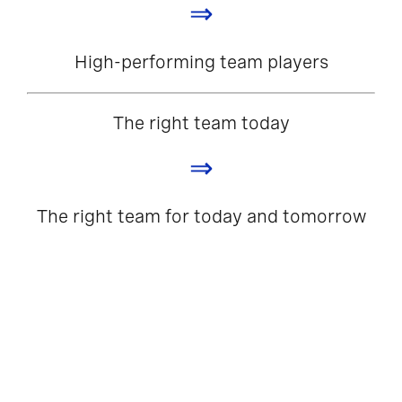
⇒
High-performing team players
The right team today
⇒
The right team for today and tomorrow