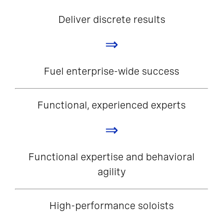
Deliver discrete results
⇒
Fuel enterprise-wide success
Functional, experienced experts
⇒
Functional expertise and behavioral
agility
High-performance soloists