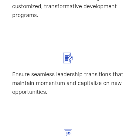
customized, transformative development
programs.
Ensure seamless leadership transitions that
maintain momentum and capitalize on new
opportunities.