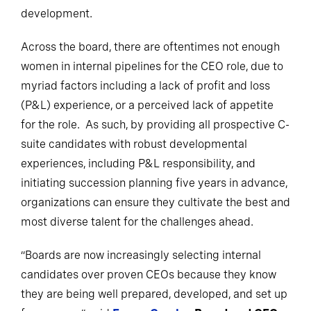
development.
Across the board, there are oftentimes not enough
women in internal pipelines for the CEO role, due to
myriad factors including a lack of profit and loss
(P&L) experience, or a perceived lack of appetite
for the role. As such, by providing all prospective C-
suite candidates with robust developmental
experiences, including P&L responsibility, and
initiating succession planning five years in advance,
organizations can ensure they cultivate the best and
most diverse talent for the challenges ahead.
“Boards are now increasingly selecting internal
candidates over proven CEOs because they know
they are being well prepared, developed, and set up