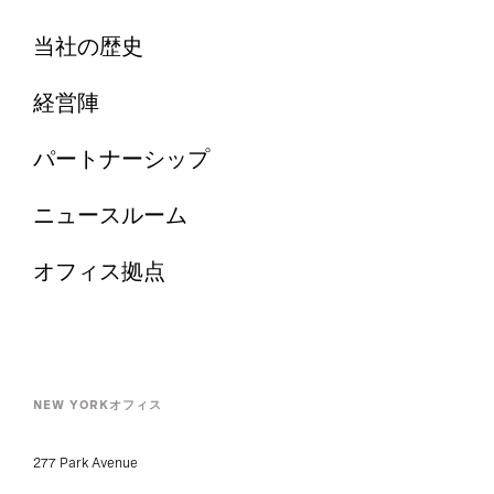
当社の歴史
経営陣
パートナーシップ
ニュースルーム
オフィス拠点
NEW YORKオフィス
277 Park Avenue