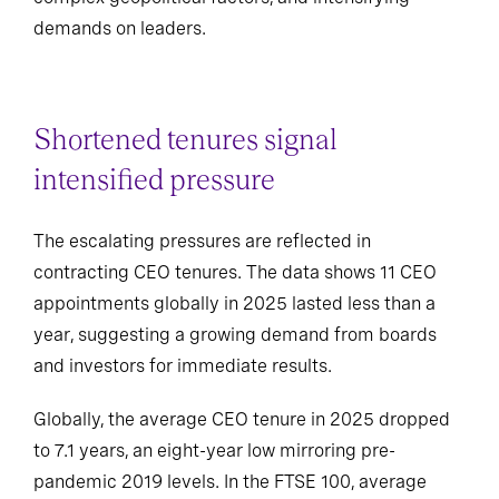
demands on leaders.
Shortened tenures signal
intensified pressure
The escalating pressures are reflected in
contracting CEO tenures. The data shows 11 CEO
appointments globally in 2025 lasted less than a
year, suggesting a growing demand from boards
and investors for immediate results.
Globally, the average CEO tenure in 2025 dropped
to 7.1 years, an eight-year low mirroring pre-
pandemic 2019 levels. In the FTSE 100, average