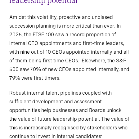
leadership potential
Amidst this volatility, proactive and unbiased
succession planning is more critical than ever. In
2025, the FTSE 100 saw a record proportion of
internal CEO appointments and first-time leaders,
with nine out of 10 CEOs appointed internally and all
of them being first time CEOs. Elsewhere, the S&P
500 saw 70% of new CEOs appointed internally, and
79% were first timers.
Robust internal talent pipelines coupled with
sufficient development and assessment
opportunities help businesses and Boards unlock
the value of future leadership potential. The value of
this is increasingly recognised by stakeholders who
continue to invest in internal candidates’