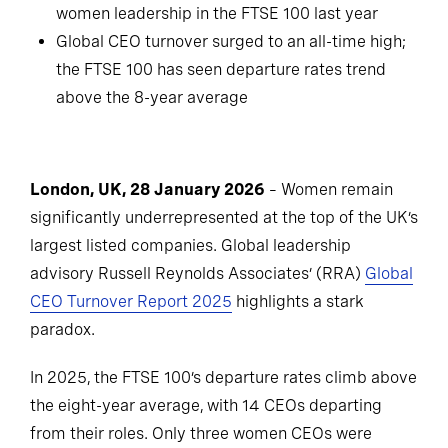
women leadership in the FTSE 100 last year
Global CEO turnover surged to an all-time high;
the FTSE 100 has seen departure rates trend
above the 8-year average
London, UK, 28 January 2026
– Women remain
significantly underrepresented at the top of the UK’s
largest listed companies. Global leadership
advisory Russell Reynolds Associates’ (RRA)
Global
CEO Turnover Report 2025
highlights a stark
paradox.
In 2025, the FTSE 100’s departure rates climb above
the eight-year average, with 14 CEOs departing
from their roles. Only three women CEOs were