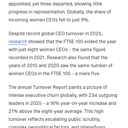
appointed, yet three departed, showing little
progress in representation. Globally, the share of
incoming women CEOs fell to just 9%.
Despite record global CEO turnover in 2025,
research
showed that the FTSE 100 ended the year
with just eight women CEOs – the same figure
recorded in 2021. Research also found that the
years of 2010 and 2020 saw the same number of
women CEOs in the FTSE 100 – a mere five.
The annual Turnover Report paints a picture of
intense executive churn globally, with 234 outgoing
leaders in 2025 – a 16% year-on-year increase and
21% above the eight-year average. This high
turnover reflects escalating public scrutiny,
complex geopolitical factors, and intensifying