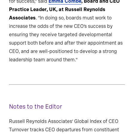
for success,” said
Emma Combe
, Board and CEO
Practice Leader, UK, at Russell Reynolds
Associates
. “In doing so, boards must work to
increase the odds of the new CEO’s success by
ensuring they receive targeted developmental
support both before and after their appointment as
CEO, and are well-positioned to develop a strong
leadership team around them.”
Notes to the Editor
Russell Reynolds Associates’ Global Index of CEO
Turnover tracks CEO departures from constituent