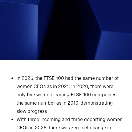
In 2025, the FTSE 100 had the same number of
women CEOs as in 2021. In 2020, there were
only five women leading FTSE 100 companies,
the same number as in 2010, demonstrating
slow progress
With three incoming and three departing women
CEOs in 2025, there was zero net change in