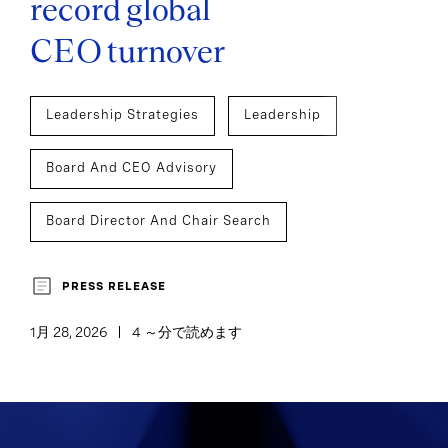
record global
CEO turnover
Leadership Strategies
Leadership
Board And CEO Advisory
Board Director And Chair Search
Executive Search
CEO Succession
PRESS RELEASE
1月 28, 2026
4 ～分で読めます