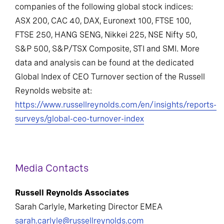
companies of the following global stock indices:
ASX 200, CAC 40, DAX, Euronext 100, FTSE 100,
FTSE 250, HANG SENG, Nikkei 225, NSE Nifty 50,
S&P 500, S&P/TSX Composite, STI and SMI. More
data and analysis can be found at the dedicated
Global Index of CEO Turnover section of the Russell
Reynolds website at:
https://www.russellreynolds.com/en/insights/reports-
surveys/global-ceo-turnover-index
Media Contacts
Russell Reynolds Associates
Sarah Carlyle, Marketing Director EMEA
sarah.carlyle@russellreynolds.com