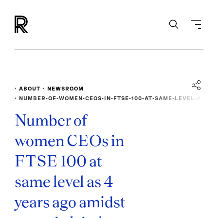
ABOUT
NEWSROOM
NUMBER-OF-WOMEN-CEOS-IN-FTSE-100-AT-SAME-LEVEL-A
S-4-YEARS-AGO
Number of
women CEOs in
FTSE 100 at
same level as 4
years ago amidst