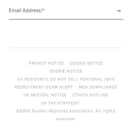
Email Address:
*
PRIVACY NOTICE
COOKIE NOTICE
COOKIE NOTICE
CA RESIDENTS DO NOT SELL PERSONAL INFO
RECRUITMENT SCAM ALERT
MSA COMPLIANCE
US MEDICAL NOTICE
ETHICS HOTLINE
UK TAX STRATEGY
©2026 Russell Reynolds Associates. All rights
reserved.