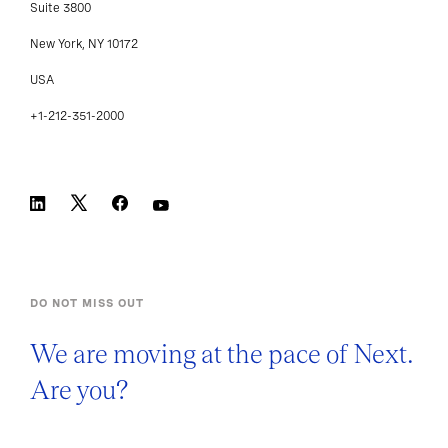
Suite 3800
New York, NY 10172
USA
+1-212-351-2000
DO NOT MISS OUT
We are moving at the pace of Next.
Are you?