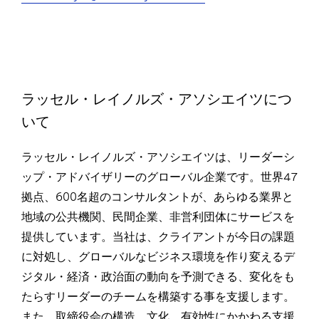
ラッセル・レイノルズ・アソシエイツにつ
いて
ラッセル・レイノルズ・アソシエイツは、リーダーシ
ップ・アドバイザリーのグローバル企業です。世界47
拠点、600名超のコンサルタントが、あらゆる業界と
地域の公共機関、民間企業、非営利団体にサービスを
提供しています。当社は、クライアントが今日の課題
に対処し、グローバルなビジネス環境を作り変えるデ
ジタル・経済・政治面の動向を予測できる、変化をも
たらすリーダーのチームを構築する事を支援します。
また、取締役会の構造、文化、有効性にかかわる支援