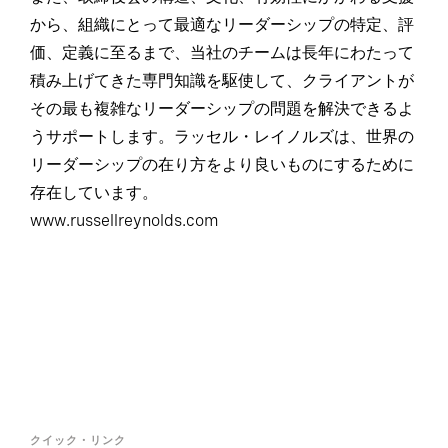
から、組織にとって最適なリーダーシップの特定、評
価、定義に至るまで、当社のチームは長年にわたって
積み上げてきた専門知識を駆使して、クライアントが
その最も複雑なリーダーシップの問題を解決できるよ
うサポートします。ラッセル・レイノルズは、世界の
リーダーシップの在り方をより良いものにするために
存在しています。
www.russellreynolds.com
クイック・リンク