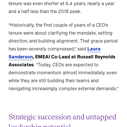
tenure was even shorter at 6.4 years, nearly a year
and a half less than the 2018 peak.
“Historically, the first couple of years of a CEO’s
tenure were about clarifying the mandate, setting
direction, and building alignment. That grace period
has been severely compressed,” said
Laura
Sanderson
, EMEAI Co-Lead at Russell Reynolds
Associates
. “Today, CEOs are expected to
demonstrate momentum almost immediately, even
while they are still building their teams and
navigating increasingly complex external demands.”
Strategic succession and untapped