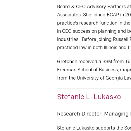
Board & CEO Advisory Partners at
Associates. She joined BCAP in 20
practice’s research function in th
in CEO succession planning and b
industries. Before joining Russell
practiced law in both Illinois and L
Gretchen received a BSM from Tula
Freeman School of Business, mag
from the University of Georgia La
Stefanie L. Lukasko
Research Director, Managing
Stefanie Lukasko supports the So