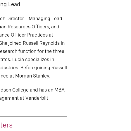
ing Lead
ch Director – Managing Lead
uman Resources Officers, and
nce Officer Practices at
She joined Russell Reynolds in
esearch function for the three
ates. Lucia specializes in
stries. Before joining Russell
ance at Morgan Stanley.
idson College and has an MBA
agement at Vanderbilt
ters