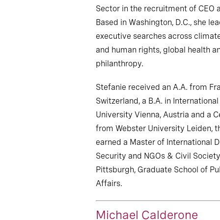
Sector in the recruitment of CEO 
Based in Washington, D.C., she lea
executive searches across climate
and human rights, global health 
philanthropy.
Stefanie received an A.A. from Fra
Switzerland, a B.A. in Internation
University Vienna, Austria and a C
from Webster University Leiden, t
earned a Master of International
Security and NGOs & Civil Society
Pittsburgh, Graduate School of Pub
Affairs.
Michael Calderone