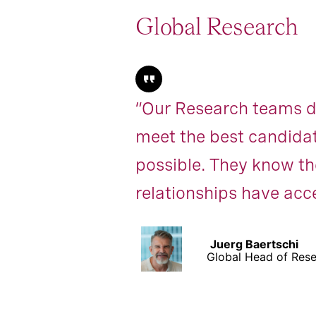
Global Research
“Our Research teams de
meet the best candidat
possible. They know the
relationships have acce
Juerg Baertschi
Global Head of Res