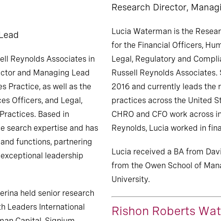
Research Director, Manag
Lucia Waterman is the Resear
 Lead
for the Financial Officers, H
ell Reynolds Associates in
Legal, Regulatory and Complia
ector and Managing Lead
Russell Reynolds Associates. 
es Practice, as well as the
2016 and currently leads the r
es Officers, and Legal,
practices across the United St
Practices. Based in
CHRO and CFO work across indu
ve search expertise and has
Reynolds, Lucia worked in fin
 and functions, partnering
Lucia received a BA from Dav
s exceptional leadership
from the Owen School of Man
University.
ierina held senior research
th Leaders International
Rishon Roberts Wat
man Capital, Signium