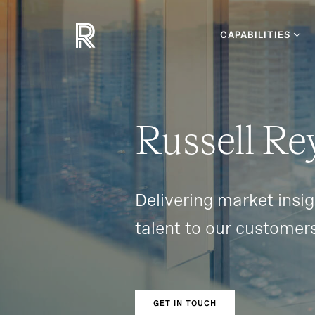
CAPABILITIES
Russell Re
Delivering market insi
talent to our customer
GET IN TOUCH