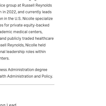
ice group at Russell Reynolds
m in 2022, and currently leads
n in the U.S. Nicolle specialize
es for private equity-backed
cademic medical centers,
 and publicly traded healthcare
sell Reynolds, Nicolle held
nal leadership roles within
nters.
iness Administration degree
alth Administration and Policy.
ing Lead