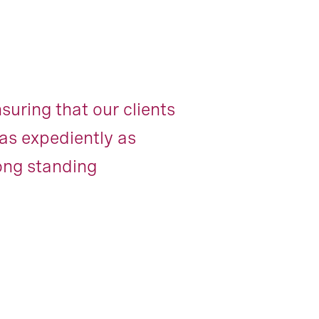
uring that our clients
as expediently as
long standing