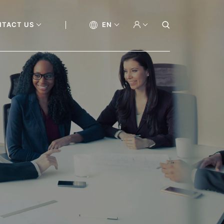
NTACT US
EN