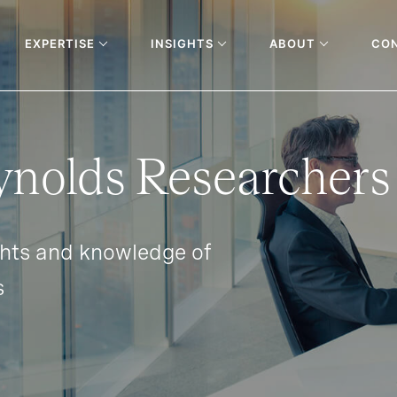
EXPERTISE
INSIGHTS
ABOUT
CO
ynolds Researchers
ghts and knowledge of
s