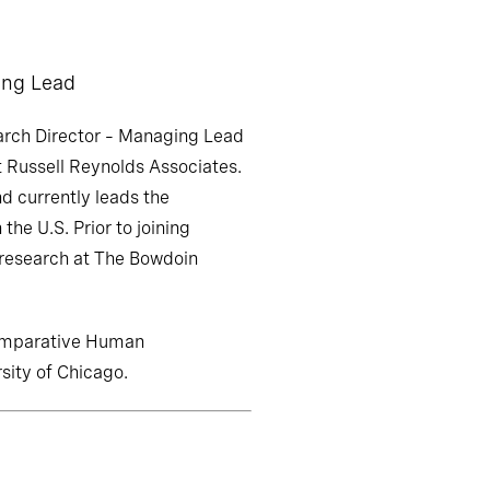
ing Lead
rch Director – Managing Lead
t Russell Reynolds Associates.
d currently leads the
 the U.S. Prior to joining
 research at The Bowdoin
Comparative Human
ity of Chicago.