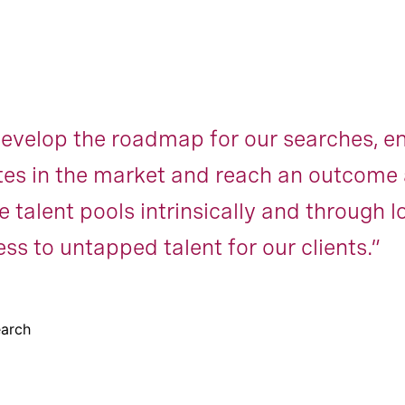
velop the roadmap for our searches, ens
es in the market and reach an outcome 
 talent pools intrinsically and through 
ss to untapped talent for our clients.”
earch