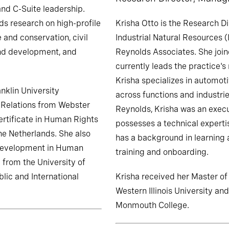
and C-Suite leadership.
ds research on high-profile
Krisha Otto is the Research D
 and conservation, civil
Industrial Natural Resources (
and development, and
Reynolds Associates. She join
currently leads the practice's 
Krisha specializes in automot
nklin University
across functions and industrie
al Relations from Webster
Reynolds, Krisha was an execu
ertificate in Human Rights
possesses a technical expertis
he Netherlands. She also
has a background in learning
 Development in Human
training and onboarding.
 from the University of
lic and International
Krisha received her Master o
Western Illinois University an
Monmouth College.