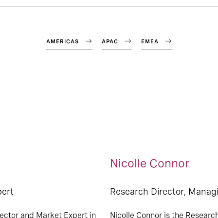
AMERICAS
APAC
EMEA
Nicolle Connor
pert
Research Director, Manag
ector and Market Expert in
Nicolle Connor is the Researc