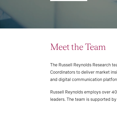
Meet the Team
The Russell Reynolds Research team
Coordinators to deliver market insi
and digital communication platform
Russell Reynolds employs over 400
leaders. The team is supported by