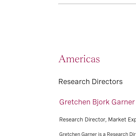
Americas
Research Directors
Gretchen Bjork Garner
Research Director, Market Ex
Gretchen Garner is a Research Dir