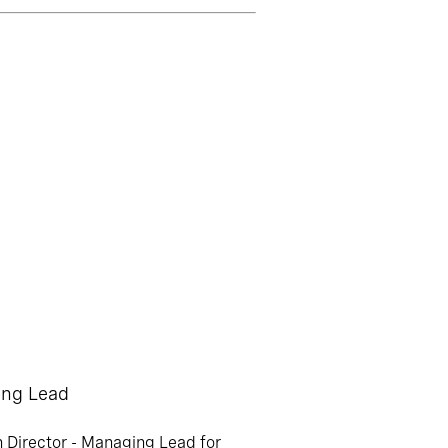
ing Lead
h Director - Managing Lead for