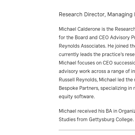
Research Director, Managing
Michael Calderone is the Researc
for the Board and CEO Advisory Pr
Reynolds Associates. He joined th
currently leads the practice's rese
Michael focuses on CEO successi
advisory work across a range of ind
Russell Reynolds, Michael led the 
Bespoke Partners, specializing in
equity software.
Michael received his BA in Orga
Studies from Gettysburg College.