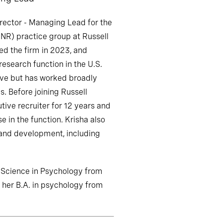
irector - Managing Lead for the
INR) practice group at Russell
ed the firm in 2023, and
research function in the U.S.
ive but has worked broadly
s. Before joining Russell
tive recruiter for 12 years and
e in the function. Krisha also
 and development, including
f Science in Psychology from
d her B.A. in psychology from