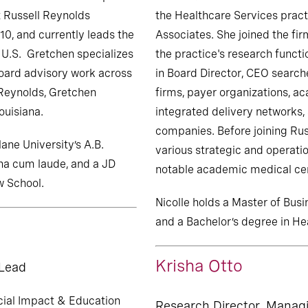
 Russell Reynolds
the Healthcare Services pract
10, and currently leads the
Associates. She joined the fir
e U.S. Gretchen specializes
the practice's research functio
oard advisory work across
in Board Director, CEO search
 Reynolds, Gretchen
firms, payer organizations, a
ouisiana.
integrated delivery networks,
companies. Before joining Rus
ne University’s A.B.
various strategic and operatio
na cum laude, and a JD
notable academic medical ce
w School.
Nicolle holds a Master of Bus
and a Bachelor’s degree in He
Krisha Otto
 Lead
cial Impact & Education
Research Director, Manag