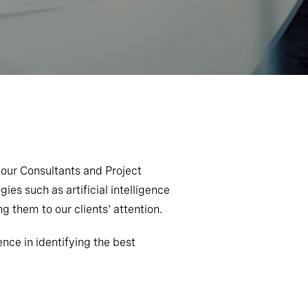
 our Consultants and Project
ies such as artificial intelligence
g them to our clients' attention.
ce in identifying the best