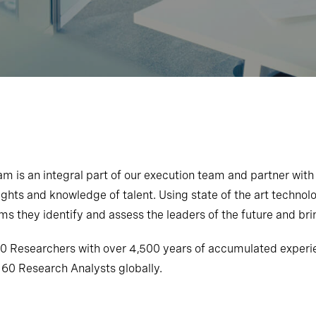
 is an integral part of our execution team and partner with
ghts and knowledge of talent. Using state of the art technolog
s they identify and assess the leaders of the future and brin
 Researchers with over 4,500 years of accumulated experien
 60 Research Analysts globally.