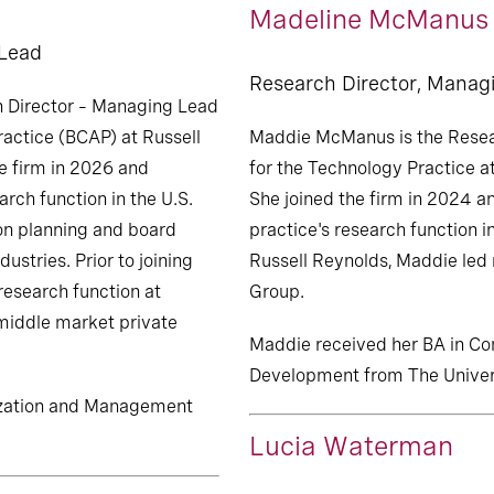
Madeline McManus
 Lead
Research Director, Manag
h Director – Managing Lead
actice (BCAP) at Russell
Maddie McManus is the Resea
e firm in 2026 and
for the Technology Practice a
arch function in the U.S.
She joined the firm in 2024 an
on planning and board
practice's research function in
ustries. Prior to joining
Russell Reynolds, Maddie led
research function at
Group.
 middle market private
Maddie received her BA in 
Development from The Univers
nization and Management
Lucia Waterman