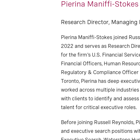
Pierina Maniffi-Stokes
Research Director, Managing
Pierina Maniffi-Stokes joined Russ
2022 and serves as Research Dir
for the firm's U.S. Financial Servic
Financial Officers, Human Resourc
Regulatory & Compliance Officer 
Toronto, Pierina has deep executi
worked across multiple industries
with clients to identify and asses
talent for critical executive roles.
Before joining Russell Reynolds, P
and executive search positions wi
Executive Search, Waterstone Hu