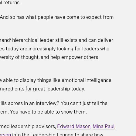
l returns.
 And so has what people have come to expect from
nd’ hierarchical leader still exists and can deliver
es today are increasingly looking for leaders who
iversity of thought, and help empower others
 able to display things like emotional intelligence
redients for great leadership today.
ls across in an interview? You can’t just tell the
hem. You have to be able to show them.
emed leadership advisors,
Edward Mason
,
Mina Paul
,
erson
into the Leadership Lounge to share how