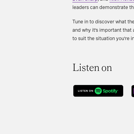
leaders can demonstrate tha
Tune in to discover what the
and why it’s important that a
to suit the situation you’re in
Listen on