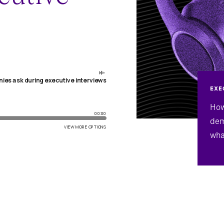
EXE
How
dem
wha