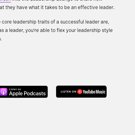
t they have what it takes to be an effective leader.
 core leadership traits of a successful leader are,
s a leader, you’re able to flex your leadership style
.