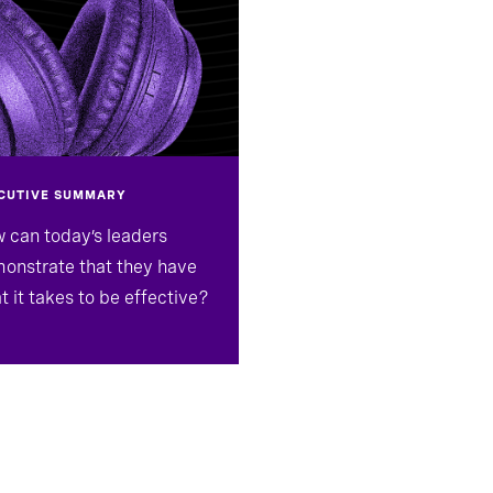
CUTIVE SUMMARY
 can today’s leaders
onstrate that they have
t it takes to be effective?