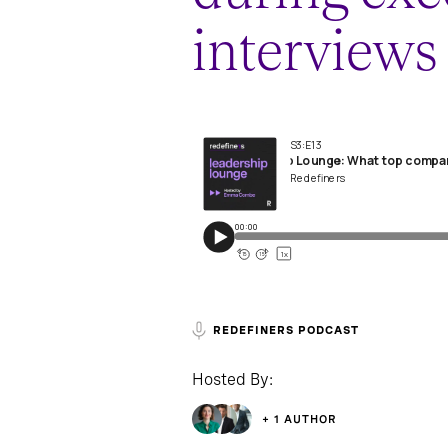
interviews
REDEFINERS PODCAST
Hosted By:
+ 1 AUTHOR