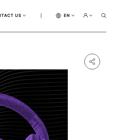
NTACT US
EN