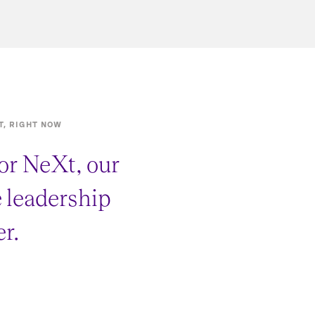
T, RIGHT NOW
or NeXt, our
e leadership
r.