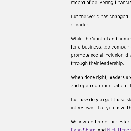
record of delivering financia
But the world has changed.
a leader.
While the ‘control and comma
for a business, top compani
promote social inclusion, d
through their leadership.
When done right, leaders are
and open communication—Ing
But how do you get these skil
interviewer that you have t
We invited four of our este
Evan Sharp
, and
Nick Hend