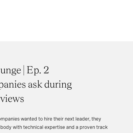
unge | Ep. 2
anies ask during
rviews
ompanies wanted to hire their next leader, they
body with technical expertise and a proven track