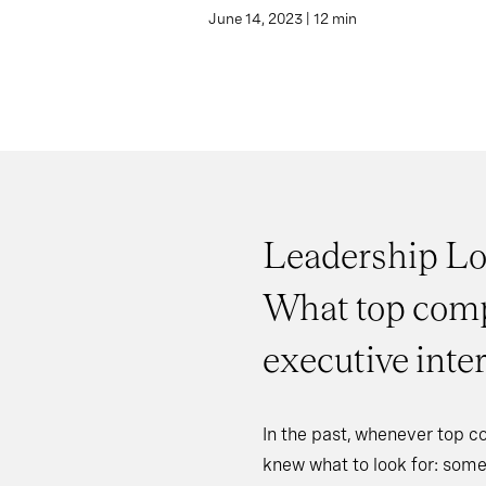
June 14, 2023 | 12 min
Leadership Lo
What top comp
executive inte
In the past, whenever top c
knew what to look for: some