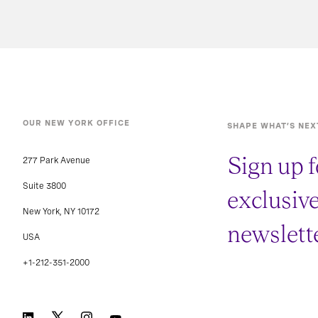
OUR NEW YORK OFFICE
SHAPE WHAT’S NEX
Sign up f
277 Park Avenue
Suite 3800
exclusiv
New York, NY 10172
newslette
USA
+1-212-351-2000