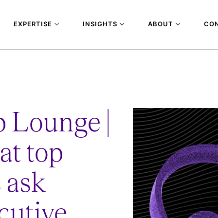
EXPERTISE
INSIGHTS
ABOUT
CO
T-TOP-COMPANIES-ASK-DURING-EXECUTIVE-INTERVIEWS
 Lounge |
at top
 ask
cutive