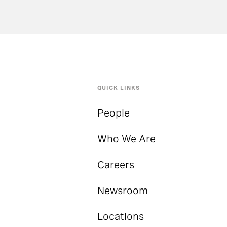
QUICK LINKS
People
Who We Are
Careers
Newsroom
Locations