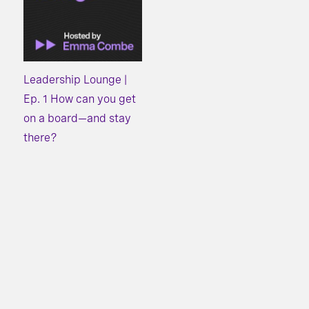
Leadership Lounge |
Ep. 1 How can you get
on a board—and stay
there?