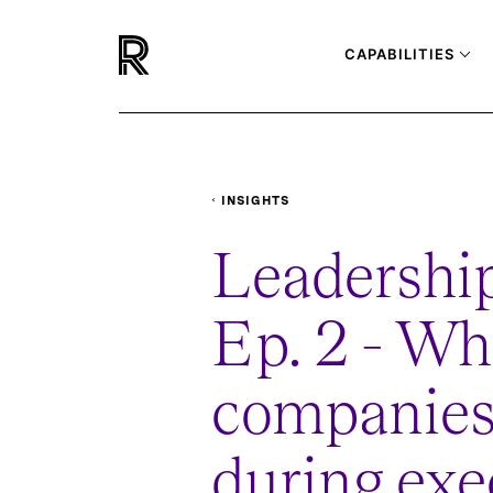
CAPABILITIES
INSIGHTS
PODCASTS
LEADERSHIP-LOUNGE-WHA
Leadership
Ep. 2 - Wh
companies
during exe