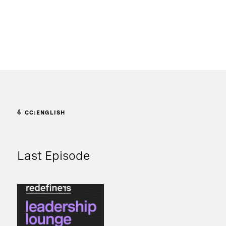
CC:ENGLISH
Last Episode