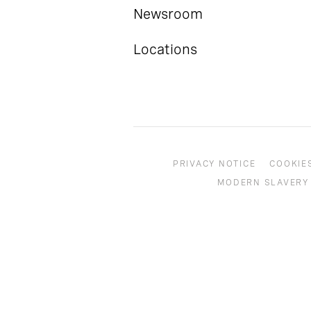
Newsroom
Locations
PRIVACY NOTICE
COOKIE
MODERN SLAVERY