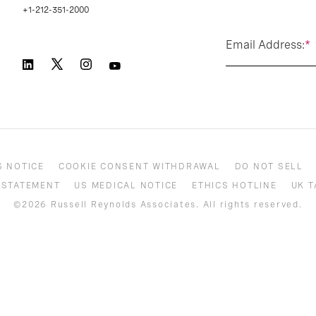
+1-212-351-2000
Email Address:
*
S NOTICE
COOKIE CONSENT WITHDRAWAL
DO NOT SELL
 STATEMENT
US MEDICAL NOTICE
ETHICS HOTLINE
UK T
©2026 Russell Reynolds Associates. All rights reserved.