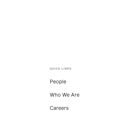
QUICK LINKS
People
Who We Are
Careers