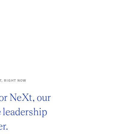
T, RIGHT NOW
or NeXt, our
e leadership
r.