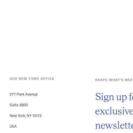
OUR NEW YORK OFFICE
SHAPE WHAT’S NEX
Sign up f
277 Park Avenue
Suite 3800
exclusiv
New York, NY 10172
newslette
USA