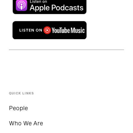
QUICK LINKS
People
Who We Are