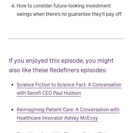
How to consider future-looking investment
swings when there’s no guarantee they’ll pay off
If you enjoyed this episode, you might
also like these Redefiners episodes:
Science Fiction to Science Fact: A Conversation
with Sanofi CEO Paul Hudson
Reimagining Patient Care: A Conversation with
Healthcare Innovator Ashley McEvoy