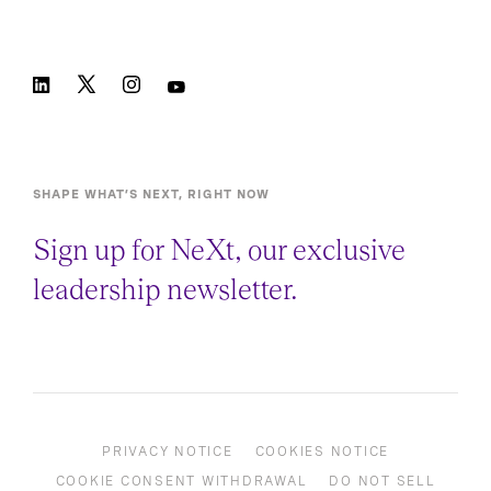
SHAPE WHAT’S NEXT, RIGHT NOW
Sign up for NeXt, our exclusive
leadership newsletter.
PRIVACY NOTICE
COOKIES NOTICE
COOKIE CONSENT WITHDRAWAL
DO NOT SELL