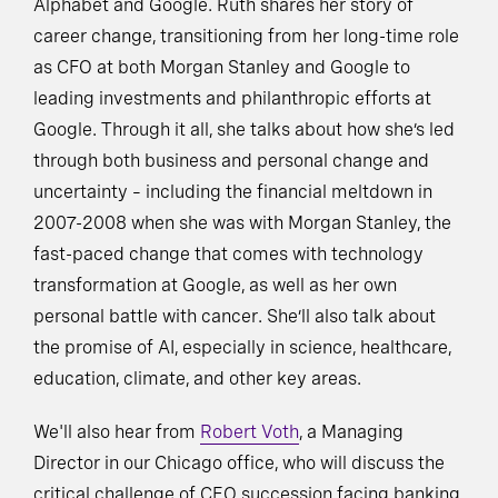
Alphabet and Google. Ruth shares her story of
career change, transitioning from her long-time role
as CFO at both Morgan Stanley and Google to
leading investments and philanthropic efforts at
Google. Through it all, she talks about how she’s led
through both business and personal change and
uncertainty – including the financial meltdown in
2007-2008 when she was with Morgan Stanley, the
fast-paced change that comes with technology
transformation at Google, as well as her own
personal battle with cancer. She’ll also talk about
the promise of AI, especially in science, healthcare,
education, climate, and other key areas.
We'll also hear from
Robert Voth
, a Managing
Director in our Chicago office, who will discuss the
critical challenge of CEO succession facing banking