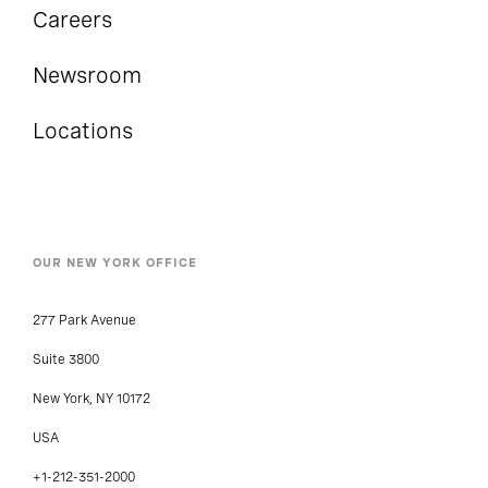
Careers
Newsroom
Locations
OUR NEW YORK OFFICE
277 Park Avenue
Suite 3800
New York, NY 10172
USA
+1-212-351-2000