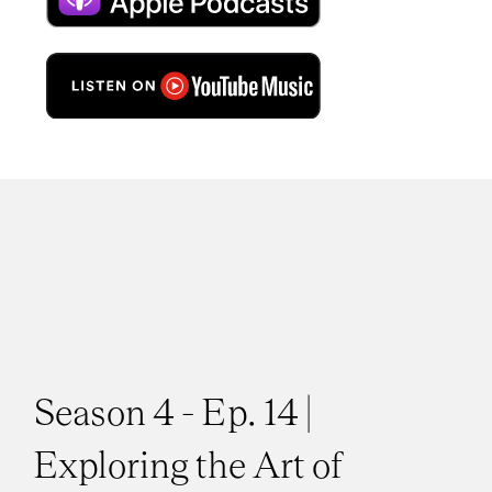
Season 4 - Ep. 14 |
Exploring the Art of