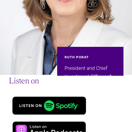
RUTH PORAT
President and Chief
Investment Officer of
Listen on
Alphabet and Google