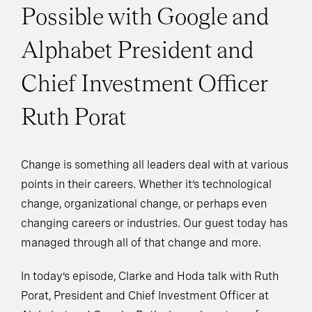
Possible with Google and
Alphabet President and
Chief Investment Officer
Ruth Porat
Change is something all leaders deal with at various
points in their careers. Whether it’s technological
change, organizational change, or perhaps even
changing careers or industries. Our guest today has
managed through all of that change and more.
In today’s episode, Clarke and Hoda talk with Ruth
Porat, President and Chief Investment Officer at