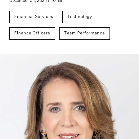
December 04, 2024 | 40 min
Financial Services
Technology
Finance Officers
Team Performance