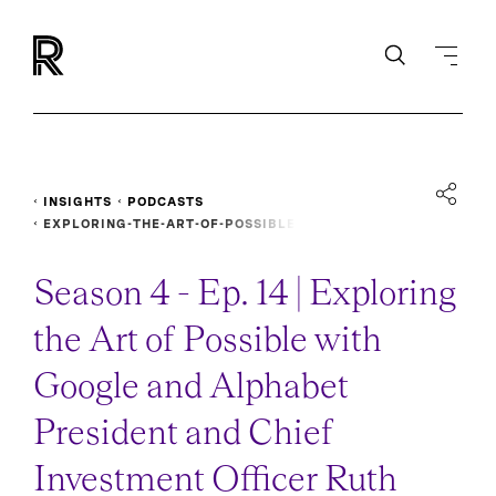
INSIGHTS
PODCASTS
EXPLORING-THE-ART-OF-POSSIBLE
Season 4 - Ep. 14 | Exploring
the Art of Possible with
Google and Alphabet
President and Chief
Investment Officer Ruth