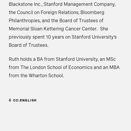
Blackstone Inc., Stanford Management Company,
the Council on Foreign Relations, Bloomberg
Philanthropies, and the Board of Trustees of
Memorial Sloan Kettering Cancer Center. She
previously spent 10 years on Stanford University’s
Board of Trustees.
Ruth holds a BA from Stanford University, an MSc
from The London School of Economics and an MBA
from the Wharton School.
CC:ENGLISH