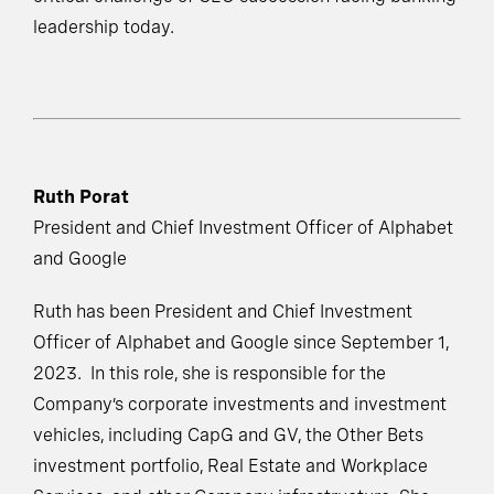
leadership today.
Ruth Porat
President and Chief Investment Officer of Alphabet
and Google
Ruth has been President and Chief Investment
Officer of Alphabet and Google since September 1,
2023. In this role, she is responsible for the
Company’s corporate investments and investment
vehicles, including CapG and GV, the Other Bets
investment portfolio, Real Estate and Workplace