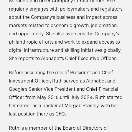
Services, and other Company infrastructure. She
regularly engages with policymakers and regulators
about the Company’s business and impact across
markets related to economic growth, job creation,
and opportunity. She also oversees the Company's
philanthropic efforts and work to expand access to
digital infrastructure and skilling initiatives globally.
She reports to Alphabet’s Chief Executive Officer.
Before assuming the role of President and Chief
Investment Officer, Ruth served as Alphabet and
Google’s Senior Vice President and Chief Financial
Officer from May 2015 until July 2024. Ruth started
her career as a banker at Morgan Stanley, with her
last position there as CFO.
Ruth is a member of the Board of Directors of