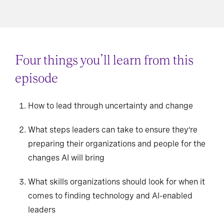
Four things you’ll learn from this
episode
How to lead through uncertainty and change
What steps leaders can take to ensure they’re
preparing their organizations and people for the
changes AI will bring
What skills organizations should look for when it
comes to finding technology and AI-enabled
leaders