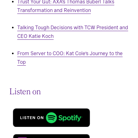
Trust Your Gut: AXA’s Thomas Buberl Talks
Transformation and Reinvention
Talking Tough Decisions with TCW President and
CEO Katie Koch
From Server to COO: Kat Cole’s Journey to the
Top
Listen on