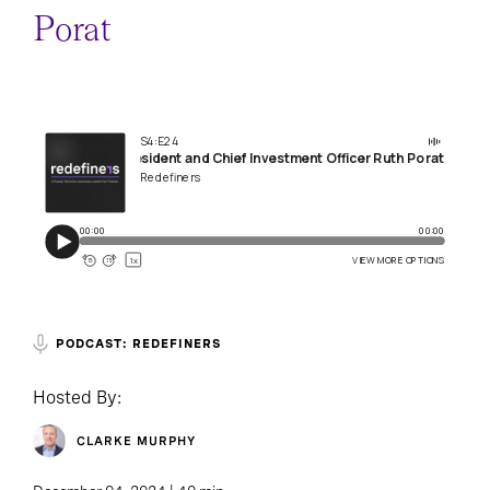
Porat
PODCAST: REDEFINERS
Hosted By:
CLARKE MURPHY