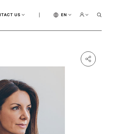
NTACT US
EN