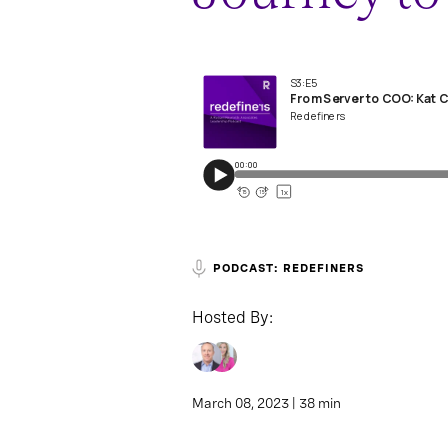
PODCAST: REDEFINERS
Hosted By:
March 08, 2023 | 38 min