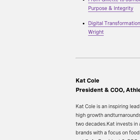
Purpose & Integrity
Digital Transformation
Wright
Kat Cole
President & COO, Athl
Kat Cole is an inspiring le
high growth andturnarounds
two decades.Kat invests in
brands with a focus on food