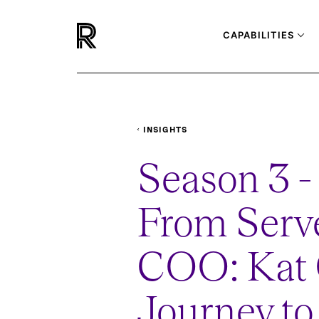
CAPABILITIES
INSIGHTS
PODCASTS
FROM-SERVER-TO-COO-KA
Season 3 - 
From Serve
COO: Kat 
Journey to