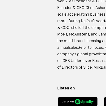
web3. As President & COO a
Founder & CEO Chris Ashend
scale,accelerating business
more. During Kat's 10-yeart
& COO, she led the company
Moe’s, McAllister’s, and Ja
the multi-brand licensing an
annualsales.Prior to Focus,
company’s global growththro
on CBS Undercover Boss, na
of Directors of Slice, Milk
Listen on