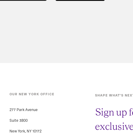
OUR NEW YORK OFFICE
SHAPE WHAT’S NEX
Sign up f
277 Park Avenue
Suite 3800
exclusiv
New York, NY 10172