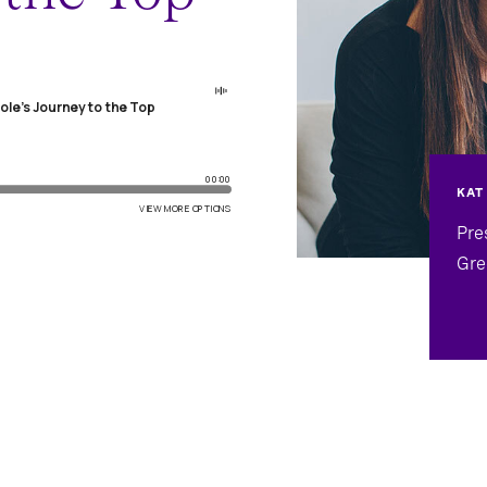
KAT
Pre
Gre