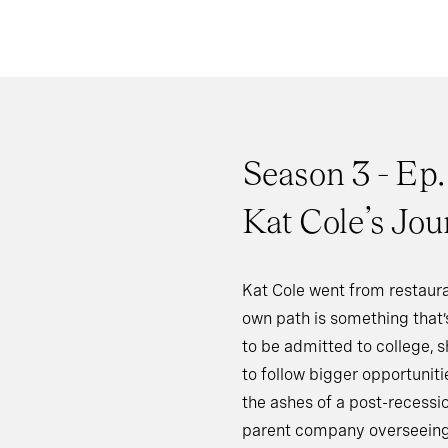
Season 3 - Ep.
Kat Cole’s Jou
Kat Cole went from restaura
own path is something that’s
to be admitted to college, s
to follow bigger opportunit
the ashes of a post-recessi
parent company overseeing 7