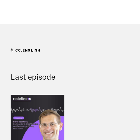
CC:ENGLISH
Last episode