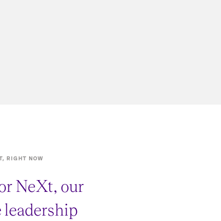
T, RIGHT NOW
or NeXt, our
e leadership