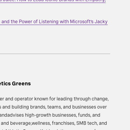
 and the Power of Listening with Microsoft’s Jacky
etics Greens
ader and operator known for leading through change,
 and building brands, teams, and businesses over
 andadvises high-growth businesses, funds, and
 and beverage,wellness, franchises, SMB tech, and