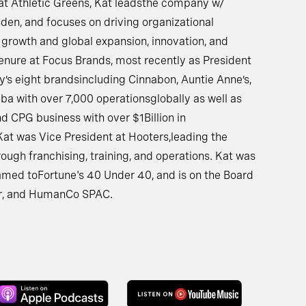
t Athletic Greens, Kat leadsthe company w/
en, and focuses on driving organizational
 growth and global expansion, innovation, and
enure at Focus Brands, most recently as President
’s eight brandsincluding Cinnabon, Auntie Anne’s,
mba with over 7,000 operationsglobally as well as
d CPG business with over $1Billion in
 Kat was Vice President at Hooters,leading the
ugh franchising, training, and operations. Kat was
med toFortune's 40 Under 40, and is on the Board
Bar, and HumanCo SPAC.