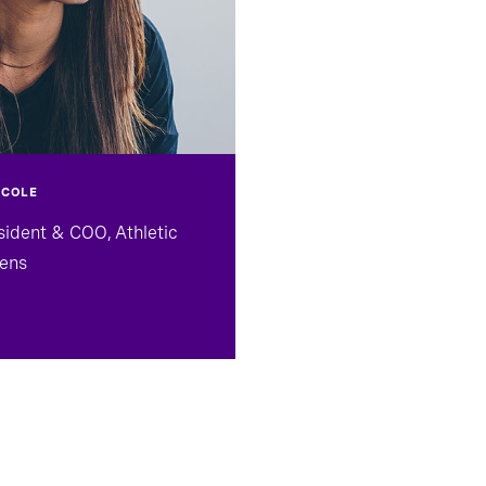
 COLE
sident & COO, Athletic
ens