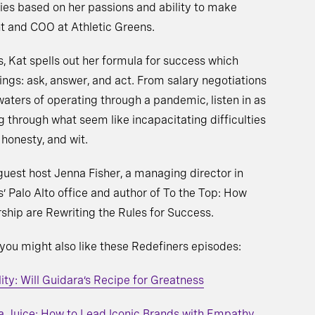
ies based on her passions and ability to make
t and COO at Athletic Greens.
s, Kat spells out her formula for success which
ings: ask, answer, and act. From salary negotiations
aters of operating through a pandemic, listen in as
ng through what seem like incapacitating difficulties
honesty, and wit.
guest host Jenna Fisher, a managing director in
’ Palo Alto office and author of To the Top: How
hip are Rewriting the Rules for Success.
 you might also like these Redefiners episodes:
ty: Will Guidara’s Recipe for Greatness
a Juice: How to Lead Iconic Brands with Empathy,