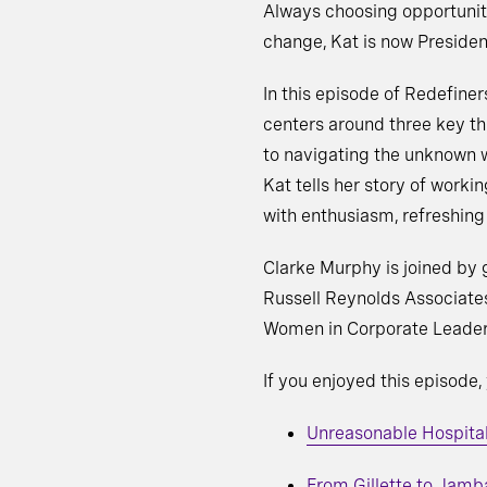
Always choosing opportunit
change, Kat is now Presiden
In this episode of Redefiner
centers around three key th
to navigating the unknown w
Kat tells her story of worki
with enthusiasm, refreshing 
Clarke Murphy is joined by 
Russell Reynolds Associates
Women in Corporate Leaders
If you enjoyed this episode,
Unreasonable Hospitali
From Gillette to Jamb