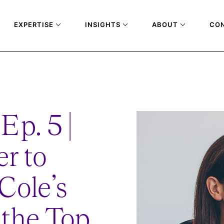
EXPERTISE
INSIGHTS
ABOUT
CO
T-COLE-JOURNEY-TO-THE-TOP
Ep. 5 |
r to
Cole’s
 the Top