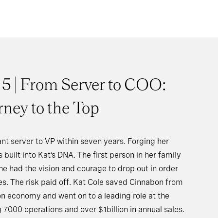
 5 | From Server to COO:
rney to the Top
nt server to VP within seven years. Forging her
 built into Kat’s DNA. The first person in her family
he had the vision and courage to drop out in order
ies. The risk paid off. Kat Cole saved Cinnabon from
on economy and went on to a leading role at the
000 operations and over $1billion in annual sales.