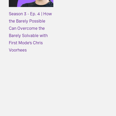
Season 3 - Ep. 4 | How
the Barely Possible
Can Overcome the
Barely Solvable with
First Mode’s Chris
Voorhees