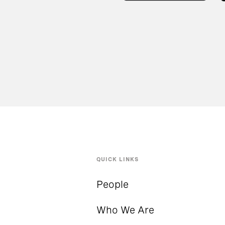
QUICK LINKS
People
Who We Are