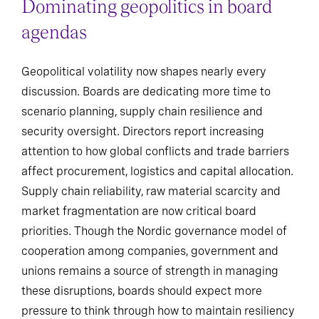
Dominating geopolitics in board
agendas
Geopolitical volatility now shapes nearly every
discussion. Boards are dedicating more time to
scenario planning, supply chain resilience and
security oversight. Directors report increasing
attention to how global conflicts and trade barriers
affect procurement, logistics and capital allocation.
Supply chain reliability, raw material scarcity and
market fragmentation are now critical board
priorities. Though the Nordic governance model of
cooperation among companies, government and
unions remains a source of strength in managing
these disruptions, boards should expect more
pressure to think through how to maintain resiliency