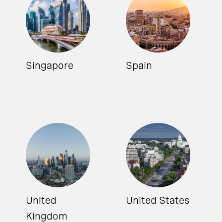
Singapore
Spain
United
United States
Kingdom