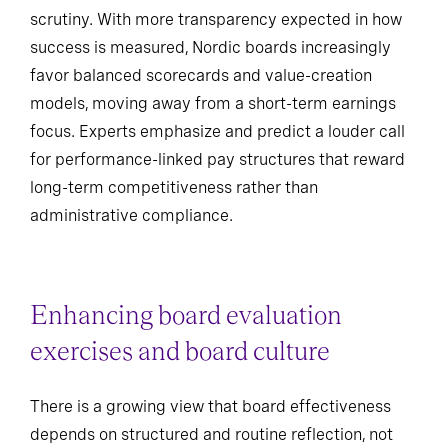
scrutiny. With more transparency expected in how
success is measured, Nordic boards increasingly
favor balanced scorecards and value-creation
models, moving away from a short-term earnings
focus. Experts emphasize and predict a louder call
for performance-linked pay structures that reward
long-term competitiveness rather than
administrative compliance.
Enhancing board evaluation
exercises and board culture
There is a growing view that board effectiveness
depends on structured and routine reflection, not