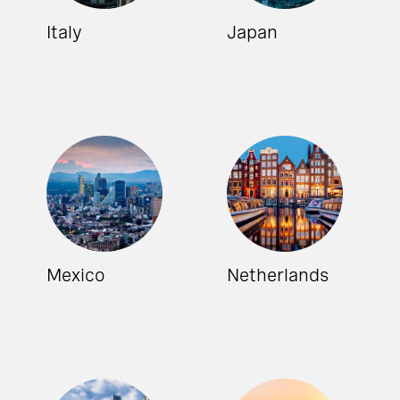
Italy
Japan
Mexico
Netherlands