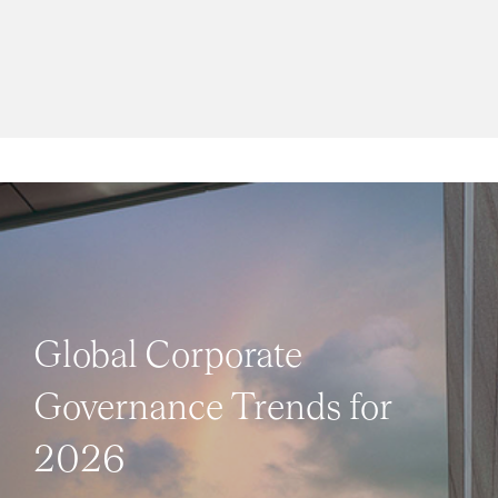
Global Corporate
Governance Trends for
2026