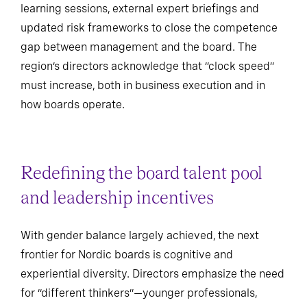
learning sessions, external expert briefings and
updated risk frameworks to close the competence
gap between management and the board. The
region’s directors acknowledge that “clock speed”
must increase, both in business execution and in
how boards operate.
Redefining the board talent pool
and leadership incentives
With gender balance largely achieved, the next
frontier for Nordic boards is cognitive and
experiential diversity. Directors emphasize the need
for “different thinkers”—younger professionals,