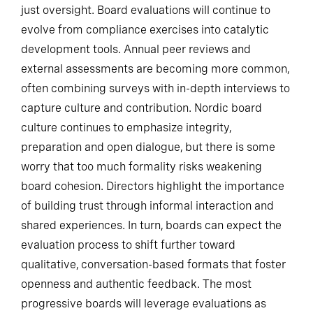
just oversight. Board evaluations will continue to
evolve from compliance exercises into catalytic
development tools. Annual peer reviews and
external assessments are becoming more common,
often combining surveys with in-depth interviews to
capture culture and contribution. Nordic board
culture continues to emphasize integrity,
preparation and open dialogue, but there is some
worry that too much formality risks weakening
board cohesion. Directors highlight the importance
of building trust through informal interaction and
shared experiences. In turn, boards can expect the
evaluation process to shift further toward
qualitative, conversation-based formats that foster
openness and authentic feedback. The most
progressive boards will leverage evaluations as