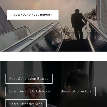
DOWNLOAD FULL REPORT
Next Generation Boards
Board And CEO Advisory
Board Of Directors
Board Effectiveness