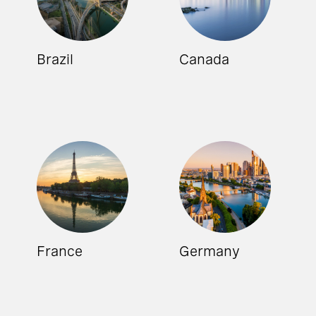
Brazil
Canada
France
Germany