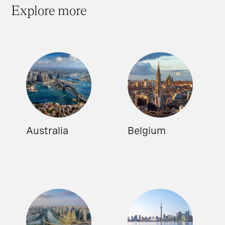
Explore more
Australia
Belgium