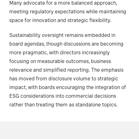
Many advocate for a more balanced approach,
meeting regulatory expectations while maintaining
space for innovation and strategic flexibility.
Sustainability oversight remains embedded in
board agendas, though discussions are becoming
more pragmatic, with directors increasingly
focusing on measurable outcomes, business
relevance and simplified reporting. The emphasis
has moved from disclosure volume to strategic
impact, with boards encouraging the integration of
ESG considerations into commercial decisions
rather than treating them as standalone topics.