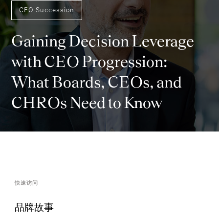
CEO Succession
Gaining Decision Leverage
with CEO Progression:
What Boards, CEOs, and
CHROs Need to Know
快速访问
品牌故事