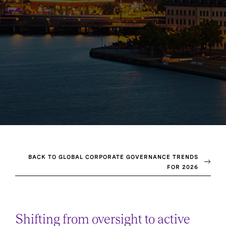
BACK TO GLOBAL CORPORATE GOVERNANCE TRENDS
FOR 2026
Shifting from oversight to active