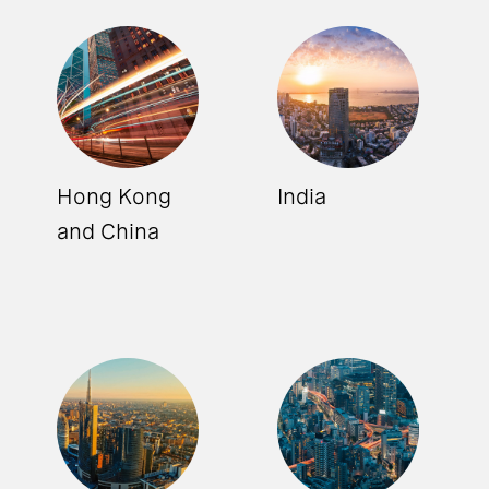
Hong Kong
India
and China