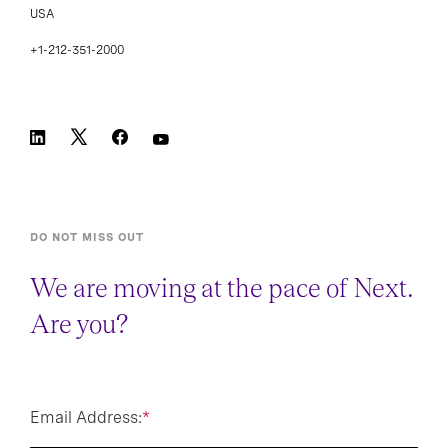
USA
+1-212-351-2000
DO NOT MISS OUT
We are moving at the pace of Next.
Are you?
Email Address:
*