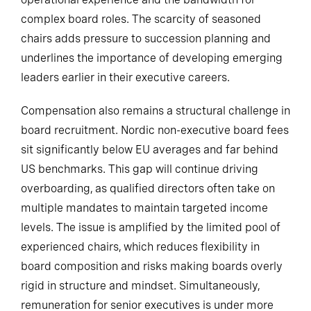
complex board roles. The scarcity of seasoned
chairs adds pressure to succession planning and
underlines the importance of developing emerging
leaders earlier in their executive careers.
Compensation also remains a structural challenge in
board recruitment. Nordic non-executive board fees
sit significantly below EU averages and far behind
US benchmarks. This gap will continue driving
overboarding, as qualified directors often take on
multiple mandates to maintain targeted income
levels. The issue is amplified by the limited pool of
experienced chairs, which reduces flexibility in
board composition and risks making boards overly
rigid in structure and mindset. Simultaneously,
remuneration for senior executives is under more