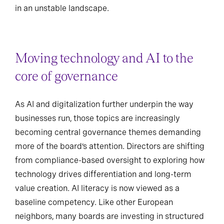
in an unstable landscape.
Moving technology and AI to the
core of governance
As AI and digitalization further underpin the way
businesses run, those topics are increasingly
becoming central governance themes demanding
more of the board’s attention. Directors are shifting
from compliance-based oversight to exploring how
technology drives differentiation and long-term
value creation. AI literacy is now viewed as a
baseline competency. Like other European
neighbors, many boards are investing in structured