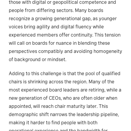
those with digital or geopolitical competence and
people from differing sectors. Many boards
recognize a growing generational gap, as younger
voices bring agility and digital fluency while
experienced members offer continuity. This tension
will call on boards for nuance in blending these
perspectives compatibly and avoiding homogeneity
of background or mindset.
Adding to this challenge is that the pool of qualified
chairs is shrinking across the region. Many of the
most experienced board leaders are retiring, while a
new generation of CEOs, who are often older when
appointed, will reach chair maturity later. This
demographic shift narrows the leadership pipeline,
making it harder to find people with both
operational experience and the bandwidth for