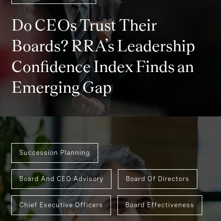
Do CEOs Trust Their
Boards? RRA’s Leadership
Confidence Index Finds an
Emerging Gap
Succession Planning
Board And CEO Advisory
Board Of Directors
Chief Executive Officers
Board Effectiveness