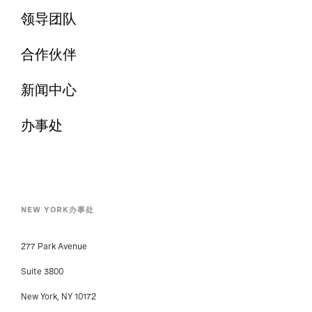
领导团队
合作伙伴
新闻中心
办事处
NEW YORK办事处
277 Park Avenue
Suite 3800
New York, NY 10172