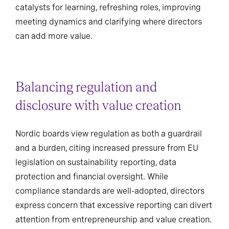
catalysts for learning, refreshing roles, improving
meeting dynamics and clarifying where directors
can add more value.
Balancing regulation and
disclosure with value creation
Nordic boards view regulation as both a guardrail
and a burden, citing increased pressure from EU
legislation on sustainability reporting, data
protection and financial oversight. While
compliance standards are well-adopted, directors
express concern that excessive reporting can divert
attention from entrepreneurship and value creation.