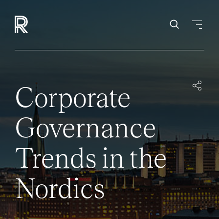
Corporate
Governance
Trends in the
Nordics