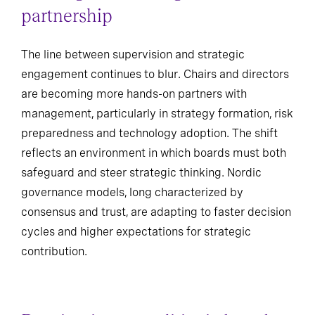
partnership
The line between supervision and strategic
engagement continues to blur. Chairs and directors
are becoming more hands-on partners with
management, particularly in strategy formation, risk
preparedness and technology adoption. The shift
reflects an environment in which boards must both
safeguard and steer strategic thinking. Nordic
governance models, long characterized by
consensus and trust, are adapting to faster decision
cycles and higher expectations for strategic
contribution.