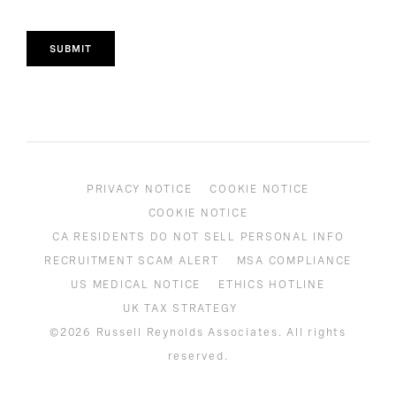
SUBMIT
PRIVACY NOTICE
COOKIE NOTICE
COOKIE NOTICE
CA RESIDENTS DO NOT SELL PERSONAL INFO
RECRUITMENT SCAM ALERT
MSA COMPLIANCE
US MEDICAL NOTICE
ETHICS HOTLINE
UK TAX STRATEGY
©2026 Russell Reynolds Associates. All rights
reserved.