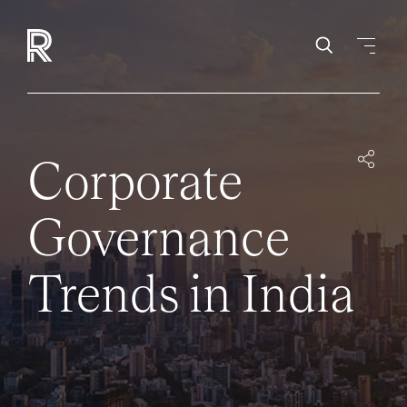
Corporate
Governance
Trends in India