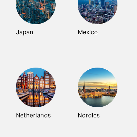
Japan
Mexico
Netherlands
Nordics