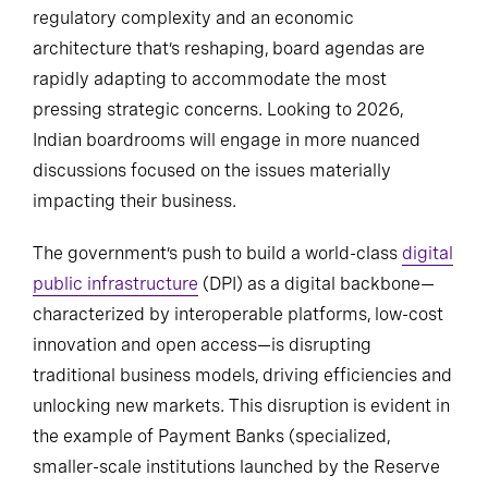
regulatory complexity and an economic
architecture that’s reshaping, board agendas are
rapidly adapting to accommodate the most
pressing strategic concerns. Looking to 2026,
Indian boardrooms will engage in more nuanced
discussions focused on the issues materially
impacting their business.
The government’s push to build a world-class
digital
public infrastructure
(DPI) as a digital backbone—
characterized by interoperable platforms, low-cost
innovation and open access—is disrupting
traditional business models, driving efficiencies and
unlocking new markets. This disruption is evident in
the example of Payment Banks (specialized,
smaller-scale institutions launched by the Reserve