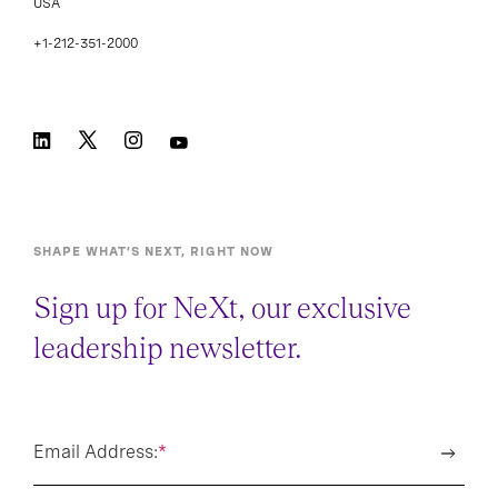
USA
+1-212-351-2000
SHAPE WHAT’S NEXT, RIGHT NOW
Sign up for NeXt, our exclusive
leadership newsletter.
Email Address:
*