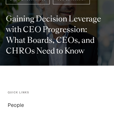
Gaining Decision Leverage
with CEO Progression:
What Boards, CEOs, and
CHROs Need to Know
QUICK LINKS
People