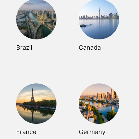
Brazil
Canada
France
Germany