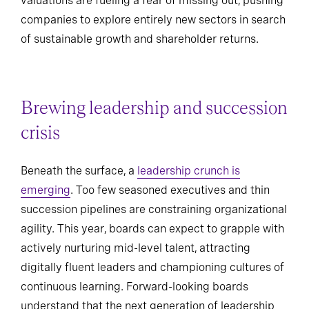
valuations are fueling a fear of missing out, pushing
companies to explore entirely new sectors in search
of sustainable growth and shareholder returns.
Brewing leadership and succession
crisis
Beneath the surface, a
leadership crunch is
emerging
. Too few seasoned executives and thin
succession pipelines are constraining organizational
agility. This year, boards can expect to grapple with
actively nurturing mid-level talent, attracting
digitally fluent leaders and championing cultures of
continuous learning. Forward-looking boards
understand that the next generation of leadership