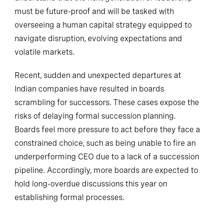
must be future-proof and will be tasked with
overseeing a human capital strategy equipped to
navigate disruption, evolving expectations and
volatile markets.
Recent, sudden and unexpected departures at
Indian companies have resulted in boards
scrambling for successors. These cases expose the
risks of delaying formal succession planning.
Boards feel more pressure to act before they face a
constrained choice, such as being unable to fire an
underperforming CEO due to a lack of a succession
pipeline. Accordingly, more boards are expected to
hold long-overdue discussions this year on
establishing formal processes.