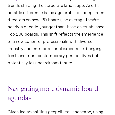
trends shaping the corporate landscape. Another
notable difference is the age profile of independent
directors on new IPO boards; on average they’re
nearly a decade younger than those on established
Top 200 boards. This shift reflects the emergence
of a new cohort of professionals with diverse
industry and entrepreneurial experience, bringing
fresh and more contemporary perspectives but
potentially less boardroom tenure.
Navigating more dynamic board
agendas
Given India’s shifting geopolitical landscape, rising