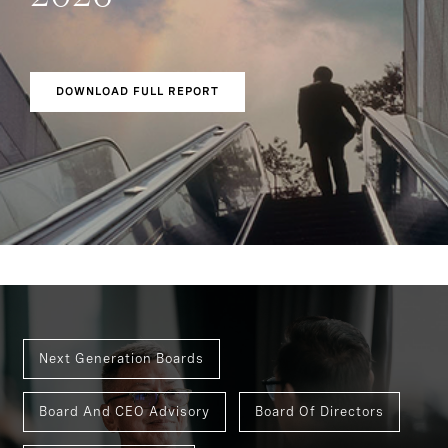
DOWNLOAD FULL REPORT
Next Generation Boards
Board And CEO Advisory
Board Of Directors