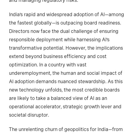
and managing regulatory risks.
India’s rapid and widespread adoption of AI—among
the fastest globally—is outpacing board readiness.
Directors now face the dual challenge of ensuring
responsible deployment while harnessing AI’s
transformative potential. However, the implications
extend beyond business efficiency and cost
optimization. In a country with vast
underemployment, the human and social impact of
AI adoption demands nuanced stewardship. As this
new technology unfolds, the most credible boards
are likely to take a balanced view of AI as an
operational accelerator, strategic growth lever and
societal disruptor.
The unrelenting churn of geopolitics for India—from