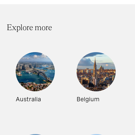
Explore more
Australia
Belgium