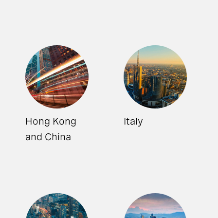
Hong Kong
Italy
and China