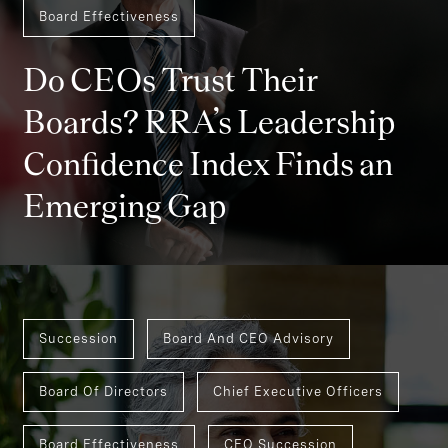
Board Effectiveness
Do CEOs Trust Their
Boards? RRA’s Leadership
Confidence Index Finds an
Emerging Gap
Succession
Board And CEO Advisory
Board Of Directors
Chief Executive Officers
Board Effectiveness
CEO Succession