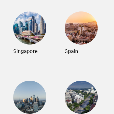
Singapore
Spain