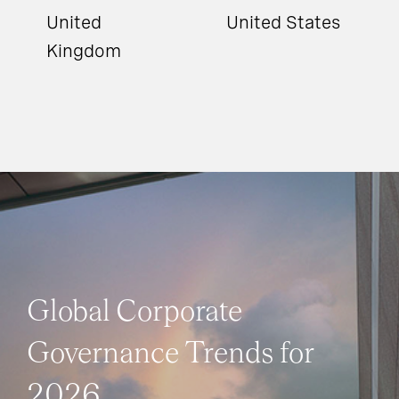
United
United States
Kingdom
Global Corporate
Governance Trends for
2026