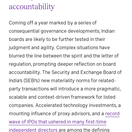
accountability
Coming off a year marked by a series of
consequential governance developments, Indian
boards are likely to be further tested in their
judgment and agility. Complex situations have
blurred the line between the spirit and the letter of
regulation, prompting deeper reflection on board
accountability. The Security and Exchange Board of
India’s (SEBI’s) new materiality norms for related-
party transactions will introduce a more pragmatic,
scalable and context-driven framework for listed
companies. Accelerated technology investments, a
mounting influence of proxy advisors, and a
record
wave of IPOs that ushered in many first-time
independent directors
are among the defining