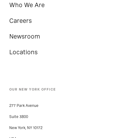
Who We Are
Careers
Newsroom
Locations
OUR NEW YORK OFFICE
277 Park Avenue
Suite 3800
New York, NY 10172