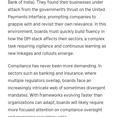
Bank of India). They found their businesses under
attack from the government’s thrust on the United
Payments Interface, prompting companies to
grapple with and revisit their own relevance. In this
environment, boards must quickly build fluency in
how the DPI stack affects their sectors, a complex
task requiring vigilance and continuous learning as
new linkages and rollouts emerge.
Compliance has never been more demanding. In
sectors such as banking and insurance, where
multiple regulators overlap, boards face an
increasingly intricate web of sometimes divergent
mandates. With frameworks evolving faster than
organizations can adapt, boards will likely require
more focused attention on compliance oversight