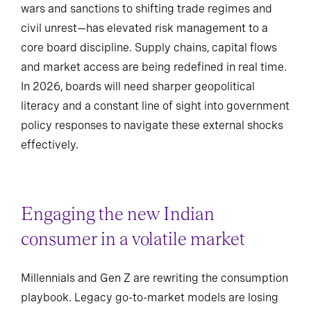
wars and sanctions to shifting trade regimes and
civil unrest—has elevated risk management to a
core board discipline. Supply chains, capital flows
and market access are being redefined in real time.
In 2026, boards will need sharper geopolitical
literacy and a constant line of sight into government
policy responses to navigate these external shocks
effectively.
Engaging the new Indian
consumer in a volatile market
Millennials and Gen Z are rewriting the consumption
playbook. Legacy go-to-market models are losing