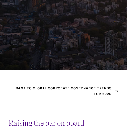
BACK TO GLOBAL CORPORATE GOVERNANCE TRENDS
FOR 2026
Raising the bar on board