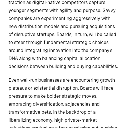
traction as digital-native competitors capture
younger segments with agility and purpose. Savvy
companies are experimenting aggressively with
new distribution models and pursuing acquisitions
of disruptive startups. Boards, in turn, will be called
to steer through fundamental strategic choices
around integrating innovation into the company’s
DNA along with balancing capital allocation
decisions between building and buying capabilities.
Even well-run businesses are encountering growth
plateaus or existential disruption. Boards will face
pressure to make bolder strategic moves,
embracing diversification, adjacencies and
transformative bets. In the backdrop of a
liberalizing economy, high private-market