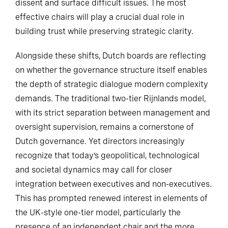
dissent and surface difficult issues. The most
effective chairs will play a crucial dual role in
building trust while preserving strategic clarity.
Alongside these shifts, Dutch boards are reflecting
on whether the governance structure itself enables
the depth of strategic dialogue modern complexity
demands. The traditional two-tier Rijnlands model,
with its strict separation between management and
oversight supervision, remains a cornerstone of
Dutch governance. Yet directors increasingly
recognize that today’s geopolitical, technological
and societal dynamics may call for closer
integration between executives and non-executives.
This has prompted renewed interest in elements of
the UK-style one-tier model, particularly the
presence of an independent chair and the more