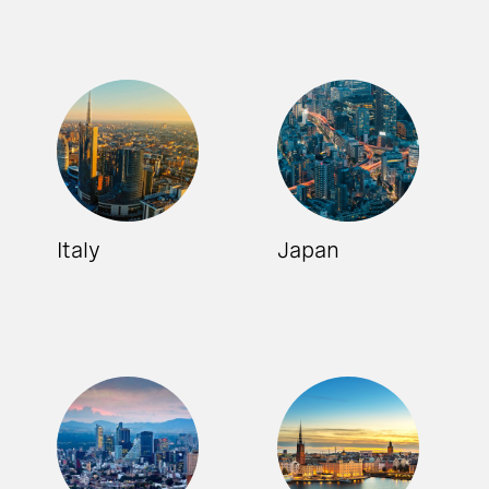
Italy
Japan