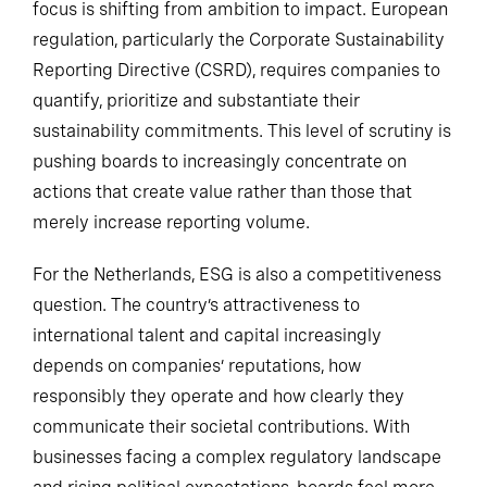
focus is shifting from ambition to impact. European
regulation, particularly the Corporate Sustainability
Reporting Directive (CSRD), requires companies to
quantify, prioritize and substantiate their
sustainability commitments. This level of scrutiny is
pushing boards to increasingly concentrate on
actions that create value rather than those that
merely increase reporting volume.
For the Netherlands, ESG is also a competitiveness
question. The country’s attractiveness to
international talent and capital increasingly
depends on companies’ reputations, how
responsibly they operate and how clearly they
communicate their societal contributions. With
businesses facing a complex regulatory landscape