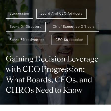
Succession
Board And CEO Advisory
Board Of Directors
Chief Executive Officers
Board Effectiveness
CEO Succession
Gaining Decision Leverage
with CEO Progression:
What Boards, CEOs, and
CHROs Need to Know