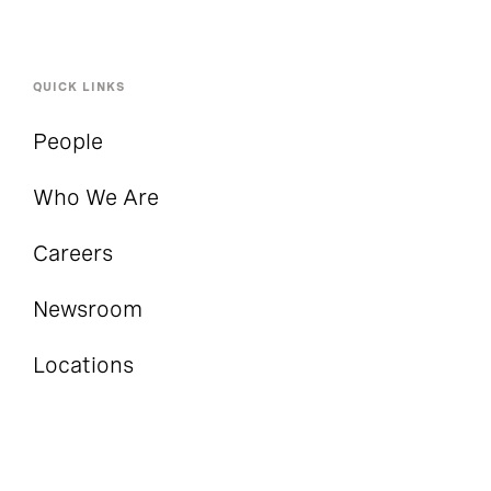
QUICK LINKS
People
Who We Are
Careers
Newsroom
Locations