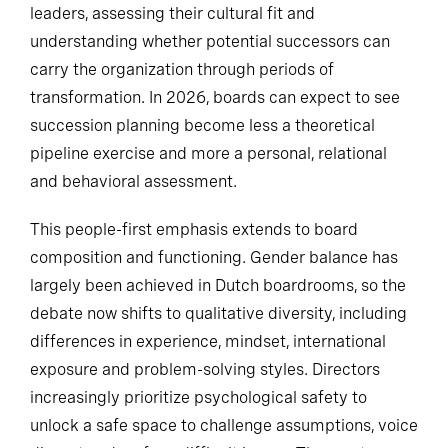
leaders, assessing their cultural fit and
understanding whether potential successors can
carry the organization through periods of
transformation. In 2026, boards can expect to see
succession planning become less a theoretical
pipeline exercise and more a personal, relational
and behavioral assessment.
This people-first emphasis extends to board
composition and functioning. Gender balance has
largely been achieved in Dutch boardrooms, so the
debate now shifts to qualitative diversity, including
differences in experience, mindset, international
exposure and problem-solving styles. Directors
increasingly prioritize psychological safety to
unlock a safe space to challenge assumptions, voice