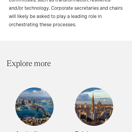
and/or technology. Corporate secretaries and chairs
will likely be asked to play a leading role in
orchestrating these processes.
Explore more