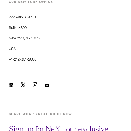
OUR NEW YORK OFFICE
277 Park Avenue
Suite 3800
New York, NY 10172
USA
+1-212-351-2000
SHAPE WHAT’S NEXT, RIGHT NOW
Sign up for NeXt, our exclusive