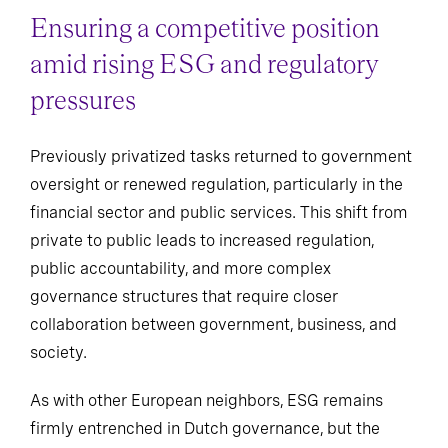
Ensuring a competitive position
amid rising ESG and regulatory
pressures
Previously privatized tasks returned to government
oversight or renewed regulation, particularly in the
financial sector and public services. This shift from
private to public leads to increased regulation,
public accountability, and more complex
governance structures that require closer
collaboration between government, business, and
society.
As with other European neighbors, ESG remains
firmly entrenched in Dutch governance, but the