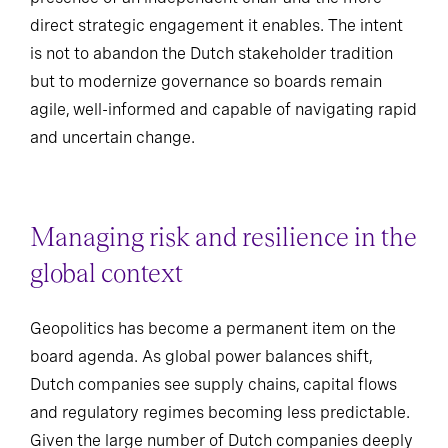
direct strategic engagement it enables. The intent
is not to abandon the Dutch stakeholder tradition
but to modernize governance so boards remain
agile, well-informed and capable of navigating rapid
and uncertain change.
Managing risk and resilience in the
global context
Geopolitics has become a permanent item on the
board agenda. As global power balances shift,
Dutch companies see supply chains, capital flows
and regulatory regimes becoming less predictable.
Given the large number of Dutch companies deeply