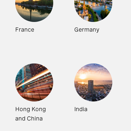
France
Germany
Hong Kong
India
and China