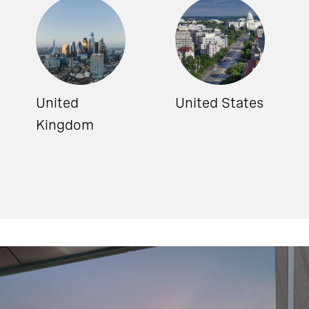
United
United States
Kingdom