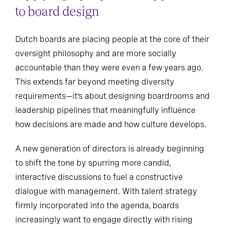
to board design
Dutch boards are placing people at the core of their
oversight philosophy and are more socially
accountable than they were even a few years ago.
This extends far beyond meeting diversity
requirements—it’s about designing boardrooms and
leadership pipelines that meaningfully influence
how decisions are made and how culture develops.
A new generation of directors is already beginning
to shift the tone by spurring more candid,
interactive discussions to fuel a constructive
dialogue with management. With talent strategy
firmly incorporated into the agenda, boards
increasingly want to engage directly with rising