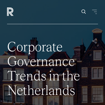
Corporate
Governance
Trends in the
Netherlands