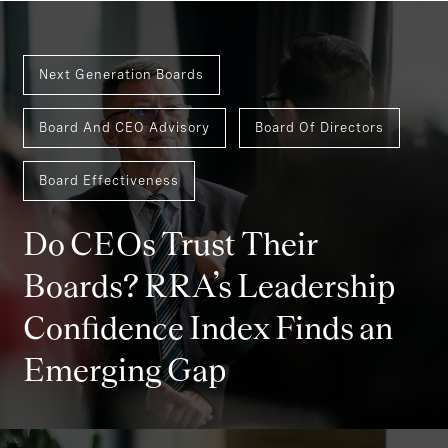
Next Generation Boards
Board And CEO Advisory
Board Of Directors
Board Effectiveness
Do CEOs Trust Their
Boards? RRA’s Leadership
Confidence Index Finds an
Emerging Gap