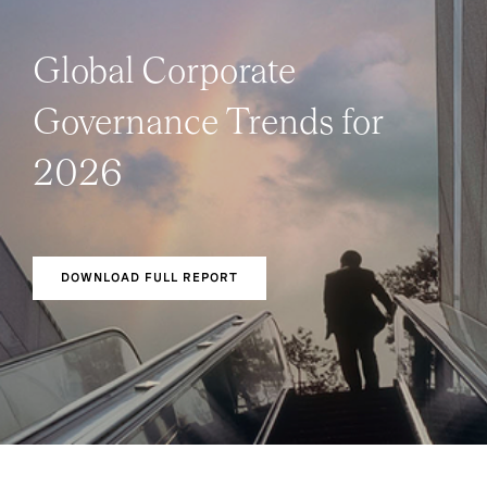
Global Corporate
Governance Trends for
2026
DOWNLOAD FULL REPORT