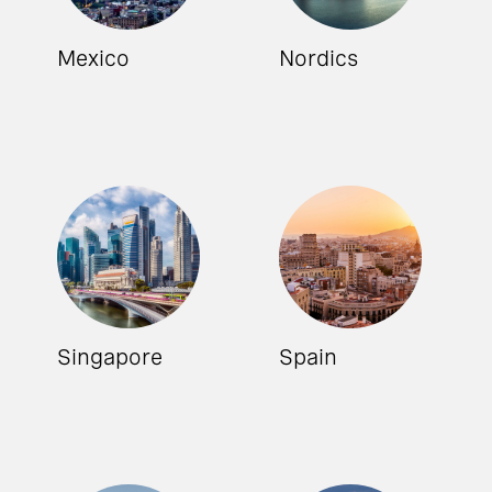
Mexico
Nordics
Singapore
Spain