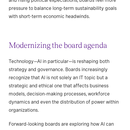
and rising political expectations, boards feel more
pressure to balance long-term sustainability goals
with short-term economic headwinds.
Modernizing the board agenda
Technology—AI in particular—is reshaping both
strategy and governance. Boards increasingly
recognize that AI is not solely an IT topic but a
strategic and ethical one that affects business
models, decision-making processes, workforce
dynamics and even the distribution of power within
organizations.
Forward-looking boards are exploring how AI can