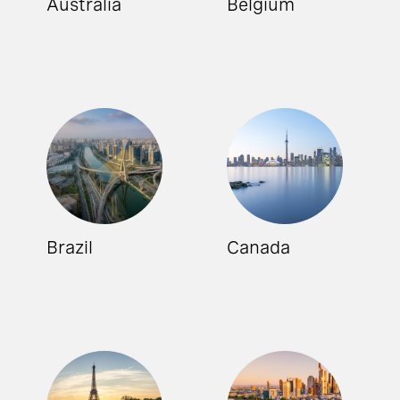
Australia
Belgium
Brazil
Canada