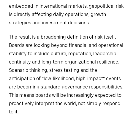
embedded in international markets, geopolitical risk
is directly affecting daily operations, growth
strategies and investment decisions.
The result is a broadening definition of risk itself.
Boards are looking beyond financial and operational
stability to include culture, reputation, leadership
continuity and long-term organizational resilience.
Scenario thinking, stress testing and the
anticipation of “low-likelihood, high-impact” events
are becoming standard governance responsibilities.
This means boards will be increasingly expected to
proactively interpret the world, not simply respond
to it.