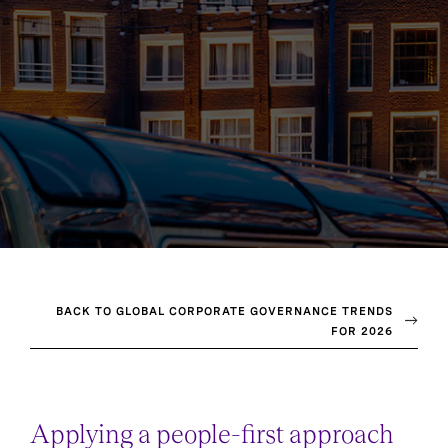
BACK TO GLOBAL CORPORATE GOVERNANCE TRENDS
FOR 2026
Applying a people-first approach