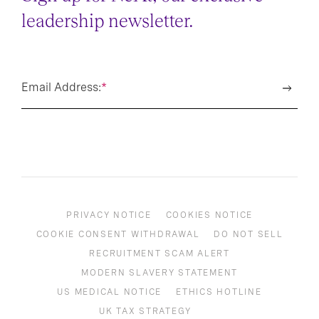
leadership newsletter.
Email Address:
*
PRIVACY NOTICE
COOKIES NOTICE
COOKIE CONSENT WITHDRAWAL
DO NOT SELL
RECRUITMENT SCAM ALERT
MODERN SLAVERY STATEMENT
US MEDICAL NOTICE
ETHICS HOTLINE
UK TAX STRATEGY