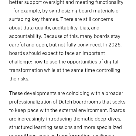
better support oversight and meeting functionality
—for example, by synthesizing board materials or
surfacing key themes. There are still concerns
about data quality, auditability, bias, and
accountability. Because of this, many boards stay
careful and open, but not fully convinced. In 2026,
boards should expect to face an important
challenge: how to use the opportunities of digital
transformation while at the same time controlling
the risks.
These developments are coinciding with a broader
professionalization of Dutch boardrooms that seeks
to keep pace with the external environment. Boards
are increasingly introducing thematic deep-dives,
structured learning sessions and more specialized
committees, such as transformation, resilience