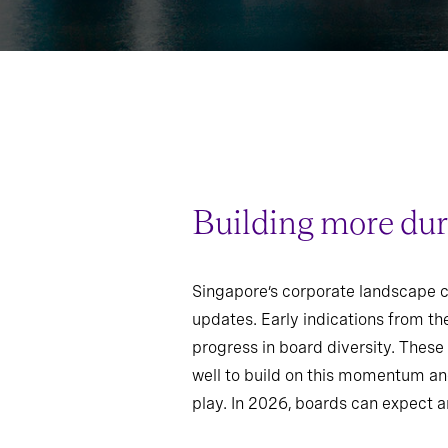
Building more dur
Singapore’s corporate landscape co
updates. Early indications from t
progress in board diversity. Thes
well to build on this momentum and
play. In 2026, boards can expect a