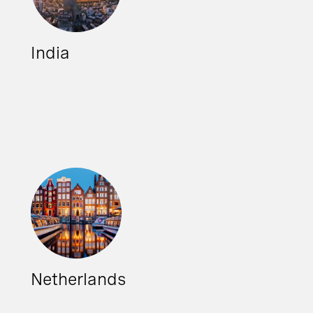
India
Netherlands