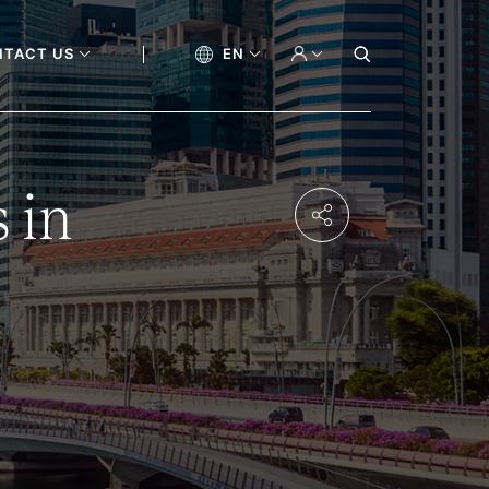
NTACT US
EN
 in