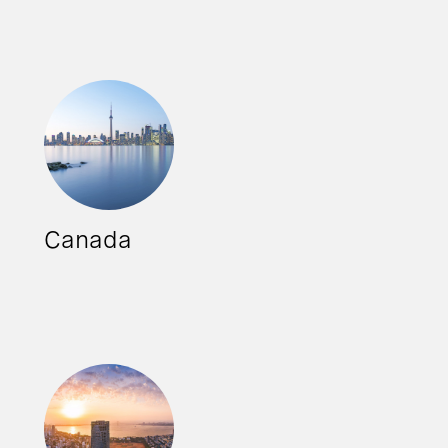
Canada