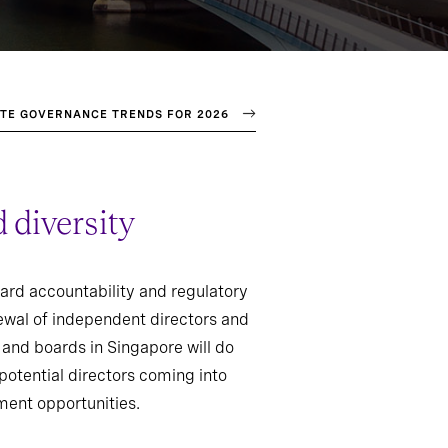
TE GOVERNANCE TRENDS FOR 2026
 diversity
oard accountability and regulatory
ewal of independent directors and
and boards in Singapore will do
potential directors coming into
hment opportunities.