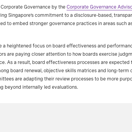
f Corporate Governance by the
Corporate Governance Advis
oring Singapore’s commitment to a disclosure-based, transpar
 to embed stronger governance practices in areas such as A
y be a heightened focus on board effectiveness and performa
stors are paying closer attention to how boards exercise ju
ice. As a result, board effectiveness processes are expecte
mong board renewal, objective skills matrices and long-term
tees are adapting their review processes to be more purpos
g beyond internally led evaluations.