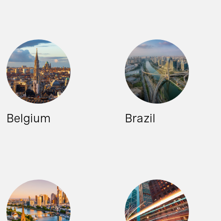
Belgium
Brazil