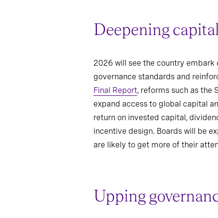
Deepening capital
2026 will see the country embark 
governance standards and reinforc
Final Report
, reforms such as the
expand access to global capital an
return on invested capital, divide
incentive design. Boards will be e
are likely to get more of their atten
Upping governance