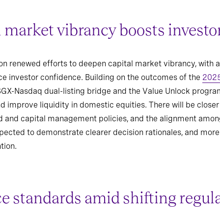
 market vibrancy boosts investo
on renewed efforts to deepen capital market vibrancy, with 
e investor confidence. Building on the outcomes of the
2025
 SGX-Nasdaq dual-listing bridge and the Value Unlock progra
d improve liquidity in domestic equities. There will be closer
nd and capital management policies, and the alignment among
xpected to demonstrate clearer decision rationales, and mor
tion.
 standards amid shifting regul