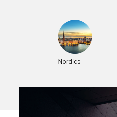
Nordics