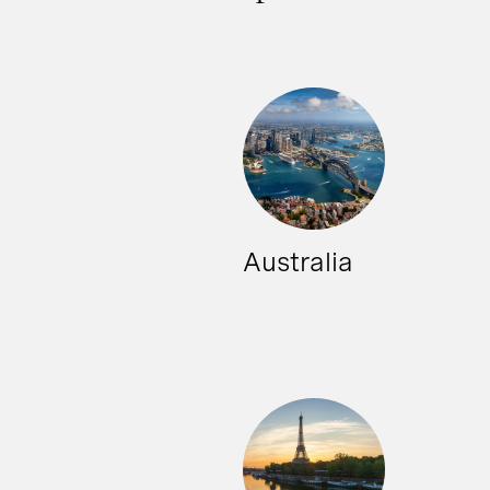
Australia