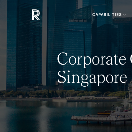
CAPABILITIES
Corporate
Singapore