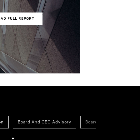
AD FULL REPORT
s
on
Board And CEO Advisory
Board Of Directors