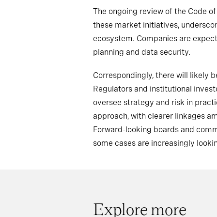
The ongoing review of the Code o
these market initiatives, undersc
ecosystem. Companies are expected
planning and data security.
Correspondingly, there will likel
Regulators and institutional inve
oversee strategy and risk in pract
approach, with clearer linkages a
Forward-looking boards and commit
some cases are increasingly lookin
Explore more