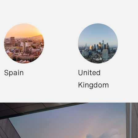
Spain
United
Kingdom