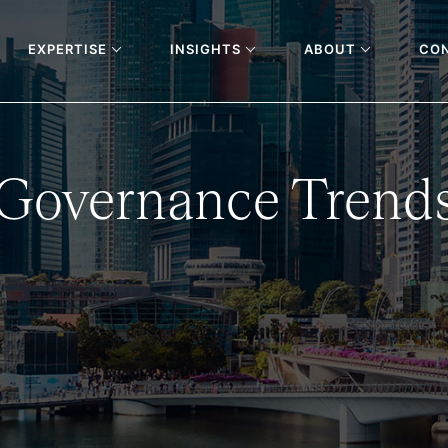
EXPERTISE
INSIGHTS
ABOUT
CO
 Governance Trends