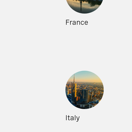
France
Italy