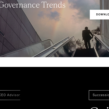
 Governance Trends
DOWNLO
CEO Advisory
Board Of Directors
Board Effectivenes
Successi