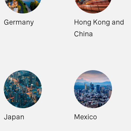
Germany
Hong Kong and
China
Japan
Mexico