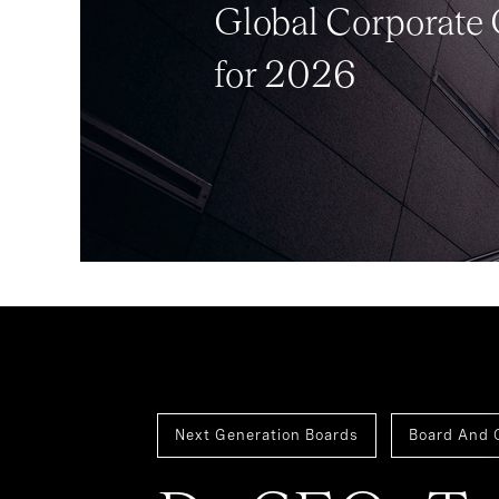
Global Corporate
for 2026
Next Generation Boards
Board And 