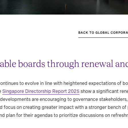
BACK TO GLOBAL CORPORA
able boards through renewal and
ntinues to evolve in line with heightened expectations of b
he
Singapore Directorship Report 2025
show a significant ren
e developments are encouraging to governance stakeholders, 
 focus on creating greater impact with a stronger bench of 
nd plan for their agendas to prioritize discussions on refres