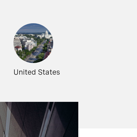
United States