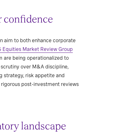
r confidence
an aim to both enhance corporate
 Equities Market Review Group
m are being operationalized to
 scrutiny over M&A discipline,
 strategy, risk appetite and
e rigorous post-investment reviews
atory landscape