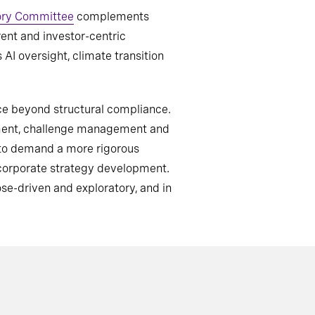
ory Committee
complements
ent and investor-centric
I oversight, climate transition
nce beyond structural compliance.
dgment, challenge management and
d to demand a more rigorous
 corporate strategy development.
e-driven and exploratory, and in