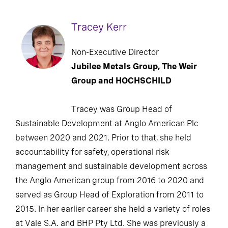
Tracey Kerr
Non-Executive Director
Jubilee Metals Group, The Weir
Group and HOCHSCHILD
Tracey was Group Head of
Sustainable Development at Anglo American Plc
between 2020 and 2021. Prior to that, she held
accountability for safety, operational risk
management and sustainable development across
the Anglo American group from 2016 to 2020 and
served as Group Head of Exploration from 2011 to
2015. In her earlier career she held a variety of roles
at Vale S.A. and BHP Pty Ltd. She was previously a