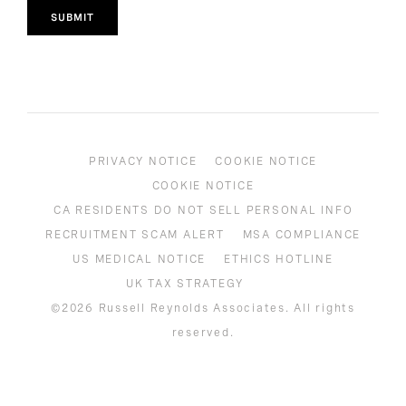
SUBMIT
PRIVACY NOTICE
COOKIE NOTICE
COOKIE NOTICE
CA RESIDENTS DO NOT SELL PERSONAL INFO
RECRUITMENT SCAM ALERT
MSA COMPLIANCE
US MEDICAL NOTICE
ETHICS HOTLINE
UK TAX STRATEGY
©2026 Russell Reynolds Associates. All rights
reserved.