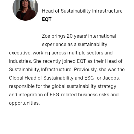
Head of Sustainability Infrastructure
EQT
Zoe brings 20 years’ international
experience as a sustainability
executive, working across multiple sectors and
industries. She recently joined EQT as their Head of
Sustainability, Infrastructure. Previously, she was the
Global Head of Sustainability and ESG for Jacobs,
responsible for the global sustainability strategy
and integration of ESG-related business risks and
opportunities.