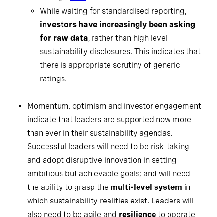
While waiting for standardised reporting,
investors have increasingly been asking
for raw data
, rather than high level
sustainability disclosures. This indicates that
there is appropriate scrutiny of generic
ratings.
Momentum, optimism and investor engagement
indicate that leaders are supported now more
than ever in their sustainability agendas.
Successful leaders will need to be risk-taking
and adopt disruptive innovation in setting
ambitious but achievable goals; and will need
the ability to grasp the
multi-level system
in
which sustainability realities exist. Leaders will
also need to be agile and
resilience
to operate