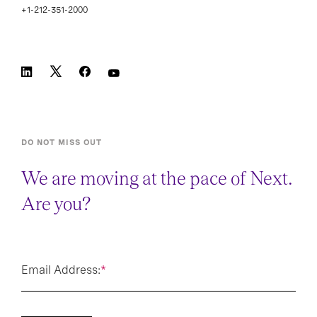
+1-212-351-2000
DO NOT MISS OUT
We are moving at the pace of Next.
Are you?
Email Address:
*