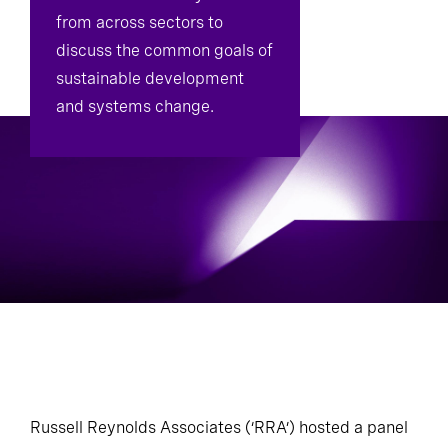
from across sectors to
Diversity, Equity, And Inclusion Advisory
discuss the common goals of
sustainable development
and systems change.
Russell Reynolds Associates (‘RRA’) hosted a panel