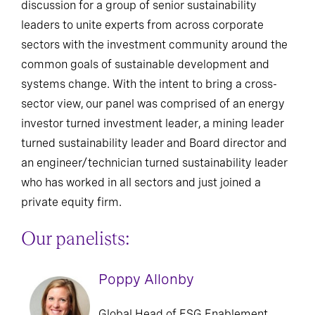
discussion for a group of senior sustainability
leaders to unite experts from across corporate
sectors with the investment community around the
common goals of sustainable development and
systems change. With the intent to bring a cross-
sector view, our panel was comprised of an energy
investor turned investment leader, a mining leader
turned sustainability leader and Board director and
an engineer/technician turned sustainability leader
who has worked in all sectors and just joined a
private equity firm.
Our panelists:
Poppy Allonby
Global Head of ESG Enablement