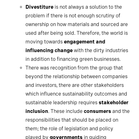
Divestiture
is not always a solution to the
problem if there is not enough scrutiny of
ownership on how materials and sourced are
used after being sold. Therefore, the world is
moving towards
engagement and
influencing change
with the dirty industries
in addition to financing green businesses.
There was recognition from the group that
beyond the relationship between companies
and investors, there are other stakeholders
which influence sustainability outcomes and
sustainable leadership requires
stakeholder
inclusion
. These include
consumers
and the
responsibilities that should be placed on
them; the role of legislation and policy
played by
governments
in guiding