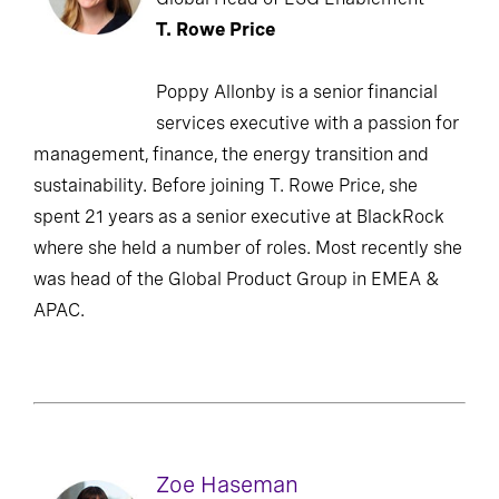
T. Rowe Price
Poppy Allonby is a senior financial
services executive with a passion for
management, finance, the energy transition and
sustainability. Before joining T. Rowe Price, she
spent 21 years as a senior executive at BlackRock
where she held a number of roles. Most recently she
was head of the Global Product Group in EMEA &
APAC.
Zoe Haseman