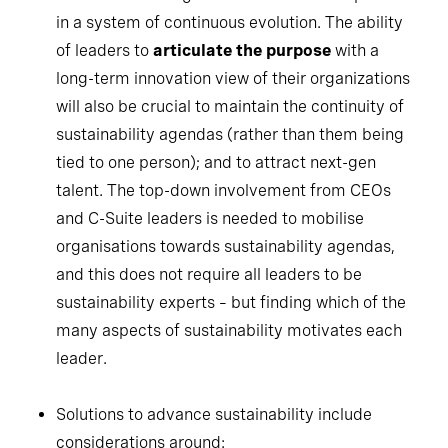
in a system of continuous evolution. The ability
of leaders to
articulate the purpose
with a
long-term innovation view of their organizations
will also be crucial to maintain the continuity of
sustainability agendas (rather than them being
tied to one person); and to attract next-gen
talent. The top-down involvement from CEOs
and C-Suite leaders is needed to mobilise
organisations towards sustainability agendas,
and this does not require all leaders to be
sustainability experts – but finding which of the
many aspects of sustainability motivates each
leader.
Solutions to advance sustainability include
considerations around: