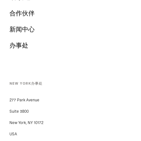
合作伙伴
新闻中心
办事处
NEW YORK办事处
277 Park Avenue
Suite 3800
New York, NY 10172
USA