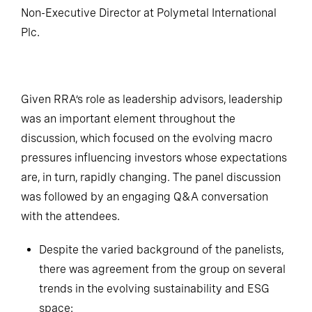
Non-Executive Director at Polymetal International
Plc.
Given RRA’s role as leadership advisors, leadership
was an important element throughout the
discussion, which focused on the evolving macro
pressures influencing investors whose expectations
are, in turn, rapidly changing. The panel discussion
was followed by an engaging Q&A conversation
with the attendees.
Despite the varied background of the panelists,
there was agreement from the group on several
trends in the evolving sustainability and ESG
space: