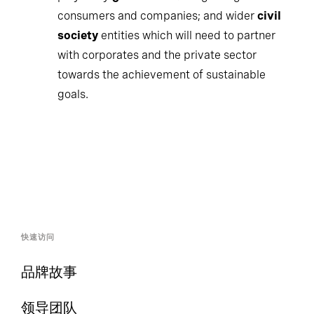
consumers and companies; and wider
civil
society
entities which will need to partner
with corporates and the private sector
towards the achievement of sustainable
goals.
快速访问
品牌故事
领导团队