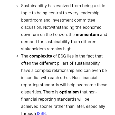
Sustainability has evolved from being a side
topic to being central to every leadership,
boardroom and investment committee
discussion. Notwithstanding the economic
downturn on the horizon, the
momentum
and
demand for sustainability from different
stakeholders remains high.
The
complexity
of ESG lies in the fact that
often the different pillars of sustainability
have a complex relationship and can even be
in conflict with each other. Non-financial
reporting standards will help overcome these
disparities. There is
optimism
that non-
financial reporting standards will be
achieved sooner rather than later, especially
through
ISSB
.