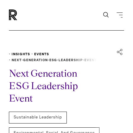
INSIGHTS
EVENTS
NEXT-GENERATION-ESG-LEADERSHIP-EVENT
Next Generation
ESG Leadership
Event
Sustainable Leadership
Environmental, Social, And Governance