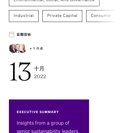
Industrial
Private Capital
Consumer
Education
Financial Services
近期活动
Government
Healthcare
+ 1 作者
13
Social Impact
Technology
十月
2022
Venture Capital And Growth
Board And CEO Advisory
Sustainability
CEO Succession
C-Suite Succession
EXECUTIVE SUMMARY
Insights from a group of
Executive Search
Board Effectiveness
senior sustainability leaders