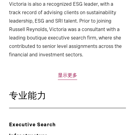
Victoria is also a recognized ESG leader, with a
track record of advising clients on sustainability
leadership, ESG and SRI talent. Prior to joining
Russell Reynolds, Victoria was a consultant with a
leading boutique executive search firm, where she
contributed to senior level assignments across the
financial and investment sectors.
显示更多
专业能力
Executive Search