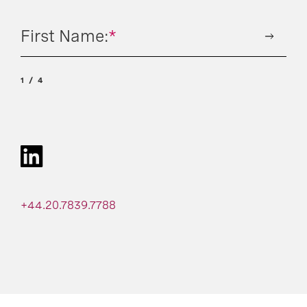
First Name:
*
1
4
+44.20.7839.7788