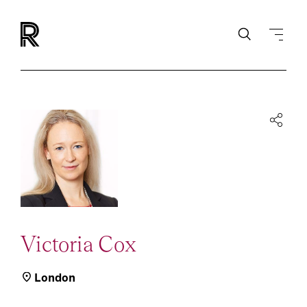
Victoria Cox
London