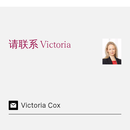
请联系 Victoria
Victoria Cox