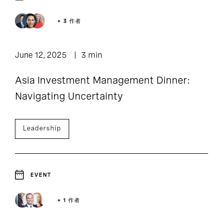
2
Event and Webcast
+ 3 作者
June 12, 2025
3 min
Asia Investment Management Dinner:
Navigating Uncertainty
Leadership
EVENT
+ 1 作者