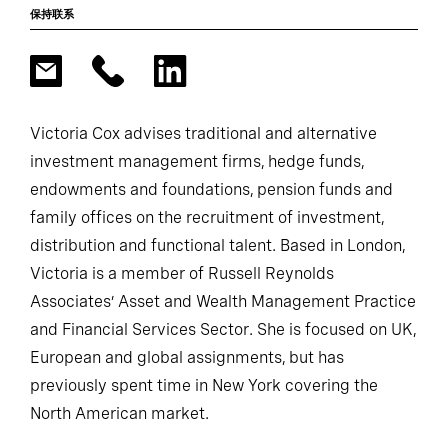
保持联系
Victoria Cox advises traditional and alternative
investment management firms, hedge funds,
endowments and foundations, pension funds and
family offices on the recruitment of investment,
distribution and functional talent. Based in London,
Victoria is a member of Russell Reynolds
Associates’ Asset and Wealth Management Practice
and Financial Services Sector. She is focused on UK,
European and global assignments, but has
previously spent time in New York covering the
North American market.