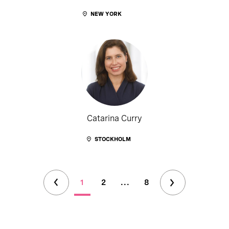
NEW YORK
Catarina Curry
STOCKHOLM
1
2
...
8