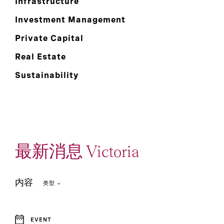
Infrastructure
Investment Management
Private Capital
Real Estate
Sustainability
最新消息 Victoria
内容
类型
EVENT