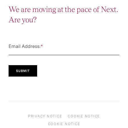
We are moving at the pace of Next.
Are you?
Email Address:
*
SUBMIT
PRIVACY NOTICE
COOKIE NOTICE
COOKIE NOTICE