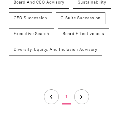
Board And CEO Advisory
Sustainability
CEO Succession
C-Suite Succession
Executive Search
Board Effectiveness
Diversity, Equity, And Inclusion Advisory
1