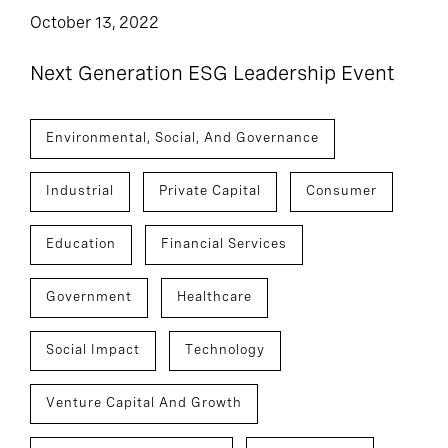
October 13, 2022
Next Generation ESG Leadership Event
Environmental, Social, And Governance
Industrial
Private Capital
Consumer
Education
Financial Services
Government
Healthcare
Social Impact
Technology
Venture Capital And Growth