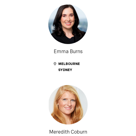
Emma Burns
MELBOURNE
SYDNEY
Meredith Coburn