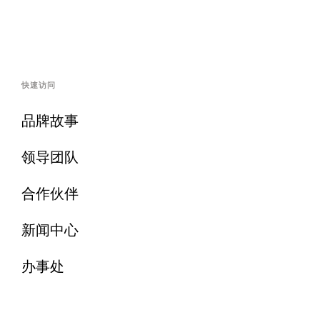
快速访问
品牌故事
领导团队
合作伙伴
新闻中心
办事处