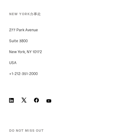
NEW YORK办事处
277 Park Avenue
Suite 3800
New York, NY 10172
USA
+1-212-351-2000
DO NOT MISS OUT