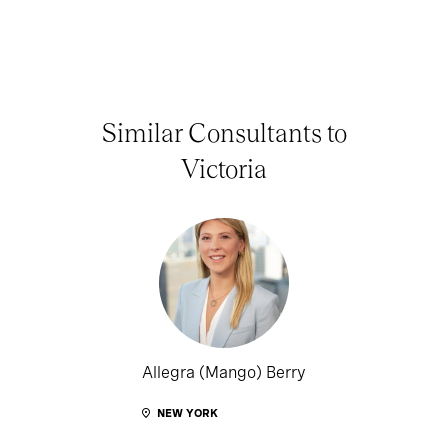
Similar Consultants to
Victoria
Allegra (Mango) Berry
NEW YORK