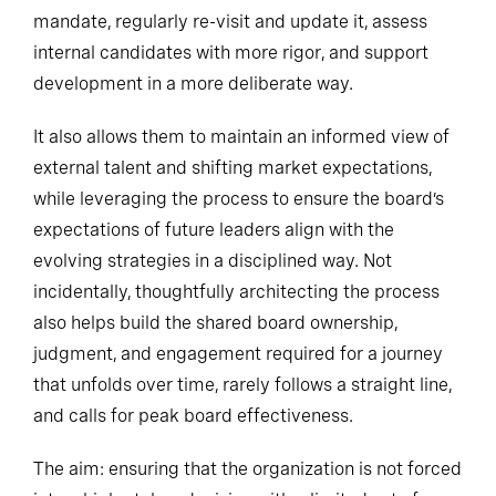
mandate, regularly re-visit and update it, assess
internal candidates with more rigor, and support
development in a more deliberate way.
It also allows them to maintain an informed view of
external talent and shifting market expectations,
while leveraging the process to ensure the board’s
expectations of future leaders align with the
evolving strategies in a disciplined way. Not
incidentally, thoughtfully architecting the process
also helps build the shared board ownership,
judgment, and engagement required for a journey
that unfolds over time, rarely follows a straight line,
and calls for peak board effectiveness.
The aim: ensuring that the organization is not forced