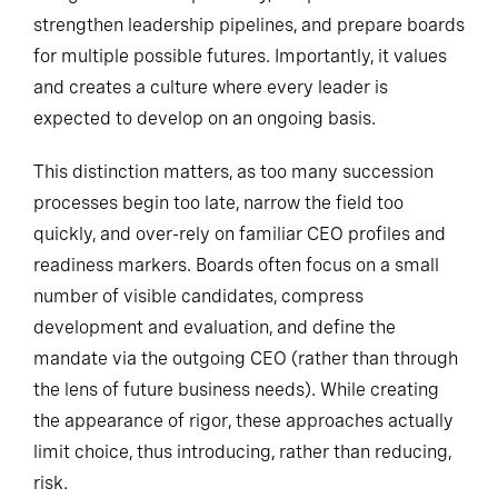
strengthen leadership pipelines, and prepare boards
for multiple possible futures. Importantly, it values
and creates a culture where every leader is
expected to develop on an ongoing basis.
This distinction matters, as too many succession
processes begin too late, narrow the field too
quickly, and over-rely on familiar CEO profiles and
readiness markers. Boards often focus on a small
number of visible candidates, compress
development and evaluation, and define the
mandate via the outgoing CEO (rather than through
the lens of future business needs). While creating
the appearance of rigor, these approaches actually
limit choice, thus introducing, rather than reducing,
risk.