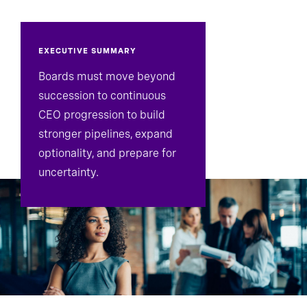
EXECUTIVE SUMMARY
Boards must move beyond
succession to continuous
CEO progression to build
stronger pipelines, expand
optionality, and prepare for
uncertainty.