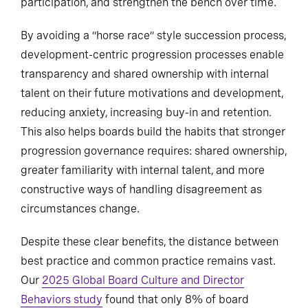
participation, and strengthen the bench over time.
By avoiding a “horse race” style succession process,
development-centric progression processes enable
transparency and shared ownership with internal
talent on their future motivations and development,
reducing anxiety, increasing buy-in and retention.
This also helps boards build the habits that stronger
progression governance requires: shared ownership,
greater familiarity with internal talent, and more
constructive ways of handling disagreement as
circumstances change.
Despite these clear benefits, the distance between
best practice and common practice remains vast.
Our
2025 Global Board Culture and Director
Behaviors study
found that only 8% of board