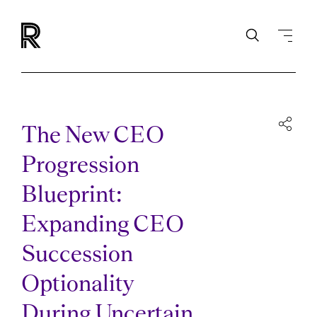
The New CEO
Progression
Blueprint:
Expanding CEO
Succession
Optionality
During Uncertain