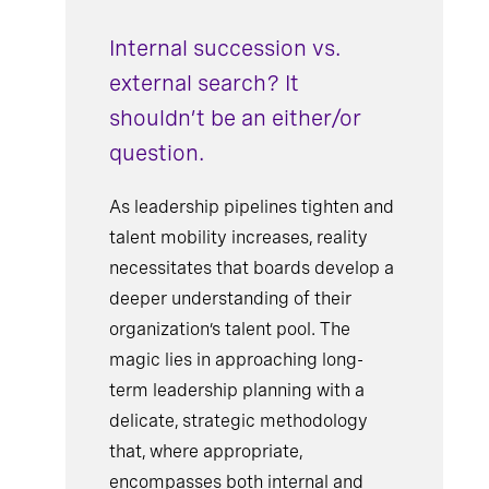
Internal succession vs.
external search? It
shouldn’t be an either/or
question.
As leadership pipelines tighten and
talent mobility increases, reality
necessitates that boards develop a
deeper understanding of their
organization’s talent pool. The
magic lies in approaching long-
term leadership planning with a
delicate, strategic methodology
that, where appropriate,
encompasses both internal and