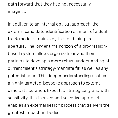
path forward that they had not necessarily
imagined.
In addition to an internal opt-out approach, the
external candidate-identification element of a dual-
track model remains key to broadening the
aperture. The longer time horizon of a progression-
based system allows organizations and their
partners to develop a more robust understanding of
current talent's strategy-mandate fit, as well as any
potential gaps. This deeper understanding enables
a highly targeted, bespoke approach to external
candidate curation. Executed strategically and with
sensitivity, this focused and selective approach
enables an external search process that delivers the
greatest impact and value.