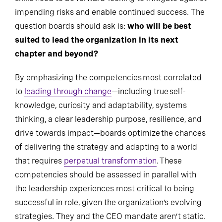
impending risks and enable continued success. The
question boards should ask is:
who will be best
suited to lead the organization in its next
chapter and beyond?
By emphasizing the competencies most correlated
to
leading through change
—including true self-
knowledge, curiosity and adaptability, systems
thinking, a clear leadership purpose, resilience, and
drive towards impact—boards optimize the chances
of delivering the strategy and adapting to a world
that requires
perpetual transformation
. These
competencies should be assessed in parallel with
the leadership experiences most critical to being
successful in role, given the organization’s evolving
strategies. They and the CEO mandate aren’t static.