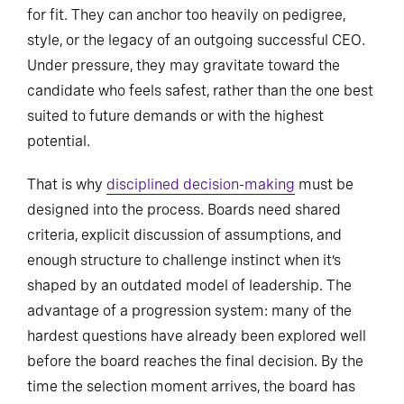
for fit. They can anchor too heavily on pedigree,
style, or the legacy of an outgoing successful CEO.
Under pressure, they may gravitate toward the
candidate who feels safest, rather than the one best
suited to future demands or with the highest
potential.
That is why
disciplined decision-making
must be
designed into the process. Boards need shared
criteria, explicit discussion of assumptions, and
enough structure to challenge instinct when it’s
shaped by an outdated model of leadership. The
advantage of a progression system: many of the
hardest questions have already been explored well
before the board reaches the final decision. By the
time the selection moment arrives, the board has