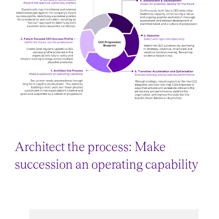
Architect the process: Make
succession an operating capability