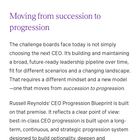
Moving from succession to
progression
The challenge boards face today is not simply
choosing the next CEO. It’s building and maintaining
a broad, future-ready leadership pipeline over time,
fit for different scenarios and a changing landscape.
That requires a different mindset and a new model
—one that moves from
succession to progression
.
Russell Reynolds’ CEO Progression Blueprint is built
on that premise. It reflects a clear point of view:
best-in-class CEO progression is built upon a long-
term, continuous, and strategic progression system
designed to build optionality, deepen and