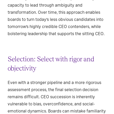
capacity to lead through ambiguity and
transformation. Over time, this approach enables
boards to turn today’s less obvious candidates into
tomorrow’s highly credible CEO contenders, while
bolstering leadership that supports the sitting CEO.
Selection: Select with rigor and
objectivity
Even with a stronger pipeline and a more rigorous
assessment process, the final selection decision
remains difficult. CEO succession is inherently
vulnerable to bias, overconfidence, and social-
emotional dynamics. Boards can mistake familiarity