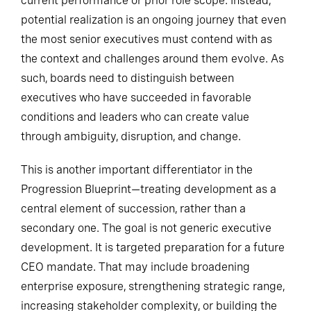
current performance or prior role scope. Instead,
potential realization is an ongoing journey that even
the most senior executives must contend with as
the context and challenges around them evolve. As
such, boards need to distinguish between
executives who have succeeded in favorable
conditions and leaders who can create value
through ambiguity, disruption, and change.
This is another important differentiator in the
Progression Blueprint—treating development as a
central element of succession, rather than a
secondary one. The goal is not generic executive
development. It is targeted preparation for a future
CEO mandate. That may include broadening
enterprise exposure, strengthening strategic range,
increasing stakeholder complexity, or building the