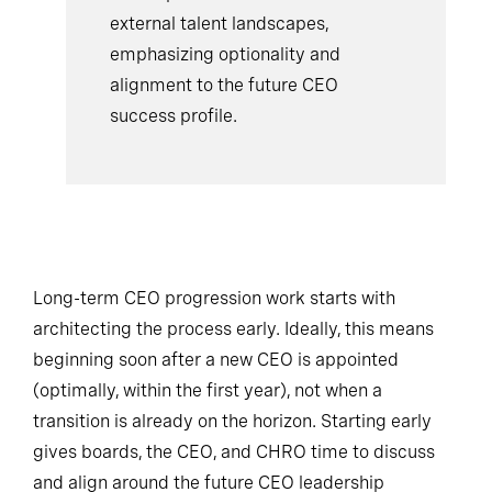
external talent landscapes,
emphasizing optionality and
alignment to the future CEO
success profile.
Long-term CEO progression work starts with
architecting the process early. Ideally, this means
beginning soon after a new CEO is appointed
(optimally, within the first year), not when a
transition is already on the horizon. Starting early
gives boards, the CEO, and CHRO time to discuss
and align around the future CEO leadership