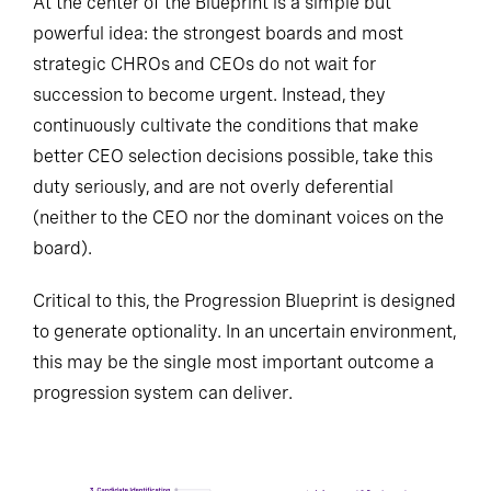
At the center of the Blueprint is a simple but
powerful idea: the strongest boards and most
strategic CHROs and CEOs do not wait for
succession to become urgent. Instead, they
continuously cultivate the conditions that make
better CEO selection decisions possible, take this
duty seriously, and are not overly deferential
(neither to the CEO nor the dominant voices on the
board).
Critical to this, the Progression Blueprint is designed
to generate optionality. In an uncertain environment,
this may be the single most important outcome a
progression system can deliver.