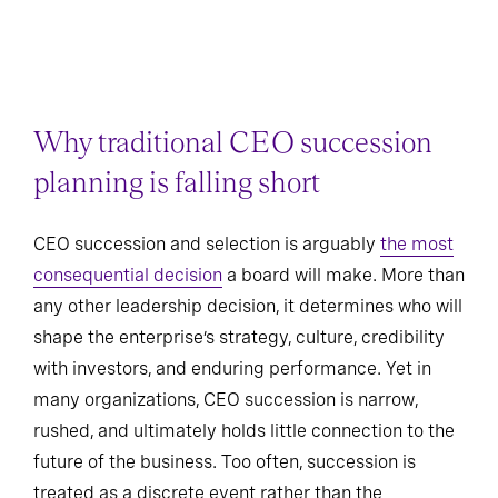
Why traditional CEO succession
planning is falling short
CEO succession and selection is arguably
the most
consequential decision
a board will make. More than
any other leadership decision, it determines who will
shape the enterprise’s strategy, culture, credibility
with investors, and enduring performance. Yet in
many organizations, CEO succession is narrow,
rushed, and ultimately holds little connection to the
future of the business. Too often, succession is
treated as a discrete event rather than the