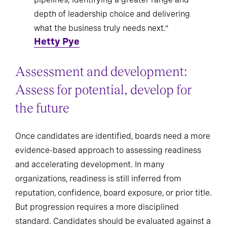
depth of leadership choice and delivering
what the business truly needs next.”
Hetty Pye
Assessment and development:
Assess for potential, develop for
the future
Once candidates are identified, boards need a more
evidence-based approach to assessing readiness
and accelerating development. In many
organizations, readiness is still inferred from
reputation, confidence, board exposure, or prior title.
But progression requires a more disciplined
standard. Candidates should be evaluated against a