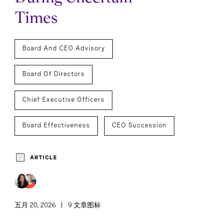
Times
Board And CEO Advisory
Board Of Directors
Chief Executive Officers
Board Effectiveness
CEO Succession
ARTICLE
五月 20, 2026
9 文章图标