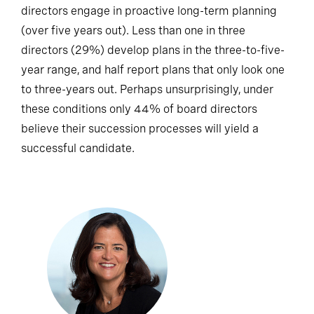
directors engage in proactive long-term planning
(over five years out). Less than one in three
directors (29%) develop plans in the three-to-five-
year range, and half report plans that only look one
to three-years out. Perhaps unsurprisingly, under
these conditions only 44% of board directors
believe their succession processes will yield a
successful candidate.