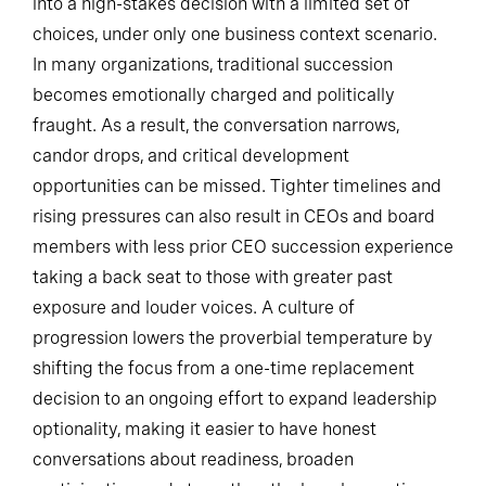
into a high-stakes decision with a limited set of
choices, under only one business context scenario.
In many organizations, traditional succession
becomes emotionally charged and politically
fraught. As a result, the conversation narrows,
candor drops, and critical development
opportunities can be missed. Tighter timelines and
rising pressures can also result in CEOs and board
members with less prior CEO succession experience
taking a back seat to those with greater past
exposure and louder voices. A culture of
progression lowers the proverbial temperature by
shifting the focus from a one-time replacement
decision to an ongoing effort to expand leadership
optionality, making it easier to have honest
conversations about readiness, broaden