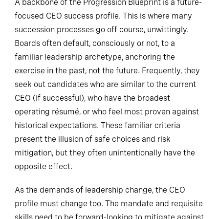
A backbone of the Progression Blueprint is a future-
focused CEO success profile. This is where many
succession processes go off course, unwittingly.
Boards often default, consciously or not, to a
familiar leadership archetype, anchoring the
exercise in the past, not the future. Frequently, they
seek out candidates who are similar to the current
CEO (if successful), who have the broadest
operating résumé, or who feel most proven against
historical expectations. These familiar criteria
present the illusion of safe choices and risk
mitigation, but they often unintentionally have the
opposite effect.
As the demands of leadership change, the CEO
profile must change too. The mandate and requisite
skills need to be forward-looking to mitigate against