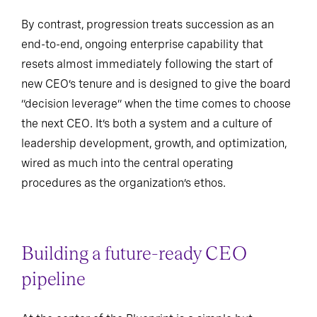
By contrast, progression treats succession as an
end-to-end, ongoing enterprise capability that
resets almost immediately following the start of
new CEO’s tenure and is designed to give the board
“decision leverage” when the time comes to choose
the next CEO. It’s both a system and a culture of
leadership development, growth, and optimization,
wired as much into the central operating
procedures as the organization’s ethos.
Building a future-ready CEO
pipeline