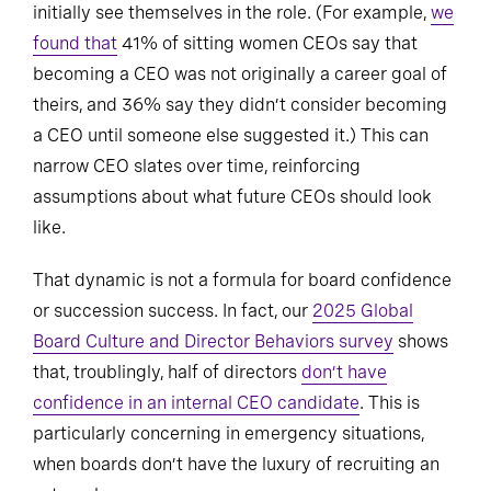
initially see themselves in the role. (For example,
we
found that
41% of sitting women CEOs say that
becoming a CEO was not originally a career goal of
theirs, and 36% say they didn’t consider becoming
a CEO until someone else suggested it.) This can
narrow CEO slates over time, reinforcing
assumptions about what future CEOs should look
like.
That dynamic is not a formula for board confidence
or succession success. In fact, our
2025 Global
Board Culture and Director Behaviors survey
shows
that, troublingly, half of directors
don’t have
confidence in an internal CEO candidate
. This is
particularly concerning in emergency situations,
when boards don’t have the luxury of recruiting an