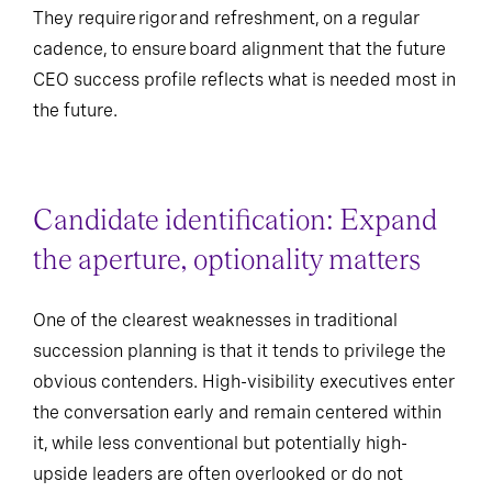
They require rigor and refreshment, on a regular
cadence, to ensure board alignment that the future
CEO success profile reflects what is needed most in
the future.
Candidate identification: Expand
the aperture, optionality matters
One of the clearest weaknesses in traditional
succession planning is that it tends to privilege the
obvious contenders. High-visibility executives enter
the conversation early and remain centered within
it, while less conventional but potentially high-
upside leaders are often overlooked or do not