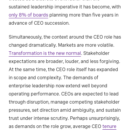
sustained leadership imperative it has become, with
only 8% of boards
planning more than five years in
advance of CEO succession.
Simultaneously, the context around the CEO role has
changed dramatically. Markets are more volatile.
Transformation is the new normal
. Stakeholder
expectations are broader, louder, and less forgiving.
At the same time, the CEO role itself has expanded
in scope and complexity. The demands of
enterprise leadership now extend well beyond
operating performance. CEOs are expected to lead
through disruption, manage competing stakeholder
pressures, set direction amid ambiguity, and sustain
trust under intense scrutiny. Perhaps unsurprisingly,
as demands on the role grow, average CEO
tenure