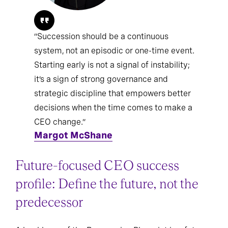
“Succession should be a continuous
system, not an episodic or one-time event.
Starting early is not a signal of instability;
it’s a sign of strong governance and
strategic discipline that empowers better
decisions when the time comes to make a
CEO change.”
Margot McShane
Future-focused CEO success
profile: Define the future, not the
predecessor