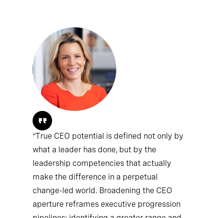
“True CEO potential is defined not only by
what a leader has done, but by the
leadership competencies that actually
make the difference in a perpetual
change-led world. Broadening the CEO
aperture reframes executive progression
pipelines; identifying a greater range and