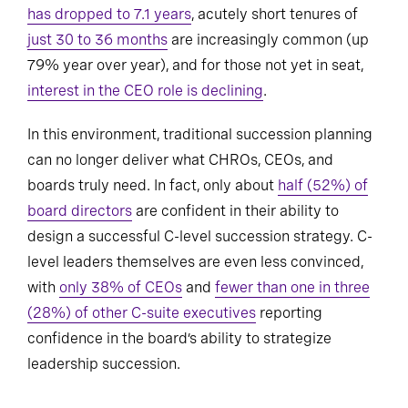
has dropped to 7.1 years
, acutely short tenures of
just 30 to 36 months
are increasingly common (up
79% year over year), and for those not yet in seat,
interest in the CEO role is declining
.
In this environment, traditional succession planning
can no longer deliver what CHROs, CEOs, and
boards truly need. In fact, only about
half (52%) of
board directors
are confident in their ability to
design a successful C-level succession strategy. C-
level leaders themselves are even less convinced,
with
only 38% of CEOs
and
fewer than one in three
(28%) of other C-suite executives
reporting
confidence in the board’s ability to strategize
leadership succession.