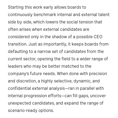
Starting this work early allows boards to
continuously benchmark internal and external talent
side by side, which lowers the social tension that
often arises when external candidates are
considered only in the shadow of a possible CEO
transition. Just as importantly, it keeps boards from
defaulting to a narrow set of candidates from the
current sector, opening the field to a wider range of
leaders who may be better matched to the
company’s future needs. When done with precision
and discretion, a highly selective, dynamic, and
confidential external analysis—ran in parallel with
internal progression efforts—can fill gaps, uncover
unexpected candidates, and expand the range of
scenario-ready options.