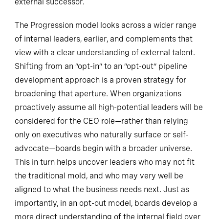
external successor.
The Progression model looks across a wider range
of internal leaders, earlier, and complements that
view with a clear understanding of external talent.
Shifting from an “opt-in” to an “opt-out” pipeline
development approach is a proven strategy for
broadening that aperture. When organizations
proactively assume all high-potential leaders will be
considered for the CEO role—rather than relying
only on executives who naturally surface or self-
advocate—boards begin with a broader universe.
This in turn helps uncover leaders who may not fit
the traditional mold, and who may very well be
aligned to what the business needs next. Just as
importantly, in an opt-out model, boards develop a
more direct understanding of the internal field over