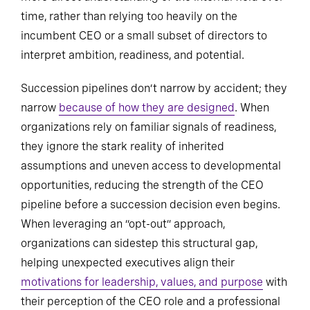
time, rather than relying too heavily on the
incumbent CEO or a small subset of directors to
interpret ambition, readiness, and potential.
Succession pipelines don’t narrow by accident; they
narrow
because of how they are designed
. When
organizations rely on familiar signals of readiness,
they ignore the stark reality of inherited
assumptions and uneven access to developmental
opportunities, reducing the strength of the CEO
pipeline before a succession decision even begins.
When leveraging an “opt-out” approach,
organizations can sidestep this structural gap,
helping unexpected executives align their
motivations for leadership, values, and purpose
with
their perception of the CEO role and a professional