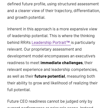
defined future profile, using structured assessment
and a clearer view of their trajectory, differentiation,
and growth potential.
Inherent in this approach is a more expansive view
of leadership potential. This is where the thinking
behind RRA’s
Leadership Portrait™
is particularly
relevant. Our proprietary assessment and
development model encompasses an executive’s
readiness to meet
immediate challenges
, their
relevant experience and leadership competencies,
as well as their
future potential
, measuring both
their ability to grow and likelihood of realizing their
full potential.
Future CEO readiness cannot be judged only by