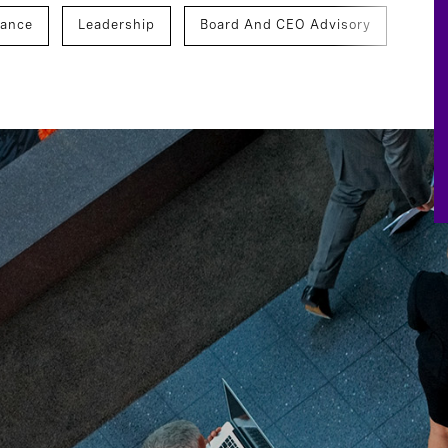
nance
Leadership
Board And CEO Advisory
veness