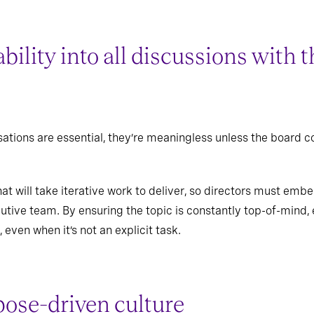
bility into all discussions with
ations are essential, they’re meaningless unless the board c
.
at will take iterative work to deliver, so directors must embed 
tive team. By ensuring the topic is constantly top-of-mind, e
, even when it’s not an explicit task.
pose-driven culture