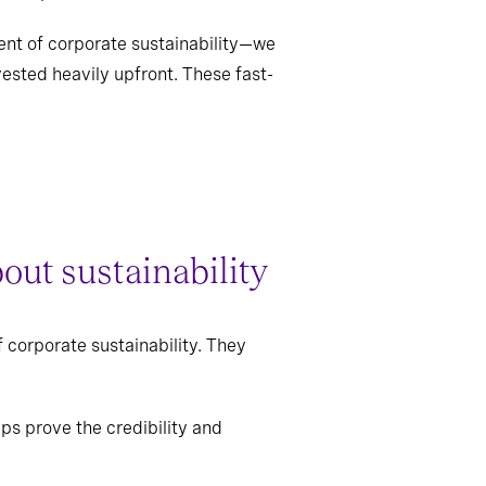
ent of corporate sustainability—we
vested heavily upfront. These fast-
out sustainability
 corporate sustainability. They
ps prove the credibility and