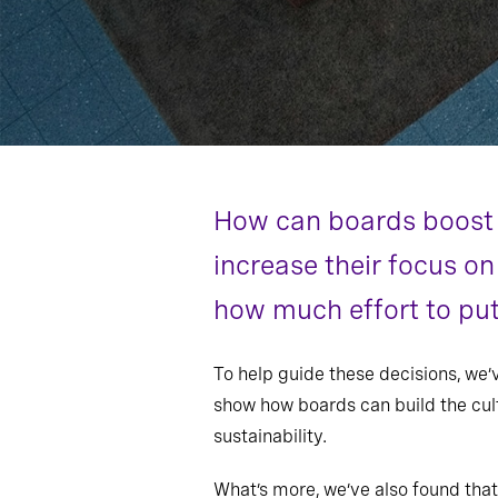
How can boards boost 
increase their focus on
how much effort to put 
To help guide these decisions, we
show how boards can build the cult
sustainability.
What’s more, we’ve also found that