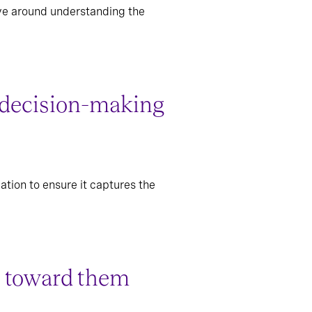
olve around understanding the
gy decision-making
ation to ensure it captures the
ss toward them