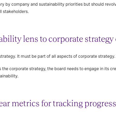
vary by company and sustainability priorities but should rev
l stakeholders.
ability lens to corporate strate
strategy. It must be part of all aspects of corporate strategy.
the corporate strategy, the board needs to engage in its cre
ainability.
lear metrics for tracking progre