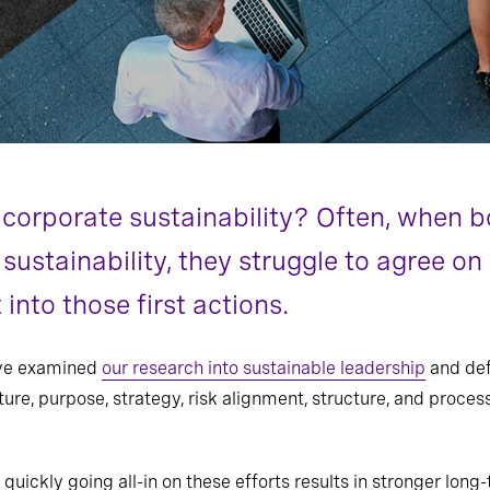
corporate sustainability? Often, when b
 sustainability, they struggle to agree o
into those first actions.
’ve examined
our research into sustainable leadership
and def
ure, purpose, strategy, risk alignment, structure, and proce
 quickly going all-in on these efforts results in stronger lon