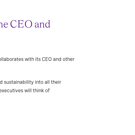
 the CEO and
ollaborates with its CEO and other
sustainability into all their
xecutives will think of