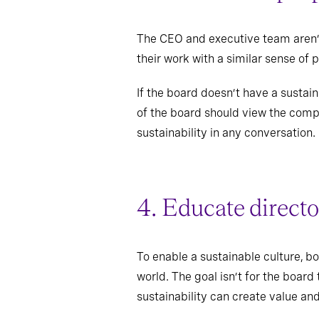
The CEO and executive team aren’t
their work with a similar sense of 
If the board doesn’t have a sustai
of the board should view the compa
sustainability in any conversation.
4. Educate directo
To enable a sustainable culture, b
world. The goal isn’t for the boar
sustainability can create value an