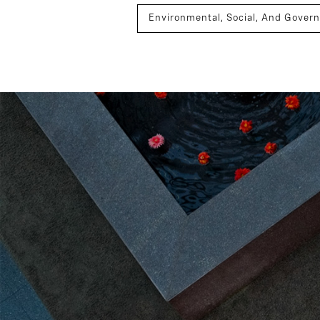
Environmental, Social, And Gover
Sustainability
Board Effecti