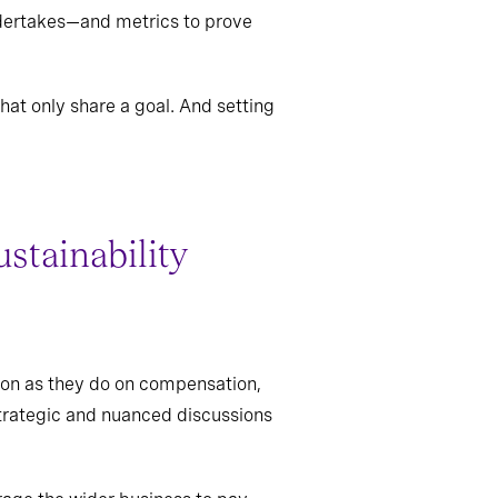
undertakes—and metrics to prove
at only share a goal. And setting
ustainability
ion as they do on compensation,
strategic and nuanced discussions