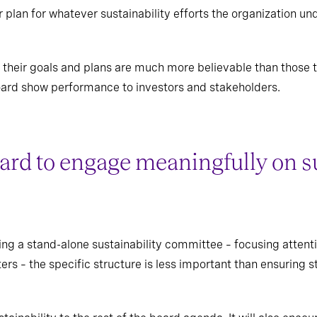
r plan for whatever sustainability efforts the organization 
their goals and plans are much more believable than those th
 board show performance to investors and stakeholders.
oard to engage meaningfully on s
ng a stand-alone sustainability committee – focusing attent
rs – the specific structure is less important than ensuring 