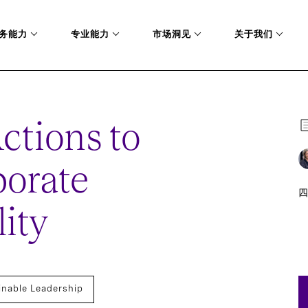
务能力
专业能力
市场洞见
关于我们
ctions to
porate
四
ity
inable Leadership