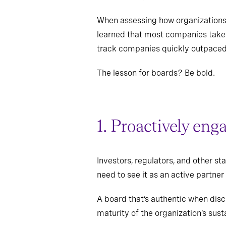
When assessing how organizations 
learned that most companies take a
track companies quickly outpaced t
The lesson for boards? Be bold.
1. Proactively eng
Investors, regulators, and other s
need to see it as an active partner
A board that’s authentic when disc
maturity of the organization’s susta