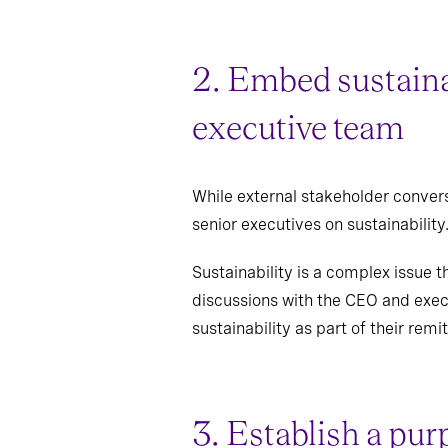
2. Embed sustaina
executive team
While external stakeholder convers
senior executives on sustainability
Sustainability is a complex issue th
discussions with the CEO and execu
sustainability as part of their remit
3. Establish a pur