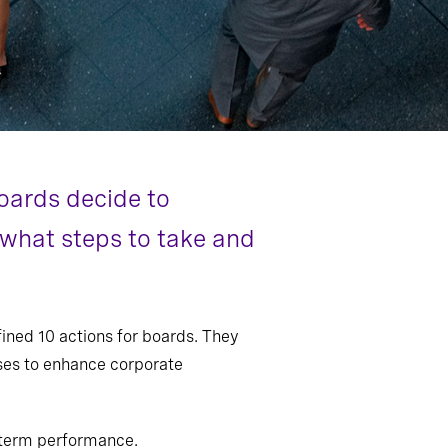
oards decide to
n what steps to take and
ined 10 actions for boards. They
sses to enhance corporate
g-term performance.