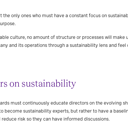
 the only ones who must have a constant focus on sustainabi
purpose.
nable culture, no amount of structure or processes will make
ny and its operations through a sustainability lens and feel
rs on sustainability
oards must continuously educate directors on the evolving sh
d to become sustainability experts, but rather to have a basel
d reduce risk so they can have informed discussions.