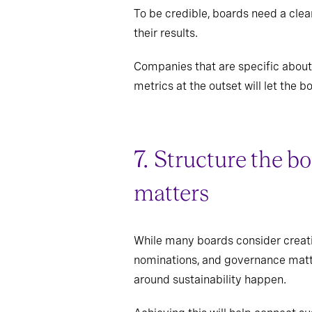
To be credible, boards need a clea
their results.
Companies that are specific about 
metrics at the outset will let the
7. Structure the b
matters
While many boards consider creati
nominations, and governance matte
around sustainability happen.