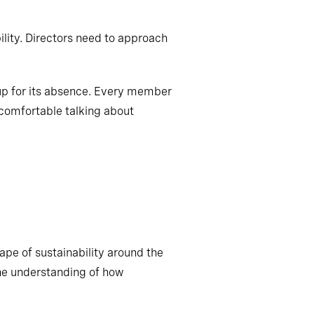
lity. Directors need to approach
 up for its absence. Every member
 comfortable talking about
ape of sustainability around the
ine understanding of how