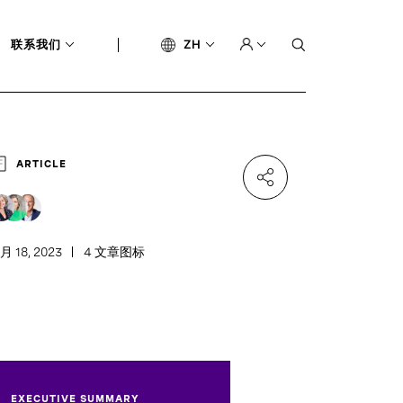
联系我们
ZH
ARTICLE
月 18, 2023
4 文章图标
EXECUTIVE SUMMARY