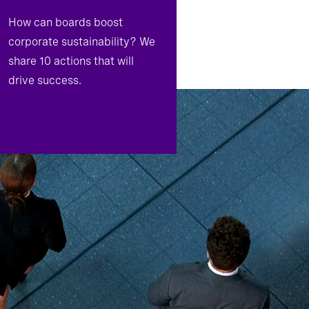
How can boards boost
corporate sustainability? We
share 10 actions that will
drive success.