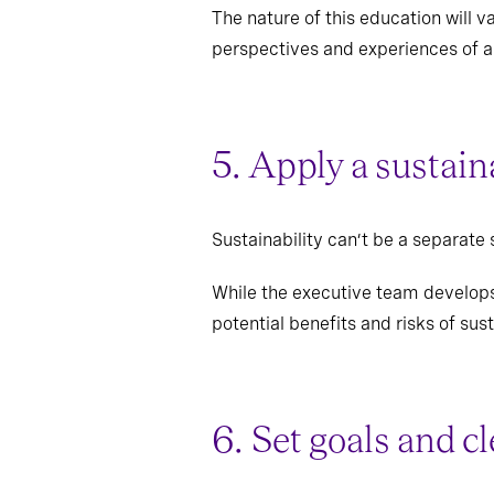
The nature of this education will 
perspectives and experiences of al
5. Apply a sustain
Sustainability can’t be a separate 
While the executive team develops 
potential benefits and risks of sust
6. Set goals and c