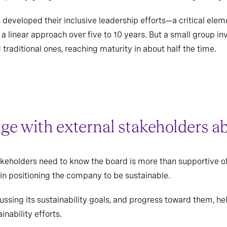
developed their inclusive leadership efforts—a critical elem
 linear approach over five to 10 years. But a small group in
raditional ones, reaching maturity in about half the time.
age with external stakeholders ab
takeholders need to know the board is more than supportive of
 in positioning the company to be sustainable.
ussing its sustainability goals, and progress toward them, hel
inability efforts.