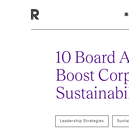
服
10 Board A
Boost Cor
Sustainabil
Leadership Strategies
Susta