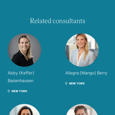
Related consultants
Abby (Keffer)
Allegra (Mango) Berry
Badenhausen
NEW YORK
NEW YORK