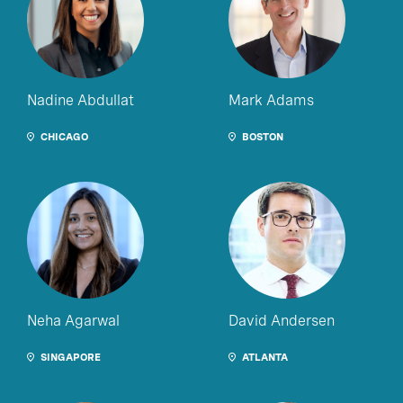
Nadine Abdullat
Mark Adams
CHICAGO
BOSTON
Neha Agarwal
David Andersen
SINGAPORE
ATLANTA