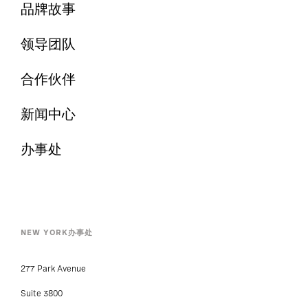
品牌故事
领导团队
合作伙伴
新闻中心
办事处
NEW YORK办事处
277 Park Avenue
Suite 3800