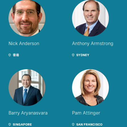
Nick Anderson
Anthony Armstrong
香港
SYDNEY
Barry Aryanasvara
Pam Attinger
SINGAPORE
SAN FRANCISCO