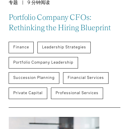
专题
9 分钟阅读
Portfolio Company CFOs:
Rethinking the Hiring Blueprint
Finance
Leadership Strategies
Portfolio Company Leadership
Succession Planning
Financial Services
Private Capital
Professional Services