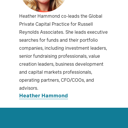
Heather Hammond co-leads the Global
Private Capital Practice for Russell
Reynolds Associates. She leads executive
searches for funds and their portfolio
companies, including investment leaders,
senior fundraising professionals, value
creation leaders, business development
and capital markets professionals,
operating partners, CFO/COOs, and
advisors.
Heather Hammond