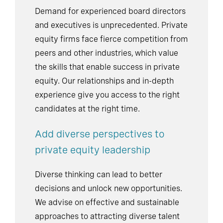
Demand for experienced board directors
and executives is unprecedented. Private
equity firms face fierce competition from
peers and other industries, which value
the skills that enable success in private
equity. Our relationships and in-depth
experience give you access to the right
candidates at the right time.
Add diverse perspectives to
private equity leadership
Diverse thinking can lead to better
decisions and unlock new opportunities.
We advise on effective and sustainable
approaches to attracting diverse talent