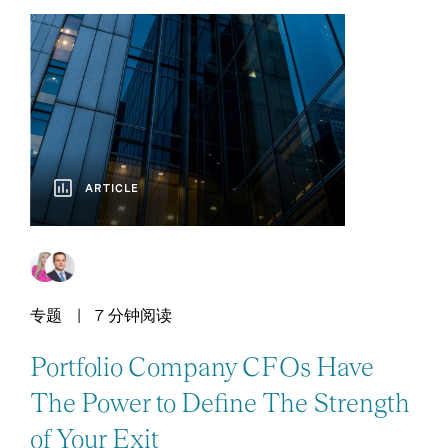
ARTICLE
专题
7 分钟阅读
Portfolio Company CFOs Have
The Power to Define The Strength
of Your Exit