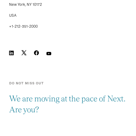
New York, NY 10172
USA
+1-212-351-2000
DO NOT MISS OUT
We are moving at the pace of Next.
Are you?