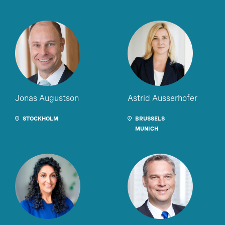
Jonas Augustson
Astrid Ausserhofer
STOCKHOLM
BRUSSELS
MUNICH