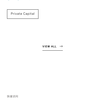
Private Capital
VIEW ALL
快速访问