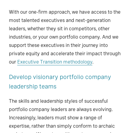
With our one-firm approach, we have access to the
most talented executives and next-generation
leaders, whether they sit in competitors, other
industries, or your own portfolio company. And we
support these executives in their journey into
private equity and accelerate their impact through
our
Executive Transition methodology
.
Develop visionary portfolio company
leadership teams
The skills and leadership styles of successful
portfolio company leaders are always evolving.
Increasingly, leaders must show a range of
expertise, rather than simply conform to archaic