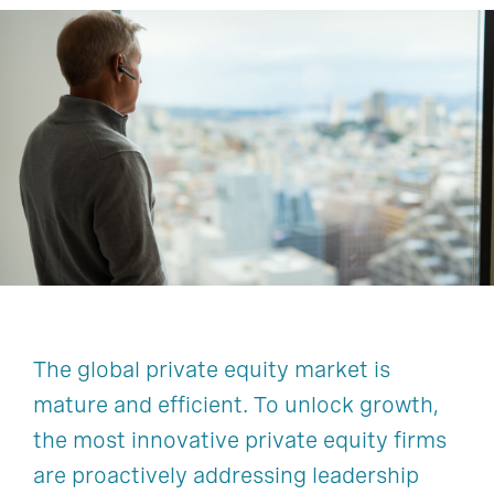
The global private equity market is
mature and efficient. To unlock growth,
the most innovative private equity firms
are proactively addressing leadership