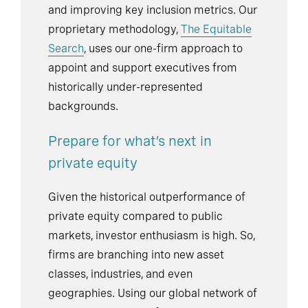
and improving key inclusion metrics. Our
proprietary methodology,
The Equitable
Search
, uses our one-firm approach to
appoint and support executives from
historically under-represented
backgrounds.
Prepare for what’s next in
private equity
Given the historical outperformance of
private equity compared to public
markets, investor enthusiasm is high. So,
firms are branching into new asset
classes, industries, and even
geographies. Using our global network of