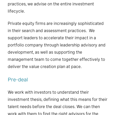
practices, we advise on the entire investment
lifecycle.
Private equity firms are increasingly sophisticated
in their search and assessment practices. We
support leaders to accelerate their impact in a
portfolio company through leadership advisory and
development, as well as supporting the
management team to come together effectively to
deliver the value creation plan at pace.
Pre-deal
We work with investors to understand their
investment thesis, defining what this means for their
talent needs before the deal closes. We can then
work with them to find the right advisors for the