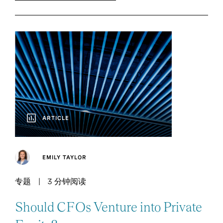
ARTICLE
EMILY TAYLOR
专题
3 分钟阅读
Should CFOs Venture into Private