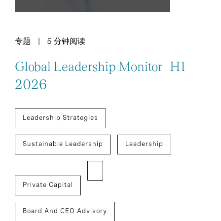
专题
5 分钟阅读
Global Leadership Monitor | H1
2026
Leadership Strategies
Sustainable Leadership
Leadership
Private Capital
Board And CEO Advisory