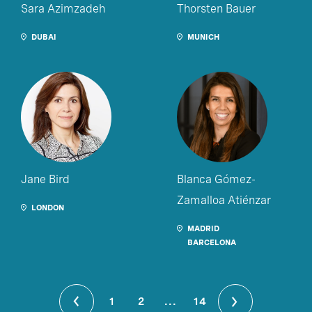
Sara Azimzadeh
Thorsten Bauer
DUBAI
MUNICH
Jane Bird
Blanca Gómez-
Zamalloa Atiénzar
LONDON
MADRID
BARCELONA
1
2
...
14