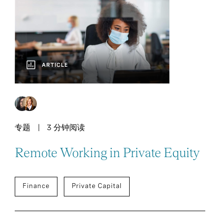
ARTICLE
专题
3 分钟阅读
Remote Working in Private Equity
Finance
Private Capital