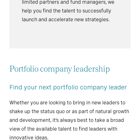
limited partners and fund managers, we
help you find the talent to successfully
launch and accelerate new strategies.
Portfolio company leadership
Find your next portfolio company leader
Whether you are looking to bring in new leaders to
shake up the status quo or as part of natural growth
and development, it’s always best to take a broad
view of the available talent to find leaders with
innovative ideas.