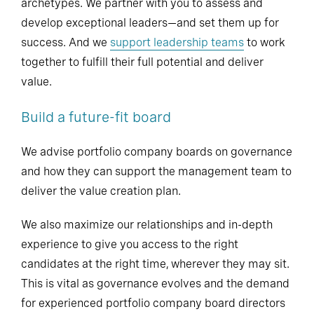
archetypes. We partner with you to assess and
develop exceptional leaders—and set them up for
success. And we
support leadership teams
to work
together to fulfill their full potential and deliver
value.
Build a future-fit board
We advise portfolio company boards on governance
and how they can support the management team to
deliver the value creation plan.
We also maximize our relationships and in-depth
experience to give you access to the right
candidates at the right time, wherever they may sit.
This is vital as governance evolves and the demand
for experienced portfolio company board directors