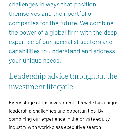
challenges in ways that position
themselves and their portfolio
companies for the future. We combine
the power of a global firm with the deep
expertise of our specialist sectors and
capabilities to understand and address
your unique needs.
Leadership advice throughout the
investment lifecycle
Every stage of the investment lifecycle has unique
leadership challenges and opportunities. By
combining our experience in the private equity
industry with world-class executive search