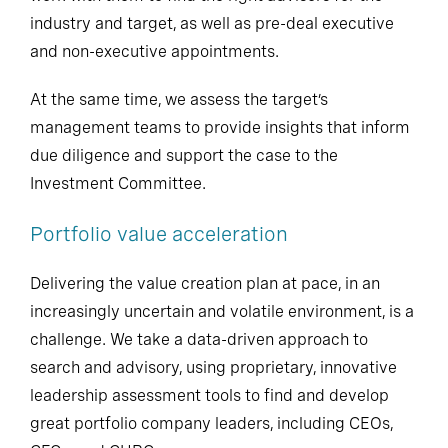
industry and target, as well as pre-deal executive
and non-executive appointments.
At the same time, we assess the target’s
management teams to provide insights that inform
due diligence and support the case to the
Investment Committee.
Portfolio value acceleration
Delivering the value creation plan at pace, in an
increasingly uncertain and volatile environment, is a
challenge. We take a data-driven approach to
search and advisory, using proprietary, innovative
leadership assessment tools to find and develop
great portfolio company leaders, including CEOs,