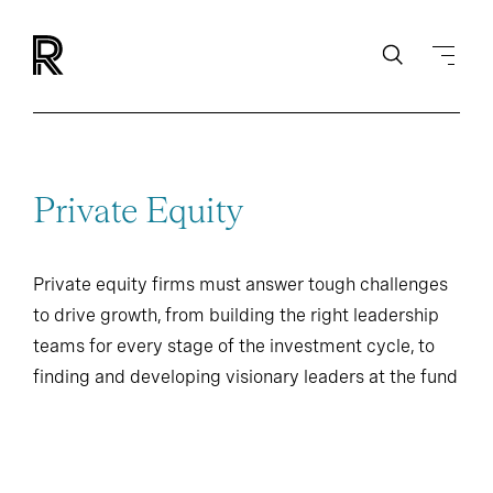
Private Equity
Private equity firms must answer tough challenges
to drive growth, from building the right leadership
teams for every stage of the investment cycle, to
finding and developing visionary leaders at the fund
and portfolio company levels.