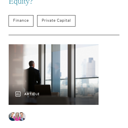
Equity?
Finance
Private Capital
ARTICLE