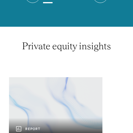
Private equity insights
REPORT