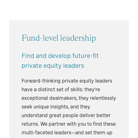
Fund-level leadership
Find and develop future-fit
private equity leaders
Forward-thinking private equity leaders
have a distinct set of skills: they’re
exceptional dealmakers, they relentlessly
seek unique insights, and they
understand great people deliver better
returns. We partner with you to find these
multi-faceted leaders—and set them up