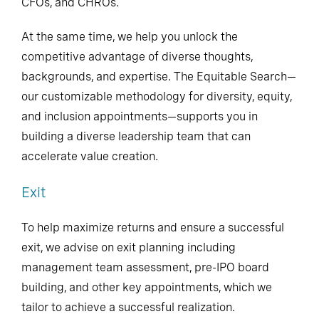
CFOs, and CHROs.
At the same time, we help you unlock the
competitive advantage of diverse thoughts,
backgrounds, and expertise. The Equitable Search—
our customizable methodology for diversity, equity,
and inclusion appointments—supports you in
building a diverse leadership team that can
accelerate value creation.
Exit
To help maximize returns and ensure a successful
exit, we advise on exit planning including
management team assessment, pre-IPO board
building, and other key appointments, which we
tailor to achieve a successful realization.