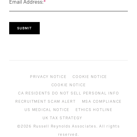
Email Address:
*
SUBMIT
PRIVACY NOTICE
COOKIE NOTICE
COOKIE NOTICE
CA RESIDENTS DO NOT SELL PERSONAL INFO
RECRUITMENT SCAM ALERT
MSA COMPLIANCE
US MEDICAL NOTICE
ETHICS HOTLINE
UK TAX STRATEGY
©2026 Russell Reynolds Associates. All rights
reserved.