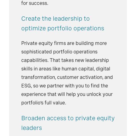
for success.
Create the leadership to
optimize portfolio operations
Private equity firms are building more
sophisticated portfolio operations
capabilities. That takes new leadership
skills in areas like human capital, digital
transformation, customer activation, and
ESG, so we partner with you to find the
experience that will help you unlock your
portfolio’s full value.
Broaden access to private equity
leaders