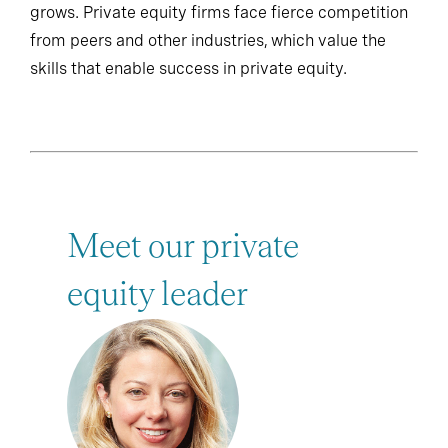
grows. Private equity firms face fierce competition
from peers and other industries, which value the
skills that enable success in private equity.
Meet our private
equity leader